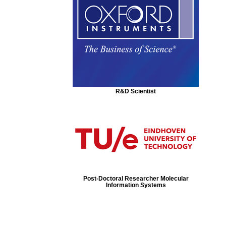
R&D Scientist
Post-Doctoral Researcher Molecular
Information Systems