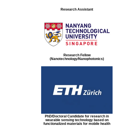
Research Assistant
Research Fellow
(Nanotechnology/Nanophotonics)
PhD/Doctoral Candidate for research in
wearable sensing technology based on
functionalized materials for mobile health