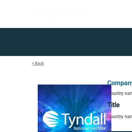
FOR BUYERS
< Back
Compan
Country na
Title
Country na