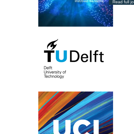
Read full j