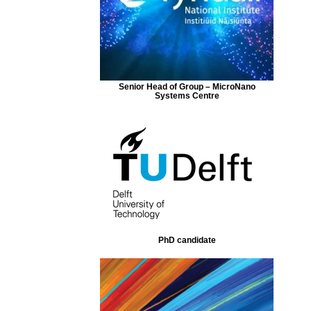
Senior Head of Group – MicroNano
Systems Centre
PhD candidate