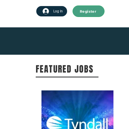
Register
tart advertising
Log In
FEATURED JOBS