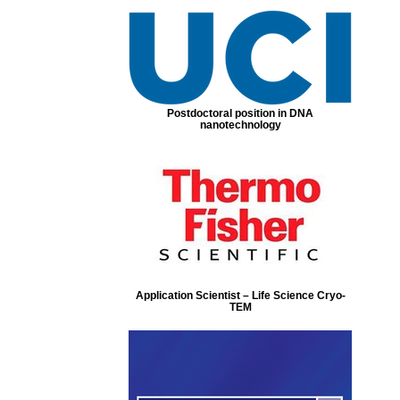
Postdoctoral position in DNA
nanotechnology
Application Scientist – Life Science Cryo-
TEM