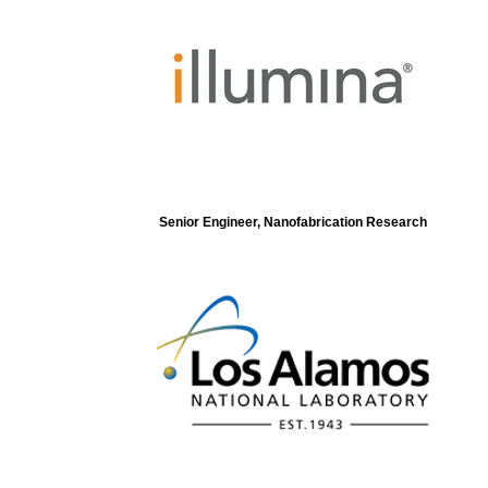
Senior Engineer, Nanofabrication Research