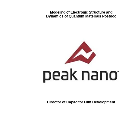
Modeling of Electronic Structure and
Dynamics of Quantum Materials Postdoc
Director of Capacitor Film Development
ore...