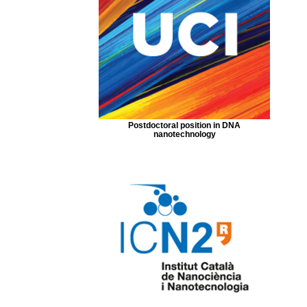
Postdoctoral position in DNA
nanotechnology