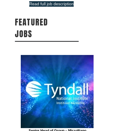
Read full job description
FEATURED
JOBS
Senior Head of Group – MicroNano