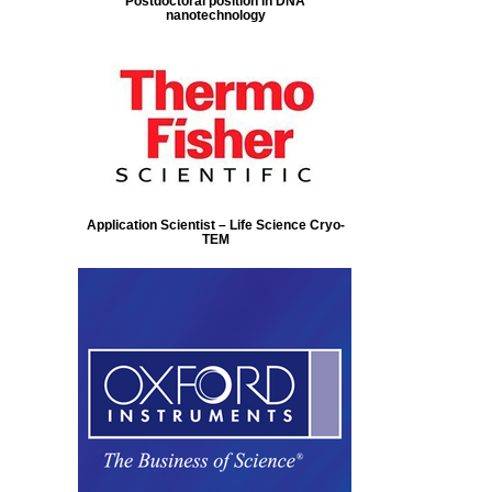
Postdoctoral position in DNA
nanotechnology
Application Scientist – Life Science Cryo-
TEM