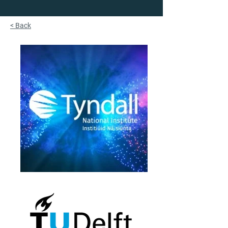
< Back