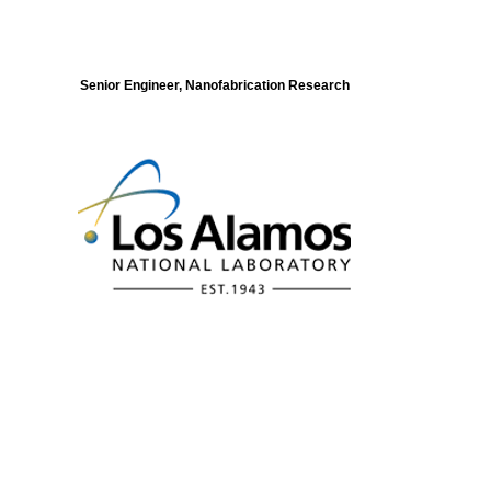
Senior Engineer, Nanofabrication Research
Modeling of Electronic Structure and
Dynamics of Quantum Materials Postdoc