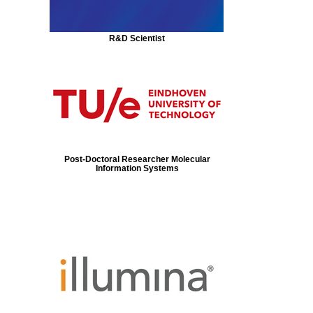
R&D Scientist
Post-Doctoral Researcher Molecular
Information Systems