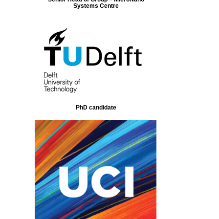
Systems Centre
PhD candidate