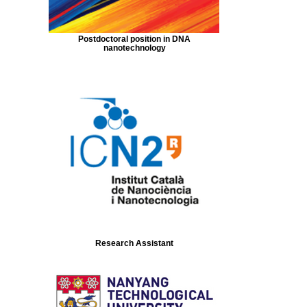
Postdoctoral position in DNA
nanotechnology
Research Assistant