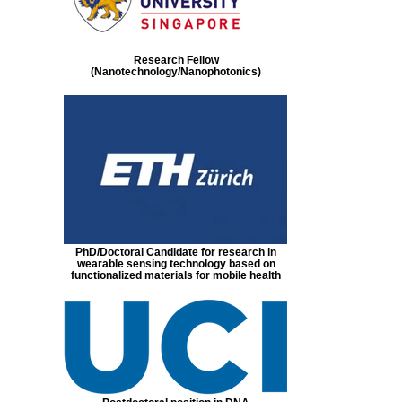
Research Fellow
(Nanotechnology/Nanophotonics)
PhD/Doctoral Candidate for research in
wearable sensing technology based on
functionalized materials for mobile health