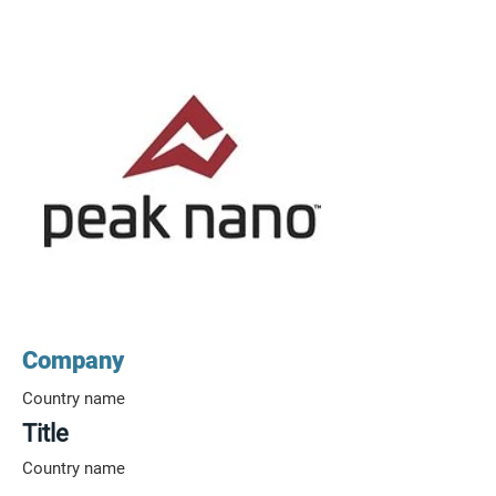
Company
Country name
Title
Country name