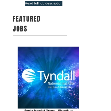
Read full job description
FEATURED
JOBS
Senior Head of Group – MicroNano