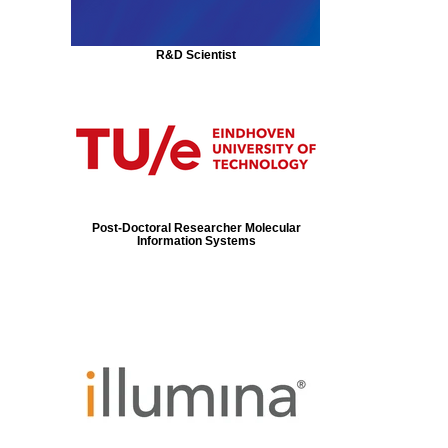
R&D Scientist
Post-Doctoral Researcher Molecular
Information Systems