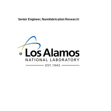
Senior Engineer, Nanofabrication Research
Modeling of Electronic Structure and
Dynamics of Quantum Materials Postdoc