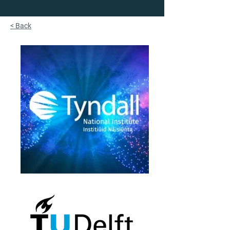
< Back