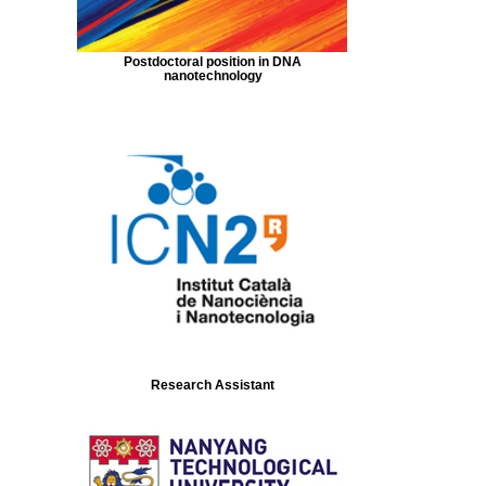
Postdoctoral position in DNA
nanotechnology
Research Assistant