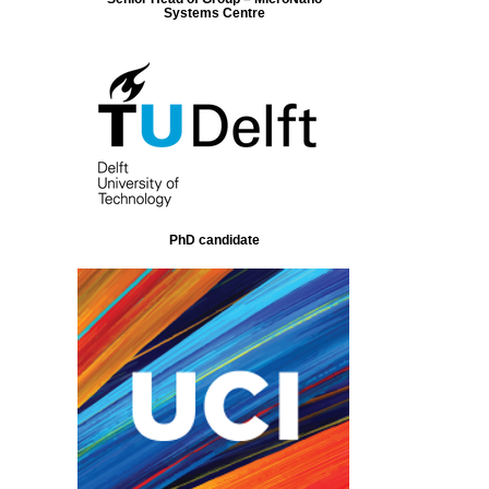
Systems Centre
PhD candidate