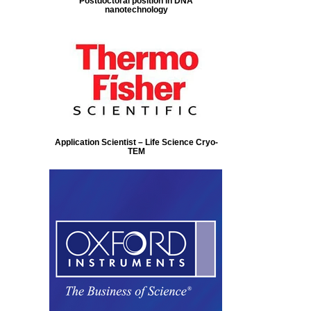
Postdoctoral position in DNA
nanotechnology
Application Scientist – Life Science Cryo-
TEM