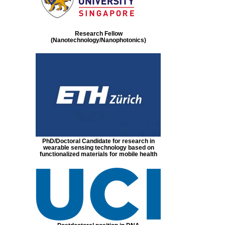
Research Fellow
(Nanotechnology/Nanophotonics)
PhD/Doctoral Candidate for research in
wearable sensing technology based on
functionalized materials for mobile health