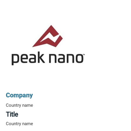
Company
Country name
Title
Country name