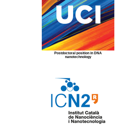
Postdoctoral position in DNA
nanotechnology