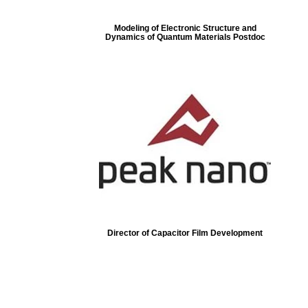
Modeling of Electronic Structure and
Dynamics of Quantum Materials Postdoc
Director of Capacitor Film Development
ore...