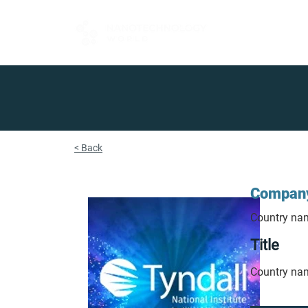
FOR BUYERS
< Back
Compan
Country na
Title
Country na