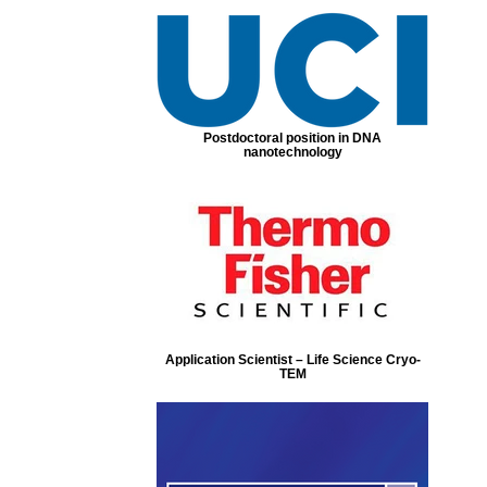
Postdoctoral position in DNA
nanotechnology
Application Scientist – Life Science Cryo-
TEM