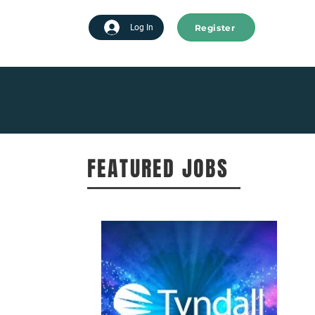
Register
tart advertising
Log In
FEATURED JOBS