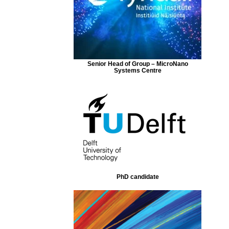
Senior Head of Group – MicroNano
Systems Centre
PhD candidate