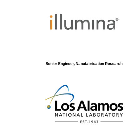
Senior Engineer, Nanofabrication Research