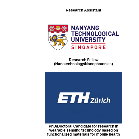
Research Assistant
Research Fellow
(Nanotechnology/Nanophotonics)
PhD/Doctoral Candidate for research in
wearable sensing technology based on
functionalized materials for mobile health