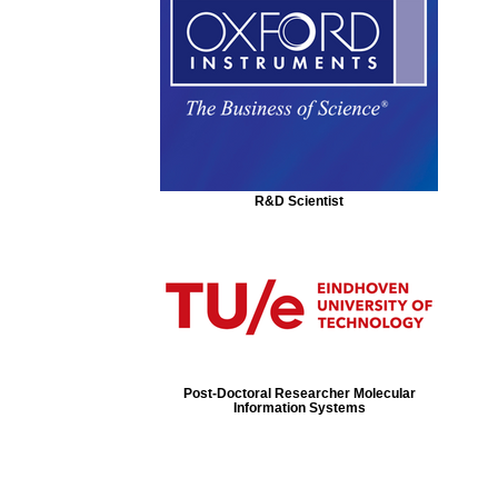
R&D Scientist
Post-Doctoral Researcher Molecular
Information Systems