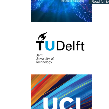
Read full j