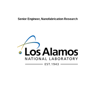
Senior Engineer, Nanofabrication Research
Modeling of Electronic Structure and
Dynamics of Quantum Materials Postdoc