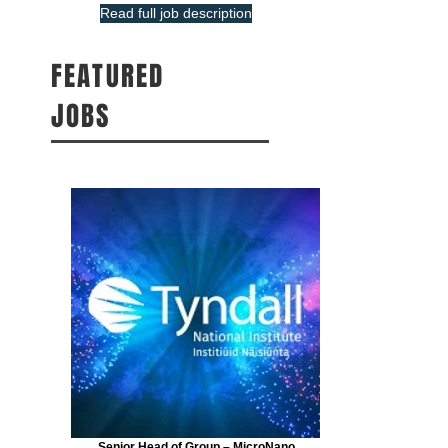
Read full job description
FEATURED
JOBS
Senior Head of Group – MicroNano