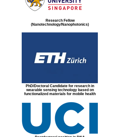
Research Fellow
(Nanotechnology/Nanophotonics)
PhD/Doctoral Candidate for research in
wearable sensing technology based on
functionalized materials for mobile health