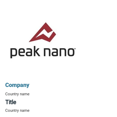
Company
Country name
Title
Country name