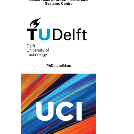
Systems Centre
PhD candidate