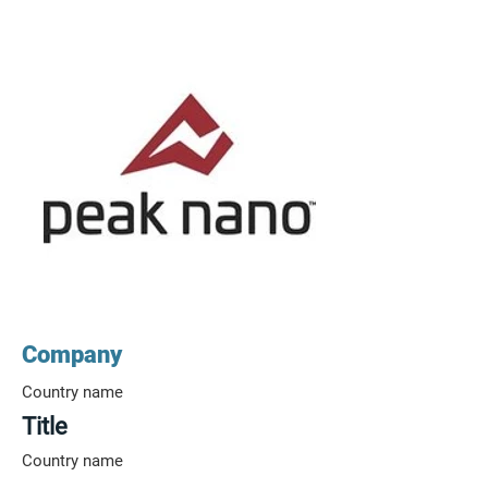
Company
Country name
Title
Country name