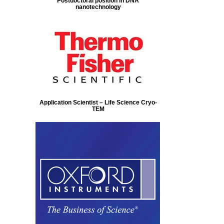
Postdoctoral position in DNA
nanotechnology
Application Scientist – Life Science Cryo-
TEM