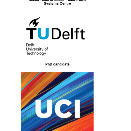
Systems Centre
PhD candidate