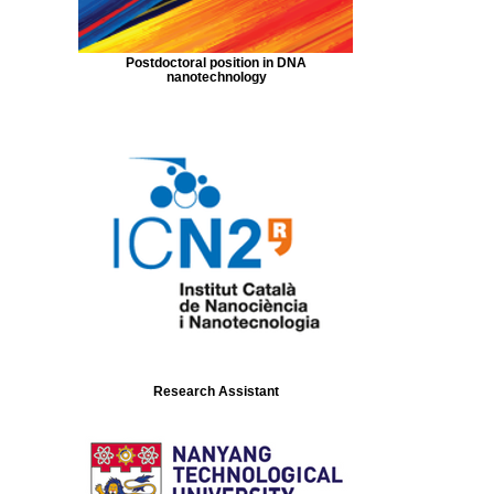
Postdoctoral position in DNA
nanotechnology
Research Assistant