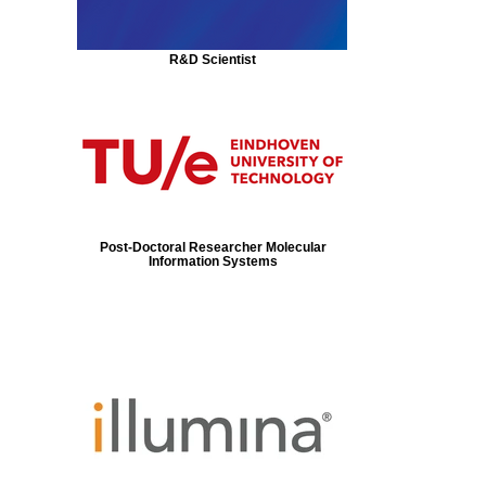
R&D Scientist
Post-Doctoral Researcher Molecular
Information Systems