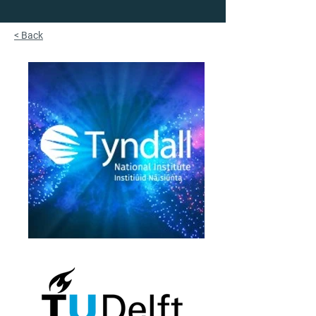
< Back