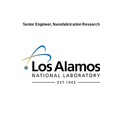
Senior Engineer, Nanofabrication Research
Modeling of Electronic Structure and
Dynamics of Quantum Materials Postdoc