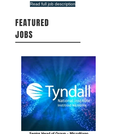
Read full job description
FEATURED
JOBS
Senior Head of Group – MicroNano