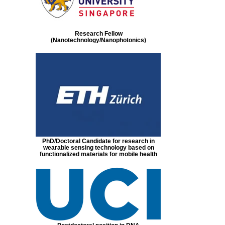
Research Fellow
(Nanotechnology/Nanophotonics)
PhD/Doctoral Candidate for research in
wearable sensing technology based on
functionalized materials for mobile health