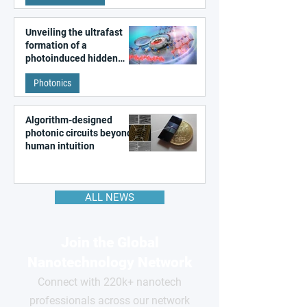
Unveiling the ultrafast
formation of a
photoinduced hidden
state in metal–organic
Photonics
frameworks
Algorithm-designed
photonic circuits beyond
human intuition
ALL NEWS
Join the Global
Nanotechnology Network
Connect with 220k+ nanotech
professionals across our network