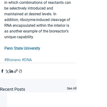
in which combinations of reactants can 
be selectively introduced and 
maintained at desired levels. In 
addition, ribozyme-induced cleavage of 
RNA encapsulated within the interior is 
as another example of the bioreactor’s 
unique capability. 
Penn State University
#Bionano
#DNA
See All
Recent Posts