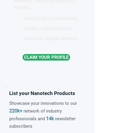
directory. Claim your profile in 2
magnetism
minutes.
Reach 220k+ professionals
Instant credibility boost
Start free, upgrade anytime
CLAIM YOUR PROFILE
List your Nanotech Products
Showcase your innovations to our
220k+
network of industry
14k
professionals and
newsletter
subscribers