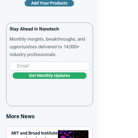
Add Your Products
Stay Ahead in Nanotech
Monthly insights, breakthroughs, and
opportunities delivered to 14,000+
industry professionals.
Get Monthly Updates
More News
MIT and Broad Institute