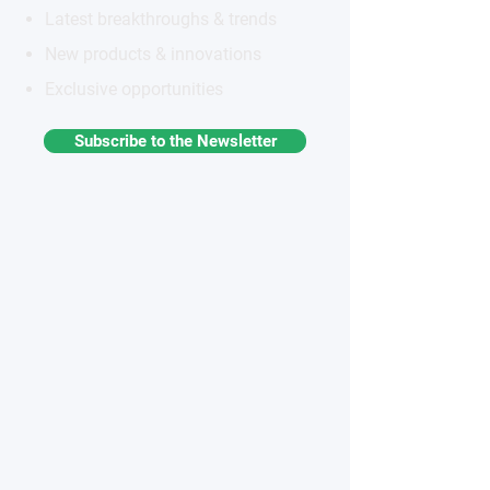
Latest breakthroughs & trends
New products & innovations
Exclusive opportunities
Subscribe to the Newsletter