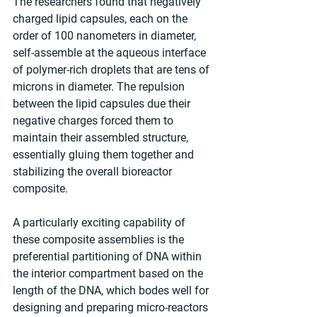
The researchers found that negatively 
charged lipid capsules, each on the 
order of 100 nanometers in diameter, 
self-assemble at the aqueous interface 
of polymer-rich droplets that are tens of 
microns in diameter. The repulsion 
between the lipid capsules due their 
negative charges forced them to 
maintain their assembled structure, 
essentially gluing them together and 
stabilizing the overall bioreactor 
composite. 
A particularly exciting capability of 
these composite assemblies is the 
preferential partitioning of DNA within 
the interior compartment based on the 
length of the DNA, which bodes well for 
designing and preparing micro-reactors 