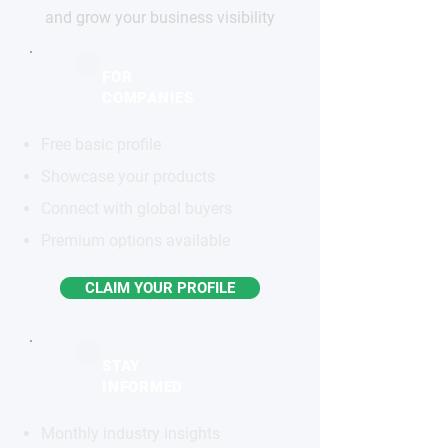
and grow your business visibility
FOR
COMPANIES
Free basic profile
Showcase your products
Connect with global buyers
Premium options available
CLAIM YOUR PROFILE
STAY
INFORMED
Monthly industry insights