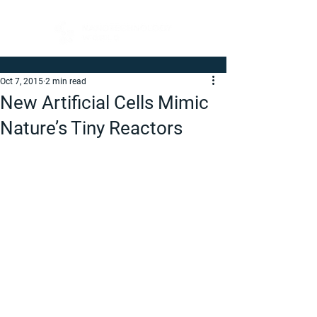
Oct 7, 2015
2 min read
New Artificial Cells Mimic
Nature’s Tiny Reactors