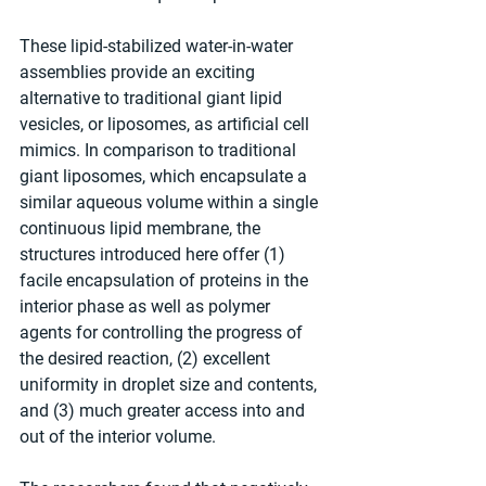
These lipid-stabilized water-in-water 
assemblies provide an exciting 
alternative to traditional giant lipid 
vesicles, or liposomes, as artificial cell 
mimics. In comparison to traditional 
giant liposomes, which encapsulate a 
similar aqueous volume within a single 
continuous lipid membrane, the 
structures introduced here offer (1) 
facile encapsulation of proteins in the 
interior phase as well as polymer 
agents for controlling the progress of 
the desired reaction, (2) excellent 
uniformity in droplet size and contents, 
and (3) much greater access into and 
out of the interior volume. 