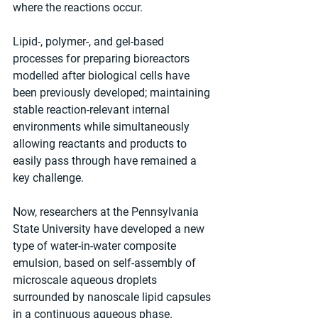
where the reactions occur. 
Lipid-, polymer-, and gel-based 
processes for preparing bioreactors 
modelled after biological cells have 
been previously developed; maintaining 
stable reaction-relevant internal 
environments while simultaneously 
allowing reactants and products to 
easily pass through have remained a 
key challenge. 
Now, researchers at the Pennsylvania 
State University have developed a new 
type of water-in-water composite 
emulsion, based on self-assembly of 
microscale aqueous droplets 
surrounded by nanoscale lipid capsules 
in a continuous aqueous phase. 