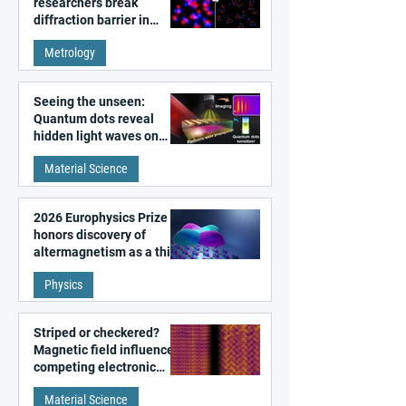
researchers break
diffraction barrier in
super-resolution
Metrology
microscopy
Seeing the unseen:
Quantum dots reveal
hidden light waves on
metal surfaces
Material Science
2026 Europhysics Prize
honors discovery of
altermagnetism as a third
fundamental class of
Physics
magnetism
Striped or checkered?
Magnetic field influences
competing electronic
patterns in a graphene-
Material Science
like quantum material