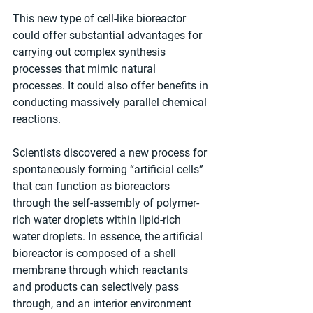
This new type of cell-like bioreactor 
could offer substantial advantages for 
carrying out complex synthesis 
processes that mimic natural 
processes. It could also offer benefits in 
conducting massively parallel chemical 
reactions. 
Scientists discovered a new process for 
spontaneously forming “artificial cells” 
that can function as bioreactors 
through the self-assembly of polymer-
rich water droplets within lipid-rich 
water droplets. In essence, the artificial 
bioreactor is composed of a shell 
membrane through which reactants 
and products can selectively pass 
through, and an interior environment 