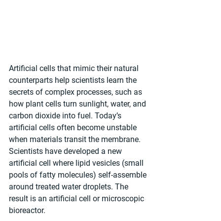
Artificial cells that mimic their natural 
counterparts help scientists learn the 
secrets of complex processes, such as 
how plant cells turn sunlight, water, and 
carbon dioxide into fuel. Today’s 
artificial cells often become unstable 
when materials transit the membrane. 
Scientists have developed a new 
artificial cell where lipid vesicles (small 
pools of fatty molecules) self-assemble 
around treated water droplets. The 
result is an artificial cell or microscopic 
bioreactor. 