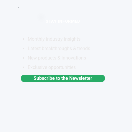
STAY INFORMED
Monthly industry insights
Latest breakthroughs & trends
New products & innovations
Exclusive opportunities
Subscribe to the Newsletter