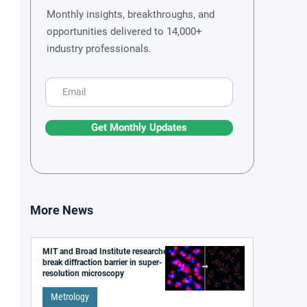
Monthly insights, breakthroughs, and
opportunities delivered to 14,000+
industry professionals.
Get Monthly Updates
More News
MIT and Broad Institute researchers
break diffraction barrier in super-
resolution microscopy
Metrology