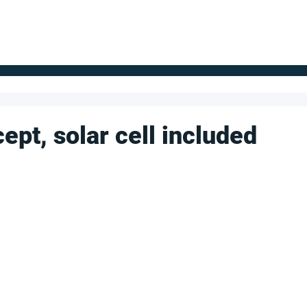
FOR SUPPLIERS
ABOUT
Claim your company
S
ept, solar cell included