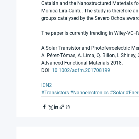
Catalán and the Nanostructured Materials for
Mónica Lira-Cantú. The study is therefore an
groups catalysed by the Severo Ochoa award
The paper is currently trending in Wiley-VCH’
A Solar Transistor and Photoferroelectric M
A. Pérez-Tómas, A. Lima, Q. Billon, I. Shirley, 
Advanced Functional Materials 2018. 
DOI: 
10.1002/adfm.201708199
ICN2
#Transistors
#Nanoelectronics
#Solar
#Ener