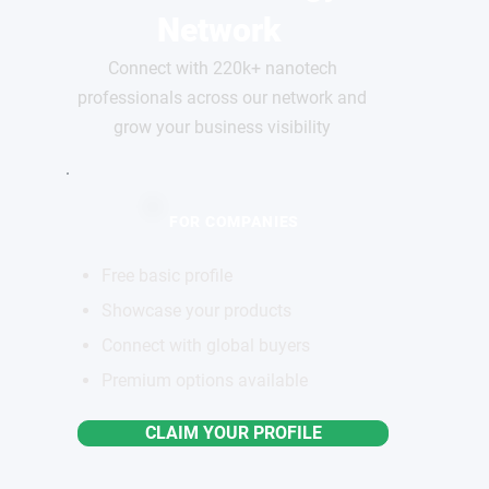
Network
Connect with 220k+ nanotech
professionals across our network and
grow your business visibility
FOR COMPANIES
Free basic profile
Showcase your products
Connect with global buyers
Premium options available
CLAIM YOUR PROFILE