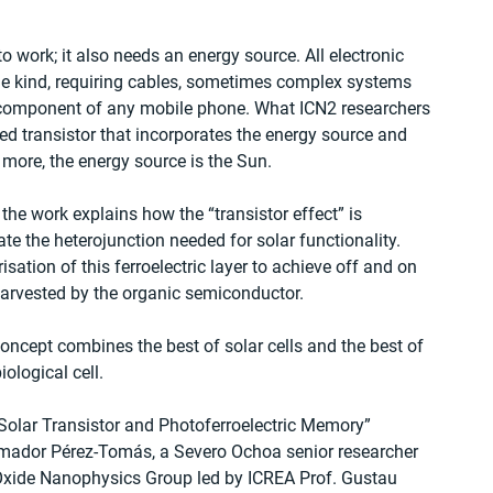
 work; it also needs an energy source. All electronic 
me kind, requiring cables, sometimes complex systems 
 component of any mobile phone. What ICN2 researchers 
ed transistor that incorporates the energy source and 
s more, the energy source is the Sun.
he work explains how the “transistor effect” is 
ate the heterojunction needed for solar functionality. 
ation of this ferroelectric layer to achieve off and on 
harvested by the organic semiconductor.
oncept combines the best of solar cells and the best of 
iological cell.
 Solar Transistor and Photoferroelectric Memory” 
Amador Pérez-Tomás, a Severo Ochoa senior researcher 
 Oxide Nanophysics Group led by ICREA Prof. Gustau 