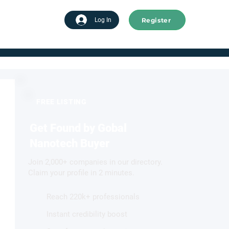
Register
tart advertising
Log In
FREE LISTING
Get Found by Gobal
Nanotech Buyer
Join 2,000+ companies in our directory.
Claim your profile in 2 minutes.
Reach 220k+ professionals
Instant credibility boost