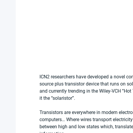
ICN2 researchers have developed a novel conc
source plus transistor device that runs on s
and currently trending in the Wiley-VCH “Hot 
it the “solaristor”.
Transistors are everywhere in modern electron
computers… Where wires transport electricity 
between high and low states which, translated