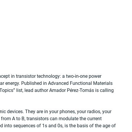
ept in transistor technology: a two-in-one power 
olar energy. Published in Advanced Functional Materials 
Topics” list, lead author Amador Pérez-Tomás is calling 
ic devices. They are in your phones, your radios, your 
from A to B, transistors can modulate the current 
 into sequences of 1s and 0s, is the basis of the age of 