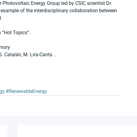
 Photovoltaic Energy Group led by CSIC scientist Dr. 
 example of the interdisciplinary collaboration between 
.
s “Hot Topics”.
emory
G. Catalán, M. Lira-Cantú. . 
gy
#RenewableEnergy