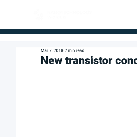
FOR BUYERS
Mar 7, 2018
2 min read
New transistor conc