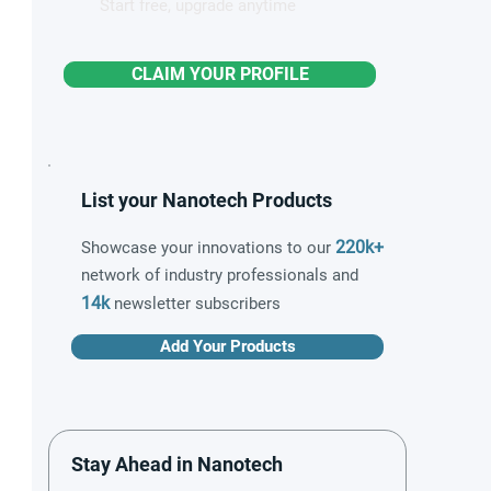
Start free, upgrade anytime
CLAIM YOUR PROFILE
List your Nanotech Products
220k+
Showcase your innovations to our
network of industry professionals and
14k
newsletter subscribers
Add Your Products
Stay Ahead in Nanotech