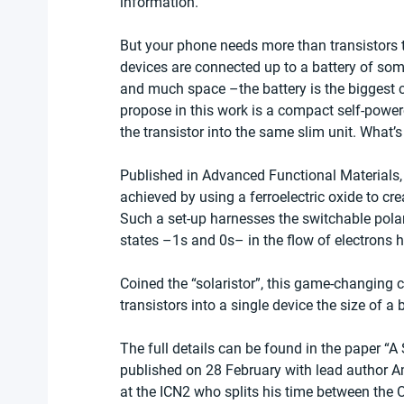
information.
But your phone needs more than transistors to
devices are connected up to a battery of so
and much space –the battery is the biggest
propose in this work is a compact self-power
the transistor into the same slim unit. What’
Published in Advanced Functional Materials, t
achieved by using a ferroelectric oxide to cre
Such a set-up harnesses the switchable polaris
states –1s and 0s– in the flow of electrons 
Coined the “solaristor”, this game-changing c
transistors into a single device the size of a b
The full details can be found in the paper “A
published on 28 February with lead author 
at the ICN2 who splits his time between the