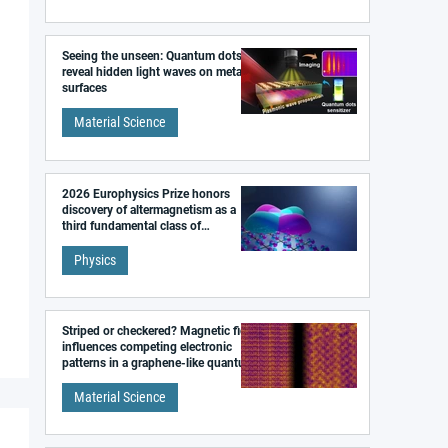
Seeing the unseen: Quantum dots
reveal hidden light waves on metal
surfaces
Material Science
2026 Europhysics Prize honors
discovery of altermagnetism as a
third fundamental class of
magnetism
Physics
Striped or checkered? Magnetic field
influences competing electronic
patterns in a graphene-like quantum
material
Material Science