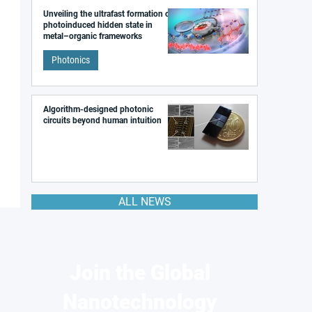
Unveiling the ultrafast formation of a
photoinduced hidden state in
metal–organic frameworks
Photonics
Algorithm-designed photonic
circuits beyond human intuition
ALL NEWS
Join the Global
Nanotechnology