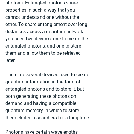
photons. Entangled photons share 
properties in such a way that you 
cannot understand one without the 
other. To share entanglement over long 
distances across a quantum network 
you need two devices: one to create the 
entangled photons, and one to store 
them and allow them to be retrieved 
later.
There are several devices used to create 
quantum information in the form of 
entangled photons and to store it, but 
both generating these photons on 
demand and having a compatible 
quantum memory in which to store 
them eluded researchers for a long time.
Photons have certain wavelengths 