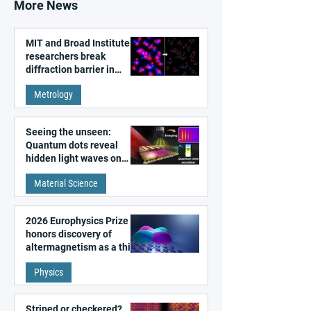
More News
MIT and Broad Institute
researchers break
diffraction barrier in
super-resolution
Metrology
microscopy
Seeing the unseen:
Quantum dots reveal
hidden light waves on
metal surfaces
Material Science
2026 Europhysics Prize
honors discovery of
altermagnetism as a third
fundamental class of
Physics
magnetism
Striped or checkered?