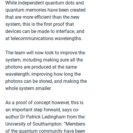
While independent quantum dots and 
quantum memories have been created 
that are more efficient than the new 
system, this is the first proof that 
devices can be made to interface, and 
at telecommunications wavelengths.
The team will now look to improve the 
system, including making sure all the 
photons are produced at the same 
wavelength, improving how long the 
photons can be stored, and making the 
whole system smaller.
As a proof of concept however, this is 
an important step forward, says co-
author Dr Patrick Ledingham from the 
University of Southampton: “Members 
of the quantum community have been 