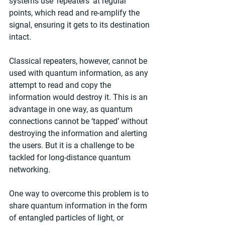
systems use ‘repeaters’ at regular 
points, which read and re-amplify the 
signal, ensuring it gets to its destination 
intact.
Classical repeaters, however, cannot be 
used with quantum information, as any 
attempt to read and copy the 
information would destroy it. This is an 
advantage in one way, as quantum 
connections cannot be ‘tapped’ without 
destroying the information and alerting 
the users. But it is a challenge to be 
tackled for long-distance quantum 
networking.
One way to overcome this problem is to 
share quantum information in the form 
of entangled particles of light, or 