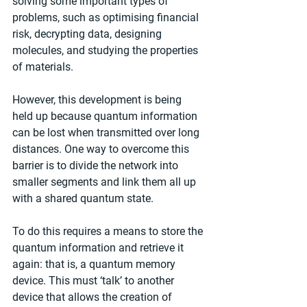
solving some important types of 
problems, such as optimising financial 
risk, decrypting data, designing 
molecules, and studying the properties 
of materials.
However, this development is being 
held up because quantum information 
can be lost when transmitted over long 
distances. One way to overcome this 
barrier is to divide the network into 
smaller segments and link them all up 
with a shared quantum state.
To do this requires a means to store the 
quantum information and retrieve it 
again: that is, a quantum memory 
device. This must ‘talk’ to another 
device that allows the creation of 