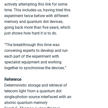
actively attempting this link for some 
time. This includes us, having tried this 
experiment twice before with different 
memory and quantum dot devices, 
going back more than five years, which 
just shows how hard it is to do.
“The breakthrough this time was 
convening experts to develop and run 
each part of the experiment with 
specialist equipment and working 
together to synchronise the devices.”
Reference
Deterministic storage and retrieval of 
telecom light from a quantum dot 
single-photon source interfaced with an 
atomic quantum memory