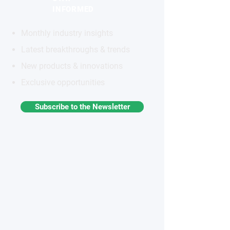
INFORMED
Monthly industry insights
Latest breakthroughs & trends
New products & innovations
Exclusive opportunities
Subscribe to the Newsletter