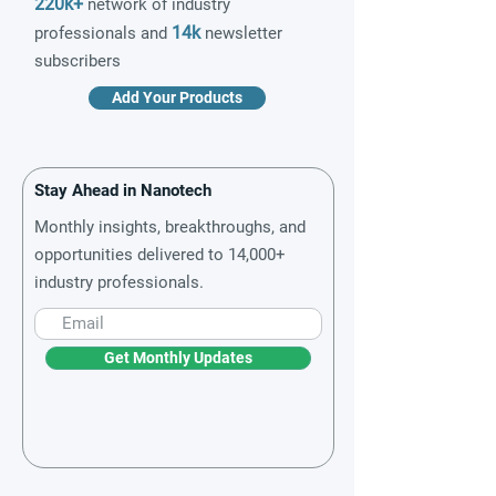
220k+
network of industry
14k
professionals and
newsletter
subscribers
Add Your Products
Stay Ahead in Nanotech
Monthly insights, breakthroughs, and
opportunities delivered to 14,000+
industry professionals.
Get Monthly Updates