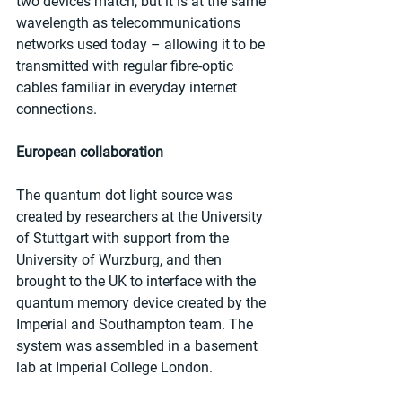
two devices match, but it is at the same 
wavelength as telecommunications 
networks used today – allowing it to be 
transmitted with regular fibre-optic 
cables familiar in everyday internet 
connections.
European collaboration
The quantum dot light source was 
created by researchers at the University 
of Stuttgart with support from the 
University of Wurzburg, and then 
brought to the UK to interface with the 
quantum memory device created by the 
Imperial and Southampton team. The 
system was assembled in a basement 
lab at Imperial College London.