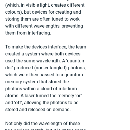
(which, in visible light, creates different 
colours), but devices for creating and 
storing them are often tuned to work 
with different wavelengths, preventing 
them from interfacing.
To make the devices interface, the team 
created a system where both devices 
used the same wavelength. A ‘quantum 
dot’ produced (non-entangled) photons, 
which were then passed to a quantum 
memory system that stored the 
photons within a cloud of rubidium 
atoms. A laser turned the memory ‘on’ 
and ‘off’, allowing the photons to be 
stored and released on demand.
Not only did the wavelength of these 