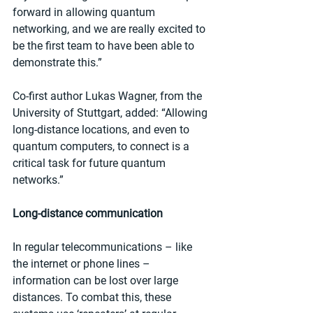
forward in allowing quantum 
networking, and we are really excited to 
be the first team to have been able to 
demonstrate this.”
Co-first author Lukas Wagner, from the 
University of Stuttgart, added: “Allowing 
long-distance locations, and even to 
quantum computers, to connect is a 
critical task for future quantum 
networks.”
Long-distance communication
In regular telecommunications – like 
the internet or phone lines – 
information can be lost over large 
distances. To combat this, these 