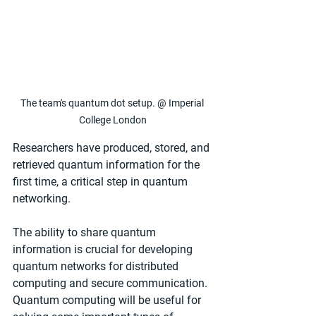
The team's quantum dot setup. @ Imperial 
College London
Researchers have produced, stored, and 
retrieved quantum information for the 
first time, a critical step in quantum 
networking.
The ability to share quantum 
information is crucial for developing 
quantum networks for distributed 
computing and secure communication. 
Quantum computing will be useful for 