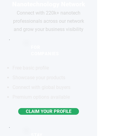
Nanotechnology Network
Connect with 220k+ nanotech
professionals across our network
and grow your business visibility
FOR
COMPANIES
Free basic profile
Showcase your products
Connect with global buyers
Premium options available
CLAIM YOUR PROFILE
STAY