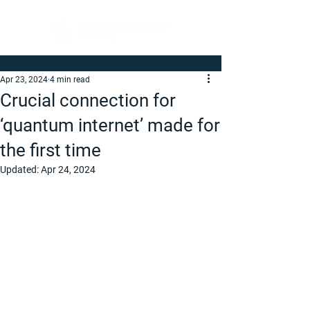
Apr 23, 2024
4 min read
Crucial connection for
‘quantum internet’ made for
the first time
Updated:
Apr 24, 2024