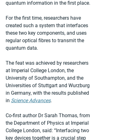
quantum information in the first place.
For the first time, researchers have 
created such a system that interfaces 
these two key components, and uses 
regular optical fibres to transmit the 
quantum data.
The feat was achieved by researchers 
at Imperial College London, the 
University of Southampton, and the 
Universities of Stuttgart and Wurzburg 
in Germany, with the results published 
in 
Science Advances
.
Co-first author Dr Sarah Thomas, from 
the Department of Physics at Imperial 
College London, said: “Interfacing two 
key devices together is a crucial step 