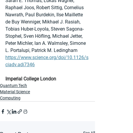
Sarah E. Thomas, Lukas Wagner, 
Raphael Joos, Robert Sittig, Cornelius 
Nawrath, Paul Burdekin, Ilse Maillette 
de Buy Wenniger, Mikhael J. Rasiah, 
Tobias Huber-Loyola, Steven Sagona-
Stophel, Sven Höfling, Michael Jetter, 
Peter Michler, Ian A. Walmsley, Simone 
L. Portalupi, Patrick M. Ledingham
https://www.science.org/doi/10.1126/s
ciadv.adi7346
Imperial College London
Quantum Tech
Material Science
Computing