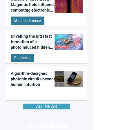
Magnetic field influences
competing electronic
patterns in a graphene-
Material Science
like quantum material
Unveiling the ultrafast
formation of a
photoinduced hidden
state in metal–organic
Photonics
frameworks
Algorithm-designed
photonic circuits beyond
human intuition
ALL NEWS
Join the Global