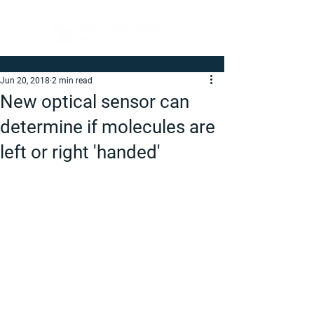
Jun 20, 2018
2 min read
New optical sensor can
determine if molecules are
left or right 'handed'