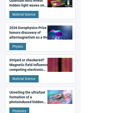
Quantum dots reveal
hidden light waves on
metal surfaces
Material Science
2026 Europhysics Prize
honors discovery of
altermagnetism as a third
fundamental class of
Physics
magnetism
Striped or checkered?
Magnetic field influences
competing electronic
patterns in a graphene-
Material Science
like quantum material
Unveiling the ultrafast
formation of a
photoinduced hidden
state in metal–organic
Photonics
frameworks