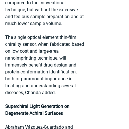
compared to the conventional 
technique, but without the extensive 
and tedious sample preparation and at 
much lower sample volume.
The single optical element thin-film 
chirality sensor, when fabricated based 
on low cost and large-area 
nanoimprinting technique, will 
immensely benefit drug design and 
protein-conformation identification, 
both of paramount importance in 
treating and understanding several 
diseases, Chanda added.
Superchiral Light Generation on 
Degenerate Achiral Surfaces
Abraham Vázquez-Guardado and 