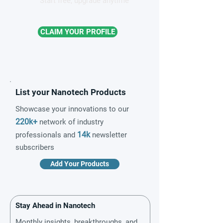
Start free, upgrade anytime
CLAIM YOUR PROFILE
List your Nanotech Products
Showcase your innovations to our
220k+
network of industry
14k
professionals and
newsletter
subscribers
Add Your Products
Stay Ahead in Nanotech
Monthly insights, breakthroughs, and