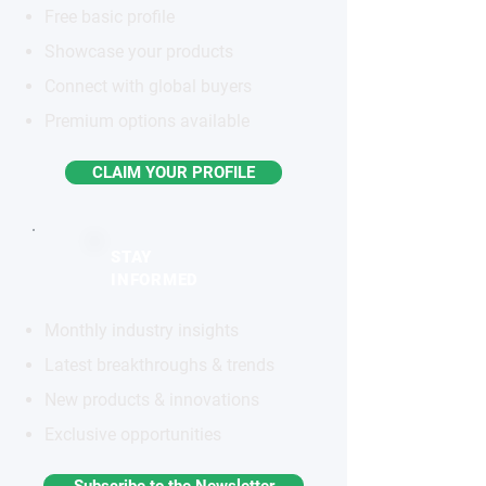
Free basic profile
Showcase your products
Connect with global buyers
Premium options available
CLAIM YOUR PROFILE
STAY
INFORMED
Monthly industry insights
Latest breakthroughs & trends
New products & innovations
Exclusive opportunities