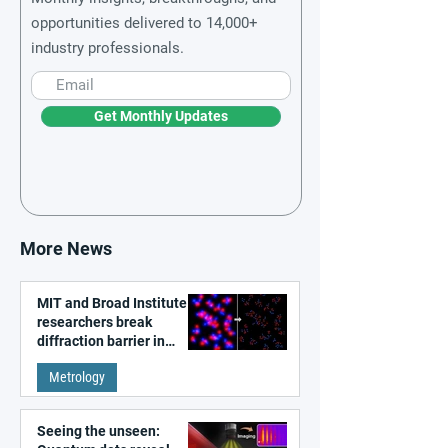
opportunities delivered to 14,000+
industry professionals.
Get Monthly Updates
More News
MIT and Broad Institute
researchers break
diffraction barrier in
super-resolution
Metrology
microscopy
Seeing the unseen: