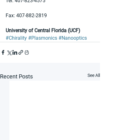
Tel: 407-823-4575 
Fax: 407-882-2819
University of Central Florida (UCF)
#Chirality
#Plasmonics
#Nanooptics
See All
Recent Posts