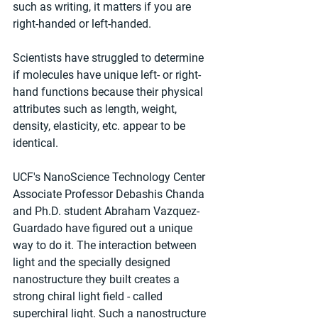
such as writing, it matters if you are 
right-handed or left-handed.
Scientists have struggled to determine 
if molecules have unique left- or right-
hand functions because their physical 
attributes such as length, weight, 
density, elasticity, etc. appear to be 
identical.
UCF's NanoScience Technology Center 
Associate Professor Debashis Chanda 
and Ph.D. student Abraham Vazquez-
Guardado have figured out a unique 
way to do it. The interaction between 
light and the specially designed 
nanostructure they built creates a 
strong chiral light field - called 
superchiral light. Such a nanostructure 