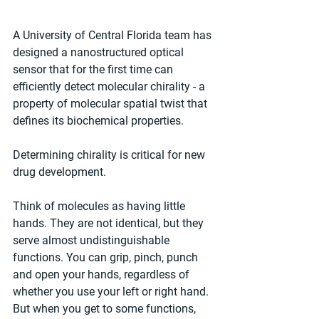
A University of Central Florida team has 
designed a nanostructured optical 
sensor that for the first time can 
efficiently detect molecular chirality - a 
property of molecular spatial twist that 
defines its biochemical properties.
Determining chirality is critical for new 
drug development.
Think of molecules as having little 
hands. They are not identical, but they 
serve almost undistinguishable 
functions. You can grip, pinch, punch 
and open your hands, regardless of 
whether you use your left or right hand. 
But when you get to some functions, 