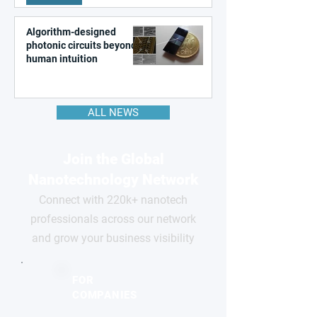
Algorithm-designed
photonic circuits beyond
human intuition
ALL NEWS
Join the Global
Nanotechnology Network
Connect with 220k+ nanotech
professionals across our network
and grow your business visibility
FOR
COMPANIES