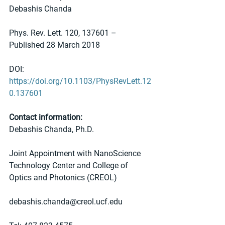
Debashis Chanda
Phys. Rev. Lett. 120, 137601 – 
Published 28 March 2018
DOI: 
https://doi.org/10.1103/PhysRevLett.12
0.137601
Contact information:
Debashis Chanda, Ph.D. 
Joint Appointment with NanoScience 
Technology Center and College of 
Optics and Photonics (CREOL) 
debashis.chanda@creol.ucf.edu 