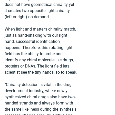
does not have geometrical chirality yet 
it creates two opposite light chirality 
(left or right) on demand.
When light and matter's chirality match, 
just as hand-shaking with our right 
hand, successful identification 
happens. Therefore, this rotating light 
field has the ability to probe and 
identify any chiral molecule like drugs, 
proteins or DNAs. The light field lets 
scientist see the tiny hands, so to speak.
"Chirality detection is vital in the drug-
development industry, where newly 
synthesized chiral drugs also have two-
handed strands and always form with 
the same likeliness during the synthesis 