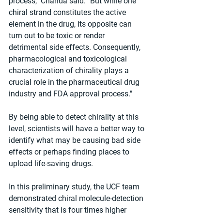
process," Chanda said. "But while one 
chiral strand constitutes the active 
element in the drug, its opposite can 
turn out to be toxic or render 
detrimental side effects. Consequently, 
pharmacological and toxicological 
characterization of chirality plays a 
crucial role in the pharmaceutical drug 
industry and FDA approval process."
By being able to detect chirality at this 
level, scientists will have a better way to 
identify what may be causing bad side 
effects or perhaps finding places to 
upload life-saving drugs.
In this preliminary study, the UCF team 
demonstrated chiral molecule-detection 
sensitivity that is four times higher 