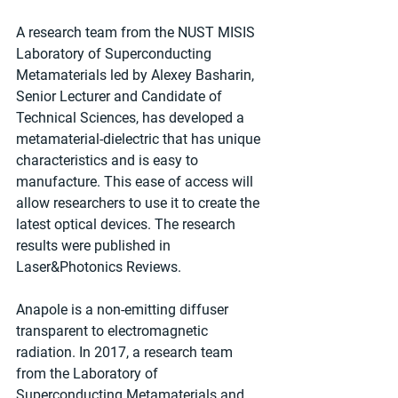
A research team from the NUST MISIS 
Laboratory of Superconducting 
Metamaterials led by Alexey Basharin, 
Senior Lecturer and Candidate of 
Technical Sciences, has developed a 
metamaterial-dielectric that has unique 
characteristics and is easy to 
manufacture. This ease of access will 
allow researchers to use it to create the 
latest optical devices. The research 
results were published in 
Laser&Photonics Reviews.
Anapole is a non-emitting diffuser 
transparent to electromagnetic 
radiation. In 2017, a research team 
from the Laboratory of 
Superconducting Metamaterials and 