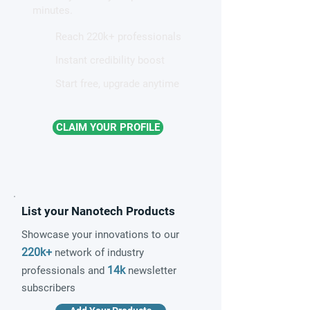
minutes.
Reach 220k+ professionals
Instant credibility boost
Start free, upgrade anytime
CLAIM YOUR PROFILE
List your Nanotech Products
Showcase your innovations to our
220k+
network of industry
14k
professionals and
newsletter
subscribers