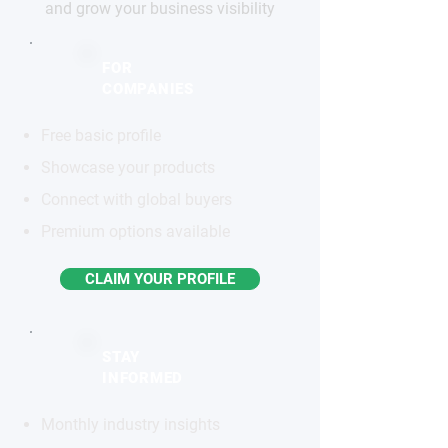
and grow your business visibility
FOR
COMPANIES
Free basic profile
Showcase your products
Connect with global buyers
Premium options available
CLAIM YOUR PROFILE
STAY
INFORMED
Monthly industry insights