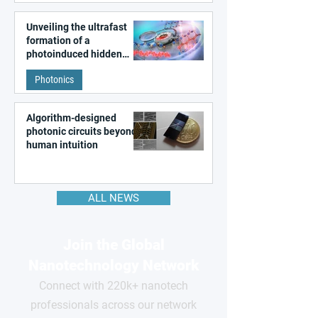
Unveiling the ultrafast
formation of a
photoinduced hidden
state in metal–organic
Photonics
frameworks
Algorithm-designed
photonic circuits beyond
human intuition
ALL NEWS
Join the Global
Nanotechnology Network
Connect with 220k+ nanotech
professionals across our network