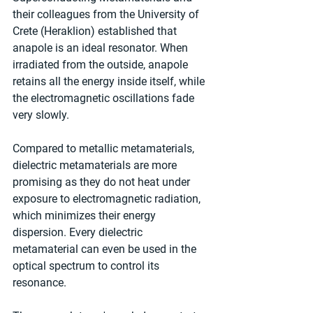
their colleagues from the University of 
Crete (Heraklion) established that 
anapole is an ideal resonator. When 
irradiated from the outside, anapole 
retains all the energy inside itself, while 
the electromagnetic oscillations fade 
very slowly.
Compared to metallic metamaterials, 
dielectric metamaterials are more 
promising as they do not heat under 
exposure to electromagnetic radiation, 
which minimizes their energy 
dispersion. Every dielectric 
metamaterial can even be used in the 
optical spectrum to control its 
resonance.