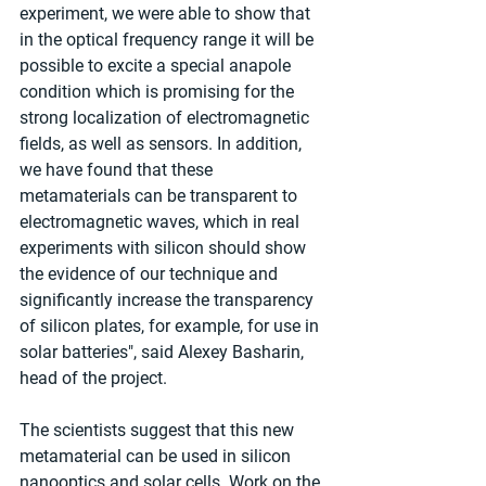
experiment, we were able to show that 
in the optical frequency range it will be 
possible to excite a special anapole 
condition which is promising for the 
strong localization of electromagnetic 
fields, as well as sensors. In addition, 
we have found that these 
metamaterials can be transparent to 
electromagnetic waves, which in real 
experiments with silicon should show 
the evidence of our technique and 
significantly increase the transparency 
of silicon plates, for example, for use in 
solar batteries", said Alexey Basharin, 
head of the project.
The scientists suggest that this new 
metamaterial can be used in silicon 
nanooptics and solar cells. Work on the 