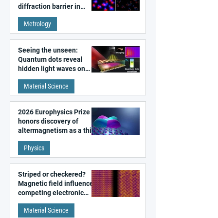
diffraction barrier in
super-resolution
Metrology
microscopy
Seeing the unseen:
Quantum dots reveal
hidden light waves on
metal surfaces
Material Science
2026 Europhysics Prize
honors discovery of
altermagnetism as a third
fundamental class of
Physics
magnetism
Striped or checkered?
Magnetic field influences
competing electronic
patterns in a graphene-
Material Science
like quantum material