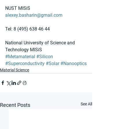
NUST MISiS
alexey.basharin@gmail.com
Tel: 8 (495) 638 46 44
National University of Science and 
Technology MISiS
#Metamaterial
#Silicon
#Superconductivity
#Solar
#Nanooptics
Material Science
See All
Recent Posts