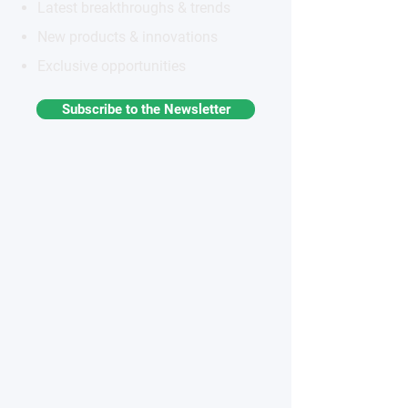
Latest breakthroughs & trends
New products & innovations
Exclusive opportunities
Subscribe to the Newsletter