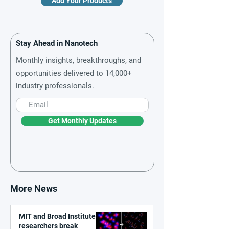
Add Your Products
Stay Ahead in Nanotech
Monthly insights, breakthroughs, and
opportunities delivered to 14,000+
industry professionals.
Get Monthly Updates
More News
MIT and Broad Institute
researchers break