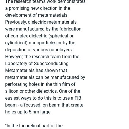
The research team's work demonstrates 
a promising new direction in the 
development of metamaterials. 
Previously, dielectric metamaterials 
were manufactured by the fabrication 
of complex dielectric (spherical or 
cylindrical) nanoparticles or by the 
deposition of various nanolayers. 
However, the research team from the 
Laboratory of Superconducting 
Metamaterials has shown that 
metamaterials can be manufactured by 
perforating holes in the thin film of 
silicon or other dielectrics. One of the 
easiest ways to do this is to use a FIB 
beam - a focused ion beam that create 
holes up to 5 nm large.
"In the theoretical part of the 