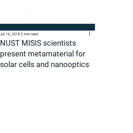
Jul 16, 2018
2 min read
NUST MISIS scientists
present metamaterial for
solar cells and nanooptics