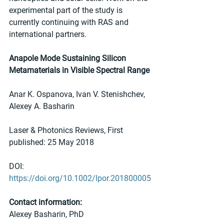
experimental part of the study is 
currently continuing with RAS and 
international partners.
Anapole Mode Sustaining Silicon 
Metamaterials in Visible Spectral Range
Anar K. Ospanova, Ivan V. Stenishchev, 
Alexey A. Basharin
Laser & Photonics Reviews, First 
published: 25 May 2018 
DOI: 
https://doi.org/10.1002/lpor.201800005
Contact information:
Alexey Basharin, PhD