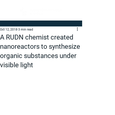
Oct 12, 2018
3 min read
A RUDN chemist created
nanoreactors to synthesize
organic substances under
visible light