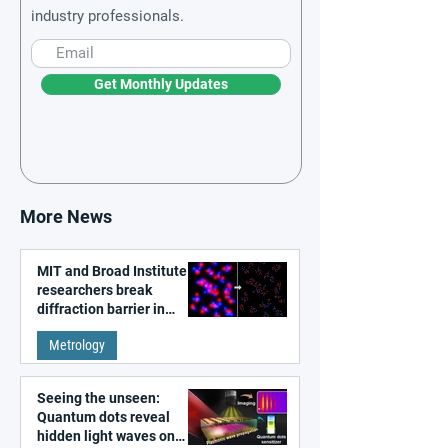
industry professionals.
Get Monthly Updates
More News
MIT and Broad Institute
researchers break
diffraction barrier in
super-resolution
Metrology
microscopy
Seeing the unseen:
Quantum dots reveal
hidden light waves on