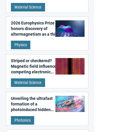
metal surfaces
Material Science
2026 Europhysics Prize
honors discovery of
altermagnetism as a third
fundamental class of
Physics
magnetism
Striped or checkered?
Magnetic field influences
competing electronic
patterns in a graphene-
Material Science
like quantum material
Unveiling the ultrafast
formation of a
photoinduced hidden
state in metal–organic
Photonics
frameworks