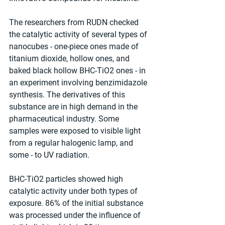
The researchers from RUDN checked 
the catalytic activity of several types of 
nanocubes - one-piece ones made of 
titanium dioxide, hollow ones, and 
baked black hollow BHC-TiO2 ones - in 
an experiment involving benzimidazole 
synthesis. The derivatives of this 
substance are in high demand in the 
pharmaceutical industry. Some 
samples were exposed to visible light 
from a regular halogenic lamp, and 
some - to UV radiation.
BHC-TiO2 particles showed high 
catalytic activity under both types of 
exposure. 86% of the initial substance 
was processed under the influence of 