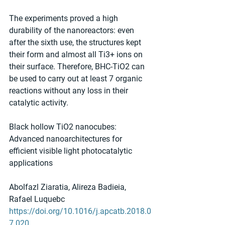
The experiments proved a high 
durability of the nanoreactors: even 
after the sixth use, the structures kept 
their form and almost all Ti3+ ions on 
their surface. Therefore, BHC-TiO2 can 
be used to carry out at least 7 organic 
reactions without any loss in their 
catalytic activity.
Black hollow TiO2 nanocubes: 
Advanced nanoarchitectures for 
efficient visible light photocatalytic 
applications
Abolfazl Ziaratia, Alireza Badieia, 
Rafael Luquebc
https://doi.org/10.1016/j.apcatb.2018.0
7.020