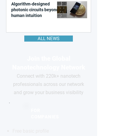
Algorithm-designed
photonic circuits beyond
human intuition
ALL NEWS
Join the Global
Nanotechnology Network
Connect with 220k+ nanotech
professionals across our network
and grow your business visibility
FOR
COMPANIES
Free basic profile