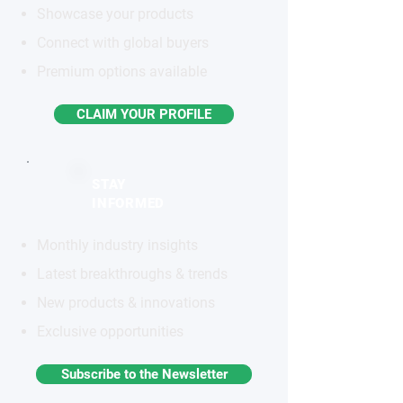
Showcase your products
Connect with global buyers
Premium options available
CLAIM YOUR PROFILE
STAY
INFORMED
Monthly industry insights
Latest breakthroughs & trends
New products & innovations
Exclusive opportunities
Subscribe to the Newsletter