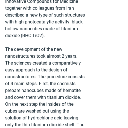
Innovative Compounds for Medicine 
together with colleagues from Iran 
described a new type of such structures 
with high photocatalytic activity: black 
hollow nanocubes made of titanium 
dioxide (BHC-TiO2).
The development of the new 
nanostructures took almost 2 years. 
The sciences created a comparatively 
easy approach to the design of 
nanostructures. The procedure consists 
of 4 main steps. First, the chemists 
prepare nanocubes made of hematite 
and cover them with titanium dioxide. 
On the next step the insides of the 
cubes are washed out using the 
solution of hydrochloric acid leaving 
only the thin titanium dioxide shell. The 