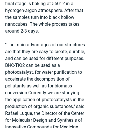
final stage is baking at 550° ? in a 
hydrogen-argon atmosphere. After that 
the samples turn into black hollow 
nanocubes. The whole process takes 
around 2-3 days.
"The main advantages of our structures 
are that they are easy to create, durable, 
and can be used for different purposes. 
BHC-TiO2 can be used as a 
photocatalyst, for water purification to 
accelerate the decomposition of 
pollutants as well as for biomass 
conversion Currently we are studying 
the application of photocatalysts in the 
production of organic substances," said 
Rafael Luque, the Director of the Center 
for Molecular Design and Synthesis of 
Innovative Compounds for Medicine.