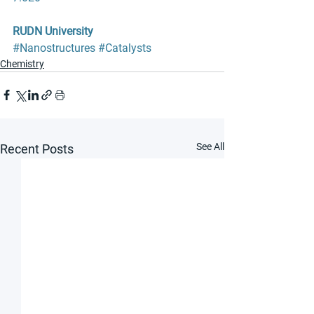
RUDN University
#Nanostructures
#Catalysts
Chemistry
See All
Recent Posts