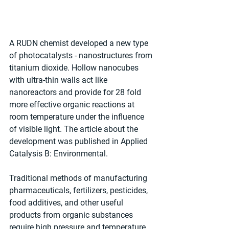
A RUDN chemist developed a new type 
of photocatalysts - nanostructures from 
titanium dioxide. Hollow nanocubes 
with ultra-thin walls act like 
nanoreactors and provide for 28 fold 
more effective organic reactions at 
room temperature under the influence 
of visible light. The article about the 
development was published in Applied 
Catalysis B: Environmental.
Traditional methods of manufacturing 
pharmaceuticals, fertilizers, pesticides, 
food additives, and other useful 
products from organic substances 
require high pressure and temperature 