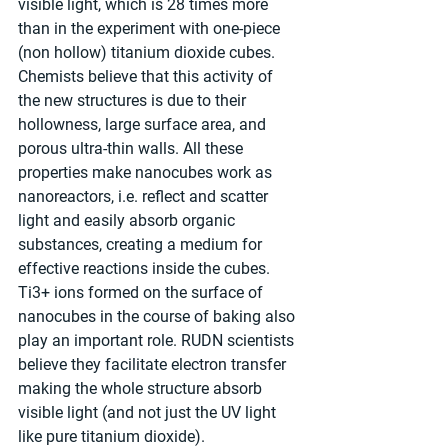
visible light, which is 28 times more 
than in the experiment with one-piece 
(non hollow) titanium dioxide cubes. 
Chemists believe that this activity of 
the new structures is due to their 
hollowness, large surface area, and 
porous ultra-thin walls. All these 
properties make nanocubes work as 
nanoreactors, i.e. reflect and scatter 
light and easily absorb organic 
substances, creating a medium for 
effective reactions inside the cubes. 
Ti3+ ions formed on the surface of 
nanocubes in the course of baking also 
play an important role. RUDN scientists 
believe they facilitate electron transfer 
making the whole structure absorb 
visible light (and not just the UV light 
like pure titanium dioxide).