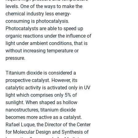
levels. One of the ways to make the 
chemical industry less energy-
consuming is photocatalysis. 
Photocatalysts are able to speed up 
organic reactions under the influence of 
light under ambient conditions, that is 
without increasing temperature or 
pressure.
Titanium dioxide is considered a 
prospective catalyst. However, its 
catalytic activity is activated only in UV 
light which comprises only 5% of 
sunlight. When shaped as hollow 
nanostructures, titanium dioxide 
becomes more active as a catalyst. 
Rafael Luque, the Director of the Center 
for Molecular Design and Synthesis of 