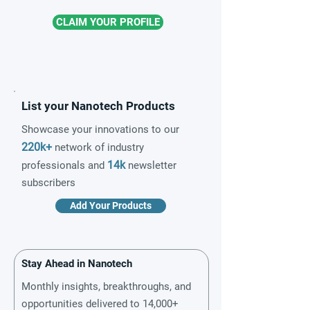
CLAIM YOUR PROFILE
List your Nanotech Products
Showcase your innovations to our
220k+
network of industry
14k
professionals and
newsletter
subscribers
Add Your Products
Stay Ahead in Nanotech
Monthly insights, breakthroughs, and
opportunities delivered to 14,000+