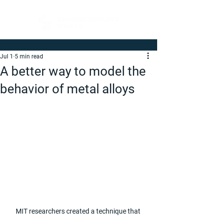
Jul 1
5 min read
A better way to model the
behavior of metal alloys
MIT researchers created a technique that 