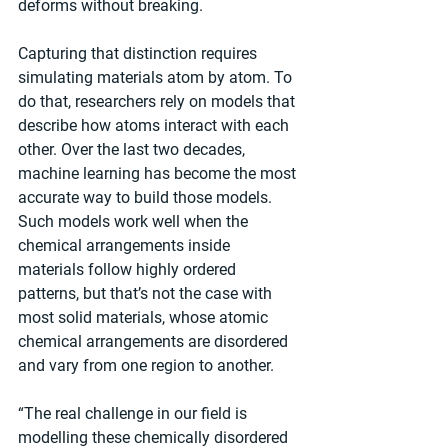
deforms without breaking.
Capturing that distinction requires 
simulating materials atom by atom. To 
do that, researchers rely on models that 
describe how atoms interact with each 
other. Over the last two decades, 
machine learning has become the most 
accurate way to build those models. 
Such models work well when the 
chemical arrangements inside 
materials follow highly ordered 
patterns, but that’s not the case with 
most solid materials, whose atomic 
chemical arrangements are disordered 
and vary from one region to another.
“The real challenge in our field is 
modelling these chemically disordered 