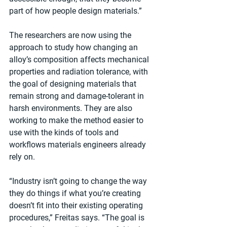
part of how people design materials.”
The researchers are now using the 
approach to study how changing an 
alloy’s composition affects mechanical 
properties and radiation tolerance, with 
the goal of designing materials that 
remain strong and damage-tolerant in 
harsh environments. They are also 
working to make the method easier to 
use with the kinds of tools and 
workflows materials engineers already 
rely on.
“Industry isn’t going to change the way 
they do things if what you’re creating 
doesn’t fit into their existing operating 
procedures,” Freitas says. “The goal is 