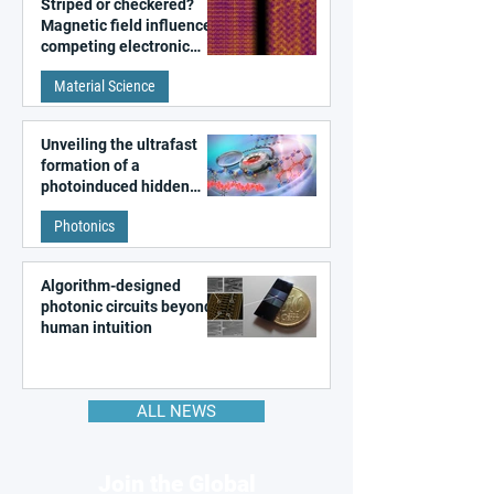
Striped or checkered?
Magnetic field influences
competing electronic
patterns in a graphene-
Material Science
like quantum material
Unveiling the ultrafast
formation of a
photoinduced hidden
state in metal–organic
Photonics
frameworks
Algorithm-designed
photonic circuits beyond
human intuition
ALL NEWS
Join the Global