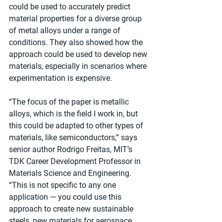
could be used to accurately predict 
material properties for a diverse group 
of metal alloys under a range of 
conditions. They also showed how the 
approach could be used to develop new 
materials, especially in scenarios where 
experimentation is expensive.
“The focus of the paper is metallic 
alloys, which is the field I work in, but 
this could be adapted to other types of 
materials, like semiconductors,” says 
senior author Rodrigo Freitas, MIT’s 
TDK Career Development Professor in 
Materials Science and Engineering. 
“This is not specific to any one 
application — you could use this 
approach to create new sustainable 
steels, new materials for aerospace, 