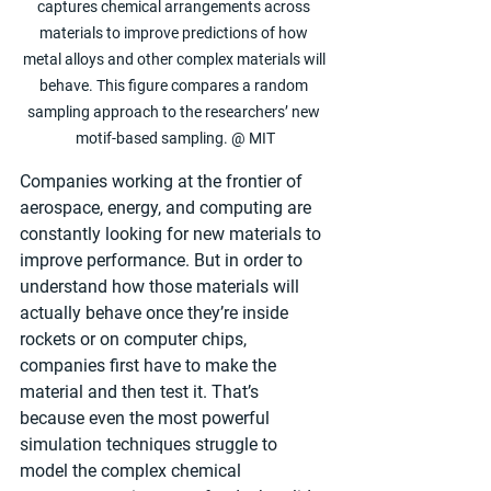
captures chemical arrangements across 
materials to improve predictions of how 
metal alloys and other complex materials will 
behave. This figure compares a random 
sampling approach to the researchers’ new 
motif-based sampling. @ MIT
Companies working at the frontier of 
aerospace, energy, and computing are 
constantly looking for new materials to 
improve performance. But in order to 
understand how those materials will 
actually behave once they’re inside 
rockets or on computer chips, 
companies first have to make the 
material and then test it. That’s 
because even the most powerful 
simulation techniques struggle to 
model the complex chemical 