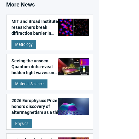
More News
MIT and Broad Institute
researchers break
diffraction barrier in
super-resolution
Metrology
microscopy
Seeing the unseen:
Quantum dots reveal
hidden light waves on
metal surfaces
Material Science
2026 Europhysics Prize
honors discovery of
altermagnetism as a third
fundamental class of
Physics
magnetism