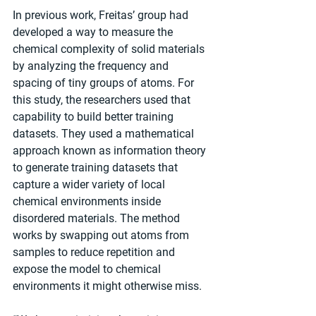
In previous work, Freitas’ group had 
developed a way to measure the 
chemical complexity of solid materials 
by analyzing the frequency and 
spacing of tiny groups of atoms. For 
this study, the researchers used that 
capability to build better training 
datasets. They used a mathematical 
approach known as information theory 
to generate training datasets that 
capture a wider variety of local 
chemical environments inside 
disordered materials. The method 
works by swapping out atoms from 
samples to reduce repetition and 
expose the model to chemical 
environments it might otherwise miss.