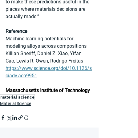
to make these predictions useful in the 
places where materials decisions are 
actually made.”
Reference
Machine learning potentials for 
modeling alloys across compositions
Killian Sheriff, Daniel Z. Xiao, Yifan 
Cao, Lewis R. Owen, Rodrigo Freitas
https://www.science.org/doi/10.1126/s
ciadv.aea9951
Massachusetts Institute of Technology
material science
Material Science