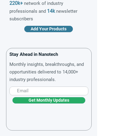
220k+
network of industry
14k
professionals and
newsletter
subscribers
Add Your Products
Stay Ahead in Nanotech
Monthly insights, breakthroughs, and
opportunities delivered to 14,000+
industry professionals.
Get Monthly Updates