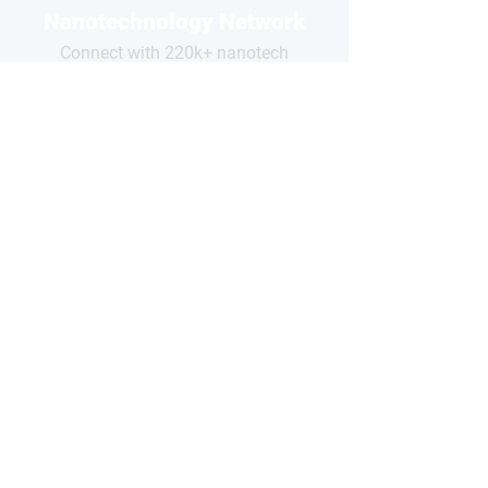
Nanotechnology Network
Connect with 220k+ nanotech
professionals across our network
and grow your business visibility
FOR
COMPANIES
Free basic profile
Showcase your products
Connect with global buyers
Premium options available
CLAIM YOUR PROFILE