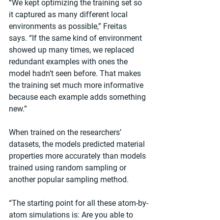
“We kept optimizing the training set so 
it captured as many different local 
environments as possible,” Freitas 
says. “If the same kind of environment 
showed up many times, we replaced 
redundant examples with ones the 
model hadn’t seen before. That makes 
the training set much more informative 
because each example adds something 
new.”
When trained on the researchers’ 
datasets, the models predicted material 
properties more accurately than models 
trained using random sampling or 
another popular sampling method.
“The starting point for all these atom-by-
atom simulations is: Are you able to 