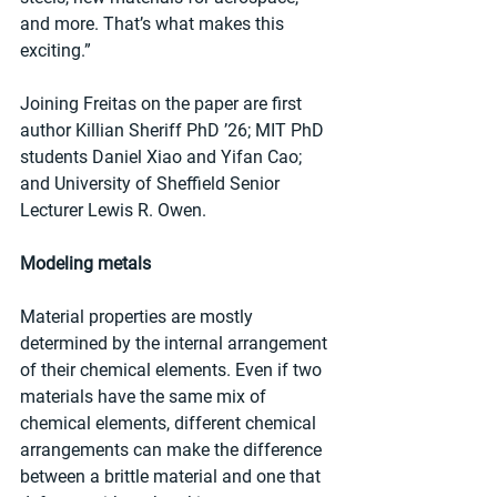
and more. That’s what makes this 
exciting.”
Joining Freitas on the paper are first 
author Killian Sheriff PhD ’26; MIT PhD 
students Daniel Xiao and Yifan Cao; 
and University of Sheffield Senior 
Lecturer Lewis R. Owen.
Modeling metals
Material properties are mostly 
determined by the internal arrangement 
of their chemical elements. Even if two 
materials have the same mix of 
chemical elements, different chemical 
arrangements can make the difference 
between a brittle material and one that 