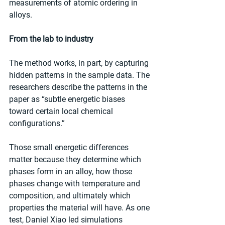
measurements of atomic ordering in 
alloys.
From the lab to industry
The method works, in part, by capturing 
hidden patterns in the sample data. The 
researchers describe the patterns in the 
paper as “subtle energetic biases 
toward certain local chemical 
configurations.”
Those small energetic differences 
matter because they determine which 
phases form in an alloy, how those 
phases change with temperature and 
composition, and ultimately which 
properties the material will have. As one 
test, Daniel Xiao led simulations 