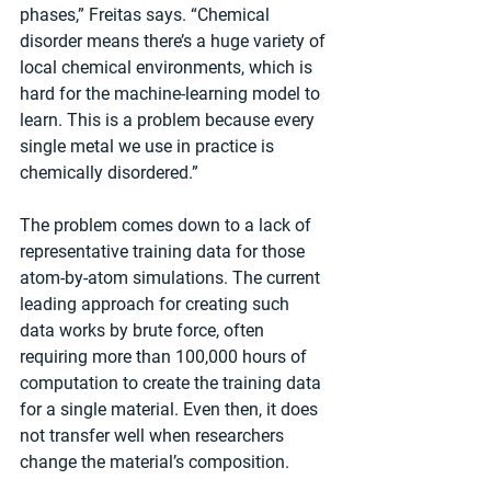
phases,” Freitas says. “Chemical 
disorder means there’s a huge variety of 
local chemical environments, which is 
hard for the machine-learning model to 
learn. This is a problem because every 
single metal we use in practice is 
chemically disordered.”
The problem comes down to a lack of 
representative training data for those 
atom-by-atom simulations. The current 
leading approach for creating such 
data works by brute force, often 
requiring more than 100,000 hours of 
computation to create the training data 
for a single material. Even then, it does 
not transfer well when researchers 
change the material’s composition.