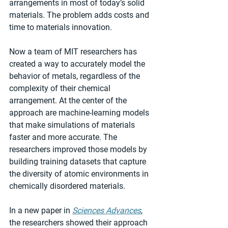
arrangements in most of today’s solid 
materials. The problem adds costs and 
time to materials innovation.
Now a team of MIT researchers has 
created a way to accurately model the 
behavior of metals, regardless of the 
complexity of their chemical 
arrangement. At the center of the 
approach are machine-learning models 
that make simulations of materials 
faster and more accurate. The 
researchers improved those models by 
building training datasets that capture 
the diversity of atomic environments in 
chemically disordered materials.
In a new paper in 
Sciences Advances
, 
the researchers showed their approach 