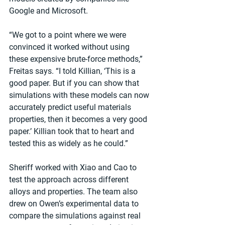
Google and Microsoft.
“We got to a point where we were 
convinced it worked without using 
these expensive brute-force methods,” 
Freitas says. “I told Killian, ‘This is a 
good paper. But if you can show that 
simulations with these models can now 
accurately predict useful materials 
properties, then it becomes a very good 
paper.’ Killian took that to heart and 
tested this as widely as he could.”
Sheriff worked with Xiao and Cao to 
test the approach across different 
alloys and properties. The team also 
drew on Owen’s experimental data to 
compare the simulations against real 