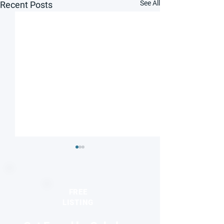
See All
Recent Posts
FREE
LISTING