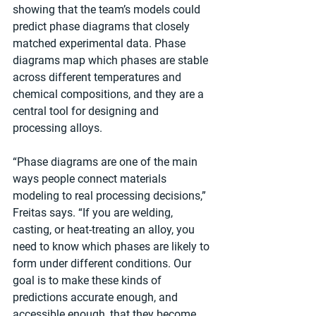
showing that the team’s models could 
predict phase diagrams that closely 
matched experimental data. Phase 
diagrams map which phases are stable 
across different temperatures and 
chemical compositions, and they are a 
central tool for designing and 
processing alloys.
“Phase diagrams are one of the main 
ways people connect materials 
modeling to real processing decisions,” 
Freitas says. “If you are welding, 
casting, or heat-treating an alloy, you 
need to know which phases are likely to 
form under different conditions. Our 
goal is to make these kinds of 
predictions accurate enough, and 
accessible enough, that they become 