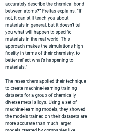
accurately describe the chemical bond 
between atoms?” Freitas explains. “If 
not, it can still teach you about 
materials in general, but it doesn’t tell 
you what will happen to specific 
materials in the real world. This 
approach makes the simulations high 
fidelity in terms of their chemistry, to 
better reflect what’s happening to 
materials.”
The researchers applied their technique 
to create machine-learning training 
datasets for a group of chemically 
diverse metal alloys. Using a set of 
machine-learning models, they showed 
the models trained on their datasets are 
more accurate than much larger 
models created by companies like 