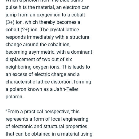
pulse hits the material, an electron can 
jump from an oxygen ion to a cobalt 
(3+) ion, which thereby becomes a 
cobalt (2+) ion. The crystal lattice 
responds immediately with a structural 
change around the cobalt ion, 
becoming asymmetric, with a dominant 
displacement of two out of six 
neighboring oxygen ions. This leads to 
an excess of electric charge and a 
characteristic lattice distortion, forming 
a polaron known as a Jahn-Teller 
polaron.
“From a practical perspective, this 
represents a form of local engineering 
of electronic and structural properties 
that can be obtained in a material using 