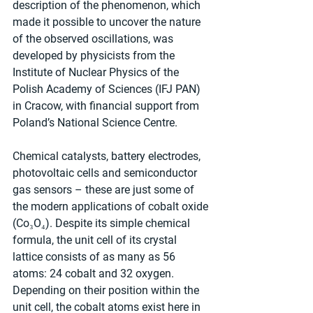
description of the phenomenon, which 
made it possible to uncover the nature 
of the observed oscillations, was 
developed by physicists from the 
Institute of Nuclear Physics of the 
Polish Academy of Sciences (IFJ PAN) 
in Cracow, with financial support from 
Poland’s National Science Centre.
Chemical catalysts, battery electrodes, 
photovoltaic cells and semiconductor 
gas sensors – these are just some of 
the modern applications of cobalt oxide 
(Co₃O₄). Despite its simple chemical 
formula, the unit cell of its crystal 
lattice consists of as many as 56 
atoms: 24 cobalt and 32 oxygen. 
Depending on their position within the 
unit cell, the cobalt atoms exist here in 