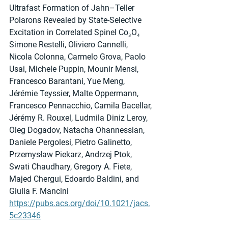
Ultrafast Formation of Jahn–Teller 
Polarons Revealed by State-Selective 
Excitation in Correlated Spinel Co₃O₄
Simone Restelli, Oliviero Cannelli, 
Nicola Colonna, Carmelo Grova, Paolo 
Usai, Michele Puppin, Mounir Mensi, 
Francesco Barantani, Yue Meng, 
Jérémie Teyssier, Malte Oppermann, 
Francesco Pennacchio, Camila Bacellar, 
Jérémy R. Rouxel, Ludmila Diniz Leroy, 
Oleg Dogadov, Natacha Ohannessian, 
Daniele Pergolesi, Pietro Galinetto, 
Przemysław Piekarz, Andrzej Ptok, 
Swati Chaudhary, Gregory A. Fiete, 
Majed Chergui, Edoardo Baldini, and 
Giulia F. Mancini
https://pubs.acs.org/doi/10.1021/jacs.
5c23346