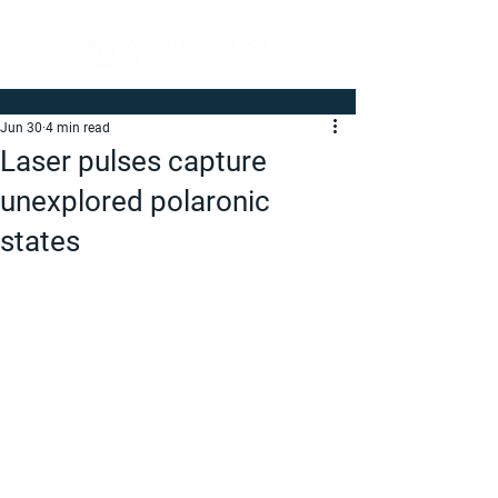
Jun 30
4 min read
Laser pulses capture
unexplored polaronic
states