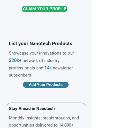
CLAIM YOUR PROFILE
List your Nanotech Products
Showcase your innovations to our
220k+
network of industry
14k
professionals and
newsletter
subscribers
Add Your Products
Stay Ahead in Nanotech
Monthly insights, breakthroughs, and
opportunities delivered to 14,000+