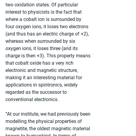
two oxidation states. Of particular 
interest to physicists is the fact that 
where a cobalt ion is surrounded by 
four oxygen ions, it loses two electrons 
(and thus has an electric charge of +2), 
whereas when surrounded by six 
oxygen ions, it loses three (and its 
charge is then +3). This property means 
that cobalt oxide has a very rich 
electronic and magnetic structure, 
making it an interesting material for 
applications in spintronics, widely 
regarded as the successor to 
conventional electronics.
“At our institute, we had previously been 
modelling the physical properties of 
magnetite, the oldest magnetic material 
known to humankind. In terms of 