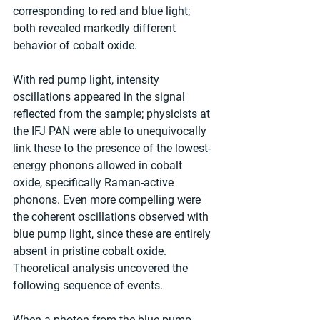
corresponding to red and blue light; 
both revealed markedly different 
behavior of cobalt oxide.
With red pump light, intensity 
oscillations appeared in the signal 
reflected from the sample; physicists at 
the IFJ PAN were able to unequivocally 
link these to the presence of the lowest-
energy phonons allowed in cobalt 
oxide, specifically Raman-active 
phonons. Even more compelling were 
the coherent oscillations observed with 
blue pump light, since these are entirely 
absent in pristine cobalt oxide. 
Theoretical analysis uncovered the 
following sequence of events.
When a photon from the blue pump 