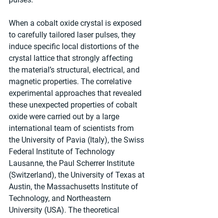
When a cobalt oxide crystal is exposed 
to carefully tailored laser pulses, they 
induce specific local distortions of the 
crystal lattice that strongly affecting 
the material’s structural, electrical, and 
magnetic properties. The correlative 
experimental approaches that revealed 
these unexpected properties of cobalt 
oxide were carried out by a large 
international team of scientists from 
the University of Pavia (Italy), the Swiss 
Federal Institute of Technology 
Lausanne, the Paul Scherrer Institute 
(Switzerland), the University of Texas at 
Austin, the Massachusetts Institute of 
Technology, and Northeastern 
University (USA). The theoretical 