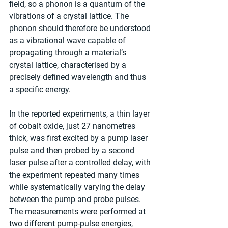
field, so a phonon is a quantum of the 
vibrations of a crystal lattice. The 
phonon should therefore be understood 
as a vibrational wave capable of 
propagating through a material’s 
crystal lattice, characterised by a 
precisely defined wavelength and thus 
a specific energy.
In the reported experiments, a thin layer 
of cobalt oxide, just 27 nanometres 
thick, was first excited by a pump laser 
pulse and then probed by a second 
laser pulse after a controlled delay, with 
the experiment repeated many times 
while systematically varying the delay 
between the pump and probe pulses. 
The measurements were performed at 
two different pump-pulse energies, 