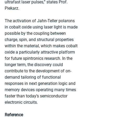
ultrafast laser pulses,” states Prof. 
Piekarz.
The activation of Jahn-Teller polarons 
in cobalt oxide using laser light is made 
possible by the coupling between 
charge, spin, and structural properties 
within the material, which makes cobalt 
oxide a particularly attractive platform 
for future spintronics research. In the 
longer term, the discovery could 
contribute to the development of on-
demand tailoring of functional 
responses in next generation logic and 
memory devices operating many times 
faster than today’s semiconductor 
electronic circuits.
Reference