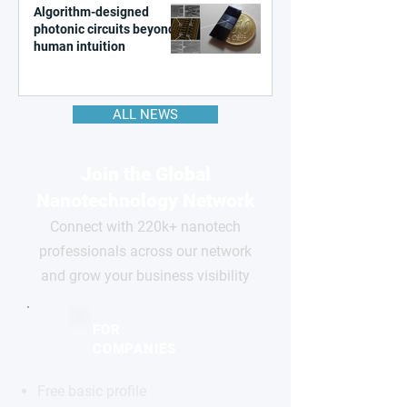
Algorithm-designed
photonic circuits beyond
human intuition
ALL NEWS
Join the Global
Nanotechnology Network
Connect with 220k+ nanotech
professionals across our network
and grow your business visibility
FOR
COMPANIES
Free basic profile