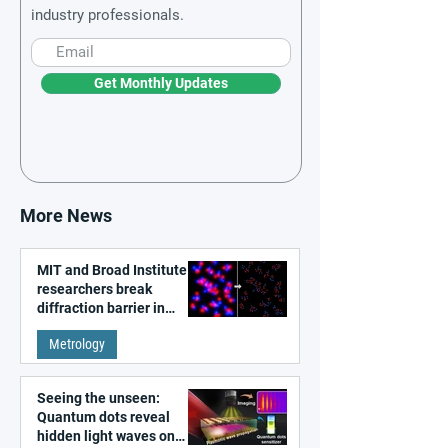
industry professionals.
Get Monthly Updates
More News
MIT and Broad Institute
researchers break
diffraction barrier in
super-resolution
Metrology
microscopy
Seeing the unseen:
Quantum dots reveal
hidden light waves on