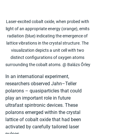
Laser-excited cobalt oxide, when probed with 
light of an appropriate energy (orange), emits 
radiation (blue) indicating the emergence of 
lattice vibrations in the crystal structure. The 
visualization depicts a unit cell with two 
distinct configurations of oxygen atoms 
surrounding the cobalt atoms. @ Balázs Őrley
In an international experiment, 
researchers observed Jahn–Teller 
polarons – quasiparticles that could 
play an important role in future 
ultrafast spintronic devices. These 
polarons emerged within the crystal 
lattice of cobalt oxide that had been 
activated by carefully tailored laser 
pulses.