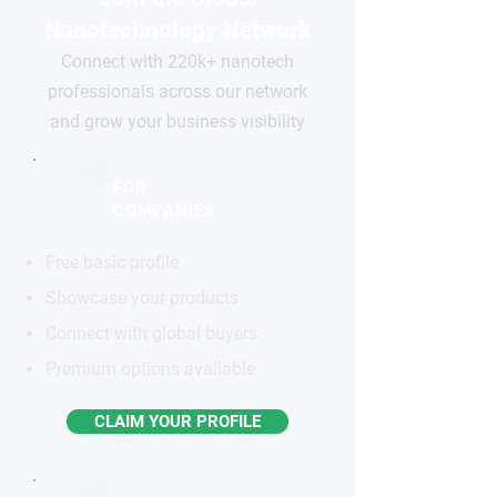
Nanotechnology Network
Connect with 220k+ nanotech
professionals across our network
and grow your business visibility
FOR
COMPANIES
Free basic profile
Showcase your products
Connect with global buyers
Premium options available
CLAIM YOUR PROFILE