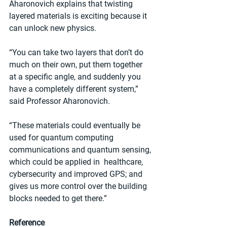
Aharonovich explains that twisting 
layered materials is exciting because it 
can unlock new physics.
“You can take two layers that don’t do 
much on their own, put them together 
at a specific angle, and suddenly you 
have a completely different system,” 
said Professor Aharonovich.
“These materials could eventually be 
used for quantum computing 
communications and quantum sensing, 
which could be applied in  healthcare, 
cybersecurity and improved GPS; and 
gives us more control over the building 
blocks needed to get there.”
Reference