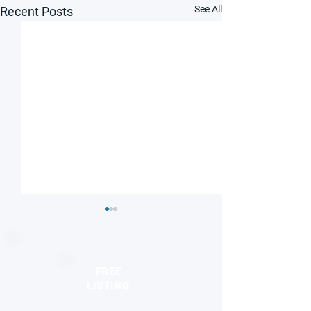
See All
Recent Posts
FREE
LISTING