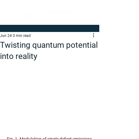
Jun 24
3 min read
Twisting quantum potential
into reality