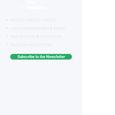
STAY
INFORMED
Monthly industry insights
Latest breakthroughs & trends
New products & innovations
Exclusive opportunities
Subscribe to the Newsletter