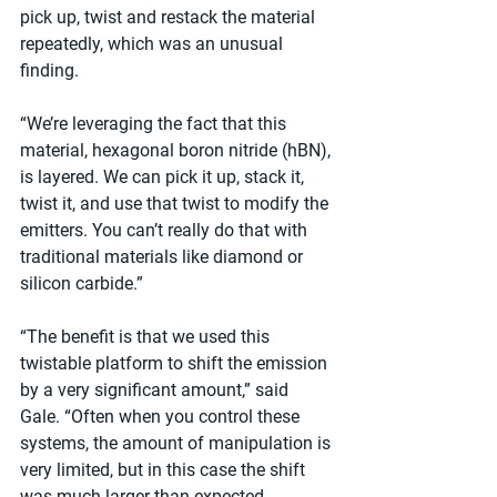
pick up, twist and restack the material 
repeatedly, which was an unusual 
finding.
“We’re leveraging the fact that this 
material, hexagonal boron nitride (hBN), 
is layered. We can pick it up, stack it, 
twist it, and use that twist to modify the 
emitters. You can’t really do that with 
traditional materials like diamond or 
silicon carbide.”
“The benefit is that we used this 
twistable platform to shift the emission 
by a very significant amount,” said 
Gale. “Often when you control these 
systems, the amount of manipulation is 
very limited, but in this case the shift 
was much larger than expected.