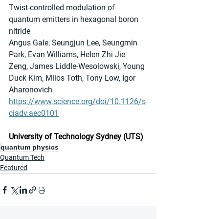
Twist-controlled modulation of 
quantum emitters in hexagonal boron 
nitride
Angus Gale, Seungjun Lee, Seungmin 
Park, Evan Williams, Helen Zhi Jie 
Zeng, James Liddle-Wesolowski, Young 
Duck Kim, Milos Toth, Tony Low, Igor 
Aharonovich
https://www.science.org/doi/10.1126/s
ciadv.aec0101
University of Technology Sydney (UTS)
quantum physics
Quantum Tech
Featured