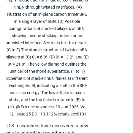
Fig. 1. Modulation of single defect emissions 
in hBN through twisted interfaces. (A) 
Illustration of an in-plane carbon trimer SPE 
in a single layer of hBN. (B) Possible 
configurations of stacked bilayers of hBN, 
showing unique stacking orders for an 
untwisted interface. See main text for details. 
(C to E) The atomic structure of twisted hBN 
bilayers at (C) θt = 6.0°, (D) θt = 13.2°, and (E) 
θt = 21.8°. The yellow diamond outlines the 
unit cell of the moiré superlattice. (F to H) 
Schematic of stacked hBN flakes at different 
twist angles, θt, indicating a shift in the SPE 
emission energy. The lower flake remains 
static, and the top flake is rotated in (F) to 
(H). @ Science Advances, 19 Jun 2026, Vol 
12, Issue 25 DOI: 10.1126/sciadv.aec0101
UTS researchers have discovered a new 
way to control tiny quantum light 