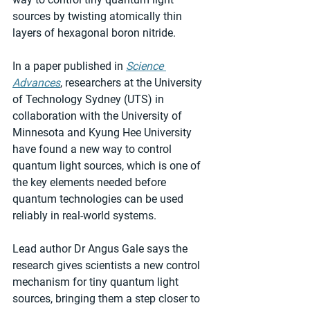
sources by twisting atomically thin 
layers of hexagonal boron nitride.
In a paper published in 
Science 
Advances
, researchers at the University 
of Technology Sydney (UTS) in 
collaboration with the University of 
Minnesota and Kyung Hee University 
have found a new way to control 
quantum light sources, which is one of 
the key elements needed before 
quantum technologies can be used 
reliably in real-world systems.
Lead author Dr Angus Gale says the 
research gives scientists a new control 
mechanism for tiny quantum light 
sources, bringing them a step closer to 