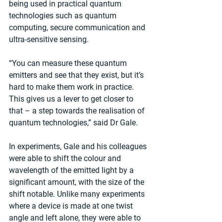
being used in practical quantum 
technologies such as quantum 
computing, secure communication and 
ultra-sensitive sensing.
“You can measure these quantum 
emitters and see that they exist, but it’s 
hard to make them work in practice. 
This gives us a lever to get closer to 
that – a step towards the realisation of 
quantum technologies,” said Dr Gale.
In experiments, Gale and his colleagues 
were able to shift the colour and 
wavelength of the emitted light by a 
significant amount, with the size of the 
shift notable. Unlike many experiments 
where a device is made at one twist 
angle and left alone, they were able to 