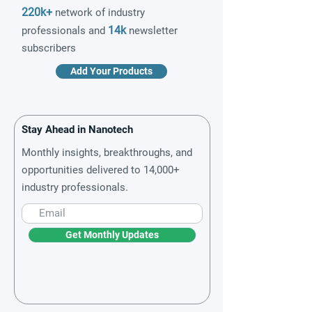
220k+
network of industry
14k
professionals and
newsletter
subscribers
Add Your Products
Stay Ahead in Nanotech
Monthly insights, breakthroughs, and
opportunities delivered to 14,000+
industry professionals.
Get Monthly Updates