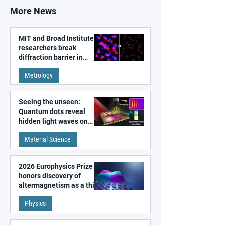
More News
MIT and Broad Institute
researchers break
diffraction barrier in
super-resolution
Metrology
microscopy
Seeing the unseen:
Quantum dots reveal
hidden light waves on
metal surfaces
Material Science
2026 Europhysics Prize
honors discovery of
altermagnetism as a third
fundamental class of
Physics
magnetism