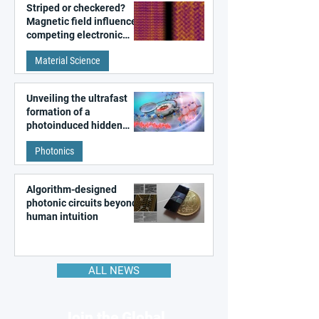
Striped or checkered?
Magnetic field influences
competing electronic
patterns in a graphene-
Material Science
like quantum material
Unveiling the ultrafast
formation of a
photoinduced hidden
state in metal–organic
Photonics
frameworks
Algorithm-designed
photonic circuits beyond
human intuition
ALL NEWS
Join the Global