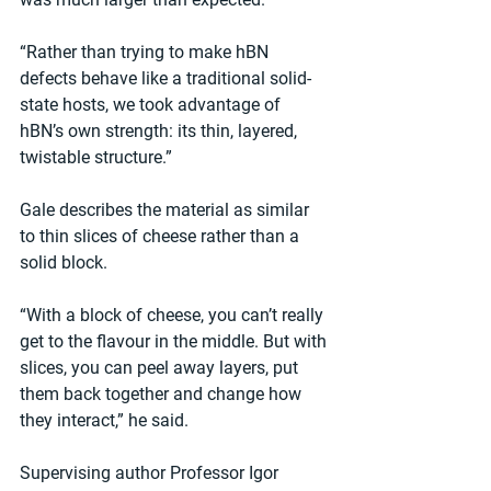
“Rather than trying to make hBN 
defects behave like a traditional solid-
state hosts, we took advantage of 
hBN’s own strength: its thin, layered, 
twistable structure.”
Gale describes the material as similar 
to thin slices of cheese rather than a 
solid block. 
“With a block of cheese, you can’t really 
get to the flavour in the middle. But with 
slices, you can peel away layers, put 
them back together and change how 
they interact,” he said.
Supervising author Professor Igor 