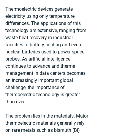
Thermoelectric devices generate 
electricity using only temperature 
differences. The applications of this 
technology are extensive, ranging from 
waste heat recovery in industrial 
facilities to battery cooling and even 
nuclear batteries used to power space 
probes. As artificial intelligence 
continues to advance and thermal 
management in data centers becomes 
an increasingly important global 
challenge, the importance of 
thermoelectric technology is greater 
than ever.
The problem lies in the materials. Major 
thermoelectric materials generally rely 
on rare metals such as bismuth (Bi) 