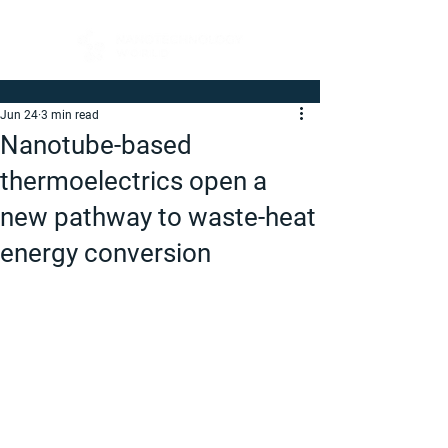
Jun 24
3 min read
Nanotube-based
thermoelectrics open a
new pathway to waste-heat
energy conversion