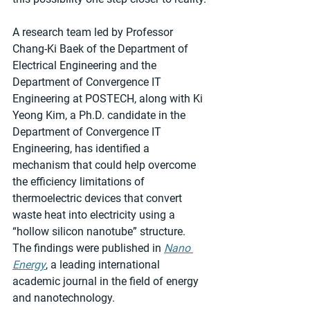
A research team led by Professor 
Chang-Ki Baek of the Department of 
Electrical Engineering and the 
Department of Convergence IT 
Engineering at POSTECH, along with Ki 
Yeong Kim, a Ph.D. candidate in the 
Department of Convergence IT 
Engineering, has identified a 
mechanism that could help overcome 
the efficiency limitations of 
thermoelectric devices that convert 
waste heat into electricity using a 
“hollow silicon nanotube” structure. 
The findings were published in 
Nano 
Energy
, a leading international 
academic journal in the field of energy 
and nanotechnology.