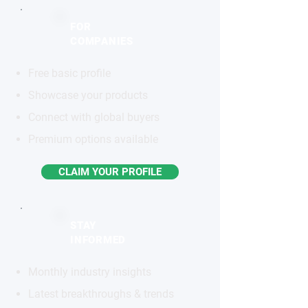
FOR
COMPANIES
Free basic profile
Showcase your products
Connect with global buyers
Premium options available
CLAIM YOUR PROFILE
STAY
INFORMED
Monthly industry insights
Latest breakthroughs & trends