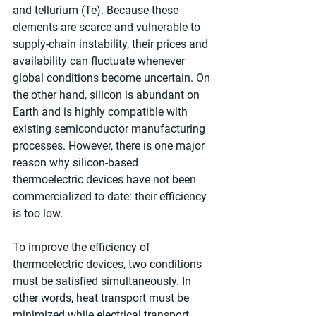
and tellurium (Te). Because these 
elements are scarce and vulnerable to 
supply-chain instability, their prices and 
availability can fluctuate whenever 
global conditions become uncertain. On 
the other hand, silicon is abundant on 
Earth and is highly compatible with 
existing semiconductor manufacturing 
processes. However, there is one major 
reason why silicon-based 
thermoelectric devices have not been 
commercialized to date: their efficiency 
is too low.
To improve the efficiency of 
thermoelectric devices, two conditions 
must be satisfied simultaneously. In 
other words, heat transport must be 
minimized while electrical transport 