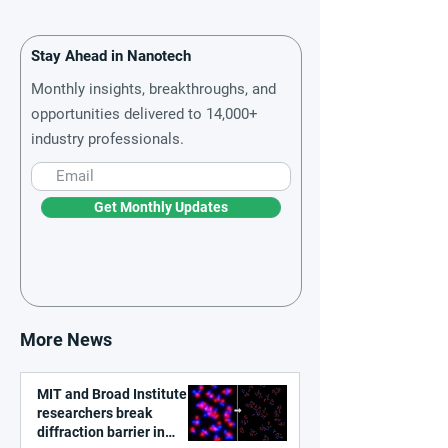
Stay Ahead in Nanotech
Monthly insights, breakthroughs, and
opportunities delivered to 14,000+
industry professionals.
Get Monthly Updates
More News
MIT and Broad Institute
researchers break
diffraction barrier in