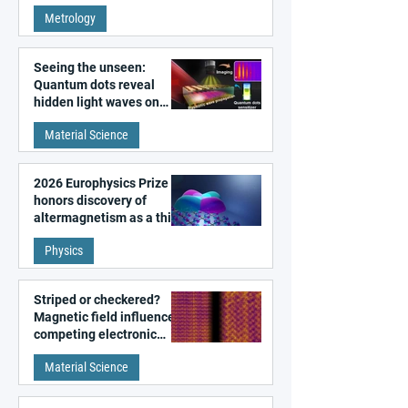
super-resolution
Metrology
microscopy
Seeing the unseen:
Quantum dots reveal
hidden light waves on
metal surfaces
Material Science
2026 Europhysics Prize
honors discovery of
altermagnetism as a third
fundamental class of
Physics
magnetism
Striped or checkered?
Magnetic field influences
competing electronic
patterns in a graphene-
Material Science
like quantum material