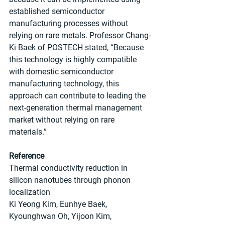
established semiconductor 
manufacturing processes without 
relying on rare metals. Professor Chang-
Ki Baek of POSTECH stated, “Because 
this technology is highly compatible 
with domestic semiconductor 
manufacturing technology, this 
approach can contribute to leading the 
next-generation thermal management 
market without relying on rare 
materials.”
Reference
Thermal conductivity reduction in 
silicon nanotubes through phonon 
localization
Ki Yeong Kim, Eunhye Baek, 
Kyounghwan Oh, Yijoon Kim, 