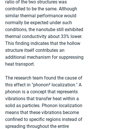
ratio of the two structures was 
controlled to be the same. Although 
similar thermal performance would 
normally be expected under such 
conditions, the nanotube still exhibited 
thermal conductivity about 33% lower. 
This finding indicates that the hollow 
structure itself contributes an 
additional mechanism for suppressing 
heat transport.
The research team found the cause of 
this effect in "phonon² localization." A 
phonon is a concept that represents 
vibrations that transfer heat within a 
solid as particles. Phonon localization 
means that these vibrations become 
confined to specific regions instead of 
spreading throughout the entire 