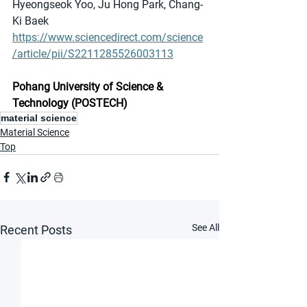
Hyeongseok Yoo, Ju Hong Park, Chang-
Ki Baek
https://www.sciencedirect.com/science
/article/pii/S2211285526003113
Pohang University of Science & 
Technology (POSTECH)
material science
Material Science
Top
See All
Recent Posts