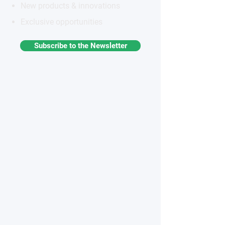
New products & innovations
Exclusive opportunities
Subscribe to the Newsletter