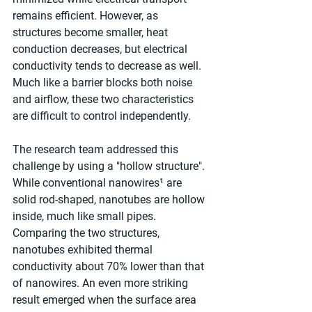
remains efficient. However, as 
structures become smaller, heat 
conduction decreases, but electrical 
conductivity tends to decrease as well. 
Much like a barrier blocks both noise 
and airflow, these two characteristics 
are difficult to control independently.
The research team addressed this 
challenge by using a "hollow structure". 
While conventional nanowires¹ are 
solid rod-shaped, nanotubes are hollow 
inside, much like small pipes. 
Comparing the two structures, 
nanotubes exhibited thermal 
conductivity about 70% lower than that 
of nanowires. An even more striking 
result emerged when the surface area 