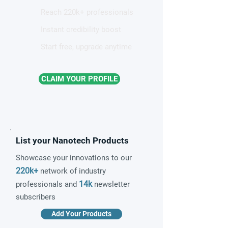
Reach 220k+ professionals
Instant credibility boost
Start free, upgrade anytime
CLAIM YOUR PROFILE
List your Nanotech Products
Showcase your innovations to our
220k+
network of industry
14k
professionals and
newsletter
subscribers
Add Your Products