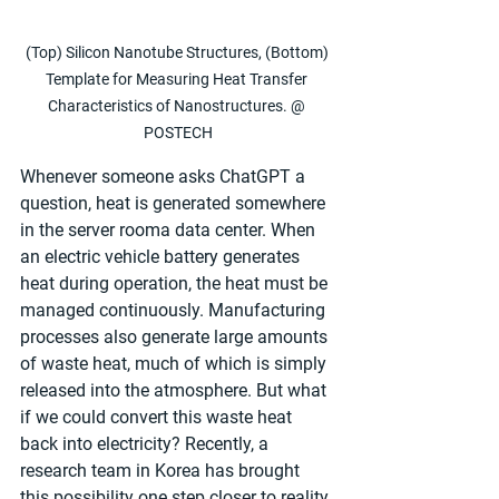
(Top) Silicon Nanotube Structures, (Bottom) 
Template for Measuring Heat Transfer 
Characteristics of Nanostructures. @ 
POSTECH
Whenever someone asks ChatGPT a 
question, heat is generated somewhere 
in the server rooma data center. When 
an electric vehicle battery generates 
heat during operation, the heat must be 
managed continuously. Manufacturing 
processes also generate large amounts 
of waste heat, much of which is simply 
released into the atmosphere. But what 
if we could convert this waste heat 
back into electricity? Recently, a 
research team in Korea has brought 
this possibility one step closer to reality.