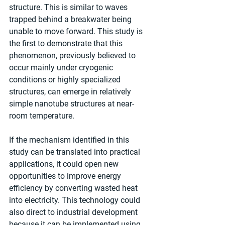
structure. This is similar to waves 
trapped behind a breakwater being 
unable to move forward. This study is 
the first to demonstrate that this 
phenomenon, previously believed to 
occur mainly under cryogenic 
conditions or highly specialized 
structures, can emerge in relatively 
simple nanotube structures at near-
room temperature.
If the mechanism identified in this 
study can be translated into practical 
applications, it could open new 
opportunities to improve energy 
efficiency by converting wasted heat 
into electricity. This technology could 
also direct to industrial development 
because it can be implemented using 