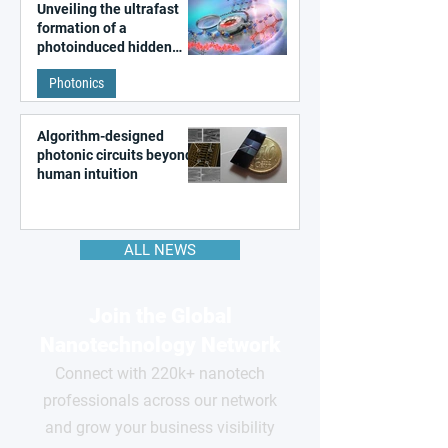
Unveiling the ultrafast
formation of a
photoinduced hidden
state in metal–organic
Photonics
frameworks
Algorithm-designed
photonic circuits beyond
human intuition
ALL NEWS
Join the Global
Nanotechnology Network
Connect with 220k+ nanotech
professionals across our network
and grow your business visibility