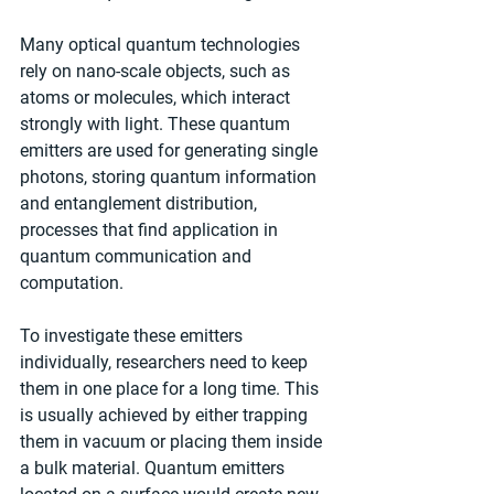
Many optical quantum technologies 
rely on nano-scale objects, such as 
atoms or molecules, which interact 
strongly with light. These quantum 
emitters are used for generating single 
photons, storing quantum information 
and entanglement distribution, 
processes that find application in 
quantum communication and 
computation.
To investigate these emitters 
individually, researchers need to keep 
them in one place for a long time. This 
is usually achieved by either trapping 
them in vacuum or placing them inside 
a bulk material. Quantum emitters 