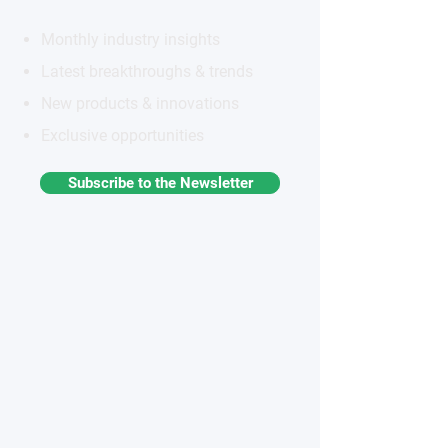
Monthly industry insights
Latest breakthroughs & trends
New products & innovations
Exclusive opportunities
Subscribe to the Newsletter