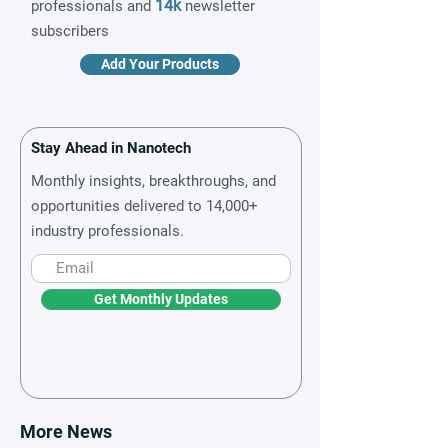
14k
professionals and
newsletter
subscribers
Add Your Products
Stay Ahead in Nanotech
Monthly insights, breakthroughs, and
opportunities delivered to 14,000+
industry professionals.
Get Monthly Updates
More News