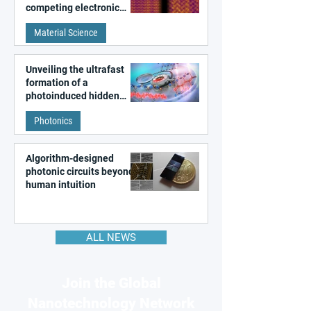
competing electronic
patterns in a graphene-
Material Science
like quantum material
Unveiling the ultrafast
formation of a
photoinduced hidden
state in metal–organic
Photonics
frameworks
Algorithm-designed
photonic circuits beyond
human intuition
ALL NEWS
Join the Global
Nanotechnology Network