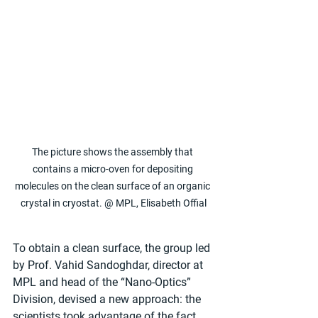
The picture shows the assembly that 
contains a micro-oven for depositing 
molecules on the clean surface of an organic 
crystal in cryostat. @ MPL, Elisabeth Offial
To obtain a clean surface, the group led 
by Prof. Vahid Sandoghdar, director at 
MPL and head of the “Nano-Optics” 
Division, devised a new approach: the 
scientists took advantage of the fact 