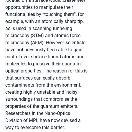
located on a surface would create new 
opportunities to manipulate their 
functionalities by “touching them”, for 
example, with an atomically sharp tip, 
as is used in scanning tunneling 
microscopy (STM) and atomic force 
microscopy (AFM). However, scientists 
have not previously been able to gain 
control over surface-bound atoms and 
molecules to preserve their quantum-
optical properties. The reason for this is 
that surfaces can easily absorb 
contaminants from the environment, 
creating highly unstable and 'noisy' 
surroundings that compromise the 
properties of the quantum emitters. 
Researchers in the Nano-Optics 
Division of MPL have now devised a 
way to overcome this barrier.