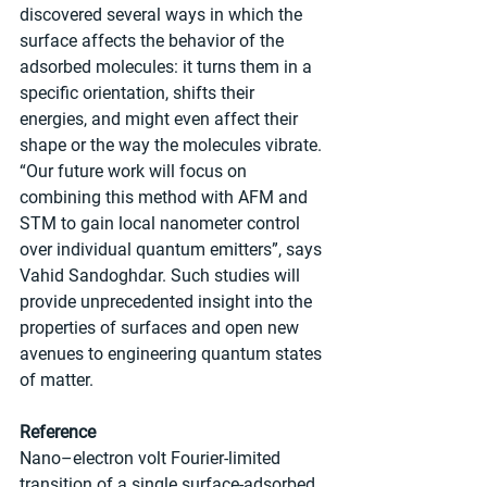
discovered several ways in which the 
surface affects the behavior of the 
adsorbed molecules: it turns them in a 
specific orientation, shifts their 
energies, and might even affect their 
shape or the way the molecules vibrate. 
“Our future work will focus on 
combining this method with AFM and 
STM to gain local nanometer control 
over individual quantum emitters”, says 
Vahid Sandoghdar. Such studies will 
provide unprecedented insight into the 
properties of surfaces and open new 
avenues to engineering quantum states 
of matter.
Reference
Nano–electron volt Fourier-limited 
transition of a single surface-adsorbed 