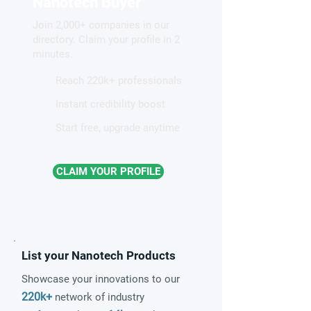
Nanotech Buyer
new pathway to waste-
Join 2,000+ companies in our
heat energy conversion
directory. Claim your profile in 2
minutes.
Reach 220k+ professionals
Instant credibility boost
Start free, upgrade anytime
CLAIM YOUR PROFILE
List your Nanotech Products
Showcase your innovations to our
220k+
network of industry