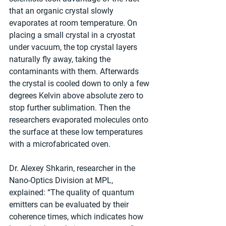
that an organic crystal slowly 
evaporates at room temperature. On 
placing a small crystal in a cryostat 
under vacuum, the top crystal layers 
naturally fly away, taking the 
contaminants with them. Afterwards 
the crystal is cooled down to only a few 
degrees Kelvin above absolute zero to 
stop further sublimation. Then the 
researchers evaporated molecules onto 
the surface at these low temperatures 
with a microfabricated oven.
Dr. Alexey Shkarin, researcher in the 
Nano-Optics Division at MPL, 
explained: “The quality of quantum 
emitters can be evaluated by their 
coherence times, which indicates how 