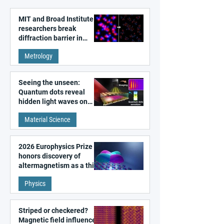
MIT and Broad Institute
researchers break
diffraction barrier in
super-resolution
Metrology
microscopy
Seeing the unseen:
Quantum dots reveal
hidden light waves on
metal surfaces
Material Science
2026 Europhysics Prize
honors discovery of
altermagnetism as a third
fundamental class of
Physics
magnetism
Striped or checkered?
Magnetic field influences