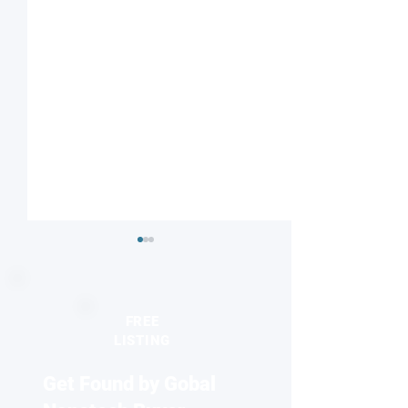
FREE
LISTING
Get Found by Gobal
Nanotube-based
Skyrmions beco
thermoelectrics open a
colorful now!