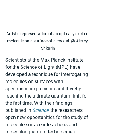
Artistic representation of an optically excited 
molecule on a surface of a crystal. @ Alexey 
Shkarin
Scientists at the Max Planck Institute 
for the Science of Light (MPL) have 
developed a technique for interrogating 
molecules on surfaces with 
spectroscopic precision and thereby 
reaching the ultimate quantum limit for 
the first time. With their findings, 
published in 
Science
, the researchers 
open new opportunities for the study of 
molecule-surface interactions and 
molecular quantum technologies.