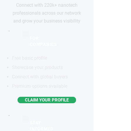
Connect with 220k+ nanotech
professionals across our network
and grow your business visibility
FOR
COMPANIES
Free basic profile
Showcase your products
Connect with global buyers
Premium options available
CLAIM YOUR PROFILE
STAY
INFORMED