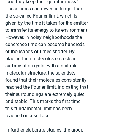
long they keep their quantumness.” 
These times can never be longer than 
the so-called Fourier limit, which is 
given by the time it takes for the emitter 
to transfer its energy to its environment. 
However, in noisy neighborhoods the 
coherence time can become hundreds 
or thousands of times shorter. By 
placing their molecules on a clean 
surface of a crystal with a suitable 
molecular structure, the scientists 
found that their molecules consistently 
reached the Fourier limit, indicating that 
their surroundings are extremely quiet 
and stable. This marks the first time 
this fundamental limit has been 
reached on a surface.
In further elaborate studies, the group 