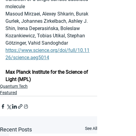
molecule
Masoud Mirzaei, Alexey Shkarin, Burak 
Gurlek, Johannes Zirkelbach, Ashley J. 
Shin, Irena Deperasińska, Boleslaw 
Kozankiewicz, Tobias Utikal, Stephan 
Götzinger, Vahid Sandoghdar
https://www.science.org/doi/full/10.11
26/science.aeg5014
Max Planck Institute for the Science of 
Light (MPL)
Quantum Tech
Featured
See All
Recent Posts