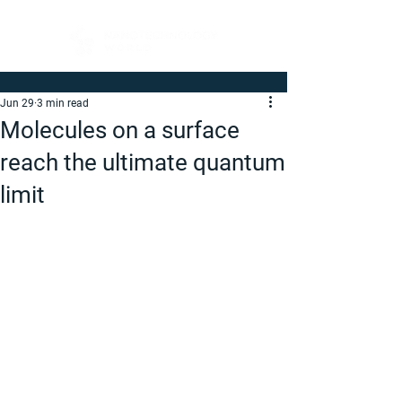
Jun 29
3 min read
Molecules on a surface
reach the ultimate quantum
limit