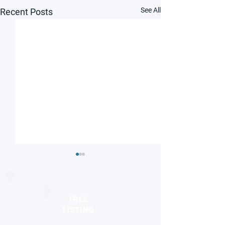
See All
Recent Posts
FREE
LISTING