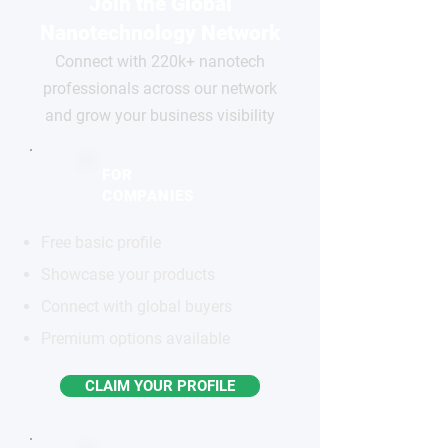
Join the Global
Nanotechnology Network
Connect with 220k+ nanotech
professionals across our network
and grow your business visibility
FOR
COMPANIES
Free basic profile
Showcase your products
Connect with global buyers
Premium options available
CLAIM YOUR PROFILE