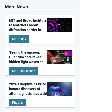
More News
MIT and Broad Institute
researchers break
diffraction barrier in
super-resolution
Metrology
microscopy
Seeing the unseen:
Quantum dots reveal
hidden light waves on
metal surfaces
Material Science
2026 Europhysics Prize
honors discovery of
altermagnetism as a third
fundamental class of
Physics
magnetism