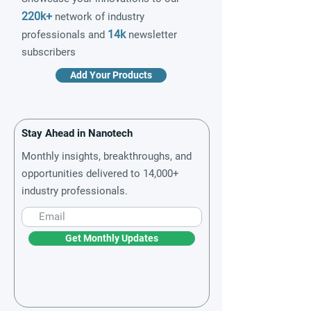
220k+
network of industry
14k
professionals and
newsletter
subscribers
Add Your Products
Stay Ahead in Nanotech
Monthly insights, breakthroughs, and
opportunities delivered to 14,000+
industry professionals.
Get Monthly Updates