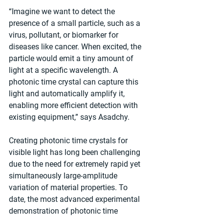
“Imagine we want to detect the 
presence of a small particle, such as a 
virus, pollutant, or biomarker for 
diseases like cancer. When excited, the 
particle would emit a tiny amount of 
light at a specific wavelength. A 
photonic time crystal can capture this 
light and automatically amplify it, 
enabling more efficient detection with 
existing equipment,” says Asadchy. 
Creating photonic time crystals for 
visible light has long been challenging 
due to the need for extremely rapid yet 
simultaneously large-amplitude 
variation of material properties. To 
date, the most advanced experimental 
demonstration of photonic time 