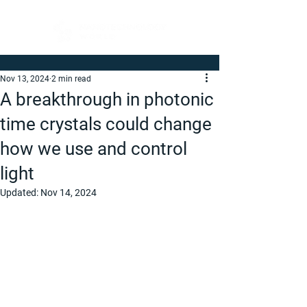
Nov 13, 2024
2 min read
A breakthrough in photonic
time crystals could change
how we use and control
light
Updated:
Nov 14, 2024