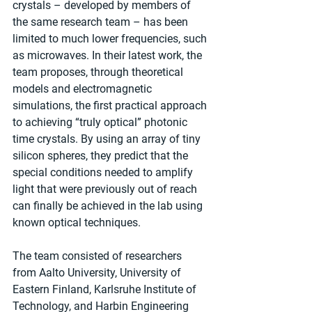
crystals – developed by members of 
the same research team – has been 
limited to much lower frequencies, such 
as microwaves. In their latest work, the 
team proposes, through theoretical 
models and electromagnetic 
simulations, the first practical approach 
to achieving “truly optical” photonic 
time crystals. By using an array of tiny 
silicon spheres, they predict that the 
special conditions needed to amplify 
light that were previously out of reach 
can finally be achieved in the lab using 
known optical techniques.
The team consisted of researchers 
from Aalto University, University of 
Eastern Finland, Karlsruhe Institute of 
Technology, and Harbin Engineering 