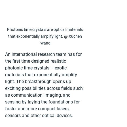
Photonic time crystals are optical materials 
that exponentially amplify light. @ Xuchen 
Wang
An international research team has for 
the first time designed realistic 
photonic time crystals – exotic 
materials that exponentially amplify 
light. The breakthrough opens up 
exciting possibilities across fields such 
as communication, imaging, and 
sensing by laying the foundations for 
faster and more compact lasers, 
sensors and other optical devices.