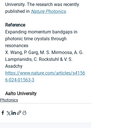
University. The research was recently 
published in 
Nature Photonics
.
Reference
Expanding momentum bandgaps in 
photonic time crystals through 
resonances
X. Wang, P. Garg, M. S. Mirmoosa, A. G. 
Lamprianidis, C. Rockstuhl & V. S. 
Asadchy
https://www.nature.com/articles/s4156
6-024-01563-3
Aalto University
Photonics