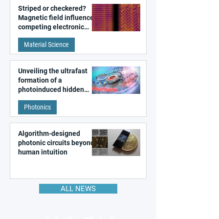
Striped or checkered?
Magnetic field influences
competing electronic
patterns in a graphene-
Material Science
like quantum material
Unveiling the ultrafast
formation of a
photoinduced hidden
state in metal–organic
Photonics
frameworks
Algorithm-designed
photonic circuits beyond
human intuition
ALL NEWS