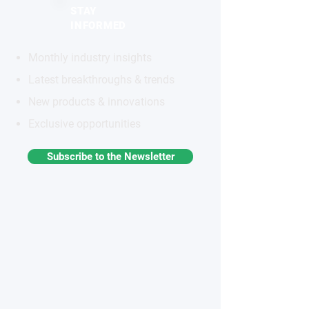
STAY
INFORMED
Monthly industry insights
Latest breakthroughs & trends
New products & innovations
Exclusive opportunities
Subscribe to the Newsletter