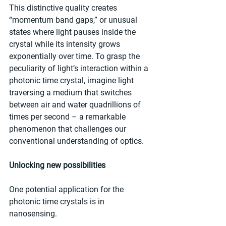
This distinctive quality creates 
“momentum band gaps,” or unusual 
states where light pauses inside the 
crystal while its intensity grows 
exponentially over time. To grasp the 
peculiarity of light’s interaction within a 
photonic time crystal, imagine light 
traversing a medium that switches 
between air and water quadrillions of 
times per second – a remarkable 
phenomenon that challenges our 
conventional understanding of optics.
Unlocking new possibilities
One potential application for the 
photonic time crystals is in 
nanosensing. 