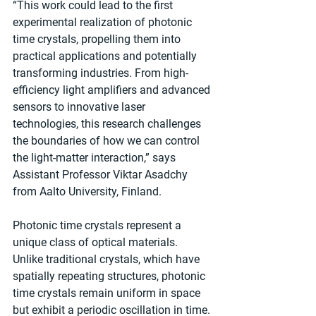
“This work could lead to the first 
experimental realization of photonic 
time crystals, propelling them into 
practical applications and potentially 
transforming industries. From high-
efficiency light amplifiers and advanced 
sensors to innovative laser 
technologies, this research challenges 
the boundaries of how we can control 
the light-matter interaction,” says 
Assistant Professor Viktar Asadchy 
from Aalto University, Finland.
Photonic time crystals represent a 
unique class of optical materials. 
Unlike traditional crystals, which have 
spatially repeating structures, photonic 
time crystals remain uniform in space 
but exhibit a periodic oscillation in time. 