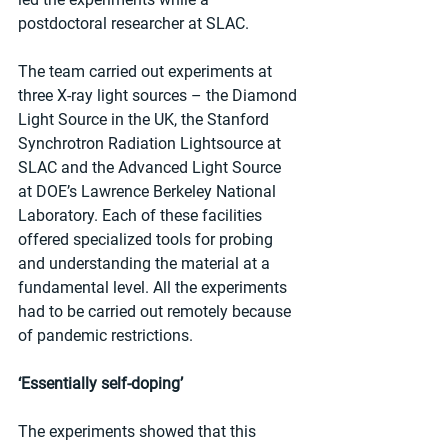
postdoctoral researcher at SLAC.  
The team carried out experiments at 
three X-ray light sources – the Diamond 
Light Source in the UK, the Stanford 
Synchrotron Radiation Lightsource at 
SLAC and the Advanced Light Source 
at DOE’s Lawrence Berkeley National 
Laboratory. Each of these facilities 
offered specialized tools for probing 
and understanding the material at a 
fundamental level. All the experiments 
had to be carried out remotely because 
of pandemic restrictions.
‘Essentially self-doping’
The experiments showed that this 