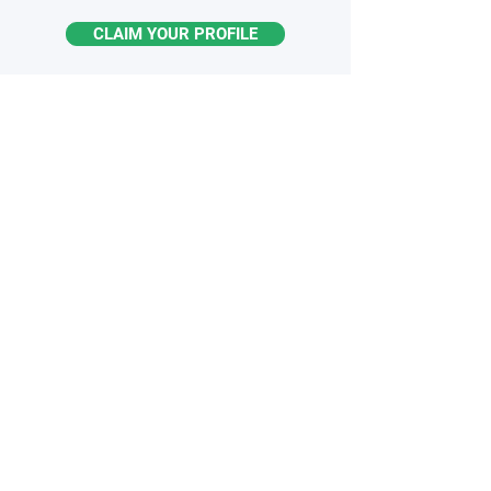
CLAIM YOUR PROFILE
STAY
INFORMED
Monthly industry insights
Latest breakthroughs & trends
New products & innovations
Exclusive opportunities
Subscribe to the Newsletter