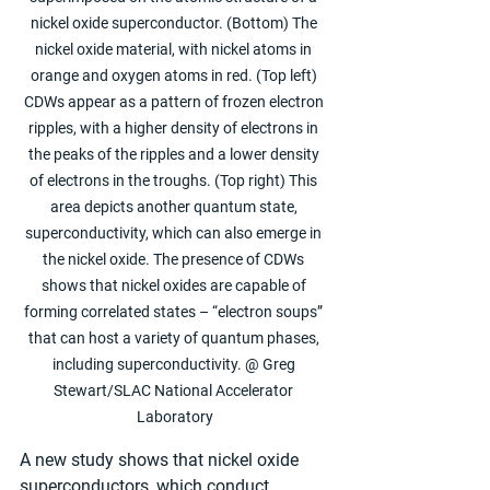
nickel oxide superconductor. (Bottom) The 
nickel oxide material, with nickel atoms in 
orange and oxygen atoms in red. (Top left) 
CDWs appear as a pattern of frozen electron 
ripples, with a higher density of electrons in 
the peaks of the ripples and a lower density 
of electrons in the troughs. (Top right) This 
area depicts another quantum state, 
superconductivity, which can also emerge in 
the nickel oxide. The presence of CDWs 
shows that nickel oxides are capable of 
forming correlated states – “electron soups” 
that can host a variety of quantum phases, 
including superconductivity. @ Greg 
Stewart/SLAC National Accelerator 
Laboratory
A new study shows that nickel oxide 
superconductors, which conduct 