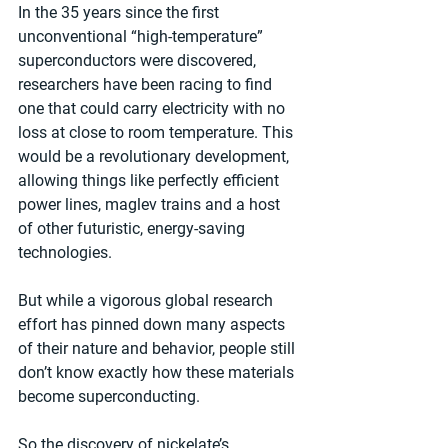
In the 35 years since the first 
unconventional “high-temperature” 
superconductors were discovered, 
researchers have been racing to find 
one that could carry electricity with no 
loss at close to room temperature. This 
would be a revolutionary development, 
allowing things like perfectly efficient 
power lines, maglev trains and a host 
of other futuristic, energy-saving 
technologies.
But while a vigorous global research 
effort has pinned down many aspects 
of their nature and behavior, people still 
don’t know exactly how these materials 
become superconducting.
So the discovery of nickelate’s 