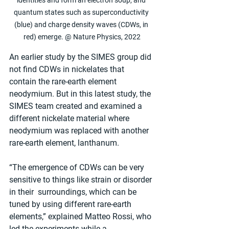
identities and form an electron soup, and 
quantum states such as superconductivity 
(blue) and charge density waves (CDWs, in 
red) emerge. @ Nature Physics, 2022
An earlier study by the SIMES group did 
not find CDWs in nickelates that 
contain the rare-earth element 
neodymium. But in this latest study, the 
SIMES team created and examined a 
different nickelate material where 
neodymium was replaced with another 
rare-earth element, lanthanum.
“The emergence of CDWs can be very 
sensitive to things like strain or disorder 
in their  surroundings, which can be 
tuned by using different rare-earth 
elements,” explained Matteo Rossi, who 
led the experiments while a 