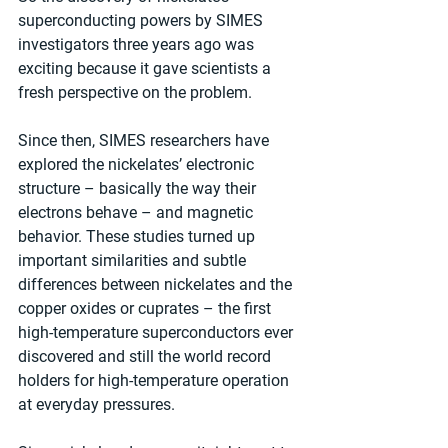
superconducting powers by SIMES 
investigators three years ago was 
exciting because it gave scientists a 
fresh perspective on the problem. 
Since then, SIMES researchers have 
explored the nickelates’ electronic 
structure – basically the way their 
electrons behave – and magnetic 
behavior. These studies turned up 
important similarities and subtle 
differences between nickelates and the 
copper oxides or cuprates – the first 
high-temperature superconductors ever 
discovered and still the world record 
holders for high-temperature operation 
at everyday pressures.