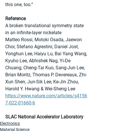
this one, too.”
Reference
A broken translational symmetry state 
in an infinite-layer nickelate
Matteo Rossi, Motoki Osada, Jaewon 
Choi, Stefano Agrestini, Daniel Jost, 
Yonghun Lee, Haiyu Lu, Bai Yang Wang, 
Kyuho Lee, Abhishek Nag, Yi-De 
Chuang, Cheng-Tai Kuo, Sang-Jun Lee, 
Brian Moritz, Thomas P. Devereaux, Zhi-
Xun Shen, Jun-Sik Lee, Ke-Jin Zhou, 
Harold Y. Hwang & Wei-Sheng Lee
https://www.nature.com/articles/s4156
7-022-01660-6
SLAC National Accelerator Laboratory
Electronics
Material Science