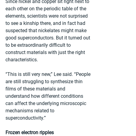
Since nickel and copper sit right next to 
each other on the periodic table of the 
elements, scientists were not surprised 
to see a kinship there, and in fact had 
suspected that nickelates might make 
good superconductors. But it turned out 
to be extraordinarily difficult to 
construct materials with just the right 
characteristics.
“This is still very new,” Lee said. “People 
are still struggling to synthesize thin 
films of these materials and 
understand how different conditions 
can affect the underlying microscopic 
mechanisms related to 
superconductivity.”
Frozen electron ripples