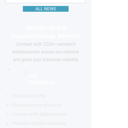
ALL NEWS
Join the Global
Nanotechnology Network
Connect with 220k+ nanotech
professionals across our network
and grow your business visibility
FOR
COMPANIES
Free basic profile
Showcase your products
Connect with global buyers
Premium options available