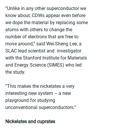
“Unlike in any other superconductor we 
know about, CDWs appear even before 
we dope the material by replacing some 
atoms with others to change the 
number of electrons that are free to 
move around,” said Wei-Sheng Lee, a 
SLAC lead scientist and  investigator 
with the Stanford Institute for Materials 
and Energy Science (SIMES) who led 
the study.
“This makes the nickelates a very 
interesting new system – a new 
playground for studying 
unconventional superconductors.”
Nickelates and cuprates