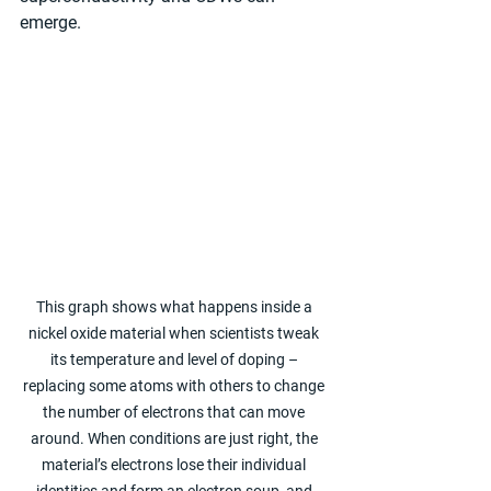
emerge.
This graph shows what happens inside a 
nickel oxide material when scientists tweak 
its temperature and level of doping – 
replacing some atoms with others to change 
the number of electrons that can move 
around. When conditions are just right, the 
material’s electrons lose their individual 