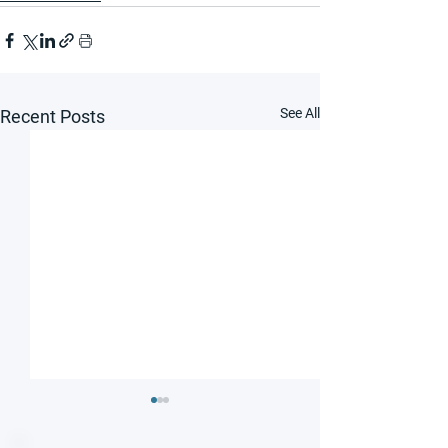
See All
Recent Posts