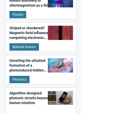
honors discovery of
altermagnetism as a third
fundamental class of
Physics
magnetism
Striped or checkered?
Magnetic field influences
competing electronic
patterns in a graphene-
Material Science
like quantum material
Unveiling the ultrafast
formation of a
photoinduced hidden
state in metal–organic
Photonics
frameworks
Algorithm-designed
photonic circuits beyond
human intuition