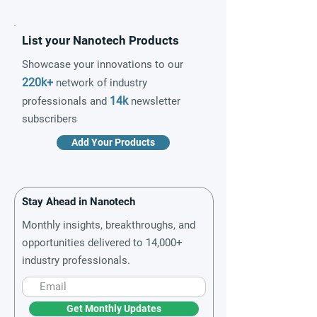
List your Nanotech Products
Showcase your innovations to our
220k+
network of industry
14k
professionals and
newsletter
subscribers
Add Your Products
Stay Ahead in Nanotech
Monthly insights, breakthroughs, and
opportunities delivered to 14,000+
industry professionals.
Get Monthly Updates