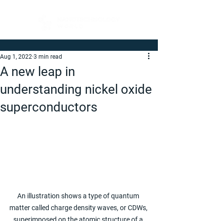
Aug 1, 2022
3 min read
A new leap in
understanding nickel oxide
superconductors
An illustration shows a type of quantum 
matter called charge density waves, or CDWs, 
superimposed on the atomic structure of a 