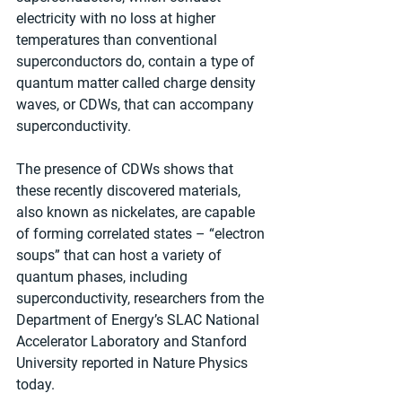
electricity with no loss at higher 
temperatures than conventional 
superconductors do, contain a type of 
quantum matter called charge density 
waves, or CDWs, that can accompany 
superconductivity.
The presence of CDWs shows that 
these recently discovered materials, 
also known as nickelates, are capable 
of forming correlated states – “electron 
soups” that can host a variety of 
quantum phases, including 
superconductivity, researchers from the 
Department of Energy’s SLAC National 
Accelerator Laboratory and Stanford 
University reported in Nature Physics 
today.