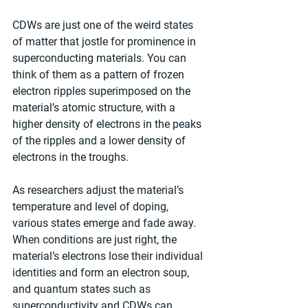
CDWs are just one of the weird states 
of matter that jostle for prominence in 
superconducting materials. You can 
think of them as a pattern of frozen 
electron ripples superimposed on the 
material’s atomic structure, with a 
higher density of electrons in the peaks 
of the ripples and a lower density of 
electrons in the troughs.
As researchers adjust the material’s 
temperature and level of doping, 
various states emerge and fade away. 
When conditions are just right, the 
material’s electrons lose their individual 
identities and form an electron soup, 
and quantum states such as 
superconductivity and CDWs can 