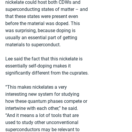
nickelate could host both CDWs and 
superconducting states of matter – and 
that these states were present even 
before the material was doped. This 
was surprising, because doping is 
usually an essential part of getting 
materials to superconduct.
Lee said the fact that this nickelate is 
essentially self-doping makes it 
significantly different from the cuprates.
“This makes nickelates a very 
interesting new system for studying 
how these quantum phases compete or 
intertwine with each other,” he said. 
“And it means a lot of tools that are 
used to study other unconventional 
superconductors may be relevant to 