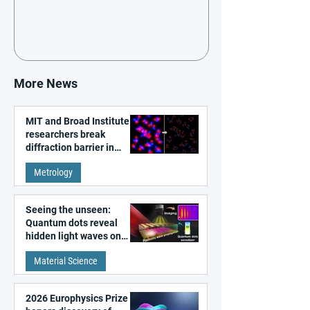
More News
MIT and Broad Institute
researchers break
diffraction barrier in
super-resolution
Metrology
microscopy
Seeing the unseen:
Quantum dots reveal
hidden light waves on
metal surfaces
Material Science
2026 Europhysics Prize