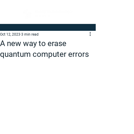
Oct 12, 2023
3 min read
A new way to erase
quantum computer errors