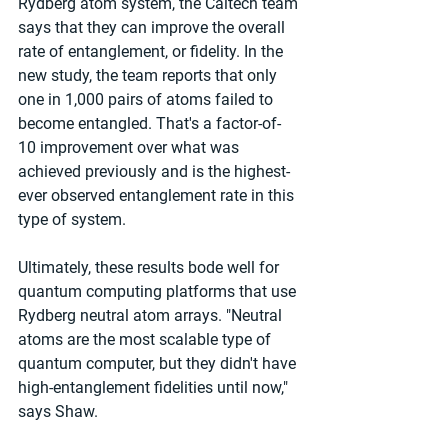
Rydberg atom system, the Caltech team 
says that they can improve the overall 
rate of entanglement, or fidelity. In the 
new study, the team reports that only 
one in 1,000 pairs of atoms failed to 
become entangled. That's a factor-of-
10 improvement over what was 
achieved previously and is the highest-
ever observed entanglement rate in this 
type of system.
Ultimately, these results bode well for 
quantum computing platforms that use 
Rydberg neutral atom arrays. "Neutral 
atoms are the most scalable type of 
quantum computer, but they didn't have 
high-entanglement fidelities until now," 
says Shaw.