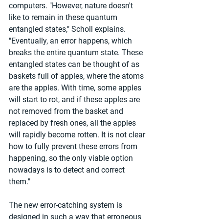
computers. "However, nature doesn't 
like to remain in these quantum 
entangled states," Scholl explains. 
"Eventually, an error happens, which 
breaks the entire quantum state. These 
entangled states can be thought of as 
baskets full of apples, where the atoms 
are the apples. With time, some apples 
will start to rot, and if these apples are 
not removed from the basket and 
replaced by fresh ones, all the apples 
will rapidly become rotten. It is not clear 
how to fully prevent these errors from 
happening, so the only viable option 
nowadays is to detect and correct 
them."
The new error-catching system is 
designed in such a way that erroneous 