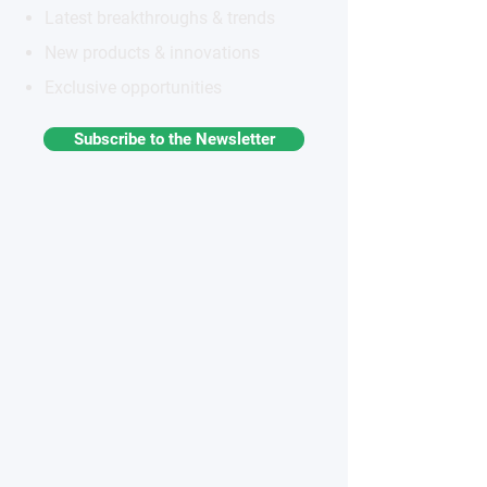
Latest breakthroughs & trends
New products & innovations
Exclusive opportunities
Subscribe to the Newsletter