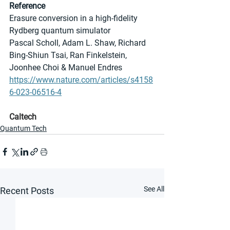
Reference
Erasure conversion in a high-fidelity 
Rydberg quantum simulator
Pascal Scholl, Adam L. Shaw, Richard 
Bing-Shiun Tsai, Ran Finkelstein, 
Joonhee Choi & Manuel Endres 
https://www.nature.com/articles/s4158
6-023-06516-4
Caltech
Quantum Tech
See All
Recent Posts