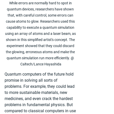
While errors are normally hard to spot in 
quantum devices, researchers have shown 
that, with careful control, some errors can 
cause atoms to glow. Researchers used this 
capability to execute a quantum simulation 
using an array of atoms and a laser beam, as 
shown in this simplified artist's concept. The 
experiment showed that they could discard 
the glowing, erroneous atoms and make the 
quantum simulation run more efficiently. @ 
Caltech/Lance Hayashida
Quantum computers of the future hold 
promise in solving all sorts of 
problems. For example, they could lead 
to more sustainable materials, new 
medicines, and even crack the hardest 
problems in fundamental physics. But 
compared to classical computers in use 