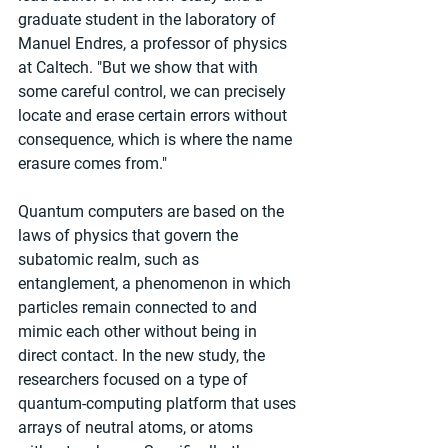
graduate student in the laboratory of 
Manuel Endres, a professor of physics 
at Caltech. "But we show that with 
some careful control, we can precisely 
locate and erase certain errors without 
consequence, which is where the name 
erasure comes from."
Quantum computers are based on the 
laws of physics that govern the 
subatomic realm, such as 
entanglement, a phenomenon in which 
particles remain connected to and 
mimic each other without being in 
direct contact. In the new study, the 
researchers focused on a type of 
quantum-computing platform that uses 
arrays of neutral atoms, or atoms 