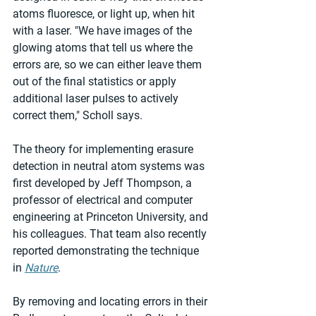
atoms fluoresce, or light up, when hit 
with a laser. "We have images of the 
glowing atoms that tell us where the 
errors are, so we can either leave them 
out of the final statistics or apply 
additional laser pulses to actively 
correct them," Scholl says.
The theory for implementing erasure 
detection in neutral atom systems was 
first developed by Jeff Thompson, a 
professor of electrical and computer 
engineering at Princeton University, and 
his colleagues. That team also recently 
reported demonstrating the technique 
in 
Nature
.
By removing and locating errors in their 