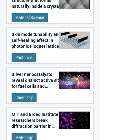
structure that forms
naturally inside a crystal
discovered
Material Science
Skin mode tunability and
self-healing effect in
photonic Floquet lattices
Photonics
Silver nanocatalysts
reveal distinct active sites
for fuel cells and
electrolyzers
Chemistry
MIT and Broad Institute
researchers break
diffraction barrier in
super-resolution
Metrology
microscopy