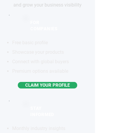
and grow your business visibility
FOR
COMPANIES
Free basic profile
Showcase your products
Connect with global buyers
Premium options available
CLAIM YOUR PROFILE
STAY
INFORMED
Monthly industry insights