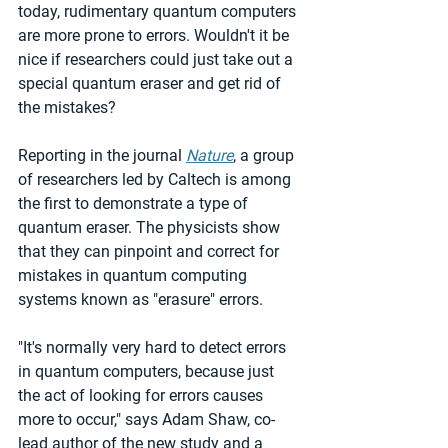
today, rudimentary quantum computers 
are more prone to errors. Wouldn't it be 
nice if researchers could just take out a 
special quantum eraser and get rid of 
the mistakes?
Reporting in the journal 
Nature
, a group 
of researchers led by Caltech is among 
the first to demonstrate a type of 
quantum eraser. The physicists show 
that they can pinpoint and correct for 
mistakes in quantum computing 
systems known as "erasure" errors.
"It's normally very hard to detect errors 
in quantum computers, because just 
the act of looking for errors causes 
more to occur," says Adam Shaw, co-
lead author of the new study and a 