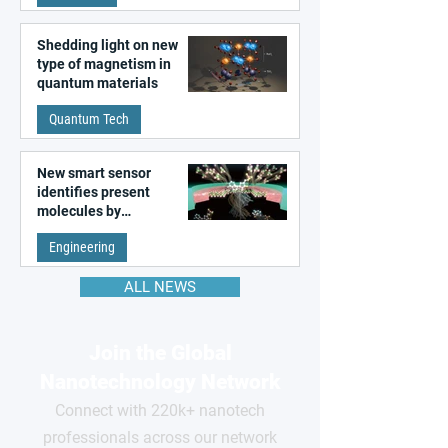
Shedding light on new
type of magnetism in
quantum materials
Quantum Tech
New smart sensor
identifies present
molecules by
remembering the past
Engineering
ALL NEWS
Join the Global
Nanotechnology Network
Connect with 220k+ nanotech
professionals across our network