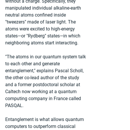
without a charge. Specifically, they 
manipulated individual alkaline-earth 
neutral atoms confined inside 
"tweezers" made of laser light. The 
atoms were excited to high-energy 
states—or "Rydberg" states—in which 
neighboring atoms start interacting.
"The atoms in our quantum system talk 
to each other and generate 
entanglement," explains Pascal Scholl, 
the other co-lead author of the study 
and a former postdoctoral scholar at 
Caltech now working at a quantum 
computing company in France called 
PASQAL.
Entanglement is what allows quantum 
computers to outperform classical 