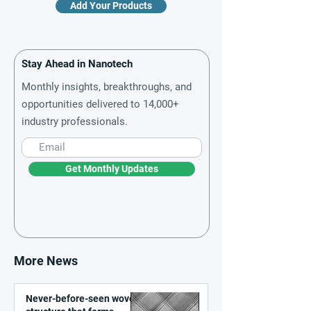
Add Your Products
Stay Ahead in Nanotech
Monthly insights, breakthroughs, and
opportunities delivered to 14,000+
industry professionals.
Get Monthly Updates
More News
Never-before-seen woven