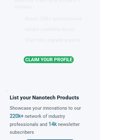
directory. Claim your profile in 2
quantum material
minutes.
Reach 220k+ professionals
Instant credibility boost
Start free, upgrade anytime
CLAIM YOUR PROFILE
List your Nanotech Products
Showcase your innovations to our
220k+
network of industry
14k
professionals and
newsletter
subscribers