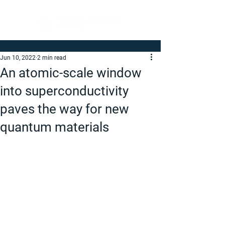
Jun 10, 2022
2 min read
An atomic-scale window
into superconductivity
paves the way for new
quantum materials