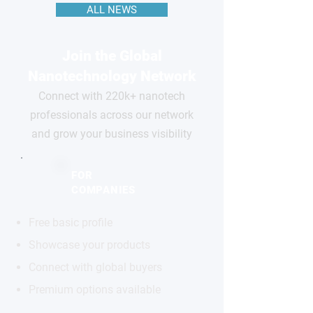
ALL NEWS
Join the Global
Nanotechnology Network
Connect with 220k+ nanotech
professionals across our network
and grow your business visibility
FOR
COMPANIES
Free basic profile
Showcase your products
Connect with global buyers
Premium options available