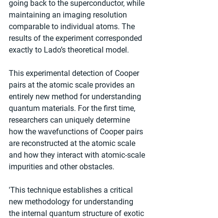
going back to the superconductor, while 
maintaining an imaging resolution 
comparable to individual atoms. The 
results of the experiment corresponded 
exactly to Lado’s theoretical model.
This experimental detection of Cooper 
pairs at the atomic scale provides an 
entirely new method for understanding 
quantum materials. For the first time, 
researchers can uniquely determine 
how the wavefunctions of Cooper pairs 
are reconstructed at the atomic scale 
and how they interact with atomic-scale 
impurities and other obstacles.
'This technique establishes a critical 
new methodology for understanding 
the internal quantum structure of exotic 