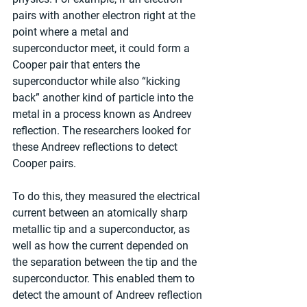
pairs with another electron right at the 
point where a metal and 
superconductor meet, it could form a 
Cooper pair that enters the 
superconductor while also “kicking 
back” another kind of particle into the 
metal in a process known as Andreev 
reflection. The researchers looked for 
these Andreev reflections to detect 
Cooper pairs.
To do this, they measured the electrical 
current between an atomically sharp 
metallic tip and a superconductor, as 
well as how the current depended on 
the separation between the tip and the 
superconductor. This enabled them to 
detect the amount of Andreev reflection 