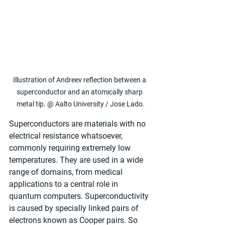
Illustration of Andreev reflection between a 
superconductor and an atomically sharp 
metal tip. @ Aalto University / Jose Lado.
Superconductors are materials with no 
electrical resistance whatsoever, 
commonly requiring extremely low 
temperatures. They are used in a wide 
range of domains, from medical 
applications to a central role in 
quantum computers. Superconductivity 
is caused by specially linked pairs of 
electrons known as Cooper pairs. So 