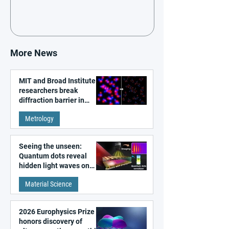
More News
MIT and Broad Institute
researchers break
diffraction barrier in
super-resolution
Metrology
microscopy
Seeing the unseen:
Quantum dots reveal
hidden light waves on
metal surfaces
Material Science
2026 Europhysics Prize
honors discovery of