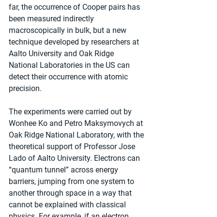
far, the occurrence of Cooper pairs has 
been measured indirectly 
macroscopically in bulk, but a new 
technique developed by researchers at 
Aalto University and Oak Ridge 
National Laboratories in the US can 
detect their occurrence with atomic 
precision.
The experiments were carried out by 
Wonhee Ko and Petro Maksymovych at 
Oak Ridge National Laboratory, with the 
theoretical support of Professor Jose 
Lado of Aalto University. Electrons can 
“quantum tunnel” across energy 
barriers, jumping from one system to 
another through space in a way that 
cannot be explained with classical 
physics. For example, if an electron 