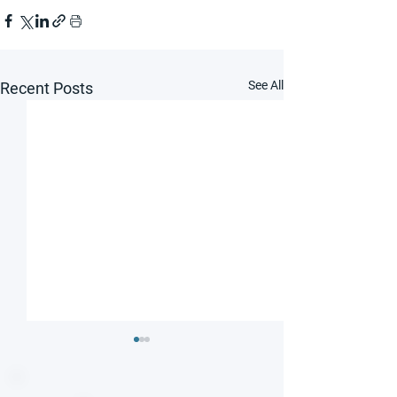
See All
Recent Posts