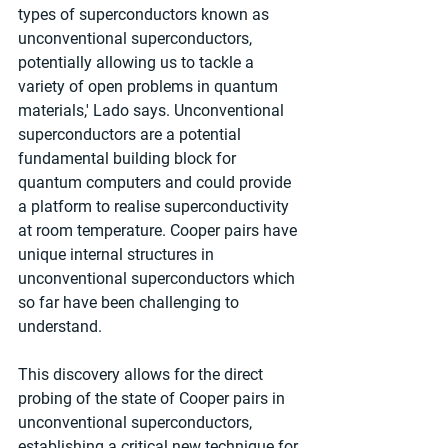
types of superconductors known as 
unconventional superconductors, 
potentially allowing us to tackle a 
variety of open problems in quantum 
materials,' Lado says. Unconventional 
superconductors are a potential 
fundamental building block for 
quantum computers and could provide 
a platform to realise superconductivity 
at room temperature. Cooper pairs have 
unique internal structures in 
unconventional superconductors which 
so far have been challenging to 
understand.
This discovery allows for the direct 
probing of the state of Cooper pairs in 
unconventional superconductors, 
establishing a critical new technique for 