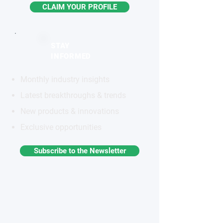
CLAIM YOUR PROFILE
STAY
INFORMED
Monthly industry insights
Latest breakthroughs & trends
New products & innovations
Exclusive opportunities
Subscribe to the Newsletter