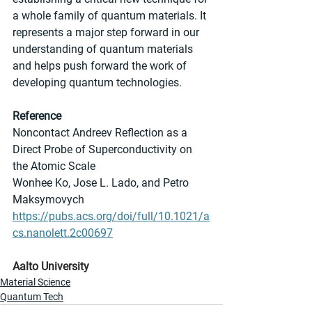
a whole family of quantum materials. It 
represents a major step forward in our 
understanding of quantum materials 
and helps push forward the work of 
developing quantum technologies.
Reference
Noncontact Andreev Reflection as a 
Direct Probe of Superconductivity on 
the Atomic Scale
Wonhee Ko, Jose L. Lado, and Petro 
Maksymovych
https://pubs.acs.org/doi/full/10.1021/a
cs.nanolett.2c00697
Aalto University
Material Science
Quantum Tech