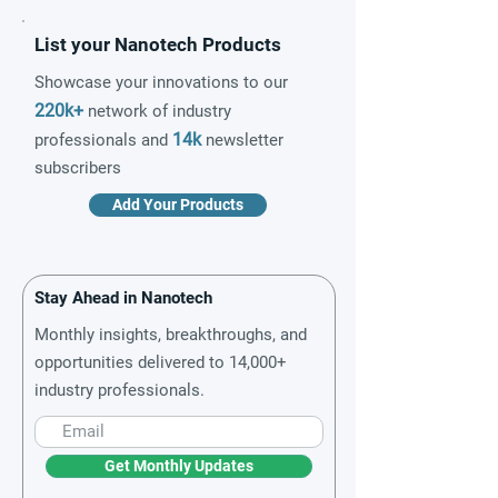
List your Nanotech Products
Showcase your innovations to our
220k+
network of industry
14k
professionals and
newsletter
subscribers
Add Your Products
Stay Ahead in Nanotech
Monthly insights, breakthroughs, and
opportunities delivered to 14,000+
industry professionals.
Get Monthly Updates