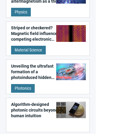
altermagnetism as a third
fundamental class of
Physics
magnetism
Striped or checkered?
Magnetic field influences
competing electronic
patterns in a graphene-
Material Science
like quantum material
Unveiling the ultrafast
formation of a
photoinduced hidden
state in metal–organic
Photonics
frameworks
Algorithm-designed
photonic circuits beyond
human intuition