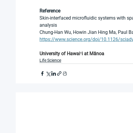
Reference
Skin-interfaced microfluidic systems with spa
analysis
Chung-Han Wu, Howin Jian Hing Ma, Paul Bae
https://www.science.org/doi/10.1126/sciad
University of Hawaiʻi at Mānoa
Life Science