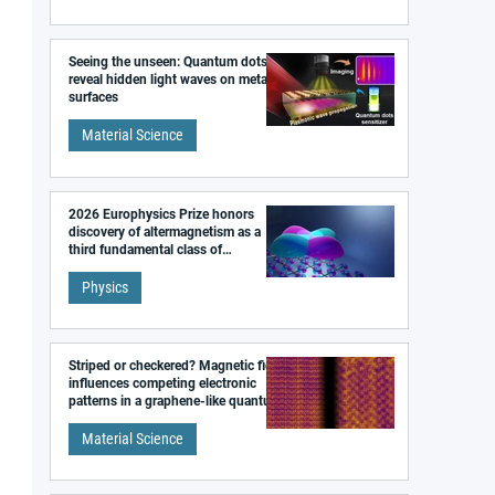
Seeing the unseen: Quantum dots
reveal hidden light waves on metal
surfaces
Material Science
2026 Europhysics Prize honors
discovery of altermagnetism as a
third fundamental class of
magnetism
Physics
Striped or checkered? Magnetic field
influences competing electronic
patterns in a graphene-like quantum
material
Material Science