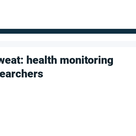
FOR SUPPLIERS
ABOUT
Claim your company
S
weat: health monitoring
searchers