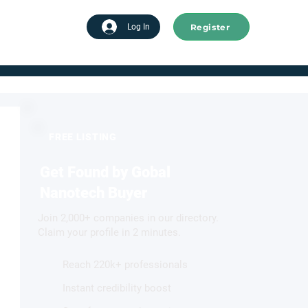
Register
tart advertising
Log In
FREE LISTING
Get Found by Gobal
Nanotech Buyer
Join 2,000+ companies in our directory.
Claim your profile in 2 minutes.
Reach 220k+ professionals
Instant credibility boost