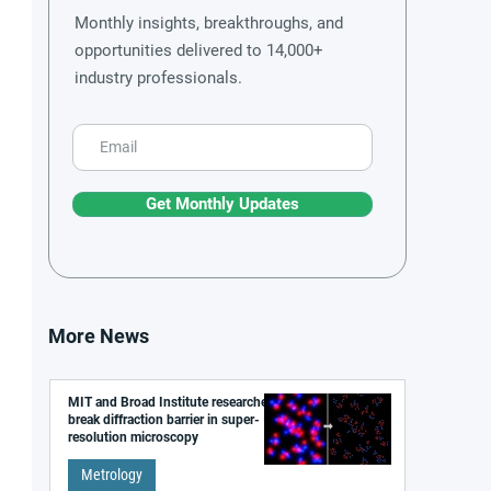
Monthly insights, breakthroughs, and
opportunities delivered to 14,000+
industry professionals.
Get Monthly Updates
More News
MIT and Broad Institute researchers
break diffraction barrier in super-
resolution microscopy
Metrology