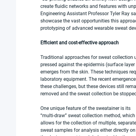
create fluidic networks and features with u
Engineering Assistant Professor Tyler Ray said
showcase the vast opportunities this approac
prototyping of advanced wearable sweat dev
Efficient and cost-effective approach
Traditional approaches for sweat collection 
pressed against the epidermis (surface layer 
emerges from the skin. These techniques requ
laboratory equipment. The recent emergence
these challenges, but these devices still rema
removed and the sweat collection be stopped
One unique feature of the sweatainer is its 
“multi-draw” sweat collection method, which
allows for the collection of multiple, separate
sweat samples for analysis either directly on