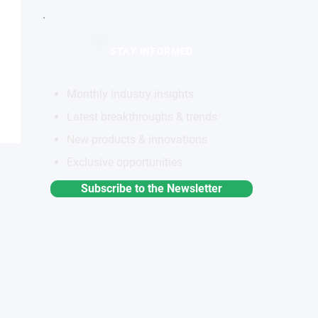
STAY INFORMED
Monthly industry insights
Latest breakthroughs & trends
New products & innovations
Exclusive opportunities
Subscribe to the Newsletter