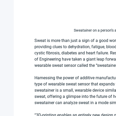
Sweatainer on a person’s 
Sweat is more than just a sign of a good work
providing clues to dehydration, fatigue, bloo
cystic fibrosis, diabetes and heart failure. R
of Engineering have taken a giant leap forwa
wearable sweat sensor called the “sweatainer
Harnessing the power of additive manufactur
type of wearable sweat sensor that expands 
sweatainer is a small, wearable device similar
sweat, offering a glimpse into the future of 
sweatainer can analyze sweat in a mode sim
“3D-printing enables an entirely new design