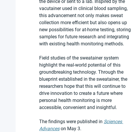
the device or sent to a lab. Inspired by the 
vacutainer used in clinical blood sampling, 
this advancement not only makes sweat 
collection more efficient but also opens up 
new possibilities for at-home testing, storing 
samples for future research and integrating 
with existing health monitoring methods.
Field studies of the sweatainer system 
highlight the real-world potential of this 
groundbreaking technology. Through the 
blueprint established in the sweatainer, the 
researchers hope that this will continue to 
drive innovation to create a future where 
personal health monitoring is more 
accessible, convenient and insightful.
The findings were published in 
Sciences 
Advances
 on May 3.