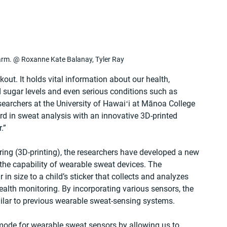
arm. @ Roxanne Kate Balanay, Tyler Ray
out. It holds vital information about our health, 
d sugar levels and even serious conditions such as 
esearchers at the University of Hawaiʻi at Mānoa College 
rd in sweat analysis with an innovative 3D-printed 
.”
ing (3D-printing), the researchers have developed a new 
the capability of wearable sweat devices. The 
 in size to a child’s sticker that collects and analyzes 
health monitoring. By incorporating various sensors, the 
ilar to previous wearable sweat-sensing systems.
 mode for wearable sweat sensors by allowing us to 