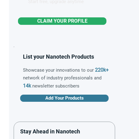
Start free, upgrade anytime
CLAIM YOUR PROFILE
List your Nanotech Products
220k+
Showcase your innovations to our
network of industry professionals and
14k
newsletter subscribers
Add Your Products
Stay Ahead in Nanotech