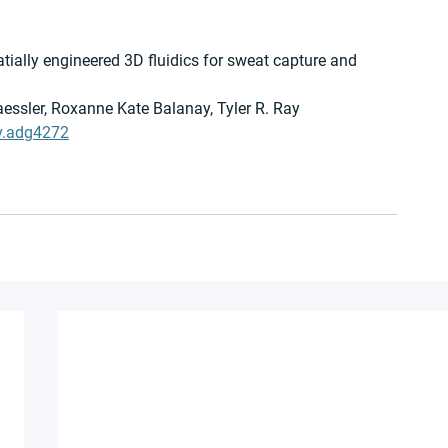
tially engineered 3D fluidics for sweat capture and 
ssler, Roxanne Kate Balanay, Tyler R. Ray
v.adg4272