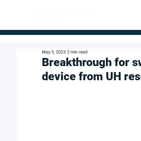
FOR BUYERS
May 5, 2023
2 min read
Breakthrough for s
device from UH re