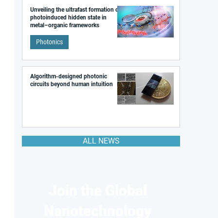
Unveiling the ultrafast formation of a
photoinduced hidden state in
metal–organic frameworks
Photonics
Algorithm-designed photonic
circuits beyond human intuition
ALL NEWS
Join the Global
Nanotechnology