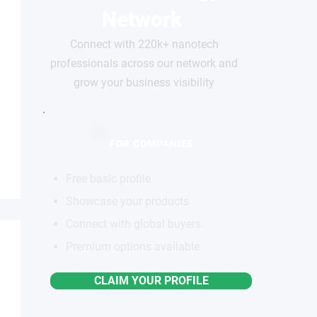
Network
Connect with 220k+ nanotech
professionals across our network and
grow your business visibility
FOR COMPANIES
Free basic profile
Showcase your products
Connect with global buyers
Premium options available
CLAIM YOUR PROFILE