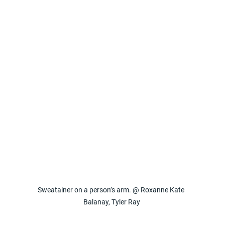
Sweatainer on a person’s arm. @ Roxanne Kate 
Balanay, Tyler Ray