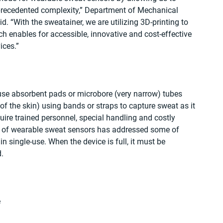
nprecedented complexity,” Department of Mechanical 
. “With the sweatainer, we are utilizing 3D-printing to 
h enables for accessible, innovative and cost-effective 
ices.”
use absorbent pads or microbore (very narrow) tubes 
of the skin) using bands or straps to capture sweat as it 
ire trained personnel, special handling and costly 
 of wearable sweat sensors has addressed some of 
in single-use. When the device is full, it must be 
.
 
 
 