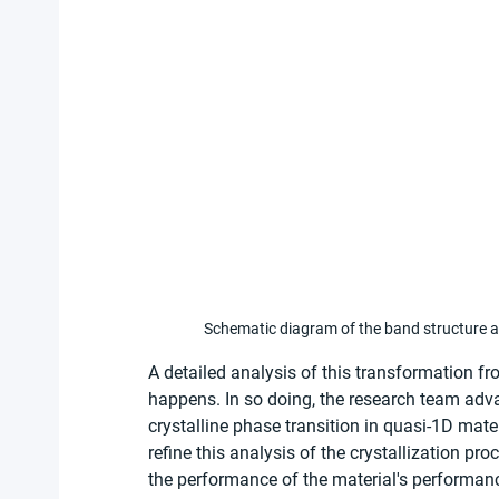
Schematic diagram of the band structure an
A detailed analysis of this transformation fr
happens. In so doing, the research team ad
crystalline phase transition in quasi-1D mate
refine this analysis of the crystallization pr
the performance of the material's performanc