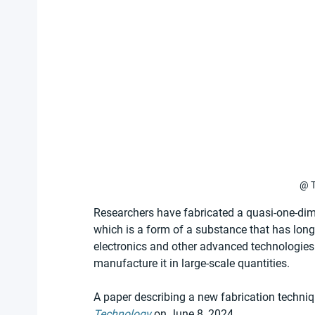
@ T
Researchers have fabricated a quasi-one-dime
which is a form of a substance that has lo
electronics and other advanced technologies. 
manufacture it in large-scale quantities.
A paper describing a new fabrication techniq
Technology
 on June 8, 2024.