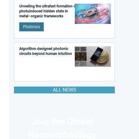
Unveiling the ultrafast formation of a
photoinduced hidden state in
metal–organic frameworks
Photonics
Algorithm-designed photonic
circuits beyond human intuition
ALL NEWS
Join the Global
Nanotechnology