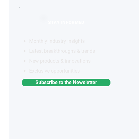
STAY INFORMED
Monthly industry insights
Latest breakthroughs & trends
New products & innovations
Exclusive opportunities
Subscribe to the Newsletter