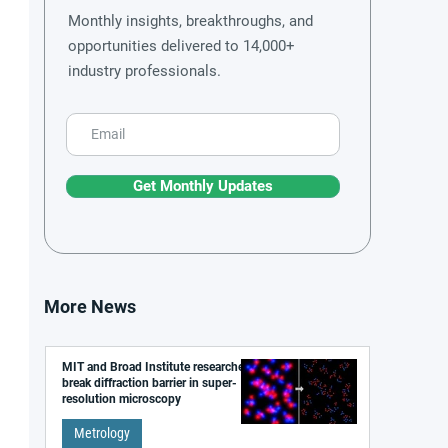
Monthly insights, breakthroughs, and
opportunities delivered to 14,000+
industry professionals.
Get Monthly Updates
More News
MIT and Broad Institute researchers
break diffraction barrier in super-
resolution microscopy
Metrology