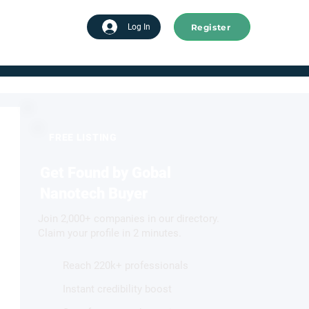
Register
tart advertising
Log In
FREE LISTING
Get Found by Gobal
Nanotech Buyer
Join 2,000+ companies in our directory.
Claim your profile in 2 minutes.
Reach 220k+ professionals
Instant credibility boost