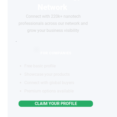
Network
Connect with 220k+ nanotech
professionals across our network and
grow your business visibility
FOR COMPANIES
Free basic profile
Showcase your products
Connect with global buyers
Premium options available
CLAIM YOUR PROFILE