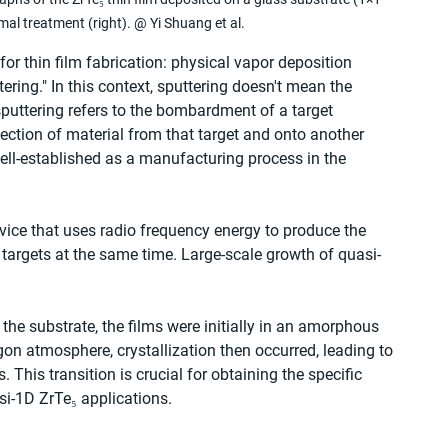
mal treatment (right). @ Yi Shuang et al.
or thin film fabrication: physical vapor deposition 
ring." In this context, sputtering doesn't mean the 
sputtering refers to the bombardment of a target 
ection of material from that target and onto another 
ell-established as a manufacturing process in the 
ice that uses radio frequency energy to produce the 
 targets at the same time. Large-scale growth of quasi-
he substrate, the films were initially in an amorphous 
on atmosphere, crystallization then occurred, leading to 
 This transition is crucial for obtaining the specific 
si-1D ZrTe₅ applications.