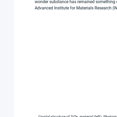
wonder substance has remained something of 
Advanced Institute for Materials Research (
Crystal structure of ZrTe₅ material (left). Photog