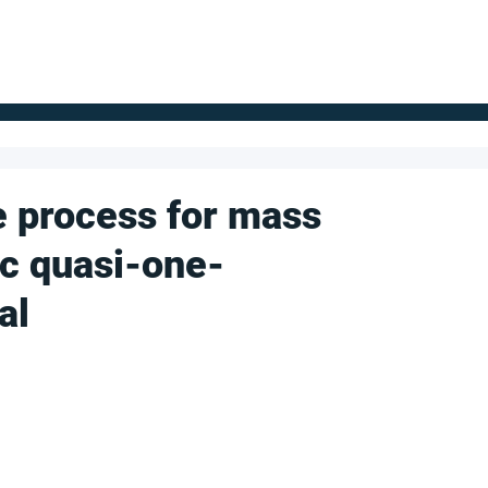
FOR SUPPLIERS
ABOUT
Claim your company
S
e process for mass
ic quasi-one-
al