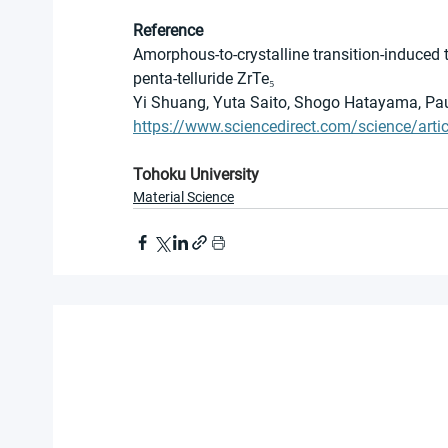
Reference
Amorphous-to-crystalline transition-induced 
penta-telluride ZrTe₅
Yi Shuang, Yuta Saito, Shogo Hatayama, Pau
https://www.sciencedirect.com/science/art
Tohoku University
Material Science