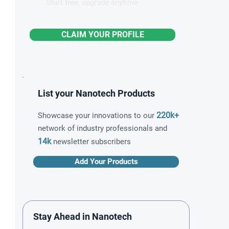
Start free, upgrade anytime
CLAIM YOUR PROFILE
List your Nanotech Products
220k+
Showcase your innovations to our
network of industry professionals and
14k
newsletter subscribers
Add Your Products
Stay Ahead in Nanotech