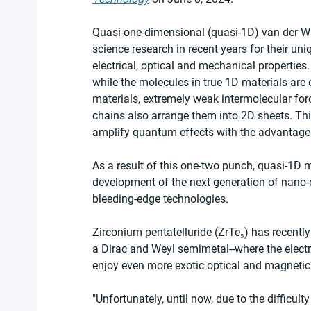
Quasi-one-dimensional (quasi-1D) van der Wa
science research in recent years for their un
electrical, optical and mechanical properties
while the molecules in true 1D materials are
materials, extremely weak intermolecular fo
chains also arrange them into 2D sheets. Th
amplify quantum effects with the advantages
As a result of this one-two punch, quasi-1D ma
development of the next generation of nano-
bleeding-edge technologies.
Zirconium pentatelluride (ZrTe₅) has recently 
a Dirac and Weyl semimetal--where the elect
enjoy even more exotic optical and magnetic 
"Unfortunately, until now, due to the difficult