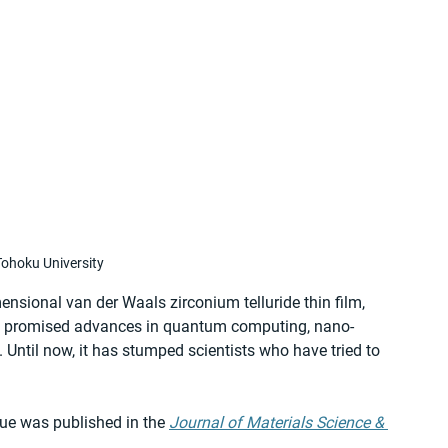
ohoku University
nsional van der Waals zirconium telluride thin film, 
ng promised advances in quantum computing, nano-
Until now, it has stumped scientists who have tried to 
ue was published in the 
Journal of Materials Science & 