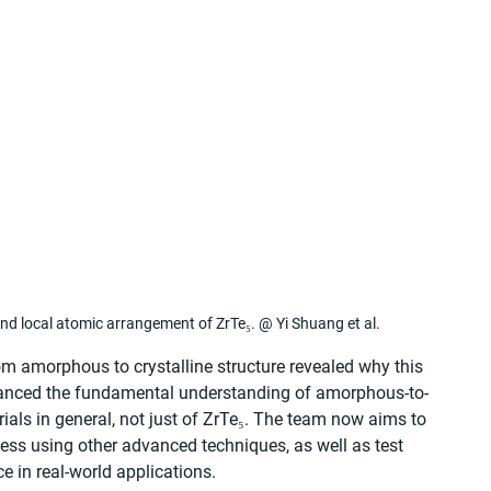
d local atomic arrangement of ZrTe₅. @ Yi Shuang et al.
om amorphous to crystalline structure revealed why this 
vanced the fundamental understanding of amorphous-to-
rials in general, not just of ZrTe₅. The team now aims to 
ocess using other advanced techniques, as well as test 
e in real-world applications.