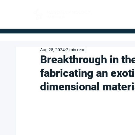
FOR BUYERS
Aug 28, 2024
2 min read
Breakthrough in th
fabricating an exot
dimensional materi