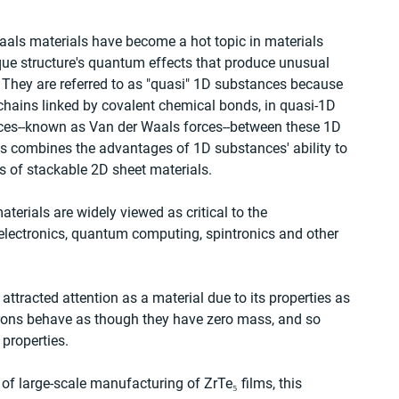
als materials have become a hot topic in materials 
ique structure's quantum effects that produce unusual 
. They are referred to as "quasi" 1D substances because 
 chains linked by covalent chemical bonds, in quasi-1D 
rces--known as Van der Waals forces--between these 1D 
is combines the advantages of 1D substances' ability to 
 of stackable 2D sheet materials.
terials are widely viewed as critical to the 
electronics, quantum computing, spintronics and other 
attracted attention as a material due to its properties as 
rons behave as though they have zero mass, and so 
properties.
y of large-scale manufacturing of ZrTe₅ films, this 