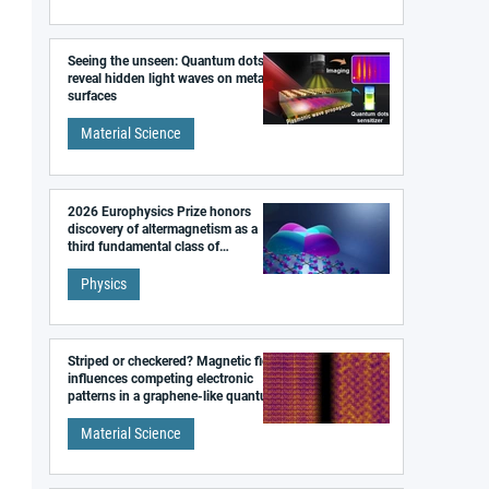
Seeing the unseen: Quantum dots
reveal hidden light waves on metal
surfaces
Material Science
2026 Europhysics Prize honors
discovery of altermagnetism as a
third fundamental class of
magnetism
Physics
Striped or checkered? Magnetic field
influences competing electronic
patterns in a graphene-like quantum
material
Material Science