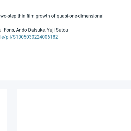
two-step thin film growth of quasi-one-dimensional 
l Fons, Ando Daisuke, Yuji Sutou 
icle/pii/S1005030224006182