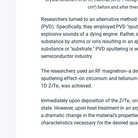
cm²) before and after ther
Researchers turned to an alternative method f
(PVD). Specifically, they employed PVD "sputte
explosive sounds of a dying engine. Rather, 
substance by atoms or ions resulting in an ej
substance or "substrate." PVD sputtering is w
semiconductor industry.
The researchers used an RF magnetron--a dev
sputtering effect--on zirconium and tellurium
1D ZrTe₅ was achieved.
Immediately upon deposition of the ZrTe₅ on t
state. However, upon heat treatment in an arg
a dramatic change in the material's properties.
characteristics necessary for the desired qua