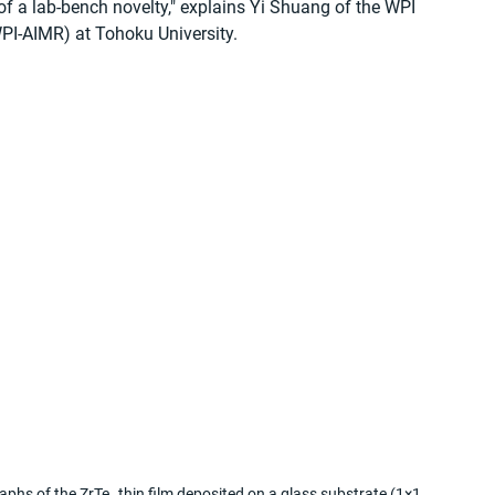
a lab-bench novelty," explains Yi Shuang of the WPI 
WPI-AIMR) at Tohoku University.
raphs of the ZrTe₅ thin film deposited on a glass substrate (1×1 