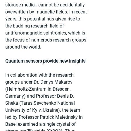
storage media - cannot be accidentally 
overwritten by magnetic fields. In recent 
years, this potential has given rise to 
the budding research field of 
antiferromagnetic spintronics, which is 
the focus of numerous research groups 
around the world.
Quantum sensors provide new insights
In collaboration with the research 
groups under Dr. Denys Makarov 
(Helmholtz-Zentrum in Dresden, 
Germany) and Professor Denis D. 
Sheka (Taras Sevchenko National 
University of Kyiv, Ukraine), the team 
led by Professor Patrick Maletinsky in 
Basel examined a single crystal of 