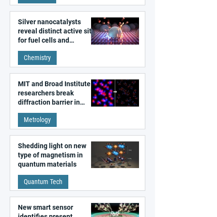
Silver nanocatalysts
reveal distinct active sites
for fuel cells and
electrolyzers
Chemistry
MIT and Broad Institute
researchers break
diffraction barrier in
super-resolution
Metrology
microscopy
Shedding light on new
type of magnetism in
quantum materials
Quantum Tech
New smart sensor
identifies present