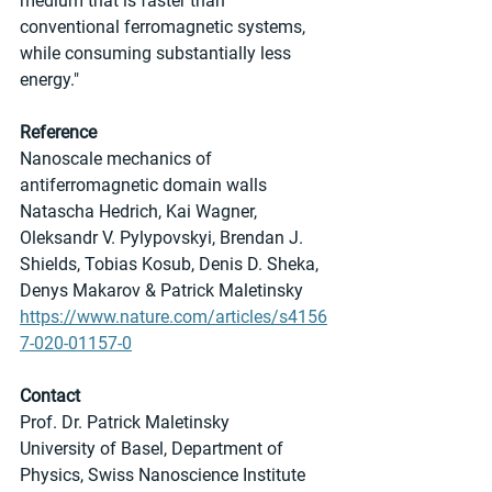
medium that is faster than 
conventional ferromagnetic systems, 
while consuming substantially less 
energy."
Reference
Nanoscale mechanics of 
antiferromagnetic domain walls
Natascha Hedrich, Kai Wagner, 
Oleksandr V. Pylypovskyi, Brendan J. 
Shields, Tobias Kosub, Denis D. Sheka, 
Denys Makarov & Patrick Maletinsky 
https://www.nature.com/articles/s4156
7-020-01157-0
Contact
Prof. Dr. Patrick Maletinsky
University of Basel, Department of 
Physics, Swiss Nanoscience Institute