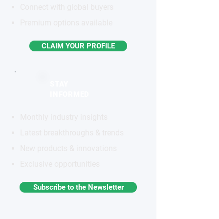
Connect with global buyers
Premium options available
CLAIM YOUR PROFILE
STAY
INFORMED
Monthly industry insights
Latest breakthroughs & trends
New products & innovations
Exclusive opportunities
Subscribe to the Newsletter