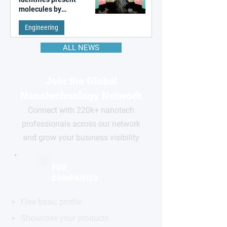
molecules by
remembering the past
Engineering
ALL NEWS
Join the Global
Nanotechnology Network
Connect with 220k+ nanotech
professionals across our network
and grow your business visibility
FOR
COMPANIES
Free basic profile
Showcase your products