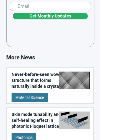
Get Monthly Updates
More News
Never-before-seen woven
structure that forms
naturally inside a crystal
discovered
Material Science
Skin mode tunability and
self-healing effect in
photonic Floquet lattices
Photonics