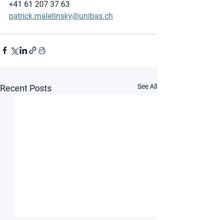
+41 61 207 37 63
patrick.maletinsky@unibas.ch
See All
Recent Posts