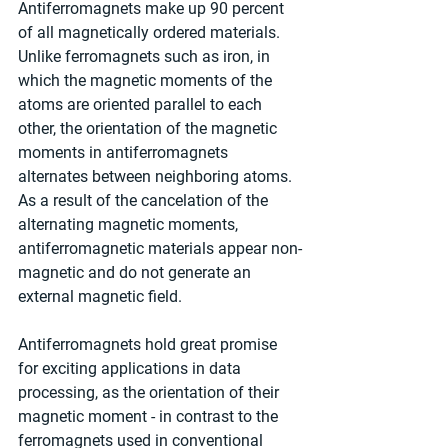
Antiferromagnets make up 90 percent 
of all magnetically ordered materials. 
Unlike ferromagnets such as iron, in 
which the magnetic moments of the 
atoms are oriented parallel to each 
other, the orientation of the magnetic 
moments in antiferromagnets 
alternates between neighboring atoms. 
As a result of the cancelation of the 
alternating magnetic moments, 
antiferromagnetic materials appear non-
magnetic and do not generate an 
external magnetic field.
Antiferromagnets hold great promise 
for exciting applications in data 
processing, as the orientation of their 
magnetic moment - in contrast to the 
ferromagnets used in conventional 