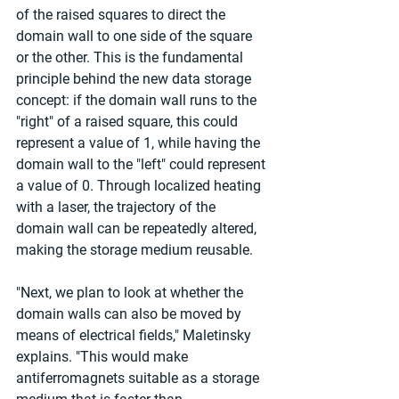
of the raised squares to direct the 
domain wall to one side of the square 
or the other. This is the fundamental 
principle behind the new data storage 
concept: if the domain wall runs to the 
"right" of a raised square, this could 
represent a value of 1, while having the 
domain wall to the "left" could represent 
a value of 0. Through localized heating 
with a laser, the trajectory of the 
domain wall can be repeatedly altered, 
making the storage medium reusable.
"Next, we plan to look at whether the 
domain walls can also be moved by 
means of electrical fields," Maletinsky 
explains. "This would make 
antiferromagnets suitable as a storage 