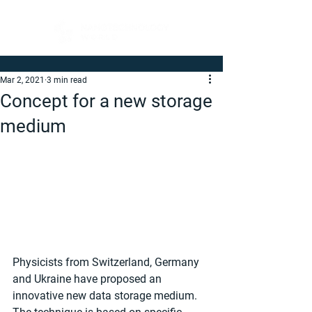
Mar 2, 2021
3 min read
Concept for a new storage
medium
Physicists from Switzerland, Germany 
and Ukraine have proposed an 
innovative new data storage medium. 