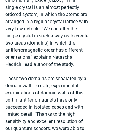
chromium(III) oxide (Cr2O3). This 
single crystal is an almost perfectly 
ordered system, in which the atoms are 
arranged in a regular crystal lattice with 
very few defects. "We can alter the 
single crystal in such a way as to create 
two areas (domains) in which the 
antiferromagnetic order has different 
orientations," explains Natascha 
Hedrich, lead author of the study.
These two domains are separated by a 
domain wall. To date, experimental 
examinations of domain walls of this 
sort in antiferromagnets have only 
succeeded in isolated cases and with 
limited detail. "Thanks to the high 
sensitivity and excellent resolution of 
our quantum sensors, we were able to 