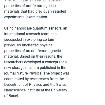
The technique is based on specific 
properties of antiferromagnetic 
materials that had previously resisted 
experimental examination.
Using nanoscale quantum sensors, an 
international research team has 
succeeded in exploring certain 
previously uncharted physical 
properties of an antiferromagnetic 
material. Based on their results, the 
researchers developed a concept for a 
new storage medium published in the 
journal Nature Physics. The project was 
coordinated by researchers from the 
Department of Physics and the Swiss 
Nanoscience Institute at the University 
of Basel.