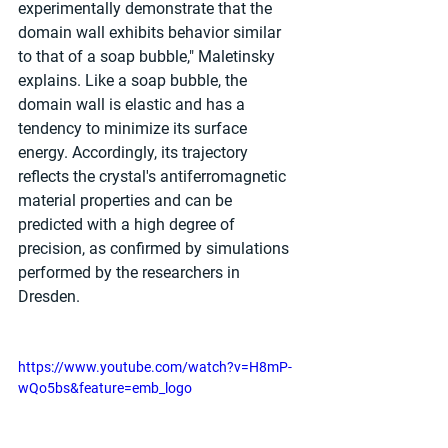
experimentally demonstrate that the 
domain wall exhibits behavior similar 
to that of a soap bubble," Maletinsky 
explains. Like a soap bubble, the 
domain wall is elastic and has a 
tendency to minimize its surface 
energy. Accordingly, its trajectory 
reflects the crystal's antiferromagnetic 
material properties and can be 
predicted with a high degree of 
precision, as confirmed by simulations 
performed by the researchers in 
Dresden.
https://www.youtube.com/watch?v=H8mP-
wQo5bs&feature=emb_logo