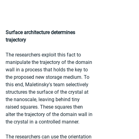
Surface architecture determines 
trajectory
The researchers exploit this fact to 
manipulate the trajectory of the domain 
wall in a process that holds the key to 
the proposed new storage medium. To 
this end, Maletinsky's team selectively 
structures the surface of the crystal at 
the nanoscale, leaving behind tiny 
raised squares. These squares then 
alter the trajectory of the domain wall in 
the crystal in a controlled manner.
The researchers can use the orientation 