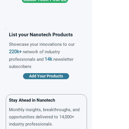
List your Nanotech Products
Showcase your innovations to our
220k+
network of industry
14k
professionals and
newsletter
subscribers
Add Your Products
Stay Ahead in Nanotech
Monthly insights, breakthroughs, and
opportunities delivered to 14,000+
industry professionals.