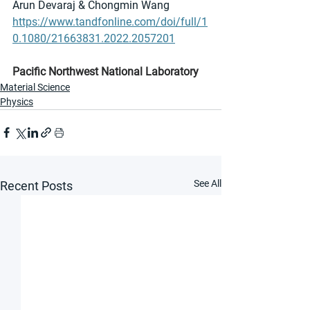
Arun Devaraj & Chongmin Wang
https://www.tandfonline.com/doi/full/1
0.1080/21663831.2022.2057201
Pacific Northwest National Laboratory
Material Science
Physics
See All
Recent Posts