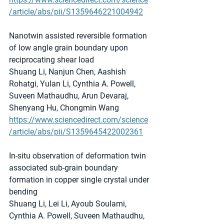
/article/abs/pii/S1359646221004942
Nanotwin assisted reversible formation 
of low angle grain boundary upon 
reciprocating shear load
Shuang Li, Nanjun Chen, Aashish 
Rohatgi, Yulan Li, Cynthia A. Powell, 
Suveen Mathaudhu, Arun Devaraj, 
Shenyang Hu, Chongmin Wang
https://www.sciencedirect.com/science
/article/abs/pii/S1359645422002361
In-situ observation of deformation twin 
associated sub-grain boundary 
formation in copper single crystal under 
bending
Shuang Li, Lei Li, Ayoub Soulami, 
Cynthia A. Powell, Suveen Mathaudhu, 