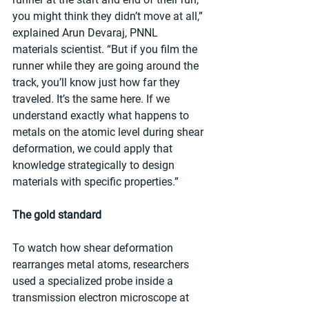
you might think they didn’t move at all,” 
explained Arun Devaraj, PNNL 
materials scientist. “But if you film the 
runner while they are going around the 
track, you’ll know just how far they 
traveled. It’s the same here. If we 
understand exactly what happens to 
metals on the atomic level during shear 
deformation, we could apply that 
knowledge strategically to design 
materials with specific properties.”
The gold standard
To watch how shear deformation 
rearranges metal atoms, researchers 
used a specialized probe inside a 
transmission electron microscope at 