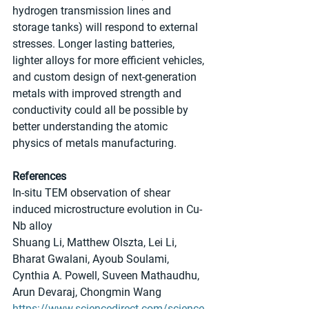
hydrogen transmission lines and 
storage tanks) will respond to external 
stresses. Longer lasting batteries, 
lighter alloys for more efficient vehicles, 
and custom design of next-generation 
metals with improved strength and 
conductivity could all be possible by 
better understanding the atomic 
physics of metals manufacturing.
References
In-situ TEM observation of shear 
induced microstructure evolution in Cu-
Nb alloy
Shuang Li, Matthew Olszta, Lei Li, 
Bharat Gwalani, Ayoub Soulami, 
Cynthia A. Powell, Suveen Mathaudhu, 
Arun Devaraj, Chongmin Wang
https://www.sciencedirect.com/science