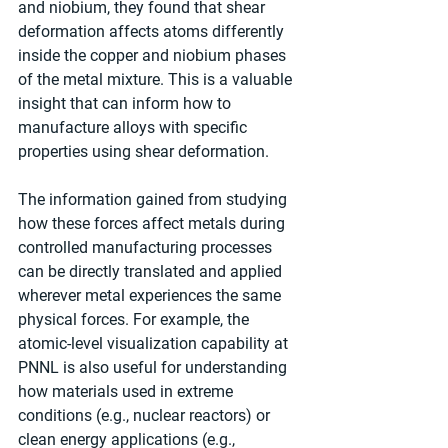
and niobium, they found that shear 
deformation affects atoms differently 
inside the copper and niobium phases 
of the metal mixture. This is a valuable 
insight that can inform how to 
manufacture alloys with specific 
properties using shear deformation.
The information gained from studying 
how these forces affect metals during 
controlled manufacturing processes 
can be directly translated and applied 
wherever metal experiences the same 
physical forces. For example, the 
atomic-level visualization capability at 
PNNL is also useful for understanding 
how materials used in extreme 
conditions (e.g., nuclear reactors) or 
clean energy applications (e.g., 