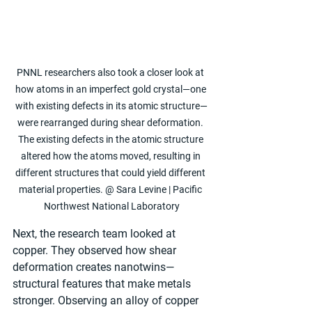
PNNL researchers also took a closer look at 
how atoms in an imperfect gold crystal—one 
with existing defects in its atomic structure—
were rearranged during shear deformation. 
The existing defects in the atomic structure 
altered how the atoms moved, resulting in 
different structures that could yield different 
material properties. @ Sara Levine | Pacific 
Northwest National Laboratory
Next, the research team looked at 
copper. They observed how shear 
deformation creates nanotwins—
structural features that make metals 
stronger. Observing an alloy of copper 