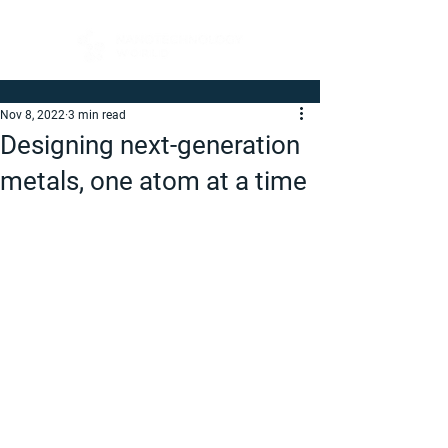
Nov 8, 2022
3 min read
Designing next-generation
metals, one atom at a time