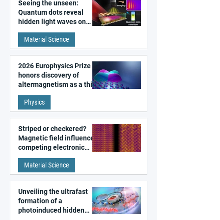
Seeing the unseen:
Quantum dots reveal
hidden light waves on
metal surfaces
Material Science
2026 Europhysics Prize
honors discovery of
altermagnetism as a third
fundamental class of
Physics
magnetism
Striped or checkered?
Magnetic field influences
competing electronic
patterns in a graphene-
Material Science
like quantum material
Unveiling the ultrafast
formation of a
photoinduced hidden
state in metal–organic