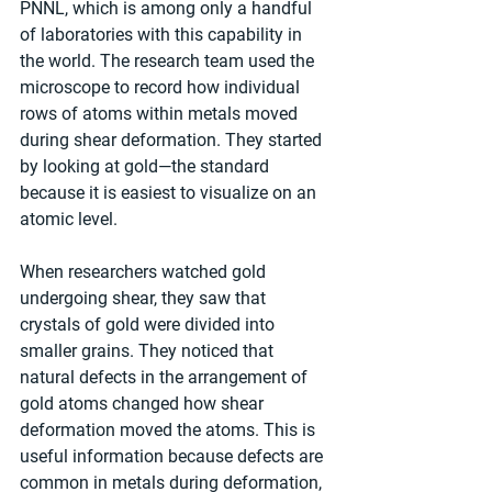
PNNL, which is among only a handful 
of laboratories with this capability in 
the world. The research team used the 
microscope to record how individual 
rows of atoms within metals moved 
during shear deformation. They started 
by looking at gold—the standard 
because it is easiest to visualize on an 
atomic level.
When researchers watched gold 
undergoing shear, they saw that 
crystals of gold were divided into 
smaller grains. They noticed that 
natural defects in the arrangement of 
gold atoms changed how shear 
deformation moved the atoms. This is 
useful information because defects are 
common in metals during deformation, 