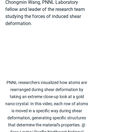
Chongmin Wang, PNNL Laboratory 
fellow and leader of the research team 
studying the forces of induced shear 
deformation.
PNNL researchers visualized how atoms are 
rearranged during shear deformation by 
taking an extreme close-up look at a gold 
nano-crystal. In this video, each row of atoms 
is moved in a specific way during shear 
deformation, generating specific structures 
that determine the material’s properties. @ 
Sara Levine | Pacific Northwest National 