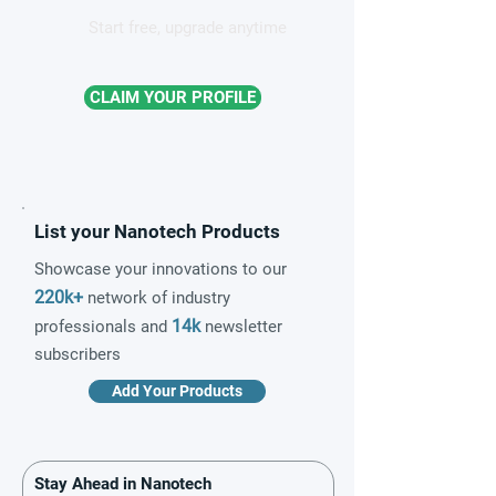
Start free, upgrade anytime
CLAIM YOUR PROFILE
List your Nanotech Products
Showcase your innovations to our
220k+
network of industry
14k
professionals and
newsletter
subscribers
Add Your Products
Stay Ahead in Nanotech