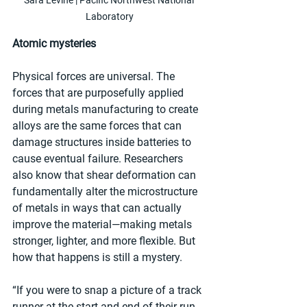
Laboratory
Atomic mysteries
Physical forces are universal. The 
forces that are purposefully applied 
during metals manufacturing to create 
alloys are the same forces that can 
damage structures inside batteries to 
cause eventual failure. Researchers 
also know that shear deformation can 
fundamentally alter the microstructure 
of metals in ways that can actually 
improve the material—making metals 
stronger, lighter, and more flexible. But 
how that happens is still a mystery.  
“If you were to snap a picture of a track 
runner at the start and end of their run, 