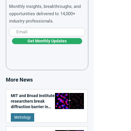
Monthly insights, breakthroughs, and
opportunities delivered to 14,000+
industry professionals.
Get Monthly Updates
More News
MIT and Broad Institute
researchers break
diffraction barrier in
super-resolution
Metrology
microscopy