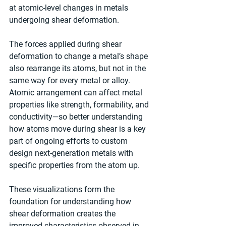
at atomic-level changes in metals 
undergoing shear deformation.
The forces applied during shear 
deformation to change a metal’s shape 
also rearrange its atoms, but not in the 
same way for every metal or alloy. 
Atomic arrangement can affect metal 
properties like strength, formability, and 
conductivity—so better understanding 
how atoms move during shear is a key 
part of ongoing efforts to custom 
design next-generation metals with 
specific properties from the atom up.
These visualizations form the 
foundation for understanding how 
shear deformation creates the 
improved characteristics observed in 