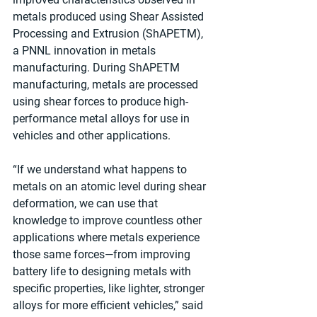
metals produced using Shear Assisted 
Processing and Extrusion (ShAPETM), 
a PNNL innovation in metals 
manufacturing. During ShAPETM 
manufacturing, metals are processed 
using shear forces to produce high-
performance metal alloys for use in 
vehicles and other applications.
“If we understand what happens to 
metals on an atomic level during shear 
deformation, we can use that 
knowledge to improve countless other 
applications where metals experience 
those same forces—from improving 
battery life to designing metals with 
specific properties, like lighter, stronger 
alloys for more efficient vehicles,” said 