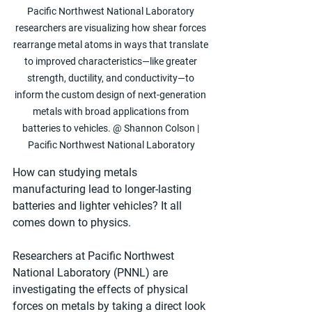
Pacific Northwest National Laboratory 
researchers are visualizing how shear forces 
rearrange metal atoms in ways that translate 
to improved characteristics—like greater 
strength, ductility, and conductivity—to 
inform the custom design of next-generation 
metals with broad applications from 
batteries to vehicles. @ Shannon Colson | 
Pacific Northwest National Laboratory
How can studying metals 
manufacturing lead to longer-lasting 
batteries and lighter vehicles? It all 
comes down to physics.
Researchers at Pacific Northwest 
National Laboratory (PNNL) are 
investigating the effects of physical 
forces on metals by taking a direct look 