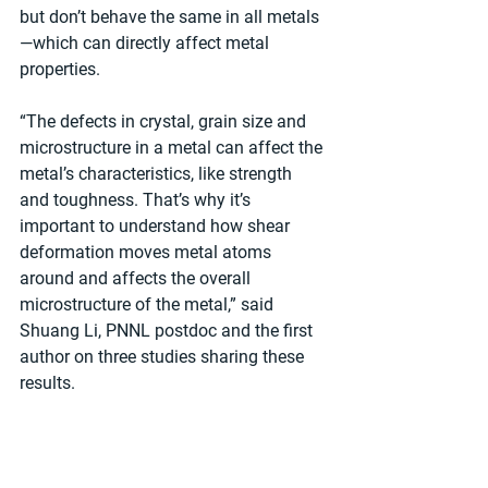
but don’t behave the same in all metals
—which can directly affect metal 
properties.   
“The defects in crystal, grain size and 
microstructure in a metal can affect the 
metal’s characteristics, like strength 
and toughness. That’s why it’s 
important to understand how shear 
deformation moves metal atoms 
around and affects the overall 
microstructure of the metal,” said 
Shuang Li, PNNL postdoc and the first 
author on three studies sharing these 
results.