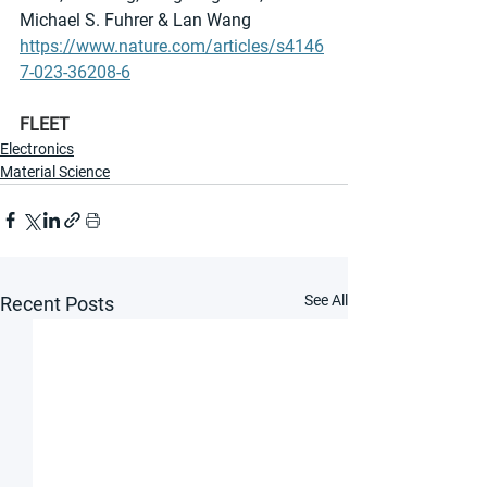
Michael S. Fuhrer & Lan Wang 
https://www.nature.com/articles/s4146
7-023-36208-6
FLEET
Electronics
Material Science
See All
Recent Posts