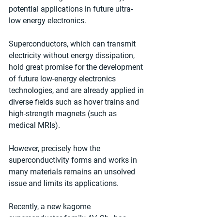
potential applications in future ultra-
low energy electronics.
Superconductors, which can transmit 
electricity without energy dissipation, 
hold great promise for the development 
of future low-energy electronics 
technologies, and are already applied in 
diverse fields such as hover trains and 
high-strength magnets (such as 
medical MRIs).
However, precisely how the 
superconductivity forms and works in 
many materials remains an unsolved 
issue and limits its applications.
Recently, a new kagome 