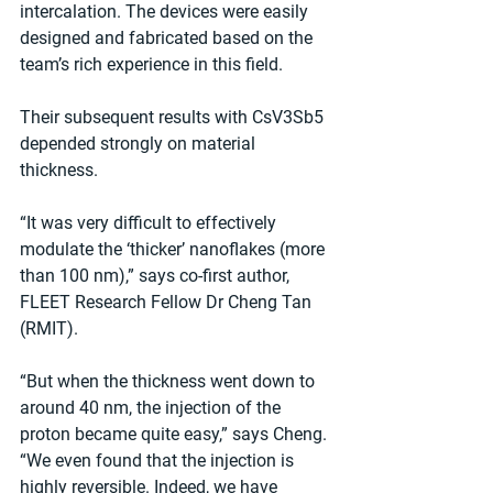
intercalation. The devices were easily 
designed and fabricated based on the 
team’s rich experience in this field.
Their subsequent results with CsV3Sb5 
depended strongly on material 
thickness.
“It was very difficult to effectively 
modulate the ‘thicker’ nanoflakes (more 
than 100 nm),” says co-first author, 
FLEET Research Fellow Dr Cheng Tan 
(RMIT).
“But when the thickness went down to 
around 40 nm, the injection of the 
proton became quite easy,” says Cheng. 
“We even found that the injection is 
highly reversible. Indeed, we have 