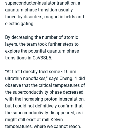
superconductor-insulator transition, a 
quantum phase transition usually 
tuned by disorders, magnetic fields and 
electric gating.
By decreasing the number of atomic 
layers, the team took further steps to 
explore the potential quantum phase 
transitions in CsV3Sb5.
“At first I directly tried some <10 nm 
ultrathin nanoflakes,” says Cheng. “I did 
observe that the critical temperatures of 
the superconductivity phase decreased 
with the increasing proton intercalation, 
but I could not definitively confirm that 
the superconductivity disappeared, as it 
might still exist at milliKelvin 
temperatures, where we cannot reach. 