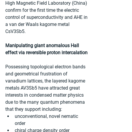
High Magnetic Field Laboratory (China) 
confirm for the first time the electric 
control of superconductivity and AHE in 
a van der Waals kagome metal 
CsV3Sb5.
Manipulating giant anomalous Hall 
effect via reversible proton intercalation
Possessing topological electron bands 
and geometrical frustration of 
vanadium lattices, the layered kagome 
metals AV3Sb5 have attracted great 
interests in condensed matter physics 
due to the many quantum phenomena 
that they support including:
unconventional, novel nematic 
order
chiral charge density order