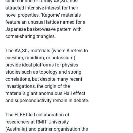
superconductor family AV₃Sb₅ has 
attracted intensive interest for their 
novel properties. ‘Kagome’ materials 
feature an unusual lattice named for a 
Japanese basket-weave pattern with 
corner-sharing triangles.
The AV₃Sb₅ materials (where A refers to 
caesium, rubidium, or potassium) 
provide ideal platforms for physics 
studies such as topology and strong 
correlations, but despite many recent 
investigations, the origin of the 
material’s giant anomalous Hall effect 
and superconductivity remain in debate.
The FLEET-led collaboration of 
researchers at RMIT University 
(Australia) and partner organisation the 