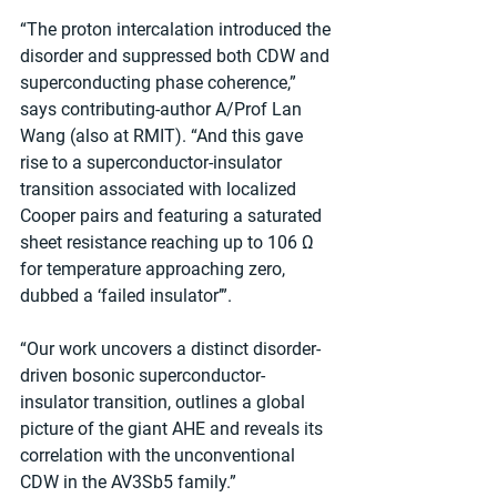
“The proton intercalation introduced the 
disorder and suppressed both CDW and 
superconducting phase coherence,” 
says contributing-author A/Prof Lan 
Wang (also at RMIT). “And this gave 
rise to a superconductor-insulator 
transition associated with localized 
Cooper pairs and featuring a saturated 
sheet resistance reaching up to 106 Ω 
for temperature approaching zero, 
dubbed a ‘failed insulator’”.
“Our work uncovers a distinct disorder-
driven bosonic superconductor-
insulator transition, outlines a global 
picture of the giant AHE and reveals its 
correlation with the unconventional 
CDW in the AV3Sb5 family.”