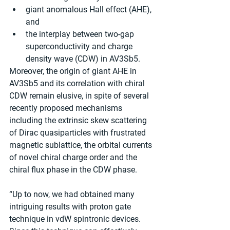
giant anomalous Hall effect (AHE), 
and
the interplay between two-gap 
superconductivity and charge 
density wave (CDW) in AV3Sb5.
Moreover, the origin of giant AHE in 
AV3Sb5 and its correlation with chiral 
CDW remain elusive, in spite of several 
recently proposed mechanisms 
including the extrinsic skew scattering 
of Dirac quasiparticles with frustrated 
magnetic sublattice, the orbital currents 
of novel chiral charge order and the 
chiral flux phase in the CDW phase.
“Up to now, we had obtained many 
intriguing results with proton gate 
technique in vdW spintronic devices. 