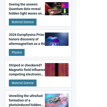
Seeing the unseen:
Quantum dots reveal
hidden light waves on
metal surfaces
Material Science
2026 Europhysics Prize
honors discovery of
altermagnetism as a third
fundamental class of
Physics
magnetism
Striped or checkered?
Magnetic field influences
competing electronic
patterns in a graphene-
Material Science
like quantum material
Unveiling the ultrafast
formation of a
photoinduced hidden