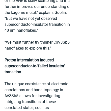
of the AHE is skew scattering and this 
further improves our understanding on 
the kagome metal,” explains Guolin. 
“But we have not yet observed 
superconductor-insulator transition in 
40 nm nanoflakes.”
“We must further try thinner CsV3Sb5 
nanoflakes to explore this.”
Proton intercalation induced 
superconductor-to-‘failed insulator’ 
transition
The unique coexistence of electronic 
correlations and band topology in 
AV3Sb5 allows for investigating 
intriguing transitions of these 
correlated states, such as 