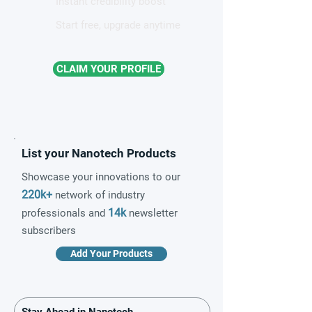
Instant credibility boost
Start free, upgrade anytime
CLAIM YOUR PROFILE
List your Nanotech Products
Showcase your innovations to our
220k+
network of industry
14k
professionals and
newsletter
subscribers
Add Your Products