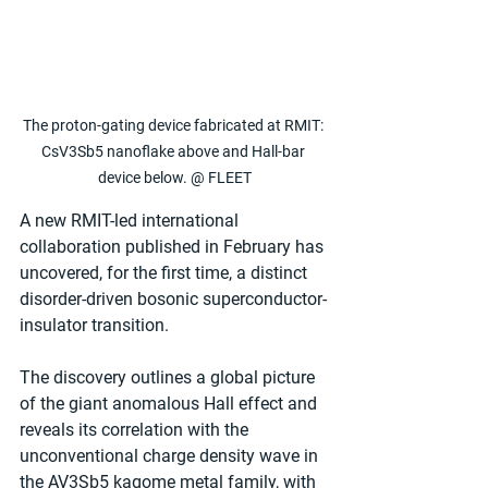
The proton-gating device fabricated at RMIT: 
CsV3Sb5 nanoflake above and Hall-bar 
device below. @ FLEET
A new RMIT-led international 
collaboration published in February has 
uncovered, for the first time, a distinct 
disorder-driven bosonic superconductor-
insulator transition.
The discovery outlines a global picture 
of the giant anomalous Hall effect and 
reveals its correlation with the 
unconventional charge density wave in 
the AV3Sb5 kagome metal family, with 