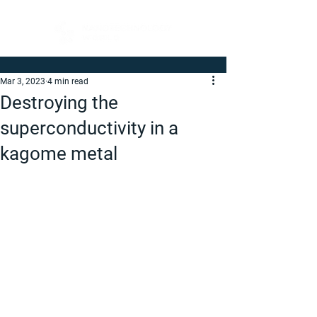
Mar 3, 2023
4 min read
Destroying the
superconductivity in a
kagome metal