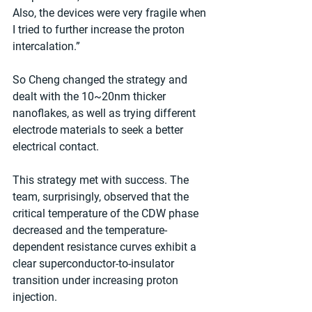
Also, the devices were very fragile when 
I tried to further increase the proton 
intercalation.”
So Cheng changed the strategy and 
dealt with the 10~20nm thicker 
nanoflakes, as well as trying different 
electrode materials to seek a better 
electrical contact.
This strategy met with success. The 
team, surprisingly, observed that the 
critical temperature of the CDW phase 
decreased and the temperature-
dependent resistance curves exhibit a 
clear superconductor-to-insulator 
transition under increasing proton 
injection.