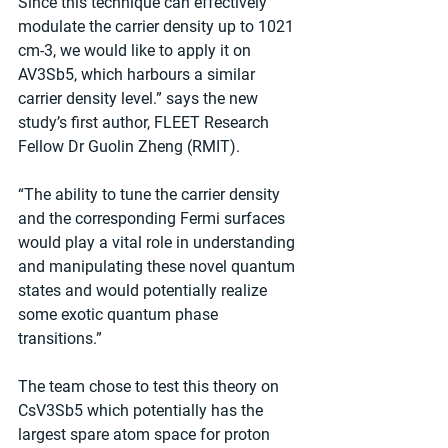
Since this technique can effectively 
modulate the carrier density up to 1021 
cm-3, we would like to apply it on 
AV3Sb5, which harbours a similar 
carrier density level.” says the new 
study’s first author, FLEET Research 
Fellow Dr Guolin Zheng (RMIT).
“The ability to tune the carrier density 
and the corresponding Fermi surfaces 
would play a vital role in understanding 
and manipulating these novel quantum 
states and would potentially realize 
some exotic quantum phase 
transitions.”
The team chose to test this theory on 
CsV3Sb5 which potentially has the 
largest spare atom space for proton 