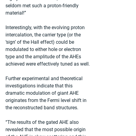
seldom met such a proton-friendly 
material!”
Interestingly, with the evolving proton 
intercalation, the carrier type (or the 
‘sign’ of the Hall effect) could be 
modulated to either hole or electron 
type and the amplitude of the AHEs 
achieved were effectively tuned as well.
Further experimental and theoretical 
investigations indicate that this 
dramatic modulation of giant AHE 
originates from the Fermi level shift in 
the reconstructed band structures.
“The results of the gated AHE also 
revealed that the most possible origin 