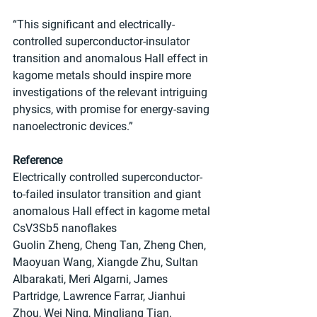
“This significant and electrically-
controlled superconductor-insulator 
transition and anomalous Hall effect in 
kagome metals should inspire more 
investigations of the relevant intriguing 
physics, with promise for energy-saving 
nanoelectronic devices.”
Reference
Electrically controlled superconductor-
to-failed insulator transition and giant 
anomalous Hall effect in kagome metal 
CsV3Sb5 nanoflakes
Guolin Zheng, Cheng Tan, Zheng Chen, 
Maoyuan Wang, Xiangde Zhu, Sultan 
Albarakati, Meri Algarni, James 
Partridge, Lawrence Farrar, Jianhui 
Zhou, Wei Ning, Mingliang Tian, 