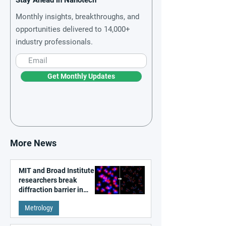
Stay Ahead in Nanotech
Monthly insights, breakthroughs, and
opportunities delivered to 14,000+
industry professionals.
Get Monthly Updates
More News
MIT and Broad Institute
researchers break
diffraction barrier in
super-resolution
Metrology
microscopy