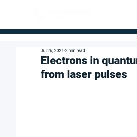
FOR BUYERS
Jul 26, 2021
2 min read
Electrons in quantu
from laser pulses