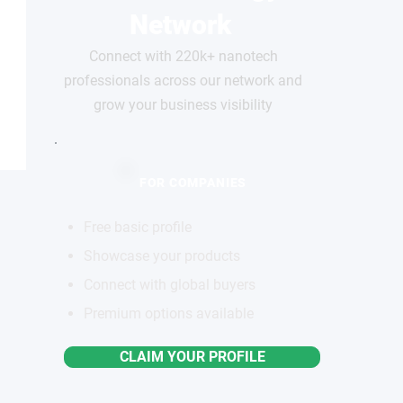
Network
Connect with 220k+ nanotech
professionals across our network and
grow your business visibility
FOR COMPANIES
Free basic profile
Showcase your products
Connect with global buyers
Premium options available
CLAIM YOUR PROFILE