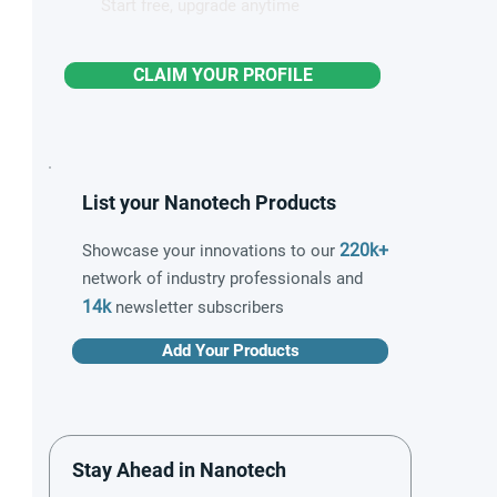
Start free, upgrade anytime
CLAIM YOUR PROFILE
List your Nanotech Products
220k+
Showcase your innovations to our
network of industry professionals and
14k
newsletter subscribers
Add Your Products
Stay Ahead in Nanotech