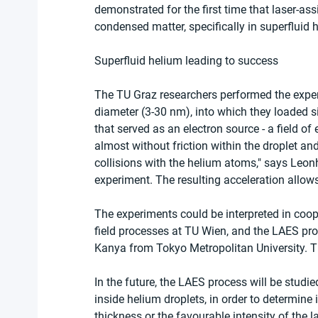
demonstrated for the first time that laser-ass
condensed matter, specifically in superfluid 
Superfluid helium leading to success
The TU Graz researchers performed the exper
diameter (3-30 nm), into which they loaded s
that served as an electron source - a field of 
almost without friction within the droplet and
collisions with the helium atoms," says Leonh
experiment. The resulting acceleration allows
The experiments could be interpreted in coope
field processes at TU Wien, and the LAES pr
Kanya from Tokyo Metropolitan University. 
In the future, the LAES process will be studie
inside helium droplets, in order to determine
thickness or the favourable intensity of the l