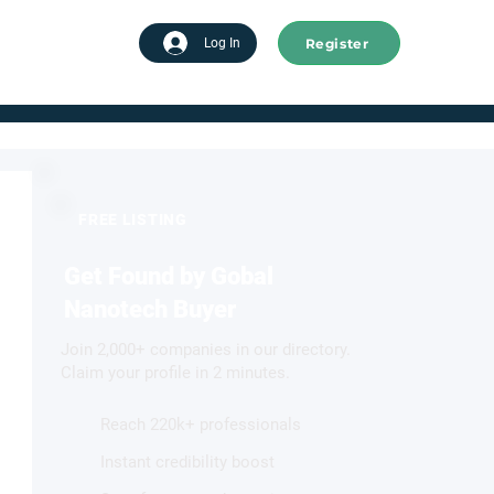
Register
tart advertising
Log In
FREE LISTING
Get Found by Gobal
Nanotech Buyer
Join 2,000+ companies in our directory.
Claim your profile in 2 minutes.
Reach 220k+ professionals
Instant credibility boost