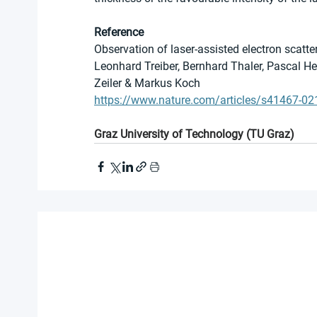
Reference
Observation of laser-assisted electron scatte
Leonhard Treiber, Bernhard Thaler, Pascal He
Zeiler & Markus Koch
https://www.nature.com/articles/s41467-0
Graz University of Technology (TU Graz)