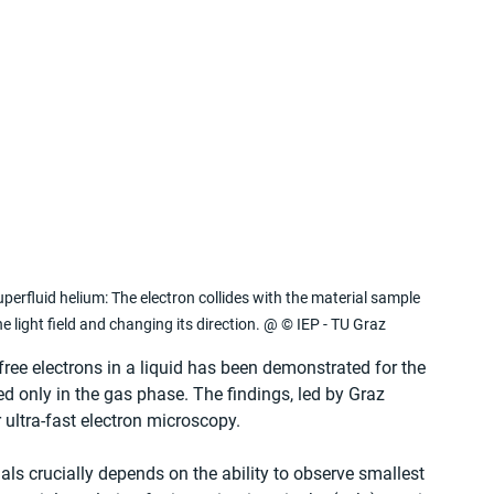
erfluid helium: The electron collides with the material sample 
e light field and changing its direction. @ © IEP - TU Graz
free electrons in a liquid has been demonstrated for the 
ed only in the gas phase. The findings, led by Graz 
 ultra-fast electron microscopy.
ls crucially depends on the ability to observe smallest 