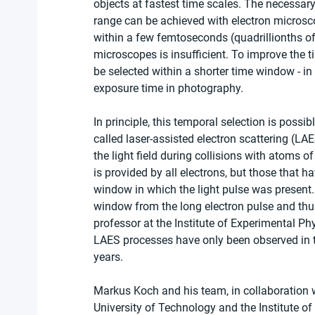
objects at fastest time scales. The necessary 
range can be achieved with electron microsc
within a few femtoseconds (quadrillionths of 
microscopes is insufficient. To improve the t
be selected within a shorter time window - in
exposure time in photography.
In principle, this temporal selection is possi
called laser-assisted electron scattering (LA
the light field during collisions with atoms o
is provided by all electrons, but those that h
window in which the light pulse was present. W
window from the long electron pulse and thus
professor at the Institute of Experimental Ph
LAES processes have only been observed in th
years.
Markus Koch and his team, in collaboration w
University of Technology and the Institute o