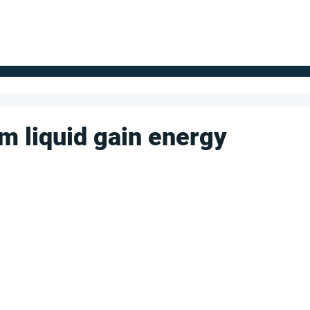
FOR SUPPLIERS
ABOUT
Claim your company
S
m liquid gain energy