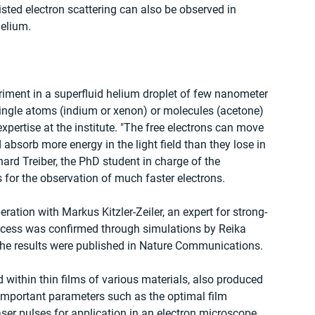
isted electron scattering can also be observed in 
helium.
iment in a superfluid helium droplet of few nanometer 
ingle atoms (indium or xenon) or molecules (acetone) 
expertise at the institute. "The free electrons can move 
 absorb more energy in the light field than they lose in 
ard Treiber, the PhD student in charge of the 
 for the observation of much faster electrons.
ration with Markus Kitzler-Zeiler, an expert for strong-
ocess was confirmed through simulations by Reika 
The results were published in Nature Communications.
d within thin films of various materials, also produced 
 important parameters such as the optimal film 
aser pulses for application in an electron microscope.