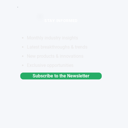
STAY INFORMED
Monthly industry insights
Latest breakthroughs & trends
New products & innovations
Exclusive opportunities
Subscribe to the Newsletter