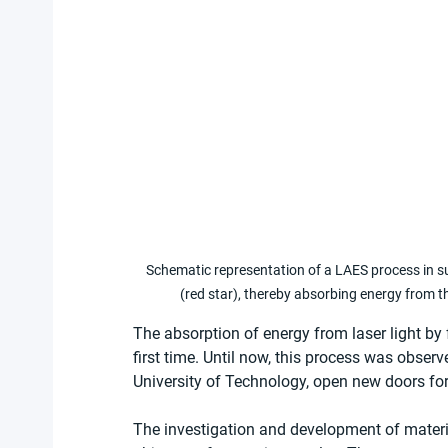
Schematic representation of a LAES process in sup
(red star), thereby absorbing energy from th
The absorption of energy from laser light by 
first time. Until now, this process was observ
University of Technology, open new doors for
The investigation and development of materia