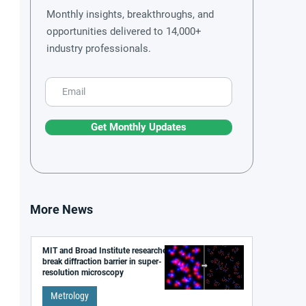
Monthly insights, breakthroughs, and
opportunities delivered to 14,000+
industry professionals.
Get Monthly Updates
More News
MIT and Broad Institute researchers
break diffraction barrier in super-
resolution microscopy
Metrology