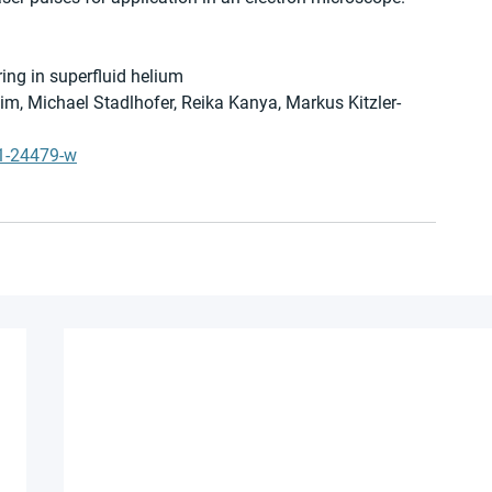
ring in superfluid helium
im, Michael Stadlhofer, Reika Kanya, Markus Kitzler-
21-24479-w