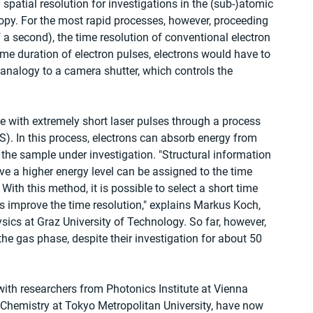
spatial resolution for investigations in the (sub-)atomic 
opy. For the most rapid processes, however, proceeding 
a second), the time resolution of conventional electron 
ime duration of electron pulses, electrons would have to 
 analogy to a camera shutter, which controls the 
ble with extremely short laser pulses through a process 
ES). In this process, electrons can absorb energy from 
f the sample under investigation. "Structural information 
ave a higher energy level can be assigned to the time 
ith this method, it is possible to select a short time 
 improve the time resolution," explains Markus Koch, 
ysics at Graz University of Technology. So far, however, 
e gas phase, despite their investigation for about 50 
ith researchers from Photonics Institute at Vienna 
f Chemistry at Tokyo Metropolitan University, have now 