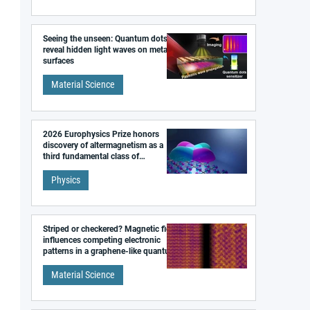
Seeing the unseen: Quantum dots
reveal hidden light waves on metal
surfaces
Material Science
2026 Europhysics Prize honors
discovery of altermagnetism as a
third fundamental class of
magnetism
Physics
Striped or checkered? Magnetic field
influences competing electronic
patterns in a graphene-like quantum
material
Material Science