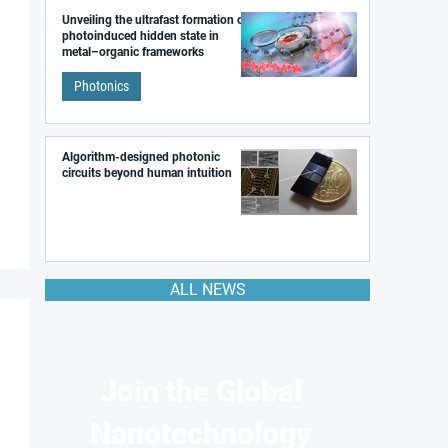
Unveiling the ultrafast formation of a
photoinduced hidden state in
metal–organic frameworks
Photonics
Algorithm-designed photonic
circuits beyond human intuition
ALL NEWS
Join the Global
Nanotechnology