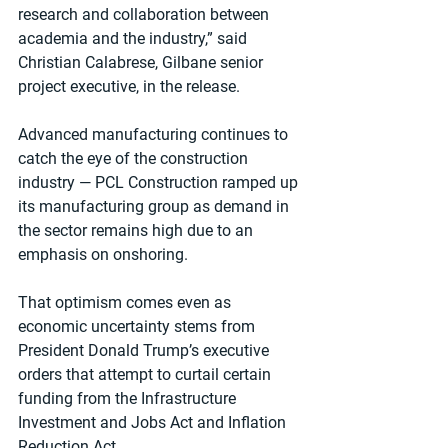
research and collaboration between 
academia and the industry,” said 
Christian Calabrese, Gilbane senior 
project executive, in the release.
Advanced manufacturing continues to 
catch the eye of the construction 
industry — PCL Construction ramped up 
its manufacturing group as demand in 
the sector remains high due to an 
emphasis on onshoring. 
That optimism comes even as 
economic uncertainty stems from 
President Donald Trump’s executive 
orders that attempt to curtail certain 
funding from the Infrastructure 
Investment and Jobs Act and Inflation 
Reduction Act.