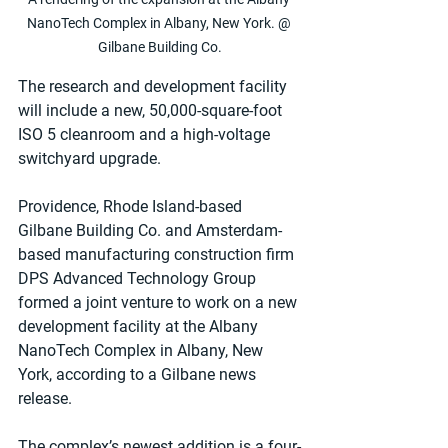
NanoTech Complex in Albany, New York. @ 
Gilbane Building Co.
The research and development facility 
will include a new, 50,000-square-foot 
ISO 5 cleanroom and a high-voltage 
switchyard upgrade.
Providence, Rhode Island-based 
Gilbane Building Co. and Amsterdam-
based manufacturing construction firm 
DPS Advanced Technology Group 
formed a joint venture to work on a new 
development facility at the Albany 
NanoTech Complex in Albany, New 
York, according to a Gilbane news 
release. 
The complex’s newest addition is a four-