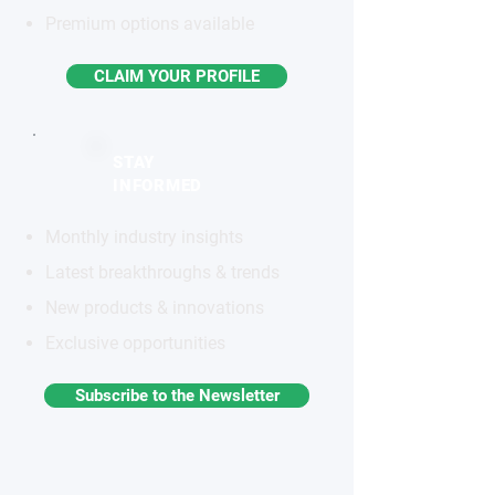
Premium options available
CLAIM YOUR PROFILE
STAY
INFORMED
Monthly industry insights
Latest breakthroughs & trends
New products & innovations
Exclusive opportunities
Subscribe to the Newsletter