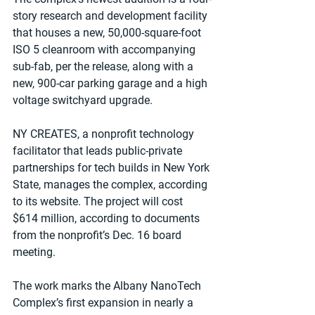
story research and development facility 
that houses a new, 50,000-square-foot 
ISO 5 cleanroom with accompanying 
sub-fab, per the release, along with a 
new, 900-car parking garage and a high 
voltage switchyard upgrade.
NY CREATES, a nonprofit technology 
facilitator that leads public-private 
partnerships for tech builds in New York 
State, manages the complex, according 
to its website. The project will cost 
$614 million, according to documents 
from the nonprofit’s Dec. 16 board 
meeting.
The work marks the Albany NanoTech 
Complex’s first expansion in nearly a 