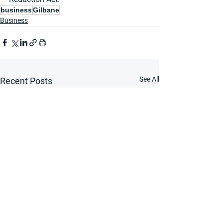
business
Gilbane
Business
See All
Recent Posts