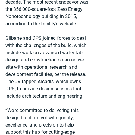
decade. The most recent endeavor was 
the 356,000-square-foot Zero Energy 
Nanotechnology building in 2015, 
according to the facility’s website. 
Gilbane and DPS joined forces to deal 
with the challenges of the build, which 
include work on advanced wafer fab 
design and construction on an active 
site with operational research and 
development facilities, per the release. 
The JV tapped Arcadis, which owns 
DPS, to provide design services that 
include architecture and engineering.
“We’re committed to delivering this 
design-build project with quality, 
excellence, and precision to help 
support this hub for cutting-edge 