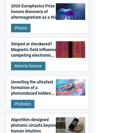
2026 Europhysics Prize
honors discovery of
altermagnetism as a third
fundamental class of
Physics
magnetism
Striped or checkered?
Magnetic field influences
competing electronic
patterns in a graphene-
Material Science
like quantum material
Unveiling the ultrafast
formation of a
photoinduced hidden
state in metal–organic
Photonics
frameworks
Algorithm-designed
photonic circuits beyond
human intuition