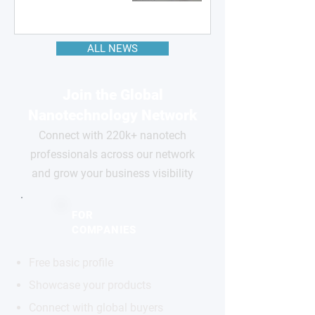
ALL NEWS
Join the Global
Nanotechnology Network
Connect with 220k+ nanotech
professionals across our network
and grow your business visibility
FOR
COMPANIES
Free basic profile
Showcase your products
Connect with global buyers