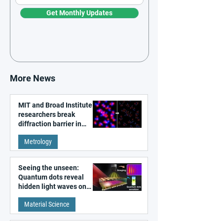
Get Monthly Updates
More News
MIT and Broad Institute
researchers break
diffraction barrier in
super-resolution
Metrology
microscopy
Seeing the unseen:
Quantum dots reveal
hidden light waves on
metal surfaces
Material Science