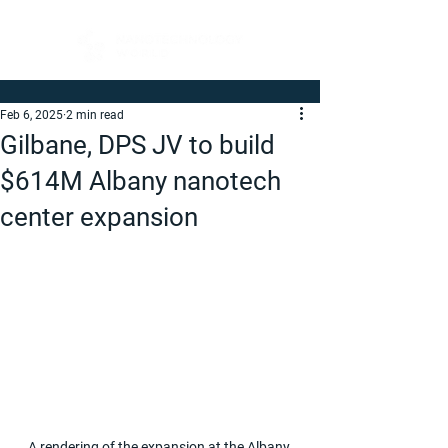
Feb 6, 2025
2 min read
Gilbane, DPS JV to build
$614M Albany nanotech
center expansion
A rendering of the expansion at the Albany 