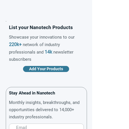
List your Nanotech Products
Showcase your innovations to our
220k+
network of industry
14k
professionals and
newsletter
subscribers
Add Your Products
Stay Ahead in Nanotech
Monthly insights, breakthroughs, and
opportunities delivered to 14,000+
industry professionals.