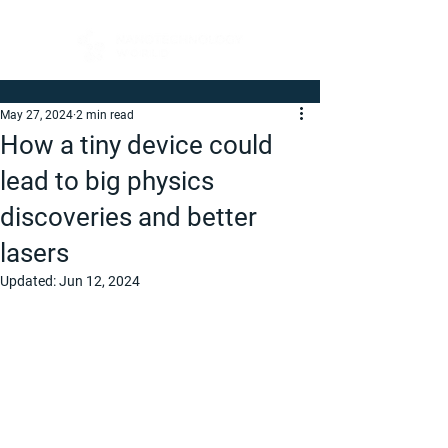
May 27, 2024
2 min read
How a tiny device could
lead to big physics
discoveries and better
lasers
Updated:
Jun 12, 2024