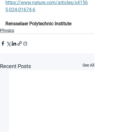
https://www.nature.com/articles/s4156
5-024-01674-6
Rensselaer Polytechnic Institute
Physics
See All
Recent Posts