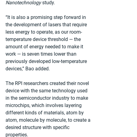
Nanotechnology
 study.
“It is also a promising step forward in 
the development of lasers that require 
less energy to operate, as our room-
temperature device threshold — the 
amount of energy needed to make it 
work — is seven times lower than 
previously developed low-temperature 
devices,” Bao added.
The RPI researchers created their novel 
device with the same technology used 
in the semiconductor industry to make 
microchips, which involves layering 
different kinds of materials, atom by 
atom, molecule by molecule, to create a 
desired structure with specific 
properties.