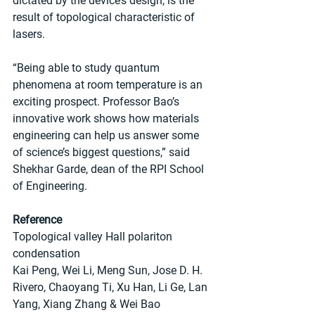
dictated by the device’s design, is the 
result of topological characteristic of 
lasers. 
“Being able to study quantum 
phenomena at room temperature is an 
exciting prospect. Professor Bao’s 
innovative work shows how materials 
engineering can help us answer some 
of science’s biggest questions,” said 
Shekhar Garde, dean of the RPI School 
of Engineering.
Reference
Topological valley Hall polariton 
condensation
Kai Peng, Wei Li, Meng Sun, Jose D. H. 
Rivero, Chaoyang Ti, Xu Han, Li Ge, Lan 
Yang, Xiang Zhang & Wei Bao