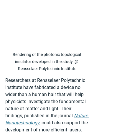
Rendering of the photonic topological 
insulator developed in the study. @ 
Rensselaer Polytechnic Institute
Researchers at Rensselaer Polytechnic 
Institute have fabricated a device no 
wider than a human hair that will help 
physicists investigate the fundamental 
nature of matter and light. Their 
findings, published in the journal 
Nature 
Nanotechnology
, could also support the 
development of more efficient lasers, 