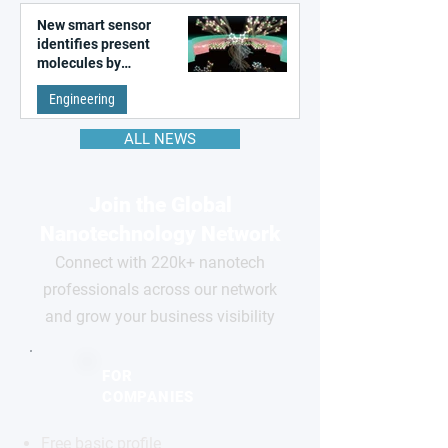
New smart sensor
identifies present
molecules by
remembering the past
Engineering
ALL NEWS
Join the Global
Nanotechnology Network
Connect with 220k+ nanotech
professionals across our network
and grow your business visibility
FOR
COMPANIES
Free basic profile