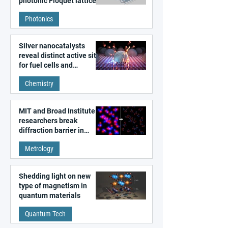
photonic Floquet lattices
Photonics
Silver nanocatalysts
reveal distinct active sites
for fuel cells and
electrolyzers
Chemistry
MIT and Broad Institute
researchers break
diffraction barrier in
super-resolution
Metrology
microscopy
Shedding light on new
type of magnetism in
quantum materials
Quantum Tech