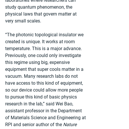
laboratories where researchers can 
study quantum phenomenon, the 
physical laws that govern matter at 
very small scales.
“The photonic topological insulator we 
created is unique. It works at room 
temperature. This is a major advance. 
Previously, one could only investigate 
this regime using big, expensive 
equipment that super cools matter in a 
vacuum. Many research labs do not 
have access to this kind of equipment, 
so our device could allow more people 
to pursue this kind of basic physics 
research in the lab,” said Wei Bao, 
assistant professor in the Department 
of Materials Science and Engineering at 
RPI and senior author of the 
Nature 