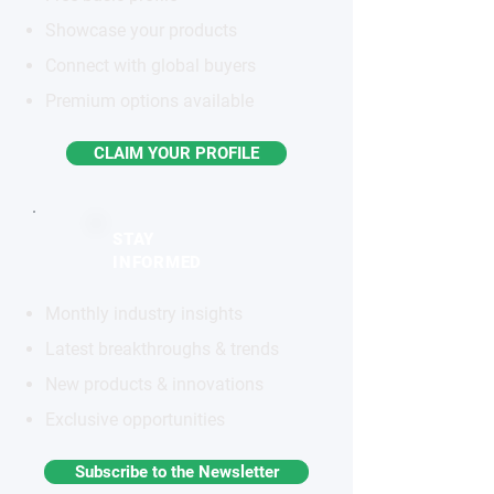
Showcase your products
Connect with global buyers
Premium options available
CLAIM YOUR PROFILE
STAY
INFORMED
Monthly industry insights
Latest breakthroughs & trends
New products & innovations
Exclusive opportunities
Subscribe to the Newsletter