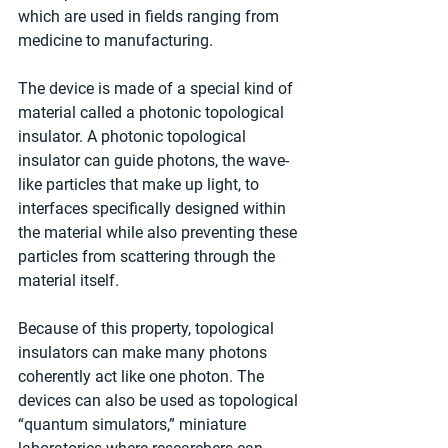
which are used in fields ranging from 
medicine to manufacturing.
The device is made of a special kind of 
material called a photonic topological 
insulator. A photonic topological 
insulator can guide photons, the wave-
like particles that make up light, to 
interfaces specifically designed within 
the material while also preventing these 
particles from scattering through the 
material itself.
Because of this property, topological 
insulators can make many photons 
coherently act like one photon. The 
devices can also be used as topological 
“quantum simulators,” miniature 