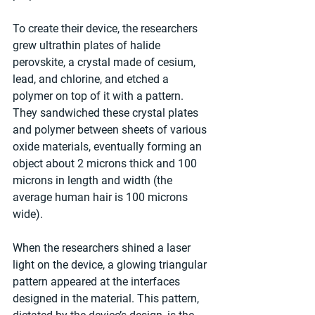
To create their device, the researchers 
grew ultrathin plates of halide 
perovskite, a crystal made of cesium, 
lead, and chlorine, and etched a 
polymer on top of it with a pattern. 
They sandwiched these crystal plates 
and polymer between sheets of various 
oxide materials, eventually forming an 
object about 2 microns thick and 100 
microns in length and width (the 
average human hair is 100 microns 
wide).
When the researchers shined a laser 
light on the device, a glowing triangular 
pattern appeared at the interfaces 
designed in the material. This pattern, 