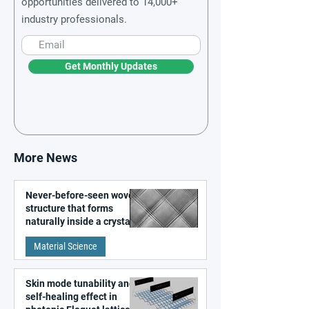
opportunities delivered to 14,000+
industry professionals.
Get Monthly Updates
More News
Never-before-seen woven
structure that forms
naturally inside a crystal
discovered
Material Science
Skin mode tunability and
self-healing effect in