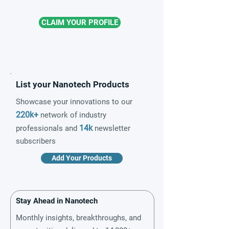
CLAIM YOUR PROFILE
List your Nanotech Products
Showcase your innovations to our
220k+
network of industry
14k
professionals and
newsletter
subscribers
Add Your Products
Stay Ahead in Nanotech
Monthly insights, breakthroughs, and