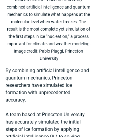
combined artificial intelligence and quantum 
mechanics to simulate what happens at the 
molecular level when water freezes. The 
result is the most complete yet simulation of 
the first steps in ice “nucleation,” a process 
important for climate and weather modeling. 
Image credit: Pablo Piaggi, Princeton 
University
By combining artificial intelligence and 
quantum mechanics, Princeton 
researchers have simulated ice 
formation with unprecedented 
accuracy. 
A team based at Princeton University 
has accurately simulated the initial 
steps of ice formation by applying 
artificial intelligence (AI) to solving 