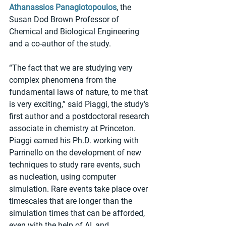
Athanassios Panagiotopoulos
, the 
Susan Dod Brown Professor of 
Chemical and Biological Engineering 
and a co-author of the study.
“The fact that we are studying very 
complex phenomena from the 
fundamental laws of nature, to me that 
is very exciting,” said Piaggi, the study’s 
first author and a postdoctoral research 
associate in chemistry at Princeton. 
Piaggi earned his Ph.D. working with 
Parrinello on the development of new 
techniques to study rare events, such 
as nucleation, using computer 
simulation. Rare events take place over 
timescales that are longer than the 
simulation times that can be afforded, 
even with the help of AI, and 