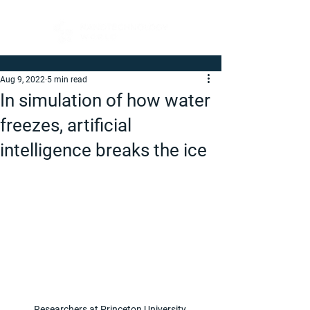
Aug 9, 2022
5 min read
In simulation of how water
freezes, artificial
intelligence breaks the ice
Researchers at Princeton University 