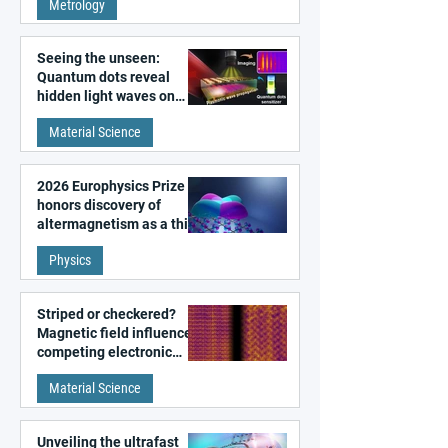
Metrology
microscopy
Seeing the unseen:
Quantum dots reveal
hidden light waves on
metal surfaces
Material Science
2026 Europhysics Prize
honors discovery of
altermagnetism as a third
fundamental class of
Physics
magnetism
Striped or checkered?
Magnetic field influences
competing electronic
patterns in a graphene-
Material Science
like quantum material
Unveiling the ultrafast