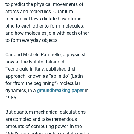
to predict the physical movements of 
atoms and molecules. Quantum 
mechanical laws dictate how atoms 
bind to each other to form molecules, 
and how molecules join with each other 
to form everyday objects.
Car and Michele Parrinello, a physicist 
now at the Istituto Italiano di 
Tecnologia in Italy, published their 
approach, known as “ab initio” (Latin 
for “from the beginning”) molecular 
dynamics, in a 
groundbreaking paper
 in 
1985.
But quantum mechanical calculations 
are complex and take tremendous 
amounts of computing power. In the 
1980’s, computers could simulate just a 