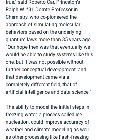
true,” said Roberto Car, Princeton’s 
Ralph W. *31 Dornte Professor in 
Chemistry, who co-pioneered the 
approach of simulating molecular 
behaviors based on the underlying 
quantum laws more than 35 years ago. 
“Our hope then was that eventually we 
would be able to study systems like this 
one, but it was not possible without 
further conceptual development, and 
that development came via a 
completely different field, that of 
artificial intelligence and data science.”
The ability to model the initial steps in 
freezing water, a process called ice 
nucleation, could improve accuracy of 
weather and climate modeling as well 
as other processing like flash-freezing 