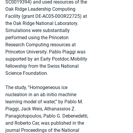
SC0019394) and used resources of the 
Oak Ridge Leadership Computing 
Facility (grant DE-AC05-00OR22725) at 
the Oak Ridge National Laboratory. 
Simulations were substantially 
performed using the Princeton 
Research Computing resources at 
Princeton University. Pablo Piaggi was 
supported by an Early Postdoc.Mobility 
fellowship from the Swiss National 
Science Foundation.
The study, “Homogeneous ice 
nucleation in an ab initio machine 
learning model of water,” by Pablo M. 
Piaggi, Jack Weis, Athanassios Z. 
Panagiotopoulos, Pablo G. Debenedetti, 
and Roberto Car, was published in the 
journal Proceedings of the National 