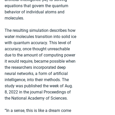
equations that govern the quantum 
behavior of individual atoms and 
molecules.
The resulting simulation describes how 
water molecules transition into solid ice 
with quantum accuracy. This level of 
accuracy, once thought unreachable 
due to the amount of computing power 
it would require, became possible when 
the researchers incorporated deep 
neural networks, a form of artificial 
intelligence, into their methods. The 
study was published the week of Aug. 
8, 2022 in the journal Proceedings of 
the National Academy of Sciences.
“In a sense, this is like a dream come 