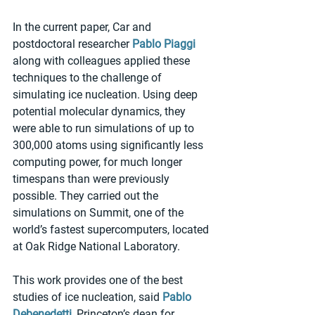
In the current paper, Car and 
postdoctoral researcher 
Pablo Piaggi
along with colleagues applied these 
techniques to the challenge of 
simulating ice nucleation. Using deep 
potential molecular dynamics, they 
were able to run simulations of up to 
300,000 atoms using significantly less 
computing power, for much longer 
timespans than were previously 
possible. They carried out the 
simulations on Summit, one of the 
world’s fastest supercomputers, located 
at Oak Ridge National Laboratory.
This work provides one of the best 
studies of ice nucleation, said 
Pablo 
Debenedetti
, Princeton’s dean for 