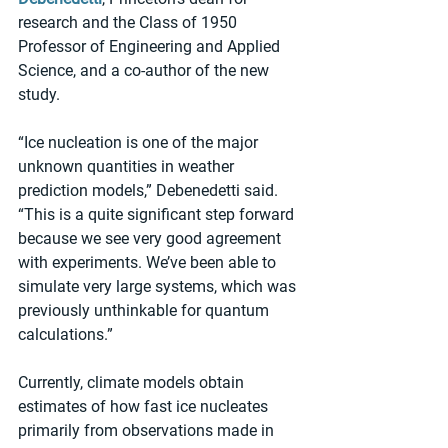
research and the Class of 1950 
Professor of Engineering and Applied 
Science, and a co-author of the new 
study.
“Ice nucleation is one of the major 
unknown quantities in weather 
prediction models,” Debenedetti said. 
“This is a quite significant step forward 
because we see very good agreement 
with experiments. We’ve been able to 
simulate very large systems, which was 
previously unthinkable for quantum 
calculations.”
Currently, climate models obtain 
estimates of how fast ice nucleates 
primarily from observations made in 