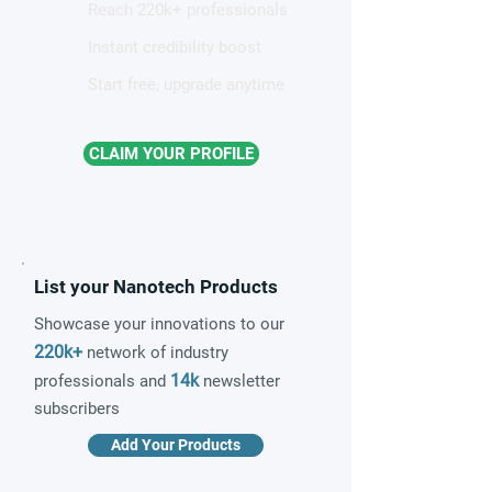
Reach 220k+ professionals
Instant credibility boost
Start free, upgrade anytime
CLAIM YOUR PROFILE
List your Nanotech Products
Showcase your innovations to our
220k+
network of industry
14k
professionals and
newsletter
subscribers
Add Your Products