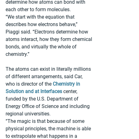
determine how atoms can bond with 
each other to form molecules.
“We start with the equation that 
describes how electrons behave,” 
Piaggi said. “Electrons determine how 
atoms interact, how they form chemical 
bonds, and virtually the whole of 
chemistry.”
The atoms can exist in literally millions 
of different arrangements, said Car, 
who is director of the 
Chemistry in 
Solution and at Interfaces
 center, 
funded by the U.S. Department of 
Energy Office of Science and including 
regional universities.
“The magic is that because of some 
physical principles, the machine is able 
to extrapolate what happens in a 