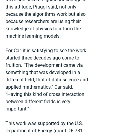
this attitude, Piaggi said, not only 
because the algorithms work but also 
because researchers are using their 
knowledge of physics to inform the 
machine learning models.
For Car, it is satisfying to see the work 
started three decades ago come to 
fruition. “The development came via 
something that was developed in a 
different field, that of data science and 
applied mathematics,” Car said. 
“Having this kind of cross interaction 
between different fields is very 
important.”
This work was supported by the U.S. 
Department of Energy (grant DE-731 