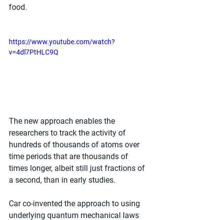
food.
https://www.youtube.com/watch?
v=4dl7PtHLC9Q
The new approach enables the 
researchers to track the activity of 
hundreds of thousands of atoms over 
time periods that are thousands of 
times longer, albeit still just fractions of 
a second, than in early studies.
Car co-invented the approach to using 
underlying quantum mechanical laws 