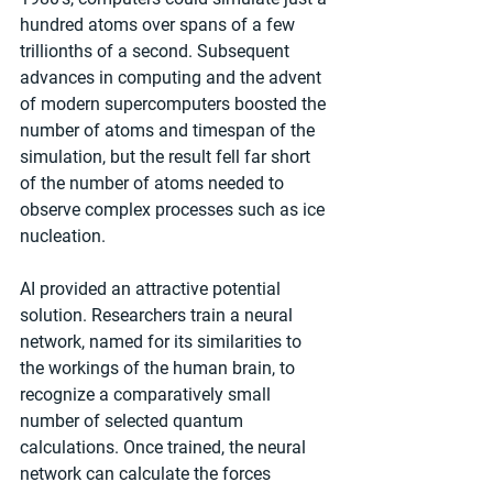
hundred atoms over spans of a few 
trillionths of a second. Subsequent 
advances in computing and the advent 
of modern supercomputers boosted the 
number of atoms and timespan of the 
simulation, but the result fell far short 
of the number of atoms needed to 
observe complex processes such as ice 
nucleation.
AI provided an attractive potential 
solution. Researchers train a neural 
network, named for its similarities to 
the workings of the human brain, to 
recognize a comparatively small 
number of selected quantum 
calculations. Once trained, the neural 
network can calculate the forces 