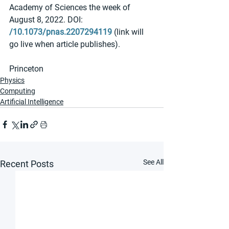
Academy of Sciences the week of 
August 8, 2022. DOI: 
/10.1073/pnas.2207294119
 (link will 
go live when article publishes).
Princeton
Physics
Computing
Artificial Intelligence
See All
Recent Posts