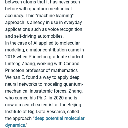
between atoms that it has never seen 
before with quantum mechanical 
accuracy. This “machine learning” 
approach is already in use in everyday 
applications such as voice recognition 
and self-driving automobiles.
In the case of AI applied to molecular 
modeling, a major contribution came in 
2018 when Princeton graduate student 
Linfeng Zhang, working with Car and 
Princeton professor of mathematics 
Weinan E, found a way to apply deep 
neural networks to modeling quantum-
mechanical interatomic forces. Zhang, 
who earned his Ph.D. in 2020 and is 
now a research scientist at the Beijing 
Institute of Big Data Research, called 
the approach “
deep potential molecular 
dynamics
.”