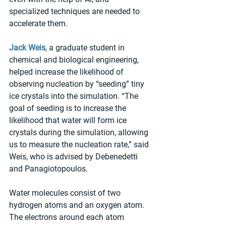
specialized techniques are needed to 
accelerate them.
Jack Weis
, a graduate student in 
chemical and biological engineering, 
helped increase the likelihood of 
observing nucleation by “seeding” tiny 
ice crystals into the simulation. “The 
goal of seeding is to increase the 
likelihood that water will form ice 
crystals during the simulation, allowing 
us to measure the nucleation rate,” said 
Weis, who is advised by Debenedetti 
and Panagiotopoulos.
Water molecules consist of two 
hydrogen atoms and an oxygen atom. 
The electrons around each atom 