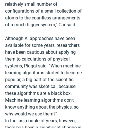
relatively small number of 
configurations of a small collection of 
atoms to the countless arrangements 
of a much bigger system,” Car said.
Although AI approaches have been 
available for some years, researchers 
have been cautious about applying 
them to calculations of physical 
systems, Piaggi said. “When machine 
learning algorithms started to become 
popular, a big part of the scientific 
community was skeptical, because 
these algorithms are a black box. 
Machine learning algorithms don’t 
know anything about the physics, so 
why would we use them?”
In the last couple of years, however, 
there has been a significant change in 