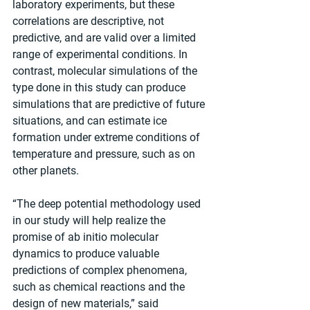
laboratory experiments, but these 
correlations are descriptive, not 
predictive, and are valid over a limited 
range of experimental conditions. In 
contrast, molecular simulations of the 
type done in this study can produce 
simulations that are predictive of future 
situations, and can estimate ice 
formation under extreme conditions of 
temperature and pressure, such as on 
other planets.
“The deep potential methodology used 
in our study will help realize the 
promise of ab initio molecular 
dynamics to produce valuable 
predictions of complex phenomena, 
such as chemical reactions and the 
design of new materials,” said 