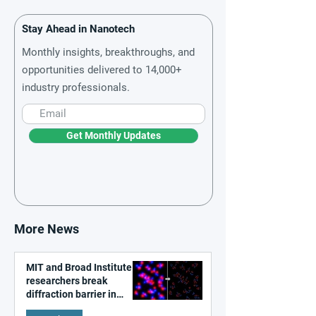
Stay Ahead in Nanotech
Monthly insights, breakthroughs, and
opportunities delivered to 14,000+
industry professionals.
Get Monthly Updates
More News
MIT and Broad Institute
researchers break
diffraction barrier in
super-resolution