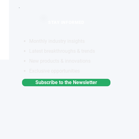
STAY INFORMED
Monthly industry insights
Latest breakthroughs & trends
New products & innovations
Exclusive opportunities
Subscribe to the Newsletter