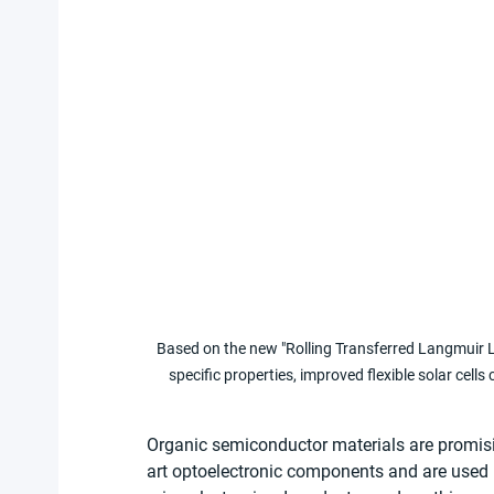
Based on the new "Rolling Transferred Langmuir L
specific properties, improved flexible solar cell
Organic semiconductor materials are promisi
art optoelectronic components and are used i