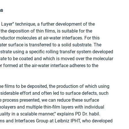
ms
Layer“ technique, a further development of the 
e deposition of thin films, is suitable for the 
uctor molecules at air-water interfaces. For this 
er surface is transferred to a solid substrate. The 
trate using a specific rolling transfer system developed 
rate to be coated and which is moved over the molecular 
r formed at the air-water interface adheres to the 
e films to be deposited, the production of which using 
iderable effort and often led to surface defects, such 
the process presented, we can reduce these surface 
ayers and multiple thin-film layers with individual 
uality in a scalable manner,“ explains PD Dr. habil. 
lms and Interfaces Group at Leibniz IPHT, who developed 