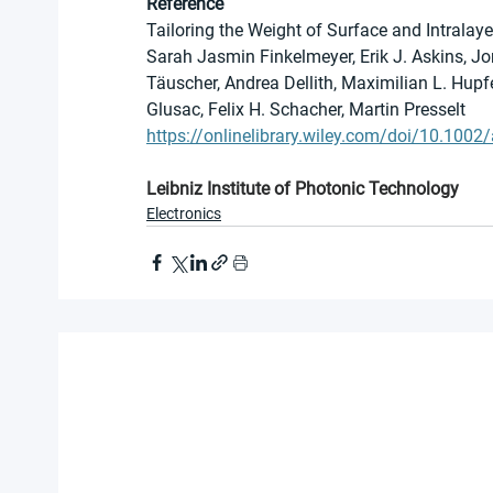
Reference
Tailoring the Weight of Surface and Intralay
Sarah Jasmin Finkelmeyer, Erik J. Askins, 
Täuscher, Andrea Dellith, Maximilian L. Hupfer
Glusac, Felix H. Schacher, Martin Presselt
https://onlinelibrary.wiley.com/doi/10.10
Leibniz Institute of Photonic Technology
Electronics