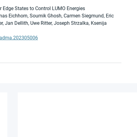
er Edge States to Control LUMO Energies
Jonas Eichhorn, Soumik Ghosh, Carmen Siegmund, Eric 
, Jan Dellith, Uwe Ritter, Joseph Strzalka, Ksenija 
02/adma.202305006