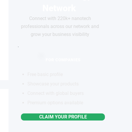
Network
Connect with 220k+ nanotech
professionals across our network and
grow your business visibility
FOR COMPANIES
Free basic profile
Showcase your products
Connect with global buyers
Premium options available
CLAIM YOUR PROFILE