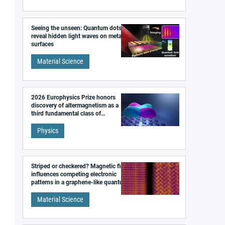
Seeing the unseen: Quantum dots
reveal hidden light waves on metal
surfaces
Material Science
2026 Europhysics Prize honors
discovery of altermagnetism as a
third fundamental class of
magnetism
Physics
Striped or checkered? Magnetic field
influences competing electronic
patterns in a graphene-like quantum
material
Material Science