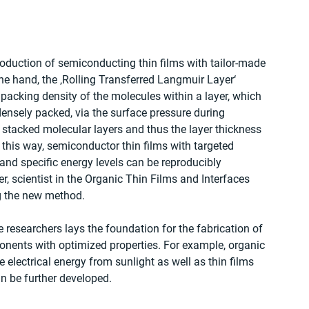
roduction of semiconducting thin films with tailor-made 
one hand, the ‚Rolling Transferred Langmuir Layer‘ 
packing density of the molecules within a layer, which 
ensely packed, via the surface pressure during 
 stacked molecular layers and thus the layer thickness 
n this way, semiconductor thin films with targeted 
nd specific energy levels can be reproducibly 
, scientist in the Organic Thin Films and Interfaces 
g the new method.
researchers lays the foundation for the fabrication of 
ponents with optimized properties. For example, organic 
 electrical energy from sunlight as well as thin films 
an be further developed.