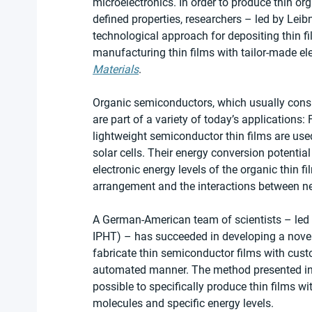
microelectronics. In order to produce thin o
defined properties, researchers – led by Le
technological approach for depositing thin f
manufacturing thin films with tailor-made elec
Materials
.
Organic semiconductors, which usually consi
are part of a variety of today’s applications: 
lightweight semiconductor thin films are used
solar cells. Their energy conversion potential
electronic energy levels of the organic thin f
arrangement and the interactions between nei
A German-American team of scientists – led b
IPHT) – has succeeded in developing a novel
fabricate thin semiconductor films with custo
automated manner. The method presented in 
possible to specifically produce thin films w
molecules and specific energy levels.