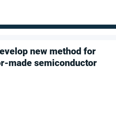
FOR SUPPLIERS
ABOUT
Claim your company
S
develop new method for
lor-made semiconductor