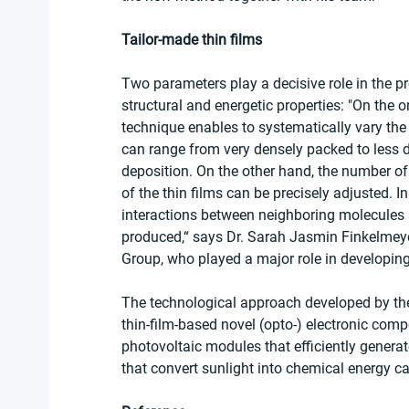
Tailor-made thin films
Two parameters play a decisive role in the p
structural and energetic properties: "On the 
technique enables to systematically vary the 
can range from very densely packed to less d
deposition. On the other hand, the number of
of the thin films can be precisely adjusted. I
interactions between neighboring molecules a
produced,“ says Dr. Sarah Jasmin Finkelmeyer
Group, who played a major role in developin
The technological approach developed by the 
thin-film-based novel (opto-) electronic com
photovoltaic modules that efficiently generate
that convert sunlight into chemical energy c