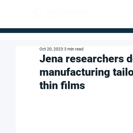
FOR BUYERS
Oct 20, 2023
3 min read
Jena researchers 
manufacturing tai
thin films