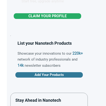
Start free, upgrade anytime
CLAIM YOUR PROFILE
List your Nanotech Products
220k+
Showcase your innovations to our
network of industry professionals and
14k
newsletter subscribers
Add Your Products
Stay Ahead in Nanotech