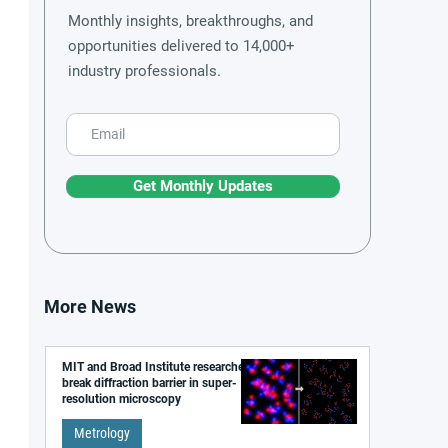
Monthly insights, breakthroughs, and
opportunities delivered to 14,000+
industry professionals.
Get Monthly Updates
More News
MIT and Broad Institute researchers
break diffraction barrier in super-
resolution microscopy
Metrology