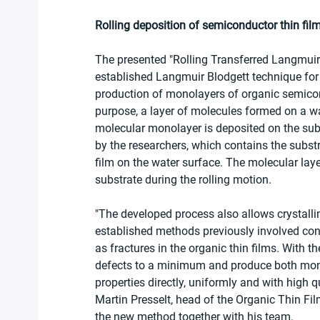
Rolling deposition of semiconductor thin fil
The presented "Rolling Transferred Langmuir 
established Langmuir Blodgett technique for th
production of monolayers of organic semicond
purpose, a layer of molecules formed on a wat
molecular monolayer is deposited on the subs
by the researchers, which contains the subst
film on the water surface. The molecular laye
substrate during the rolling motion.
"The developed process also allows crystallin
established methods previously involved cons
as fractures in the organic thin films. With 
defects to a minimum and produce both monol
properties directly, uniformly and with high q
Martin Presselt, head of the Organic Thin Fi
the new method together with his team.