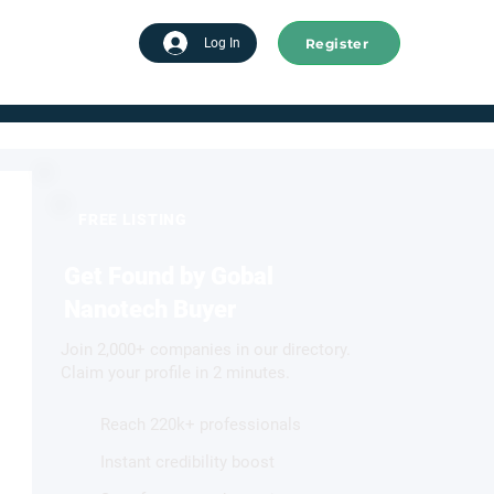
Register
tart advertising
Log In
FREE LISTING
Get Found by Gobal
Nanotech Buyer
Join 2,000+ companies in our directory.
Claim your profile in 2 minutes.
Reach 220k+ professionals
Instant credibility boost