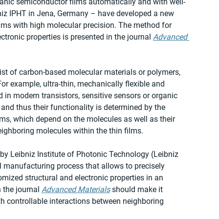
rganic semiconductor films automatically and with well-
ibniz IPHT in Jena, Germany – have developed a new 
ilms with high molecular precision. The method for 
tronic properties is presented in the journal 
Advanced 
st of carbon-based molecular materials or polymers, 
For example, ultra-thin, mechanically flexible and 
 in modern transistors, sensitive sensors or organic 
 and thus their functionality is determined by the 
ilms, which depend on the molecules as well as their 
ghboring molecules within the thin films.
y Leibniz Institute of Photonic Technology (Leibniz 
 manufacturing process that allows to precisely 
mized structural and electronic properties in an 
the journal 
Advanced Materials
 should make it 
ith controllable interactions between neighboring 