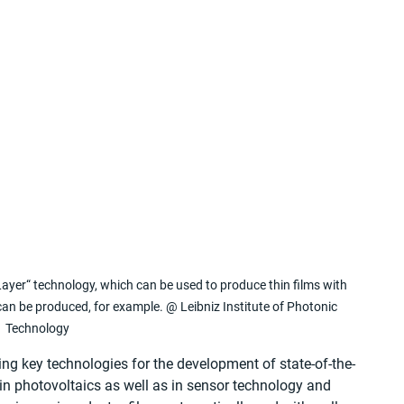
ayer“ technology, which can be used to produce thin films with 
s can be produced, for example. @ Leibniz Institute of Photonic 
Technology
ng key technologies for the development of state-of-the-
n photovoltaics as well as in sensor technology and 