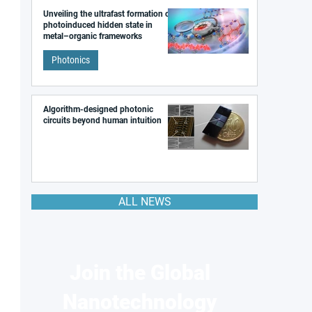
Unveiling the ultrafast formation of a
photoinduced hidden state in
metal–organic frameworks
Photonics
Algorithm-designed photonic
circuits beyond human intuition
ALL NEWS
Join the Global
Nanotechnology