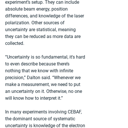
experiment’s setup. They can include 
absolute beam energy, position 
differences, and knowledge of the laser 
polarization. Other sources of 
uncertainty are statistical, meaning 
they can be reduced as more data are 
collected.
“Uncertainty is so fundamental, it's hard 
to even describe because there’s 
nothing that we know with infinite 
precision,” Dalton said. “Whenever we 
make a measurement, we need to put 
an uncertainty on it. Otherwise, no one 
will know how to interpret it.”
In many experiments involving CEBAF, 
the dominant source of systematic 
uncertainty is knowledge of the electron 