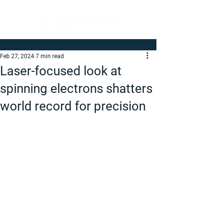
Feb 27, 2024
7 min read
Laser-focused look at
spinning electrons shatters
world record for precision