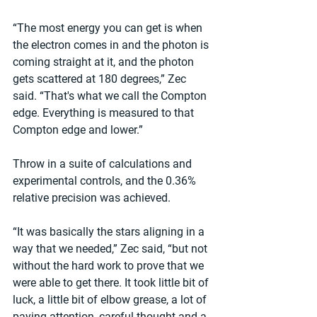
“The most energy you can get is when 
the electron comes in and the photon is 
coming straight at it, and the photon 
gets scattered at 180 degrees,” Zec 
said. “That's what we call the Compton 
edge. Everything is measured to that 
Compton edge and lower.”
Throw in a suite of calculations and 
experimental controls, and the 0.36% 
relative precision was achieved.
“It was basically the stars aligning in a 
way that we needed,” Zec said, “but not 
without the hard work to prove that we 
were able to get there. It took little bit of 
luck, a little bit of elbow grease, a lot of 
paying attention, careful thought and a 