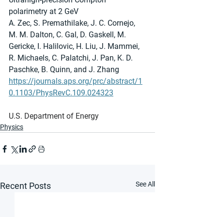
polarimetry at 2 GeV
A. Zec, S. Premathilake, J. C. Cornejo, 
M. M. Dalton, C. Gal, D. Gaskell, M. 
Gericke, I. Halilovic, H. Liu, J. Mammei, 
R. Michaels, C. Palatchi, J. Pan, K. D. 
Paschke, B. Quinn, and J. Zhang
https://journals.aps.org/prc/abstract/1
0.1103/PhysRevC.109.024323
U.S. Department of Energy
Physics
See All
Recent Posts