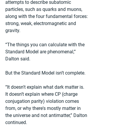
attempts to describe subatomic 
particles, such as quarks and muons, 
along with the four fundamental forces: 
strong, weak, electromagnetic and 
gravity.
“The things you can calculate with the 
Standard Model are phenomenal,” 
Dalton said.
But the Standard Model isn’t complete.
“It doesn't explain what dark matter is. 
It doesn’t explain where CP (charge 
conjugation parity) violation comes 
from, or why there's mostly matter in 
the universe and not antimatter,” Dalton 
continued.