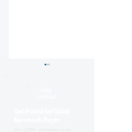
FREE
LISTING
Get Found by Gobal
Laser pulses capture
Skyrmions beco
unexplored polaronic
colorful now!
Nanotech Buyer
states
Join 2,000+ companies in our