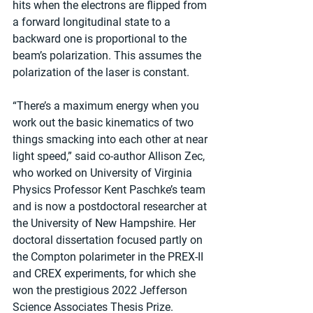
hits when the electrons are flipped from 
a forward longitudinal state to a 
backward one is proportional to the 
beam’s polarization. This assumes the 
polarization of the laser is constant.
“There’s a maximum energy when you 
work out the basic kinematics of two 
things smacking into each other at near 
light speed,” said co-author Allison Zec, 
who worked on University of Virginia 
Physics Professor Kent Paschke’s team 
and is now a postdoctoral researcher at 
the University of New Hampshire. Her 
doctoral dissertation focused partly on 
the Compton polarimeter in the PREX-II 
and CREX experiments, for which she 
won the prestigious 2022 Jefferson 
Science Associates Thesis Prize.