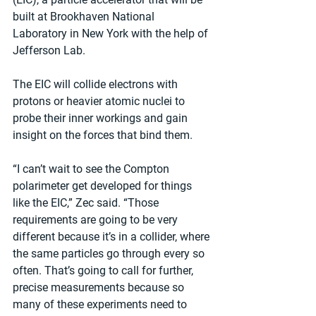
built at Brookhaven National 
Laboratory in New York with the help of 
Jefferson Lab.
The EIC will collide electrons with 
protons or heavier atomic nuclei to 
probe their inner workings and gain 
insight on the forces that bind them.
“I can’t wait to see the Compton 
polarimeter get developed for things 
like the EIC,” Zec said. “Those 
requirements are going to be very 
different because it’s in a collider, where 
the same particles go through every so 
often. That’s going to call for further, 
precise measurements because so 
many of these experiments need to 