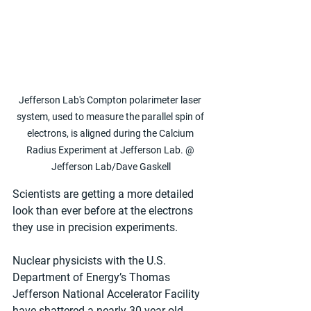
Jefferson Lab's Compton polarimeter laser 
system, used to measure the parallel spin of 
electrons, is aligned during the Calcium 
Radius Experiment at Jefferson Lab. @ 
Jefferson Lab/Dave Gaskell
Scientists are getting a more detailed 
look than ever before at the electrons 
they use in precision experiments.
Nuclear physicists with the U.S. 
Department of Energy’s Thomas 
Jefferson National Accelerator Facility 
have shattered a nearly 30-year-old 