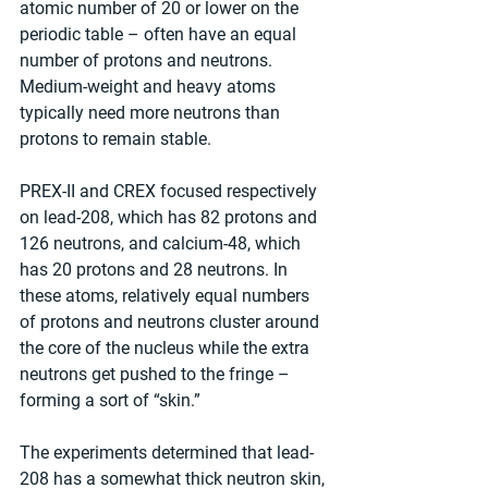
atomic number of 20 or lower on the 
periodic table – often have an equal 
number of protons and neutrons. 
Medium-weight and heavy atoms 
typically need more neutrons than 
protons to remain stable.
PREX-II and CREX focused respectively 
on lead-208, which has 82 protons and 
126 neutrons, and calcium-48, which 
has 20 protons and 28 neutrons. In 
these atoms, relatively equal numbers 
of protons and neutrons cluster around 
the core of the nucleus while the extra 
neutrons get pushed to the fringe – 
forming a sort of “skin.”
The experiments determined that lead-
208 has a somewhat thick neutron skin, 