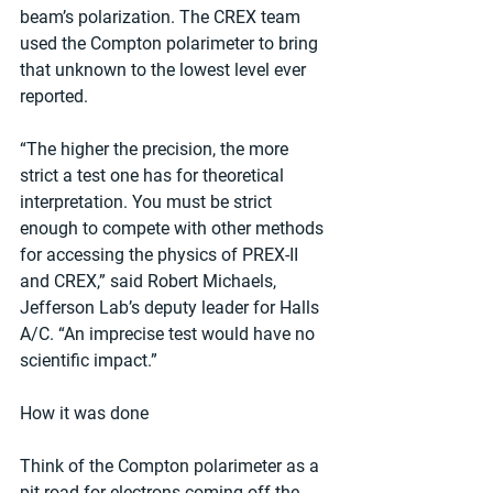
beam’s polarization. The CREX team 
used the Compton polarimeter to bring 
that unknown to the lowest level ever 
reported.
“The higher the precision, the more 
strict a test one has for theoretical 
interpretation. You must be strict 
enough to compete with other methods 
for accessing the physics of PREX-II 
and CREX,” said Robert Michaels, 
Jefferson Lab’s deputy leader for Halls 
A/C. “An imprecise test would have no 
scientific impact.”
How it was done
Think of the Compton polarimeter as a 
pit road for electrons coming off the 