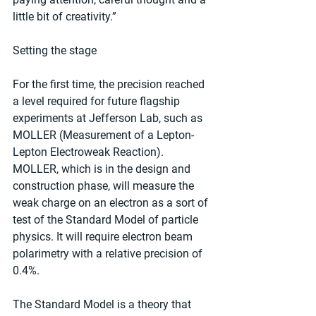
little bit of creativity.”
Setting the stage
For the first time, the precision reached 
a level required for future flagship 
experiments at Jefferson Lab, such as 
MOLLER (Measurement of a Lepton-
Lepton Electroweak Reaction). 
MOLLER, which is in the design and 
construction phase, will measure the 
weak charge on an electron as a sort of 
test of the Standard Model of particle 
physics. It will require electron beam 
polarimetry with a relative precision of 
0.4%.
The Standard Model is a theory that 