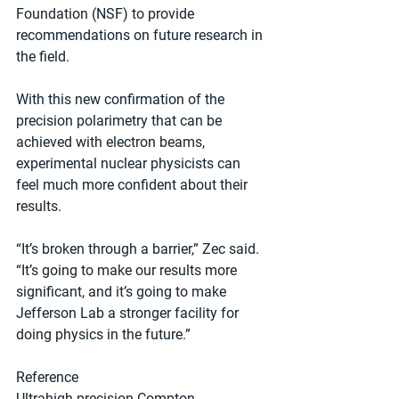
Foundation (NSF) to provide 
recommendations on future research in 
the field.
With this new confirmation of the 
precision polarimetry that can be 
achieved with electron beams, 
experimental nuclear physicists can 
feel much more confident about their 
results.
“It’s broken through a barrier,” Zec said. 
“It’s going to make our results more 
significant, and it’s going to make 
Jefferson Lab a stronger facility for 
doing physics in the future.”
Reference
Ultrahigh-precision Compton 