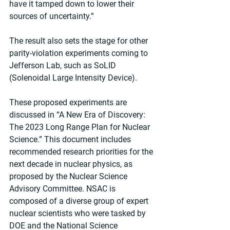
have it tamped down to lower their 
sources of uncertainty.”
The result also sets the stage for other 
parity-violation experiments coming to 
Jefferson Lab, such as SoLID 
(Solenoidal Large Intensity Device).
These proposed experiments are 
discussed in “A New Era of Discovery: 
The 2023 Long Range Plan for Nuclear 
Science.” This document includes 
recommended research priorities for the 
next decade in nuclear physics, as 
proposed by the Nuclear Science 
Advisory Committee. NSAC is 
composed of a diverse group of expert 
nuclear scientists who were tasked by 
DOE and the National Science 