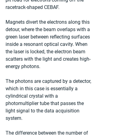
racetrack-shaped CEBAF.
Magnets divert the electrons along this 
detour, where the beam overlaps with a 
green laser between reflecting surfaces 
inside a resonant optical cavity. When 
the laser is locked, the electron beam 
scatters with the light and creates high-
energy photons.
The photons are captured by a detector, 
which in this case is essentially a 
cylindrical crystal with a 
photomultiplier tube that passes the 
light signal to the data acquisition 
system.
The difference between the number of 