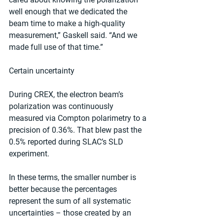
well enough that we dedicated the 
beam time to make a high-quality 
measurement,” Gaskell said. “And we 
made full use of that time.”
Certain uncertainty
During CREX, the electron beam’s 
polarization was continuously 
measured via Compton polarimetry to a 
precision of 0.36%. That blew past the 
0.5% reported during SLAC’s SLD 
experiment.
In these terms, the smaller number is 
better because the percentages 
represent the sum of all systematic 
uncertainties – those created by an 