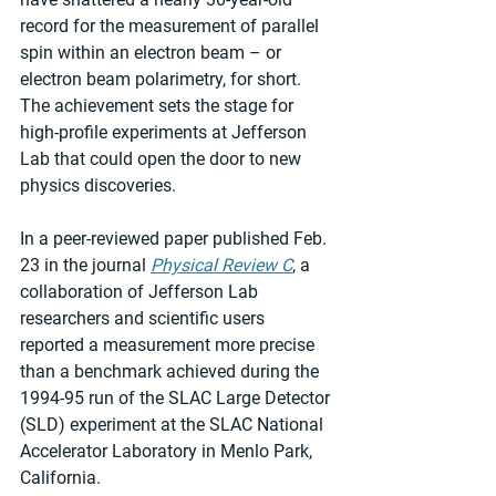
record for the measurement of parallel 
spin within an electron beam – or 
electron beam polarimetry, for short. 
The achievement sets the stage for 
high-profile experiments at Jefferson 
Lab that could open the door to new 
physics discoveries.
In a peer-reviewed paper published Feb. 
23 in the journal 
Physical Review C
, a 
collaboration of Jefferson Lab 
researchers and scientific users 
reported a measurement more precise 
than a benchmark achieved during the 
1994-95 run of the SLAC Large Detector 
(SLD) experiment at the SLAC National 
Accelerator Laboratory in Menlo Park, 
California.