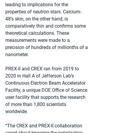
leading to implications for the 
properties of neutron stars. Calcium-
48’s skin, on the other hand, is 
comparatively thin and confirms some 
theoretical calculations. These 
measurements were made to a 
precision of hundreds of millionths of a 
nanometer.
PREX-II and CREX ran from 2019 to 
2020 in Hall A of Jefferson Lab’s 
Continuous Electron Beam Accelerator 
Facility, a unique DOE Office of Science 
user facility that supports the research 
of more than 1,800 scientists 
worldwide.
“The CREX and PREX-II collaboration 
cared about knowing the polarization 