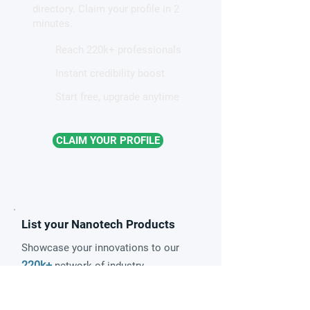
directory. Claim your profile in 2
minutes.
Reach 220k+ professionals
Instant credibility boost
Start free, upgrade anytime
CLAIM YOUR PROFILE
List your Nanotech Products
Showcase your innovations to our
220k+
network of industry
14k
professionals and
newsletter
subscribers