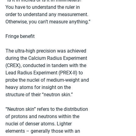
You have to understand the ruler in 
order to understand any measurement. 
Otherwise, you can’t measure anything.”
Fringe benefit
The ultra-high precision was achieved 
during the Calcium Radius Experiment 
(CREX), conducted in tandem with the 
Lead Radius Experiment (PREX-II) to 
probe the nuclei of medium-weight and 
heavy atoms for insight on the 
structure of their “neutron skin.”
“Neutron skin” refers to the distribution 
of protons and neutrons within the 
nuclei of denser atoms. Lighter 
elements – generally those with an 