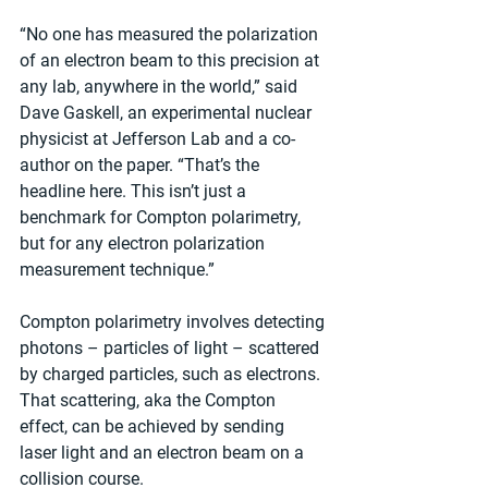
“No one has measured the polarization 
of an electron beam to this precision at 
any lab, anywhere in the world,” said 
Dave Gaskell, an experimental nuclear 
physicist at Jefferson Lab and a co-
author on the paper. “That’s the 
headline here. This isn’t just a 
benchmark for Compton polarimetry, 
but for any electron polarization 
measurement technique.”
Compton polarimetry involves detecting 
photons – particles of light – scattered 
by charged particles, such as electrons. 
That scattering, aka the Compton 
effect, can be achieved by sending 
laser light and an electron beam on a 
collision course.