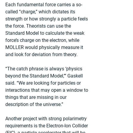
Each fundamental force carries a so-
called “charge,” which dictates its 
strength or how strongly a particle feels 
the force. Theorists can use the 
Standard Model to calculate the weak 
force’s charge on the electron, while 
MOLLER would physically measure it 
and look for deviation from theory.
“The catch phrase is always ‘physics 
beyond the Standard Model,’” Gaskell 
said. “We are looking for particles or 
interactions that may open a window to 
things that are missing in our 
description of the universe.”
Another project with strong polarimetry 
requirements is the Electron-Ion Collider 
(EIC), a particle accelerator that will be 