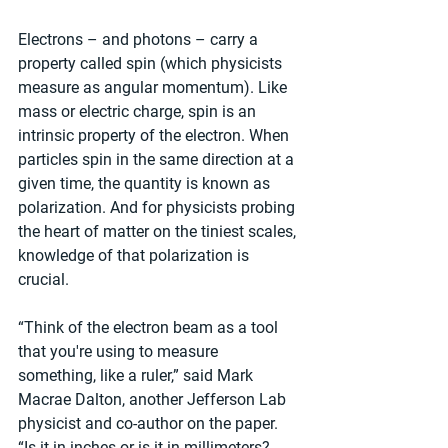
Electrons – and photons – carry a 
property called spin (which physicists 
measure as angular momentum). Like 
mass or electric charge, spin is an 
intrinsic property of the electron. When 
particles spin in the same direction at a 
given time, the quantity is known as 
polarization. And for physicists probing 
the heart of matter on the tiniest scales, 
knowledge of that polarization is 
crucial.
“Think of the electron beam as a tool 
that you're using to measure 
something, like a ruler,” said Mark 
Macrae Dalton, another Jefferson Lab 
physicist and co-author on the paper. 
“Is it in inches or is it in millimeters? 