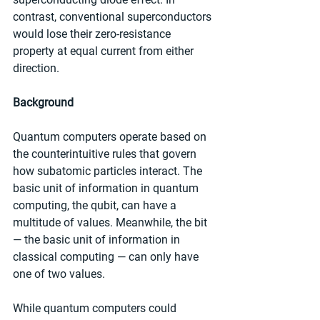
contrast, conventional superconductors 
would lose their zero-resistance 
property at equal current from either 
direction.
Background
Quantum computers operate based on 
the counterintuitive rules that govern 
how subatomic particles interact. The 
basic unit of information in quantum 
computing, the qubit, can have a 
multitude of values. Meanwhile, the bit 
— the basic unit of information in 
classical computing — can only have 
one of two values.
While quantum computers could 