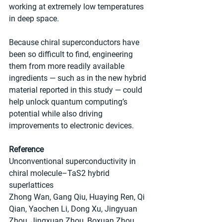
working at extremely low temperatures 
in deep space.
Because chiral superconductors have 
been so difficult to find, engineering 
them from more readily available 
ingredients — such as in the new hybrid 
material reported in this study — could 
help unlock quantum computing’s 
potential while also driving 
improvements to electronic devices.
Reference
Unconventional superconductivity in 
chiral molecule–TaS2 hybrid 
superlattices
Zhong Wan, Gang Qiu, Huaying Ren, Qi 
Qian, Yaochen Li, Dong Xu, Jingyuan 
Zhou, Jingxuan Zhou, Boxuan Zhou, 