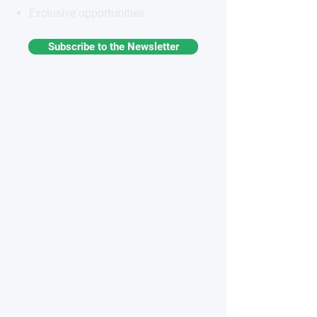
Exclusive opportunities
Subscribe to the Newsletter