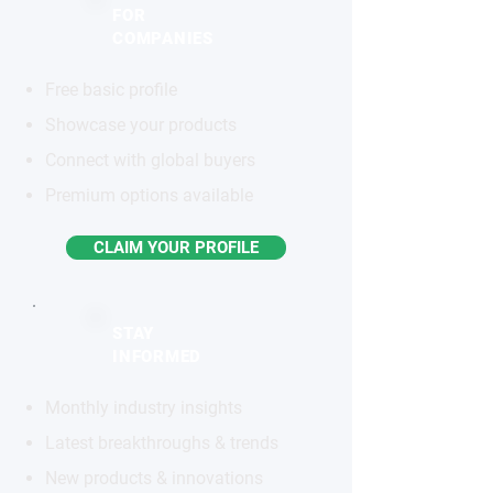
FOR
COMPANIES
Free basic profile
Showcase your products
Connect with global buyers
Premium options available
CLAIM YOUR PROFILE
STAY
INFORMED
Monthly industry insights
Latest breakthroughs & trends
New products & innovations