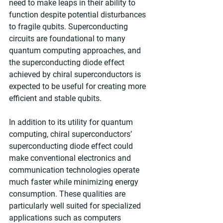
need to make leaps in their ability to 
function despite potential disturbances 
to fragile qubits. Superconducting 
circuits are foundational to many 
quantum computing approaches, and 
the superconducting diode effect 
achieved by chiral superconductors is 
expected to be useful for creating more 
efficient and stable qubits.
In addition to its utility for quantum 
computing, chiral superconductors’ 
superconducting diode effect could 
make conventional electronics and 
communication technologies operate 
much faster while minimizing energy 
consumption. These qualities are 
particularly well suited for specialized 
applications such as computers 