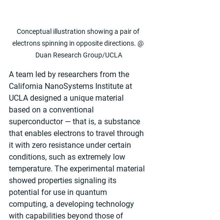
Conceptual illustration showing a pair of 
electrons spinning in opposite directions. @ 
Duan Research Group/UCLA
A team led by researchers from the 
California NanoSystems Institute at 
UCLA designed a unique material 
based on a conventional 
superconductor — that is, a substance 
that enables electrons to travel through 
it with zero resistance under certain 
conditions, such as extremely low 
temperature. The experimental material 
showed properties signaling its 
potential for use in quantum 
computing, a developing technology 
with capabilities beyond those of 