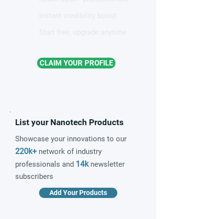
Instant credibility boost
Start free, upgrade anytime
CLAIM YOUR PROFILE
List your Nanotech Products
Showcase your innovations to our
220k+
network of industry
14k
professionals and
newsletter
subscribers
Add Your Products