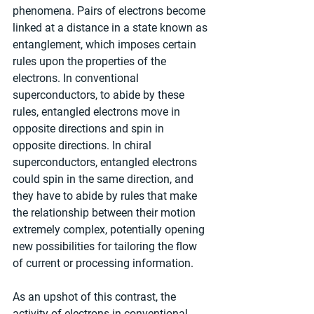
phenomena. Pairs of electrons become 
linked at a distance in a state known as 
entanglement, which imposes certain 
rules upon the properties of the 
electrons. In conventional 
superconductors, to abide by these 
rules, entangled electrons move in 
opposite directions and spin in 
opposite directions. In chiral 
superconductors, entangled electrons 
could spin in the same direction, and 
they have to abide by rules that make 
the relationship between their motion 
extremely complex, potentially opening 
new possibilities for tailoring the flow 
of current or processing information.
As an upshot of this contrast, the 
activity of electrons in conventional 