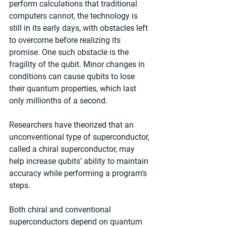
perform calculations that traditional 
computers cannot, the technology is 
still in its early days, with obstacles left 
to overcome before realizing its 
promise. One such obstacle is the 
fragility of the qubit. Minor changes in 
conditions can cause qubits to lose 
their quantum properties, which last 
only millionths of a second.
Researchers have theorized that an 
unconventional type of superconductor, 
called a chiral superconductor, may 
help increase qubits’ ability to maintain 
accuracy while performing a program’s 
steps.
Both chiral and conventional 
superconductors depend on quantum 