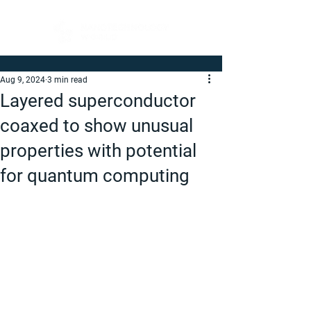
Aug 9, 2024
3 min read
Layered superconductor
coaxed to show unusual
properties with potential
for quantum computing