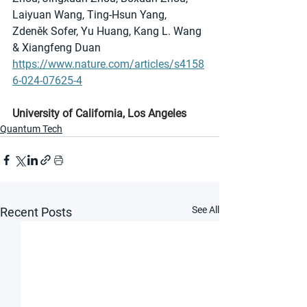
Laiyuan Wang, Ting-Hsun Yang, 
Zdeněk Sofer, Yu Huang, Kang L. Wang 
& Xiangfeng Duan
https://www.nature.com/articles/s4158
6-024-07625-4
University of California, Los Angeles
Quantum Tech
See All
Recent Posts