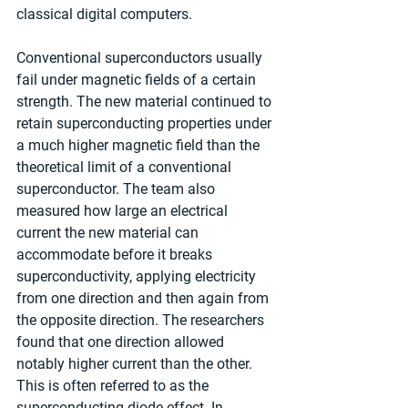
classical digital computers.
Conventional superconductors usually 
fail under magnetic fields of a certain 
strength. The new material continued to 
retain superconducting properties under 
a much higher magnetic field than the 
theoretical limit of a conventional 
superconductor. The team also 
measured how large an electrical 
current the new material can 
accommodate before it breaks 
superconductivity, applying electricity 
from one direction and then again from 
the opposite direction. The researchers 
found that one direction allowed 
notably higher current than the other. 
This is often referred to as the 
superconducting diode effect. In 