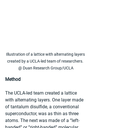
Illustration of a lattice with alternating layers 
created by a UCLA-led team of researchers. 
@ Duan Research Group/UCLA
Method
The UCLA-led team created a lattice 
with alternating layers. One layer made 
of tantalum disulfide, a conventional 
superconductor, was as thin as three 
atoms. The next was made of a “left-
handed” or “right-handed” molecular 