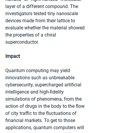
layer of a different compound. The 
investigators tested tiny nanoscale 
devices made from their lattice to 
evaluate whether the material showed 
the properties of a chiral 
superconductor.
Impact
Quantum computing may yield 
innovations such as unbreakable 
cybersecurity, supercharged artificial 
intelligence and high-fidelity 
simulations of phenomena, from the 
action of drugs in the body to the flow 
of city traffic to the fluctuations of 
financial markets. To get to those 
applications, quantum computers will 