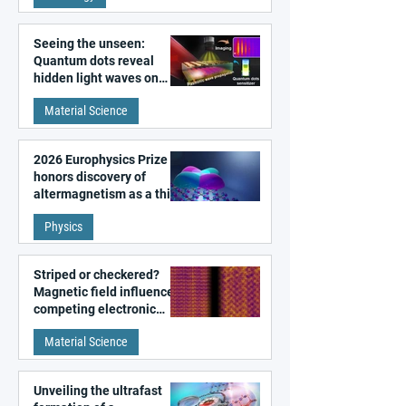
Seeing the unseen:
Quantum dots reveal
hidden light waves on
metal surfaces
Material Science
2026 Europhysics Prize
honors discovery of
altermagnetism as a third
fundamental class of
Physics
magnetism
Striped or checkered?
Magnetic field influences
competing electronic
patterns in a graphene-
Material Science
like quantum material
Unveiling the ultrafast