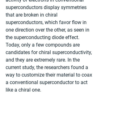
superconductors display symmetries 
that are broken in chiral 
superconductors, which favor flow in 
one direction over the other, as seen in 
the superconducting diode effect. 
Today, only a few compounds are 
candidates for chiral superconductivity, 
and they are extremely rare. In the 
current study, the researchers found a 
way to customize their material to coax 
a conventional superconductor to act 
like a chiral one.