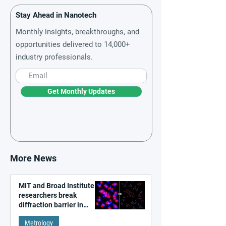
Stay Ahead in Nanotech
Monthly insights, breakthroughs, and
opportunities delivered to 14,000+
industry professionals.
Get Monthly Updates
More News
MIT and Broad Institute
researchers break
diffraction barrier in
super-resolution
Metrology
microscopy