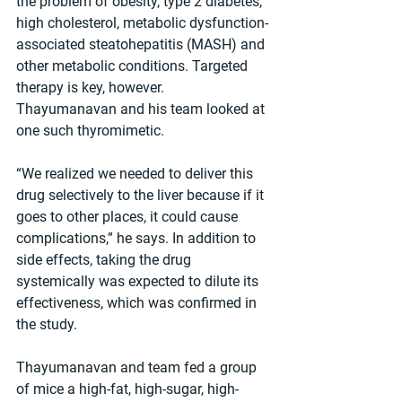
the problem of obesity, type 2 diabetes, 
high cholesterol, metabolic dysfunction-
associated steatohepatitis (MASH) and 
other metabolic conditions. Targeted 
therapy is key, however. 
Thayumanavan and his team looked at 
one such thyromimetic.
“We realized we needed to deliver this 
drug selectively to the liver because if it 
goes to other places, it could cause 
complications,” he says. In addition to 
side effects, taking the drug 
systemically was expected to dilute its 
effectiveness, which was confirmed in 
the study.
Thayumanavan and team fed a group 
of mice a high-fat, high-sugar, high-