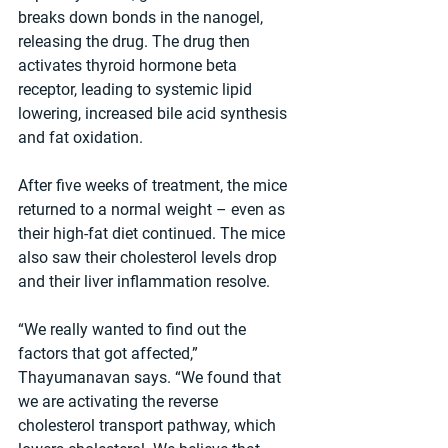
breaks down bonds in the nanogel, 
releasing the drug. The drug then 
activates thyroid hormone beta 
receptor, leading to systemic lipid 
lowering, increased bile acid synthesis 
and fat oxidation.
After five weeks of treatment, the mice 
returned to a normal weight – even as 
their high-fat diet continued. The mice 
also saw their cholesterol levels drop 
and their liver inflammation resolve.
“We really wanted to find out the 
factors that got affected,” 
Thayumanavan says. “We found that 
we are activating the reverse 
cholesterol transport pathway, which 