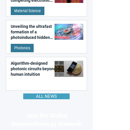
competing electronic
patterns in a graphene-
Material Science
like quantum material
Unveiling the ultrafast
formation of a
photoinduced hidden
state in metal–organic
Photonics
frameworks
Algorithm-designed
photonic circuits beyond
human intuition
ALL NEWS
Join the Global
Nanotechnology Network