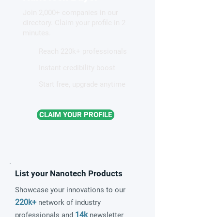
Join 2,000+ companies in our
directory. Claim your profile in 2
minutes.
Reach 220k+ professionals
Instant credibility boost
Start free, upgrade anytime
CLAIM YOUR PROFILE
List your Nanotech Products
Showcase your innovations to our
220k+
network of industry
14k
professionals and
newsletter