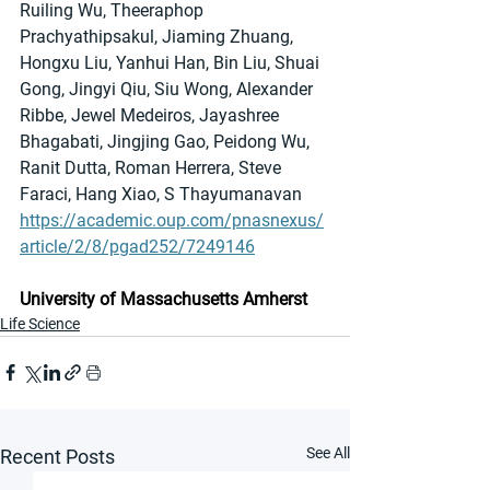
Ruiling Wu, Theeraphop 
Prachyathipsakul, Jiaming Zhuang, 
Hongxu Liu, Yanhui Han, Bin Liu, Shuai 
Gong, Jingyi Qiu, Siu Wong, Alexander 
Ribbe, Jewel Medeiros, Jayashree 
Bhagabati, Jingjing Gao, Peidong Wu, 
Ranit Dutta, Roman Herrera, Steve 
Faraci, Hang Xiao, S Thayumanavan
https://academic.oup.com/pnasnexus/
article/2/8/pgad252/7249146
University of Massachusetts Amherst
Life Science
See All
Recent Posts