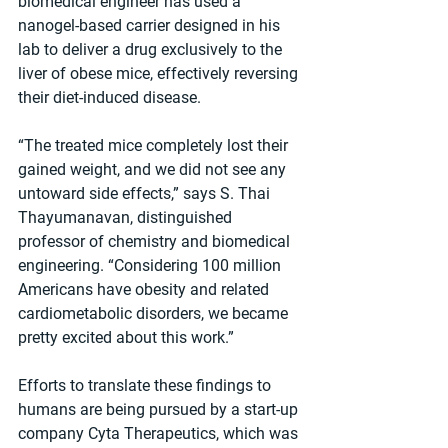
biomedical engineer has used a 
nanogel-based carrier designed in his 
lab to deliver a drug exclusively to the 
liver of obese mice, effectively reversing 
their diet-induced disease.
“The treated mice completely lost their 
gained weight, and we did not see any 
untoward side effects,” says S. Thai 
Thayumanavan, distinguished 
professor of chemistry and biomedical 
engineering. “Considering 100 million 
Americans have obesity and related 
cardiometabolic disorders, we became 
pretty excited about this work.”
Efforts to translate these findings to 
humans are being pursued by a start-up 
company Cyta Therapeutics, which was 