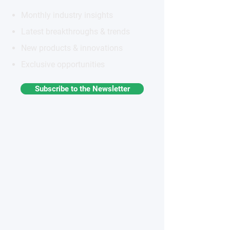
Monthly industry insights
Latest breakthroughs & trends
New products & innovations
Exclusive opportunities
Subscribe to the Newsletter