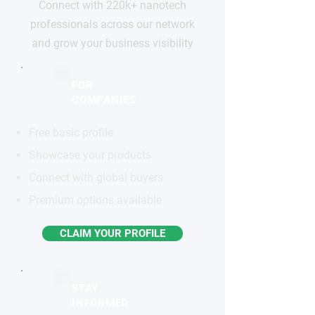
Connect with 220k+ nanotech
professionals across our network
and grow your business visibility
FOR
COMPANIES
Free basic profile
Showcase your products
Connect with global buyers
Premium options available
CLAIM YOUR PROFILE
STAY
INFORMED