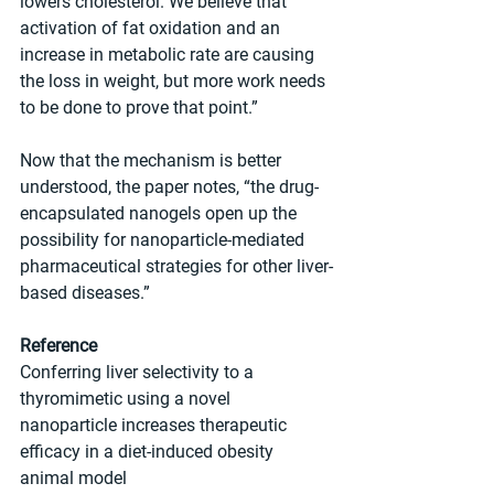
lowers cholesterol. We believe that 
activation of fat oxidation and an 
increase in metabolic rate are causing 
the loss in weight, but more work needs 
to be done to prove that point.”
Now that the mechanism is better 
understood, the paper notes, “the drug-
encapsulated nanogels open up the 
possibility for nanoparticle-mediated 
pharmaceutical strategies for other liver-
based diseases.”
Reference
Conferring liver selectivity to a 
thyromimetic using a novel 
nanoparticle increases therapeutic 
efficacy in a diet-induced obesity 
animal model 