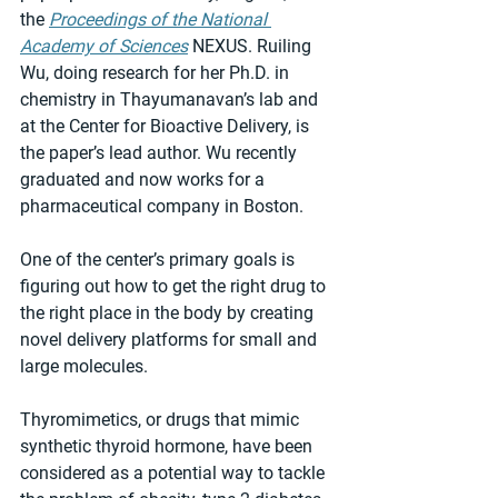
the 
Proceedings of the National 
Academy of Sciences
 NEXUS. Ruiling 
Wu, doing research for her Ph.D. in 
chemistry in Thayumanavan’s lab and 
at the Center for Bioactive Delivery, is 
the paper’s lead author. Wu recently 
graduated and now works for a 
pharmaceutical company in Boston.
One of the center’s primary goals is 
figuring out how to get the right drug to 
the right place in the body by creating 
novel delivery platforms for small and 
large molecules.
Thyromimetics, or drugs that mimic 
synthetic thyroid hormone, have been 
considered as a potential way to tackle 