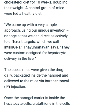
cholesterol diet for 10 weeks, doubling 
their weight. A control group of mice 
were fed a healthy diet.
“We came up with a very simple 
approach, using our unique invention – 
nanogels that we can direct selectively 
to different targets, which we call 
IntelliGels,” Thayumanavan says. “They 
were custom-designed for hepatocyte 
delivery in the liver.”
The obese mice were given the drug 
daily, packaged inside the nanogel and 
delivered to the mice via intraperitoneal 
(IP) injection.
Once the nanogel carrier is inside the 
hepatocyte cells, glutathione in the cells 