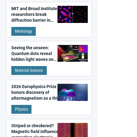
MIT and Broad Institute
researchers break
diffraction barrier in
super-resolution
Metrology
microscopy
Seeing the unseen:
Quantum dots reveal
hidden light waves on
metal surfaces
Material Science
2026 Europhysics Prize
honors discovery of
altermagnetism as a third
fundamental class of
Physics
magnetism
Striped or checkered?
Magnetic field influences