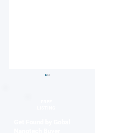
FREE
LISTING
Get Found by Gobal
Understanding nature’s
Reviving antibiot
proton highway
two-faced nanopa
Nanotech Buyer