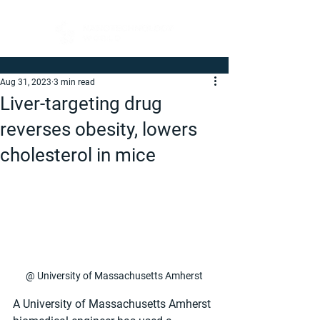
Aug 31, 2023
3 min read
Liver-targeting drug
reverses obesity, lowers
cholesterol in mice
@ University of Massachusetts Amherst
A University of Massachusetts Amherst 