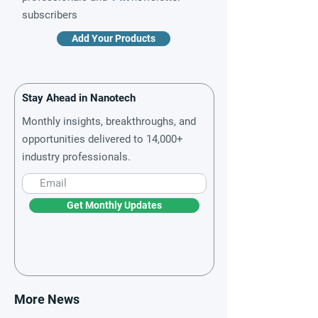
subscribers
Add Your Products
Stay Ahead in Nanotech
Monthly insights, breakthroughs, and
opportunities delivered to 14,000+
industry professionals.
Get Monthly Updates
More News