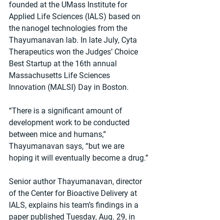
founded at the UMass Institute for 
Applied Life Sciences (IALS) based on 
the nanogel technologies from the 
Thayumanavan lab. In late July, Cyta 
Therapeutics won the Judges’ Choice 
Best Startup at the 16th annual 
Massachusetts Life Sciences 
Innovation (MALSI) Day in Boston.
“There is a significant amount of 
development work to be conducted 
between mice and humans,” 
Thayumanavan says, “but we are 
hoping it will eventually become a drug.”
Senior author Thayumanavan, director 
of the Center for Bioactive Delivery at 
IALS, explains his team’s findings in a 
paper published Tuesday, Aug. 29, in 