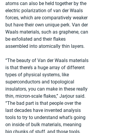
atoms can also be held together by the 
electric polarization of van der Waals 
forces, which are comparatively weaker 
but have their own unique perk. Van der 
Waals materials, such as graphene, can 
be exfoliated and their flakes 
assembled into atomically thin layers.
“The beauty of Van der Waals materials 
is that there’s a huge array of different 
types of physical systems, like 
superconductors and topological 
insulators, you can make in these really 
thin, micron-scale flakes,” Jarjour said. 
“The bad part is that people over the 
last decades have invented analysis 
tools to try to understand what’s going 
on inside of bulk materials, meaning 
big chunks of stuff, and those tools, 