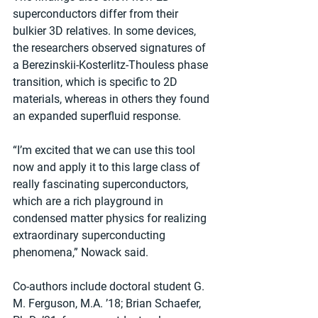
superconductors differ from their 
bulkier 3D relatives. In some devices, 
the researchers observed signatures of 
a Berezinskii-Kosterlitz-Thouless phase 
transition, which is specific to 2D 
materials, whereas in others they found 
an expanded superfluid response.
“I’m excited that we can use this tool 
now and apply it to this large class of 
really fascinating superconductors, 
which are a rich playground in 
condensed matter physics for realizing 
extraordinary superconducting 
phenomena,” Nowack said.
Co-authors include doctoral student G. 
M. Ferguson, M.A. ’18; Brian Schaefer, 