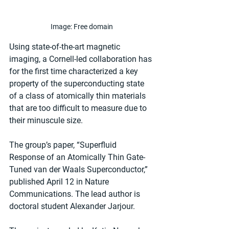
Image: Free domain
Using state-of-the-art magnetic 
imaging, a Cornell-led collaboration has 
for the first time characterized a key 
property of the superconducting state 
of a class of atomically thin materials 
that are too difficult to measure due to 
their minuscule size.
The group’s paper, “Superfluid 
Response of an Atomically Thin Gate-
Tuned van der Waals Superconductor,” 
published April 12 in Nature 
Communications. The lead author is 
doctoral student Alexander Jarjour.