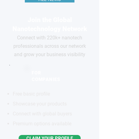
Join the Global
Nanotechnology Network
Connect with 220k+ nanotech
professionals across our network
and grow your business visibility
FOR
COMPANIES
Free basic profile
Showcase your products
Connect with global buyers
Premium options available
CLAIM YOUR PROFILE