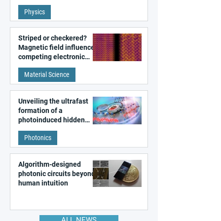
fundamental class of
Physics
magnetism
Striped or checkered?
Magnetic field influences
competing electronic
patterns in a graphene-
Material Science
like quantum material
Unveiling the ultrafast
formation of a
photoinduced hidden
state in metal–organic
Photonics
frameworks
Algorithm-designed
photonic circuits beyond
human intuition
ALL NEWS