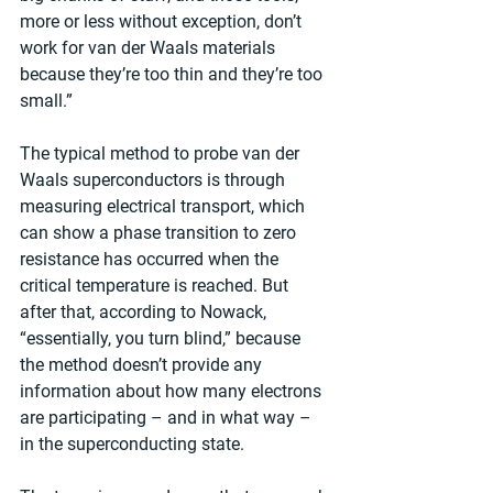
more or less without exception, don’t 
work for van der Waals materials 
because they’re too thin and they’re too 
small.”
The typical method to probe van der 
Waals superconductors is through 
measuring electrical transport, which 
can show a phase transition to zero 
resistance has occurred when the 
critical temperature is reached. But 
after that, according to Nowack, 
“essentially, you turn blind,” because 
the method doesn’t provide any 
information about how many electrons 
are participating – and in what way – 
in the superconducting state.