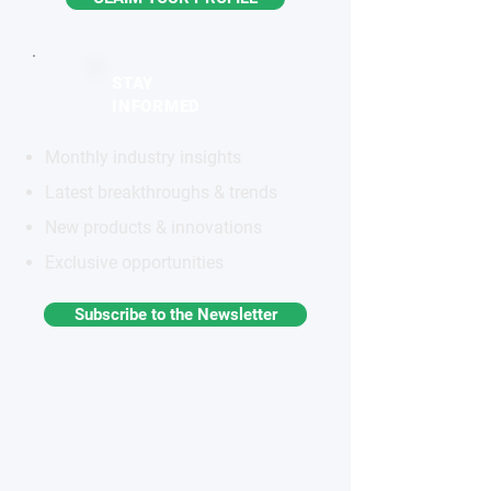
STAY
INFORMED
Monthly industry insights
Latest breakthroughs & trends
New products & innovations
Exclusive opportunities
Subscribe to the Newsletter