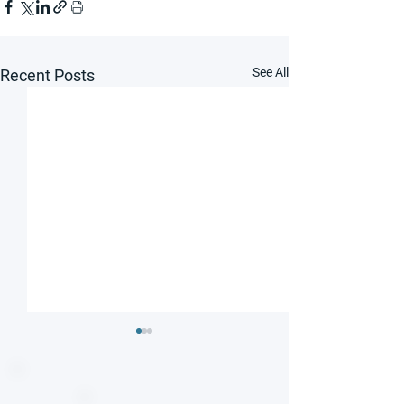
See All
Recent Posts