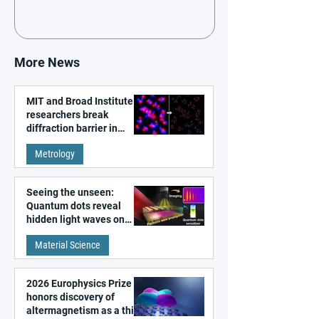
More News
MIT and Broad Institute
researchers break
diffraction barrier in
super-resolution
Metrology
microscopy
Seeing the unseen:
Quantum dots reveal
hidden light waves on
metal surfaces
Material Science
2026 Europhysics Prize
honors discovery of
altermagnetism as a third