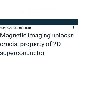
May 2, 2023
3 min read
Magnetic imaging unlocks
crucial property of 2D
superconductor