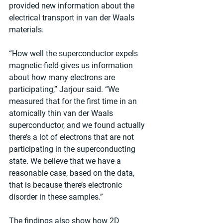
provided new information about the 
electrical transport in van der Waals 
materials.
“How well the superconductor expels 
magnetic field gives us information 
about how many electrons are 
participating,” Jarjour said. “We 
measured that for the first time in an 
atomically thin van der Waals 
superconductor, and we found actually 
there’s a lot of electrons that are not 
participating in the superconducting 
state. We believe that we have a 
reasonable case, based on the data, 
that is because there’s electronic 
disorder in these samples.”
The findings also show how 2D 