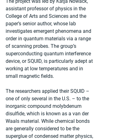
The project was led by Katja Nowack, 
assistant professor of physics in the 
College of Arts and Sciences and the 
paper’s senior author, whose lab 
investigates emergent phenomena and 
order in quantum materials via a range 
of scanning probes. The group’s 
superconducting quantum interference 
device, or SQUID, is particularly adept at 
working at low temperatures and in 
small magnetic fields.
The researchers applied their SQUID – 
one of only several in the U.S. – to the 
inorganic compound molybdenum 
disulfide, which is known as a van der 
Waals material. While chemical bonds 
are generally considered to be the 
superglue of condensed matter physics, 