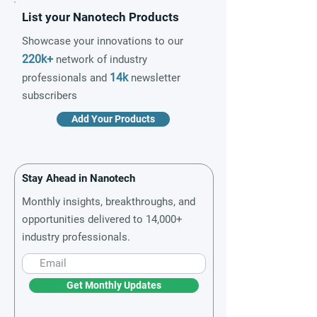
List your Nanotech Products
Showcase your innovations to our
220k+
network of industry
14k
professionals and
newsletter
subscribers
Add Your Products
Stay Ahead in Nanotech
Monthly insights, breakthroughs, and
opportunities delivered to 14,000+
industry professionals.
Get Monthly Updates