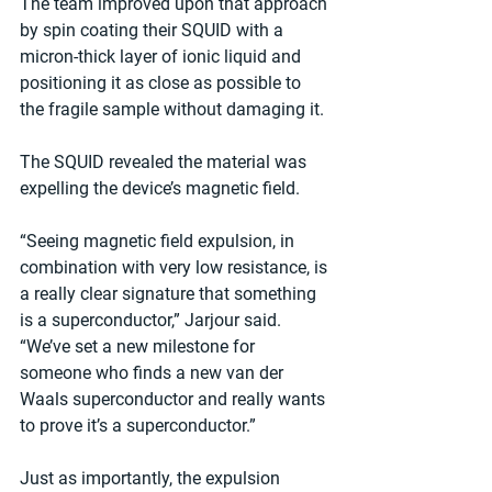
The team improved upon that approach 
by spin coating their SQUID with a 
micron-thick layer of ionic liquid and 
positioning it as close as possible to 
the fragile sample without damaging it.
The SQUID revealed the material was 
expelling the device’s magnetic field.
“Seeing magnetic field expulsion, in 
combination with very low resistance, is 
a really clear signature that something 
is a superconductor,” Jarjour said. 
“We’ve set a new milestone for 
someone who finds a new van der 
Waals superconductor and really wants 
to prove it’s a superconductor.”
Just as importantly, the expulsion 