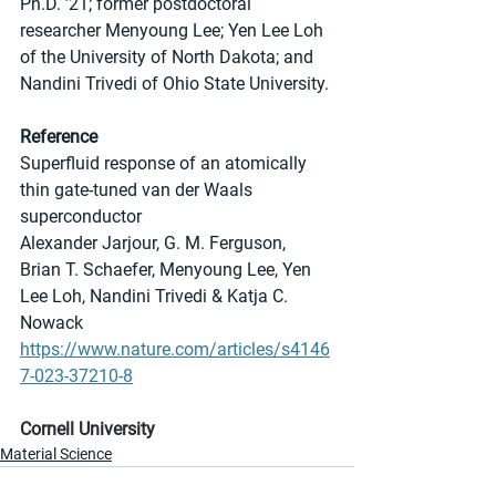
Ph.D. ’21; former postdoctoral 
researcher Menyoung Lee; Yen Lee Loh 
of the University of North Dakota; and 
Nandini Trivedi of Ohio State University.
Reference
Superfluid response of an atomically 
thin gate-tuned van der Waals 
superconductor
Alexander Jarjour, G. M. Ferguson, 
Brian T. Schaefer, Menyoung Lee, Yen 
Lee Loh, Nandini Trivedi & Katja C. 
Nowack 
https://www.nature.com/articles/s4146
7-023-37210-8
Cornell University
Material Science