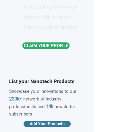
Reach 220k+ professionals
Instant credibility boost
Start free, upgrade anytime
CLAIM YOUR PROFILE
List your Nanotech Products
Showcase your innovations to our
220k+
network of industry
14k
professionals and
newsletter
subscribers
Add Your Products