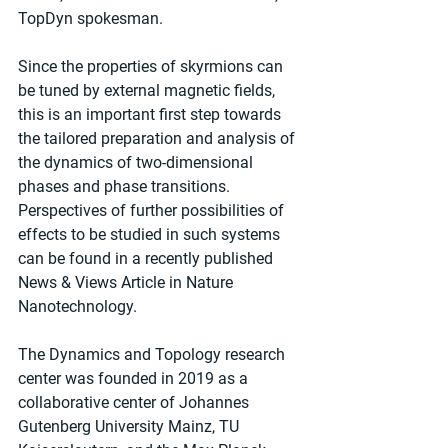
TopDyn spokesman.
Since the properties of skyrmions can 
be tuned by external magnetic fields, 
this is an important first step towards 
the tailored preparation and analysis of 
the dynamics of two-dimensional 
phases and phase transitions. 
Perspectives of further possibilities of 
effects to be studied in such systems 
can be found in a recently published 
News & Views Article in Nature 
Nanotechnology.
The Dynamics and Topology research 
center was founded in 2019 as a 
collaborative center of Johannes 
Gutenberg University Mainz, TU 