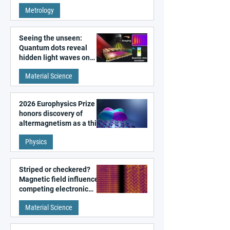
super-resolution
Metrology
microscopy
Seeing the unseen:
Quantum dots reveal
hidden light waves on
metal surfaces
Material Science
2026 Europhysics Prize
honors discovery of
altermagnetism as a third
fundamental class of
Physics
magnetism
Striped or checkered?
Magnetic field influences
competing electronic
patterns in a graphene-
Material Science
like quantum material