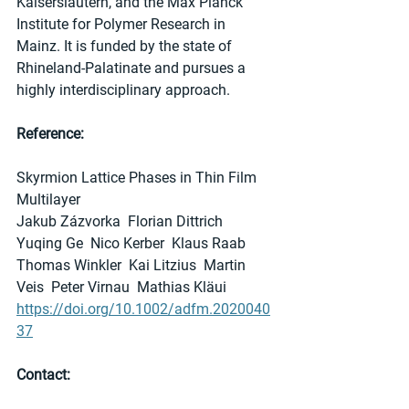
Kaiserslautern, and the Max Planck 
Institute for Polymer Research in 
Mainz. It is funded by the state of 
Rhineland-Palatinate and pursues a 
highly interdisciplinary approach.
Reference:
Skyrmion Lattice Phases in Thin Film 
Multilayer
Jakub Zázvorka  Florian Dittrich  
Yuqing Ge  Nico Kerber  Klaus Raab  
Thomas Winkler  Kai Litzius  Martin 
Veis  Peter Virnau  Mathias Kläui
https://doi.org/10.1002/adfm.2020040
37
Contact: