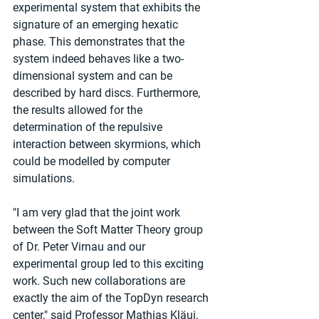
experimental system that exhibits the 
signature of an emerging hexatic 
phase. This demonstrates that the 
system indeed behaves like a two-
dimensional system and can be 
described by hard discs. Furthermore, 
the results allowed for the 
determination of the repulsive 
interaction between skyrmions, which 
could be modelled by computer 
simulations.
"I am very glad that the joint work 
between the Soft Matter Theory group 
of Dr. Peter Virnau and our 
experimental group led to this exciting 
work. Such new collaborations are 
exactly the aim of the TopDyn research 
center," said Professor Mathias Kläui, 