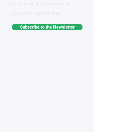
New products & innovations
Exclusive opportunities
Subscribe to the Newsletter