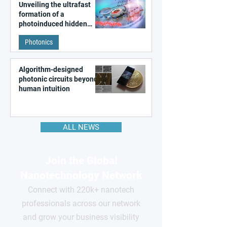
Unveiling the ultrafast
formation of a
photoinduced hidden
state in metal–organic
Photonics
frameworks
Algorithm-designed
photonic circuits beyond
human intuition
ALL NEWS
Join the Global
Nanotechnology Network
Connect with 220k+ nanotech
professionals across our network
and grow your business visibility