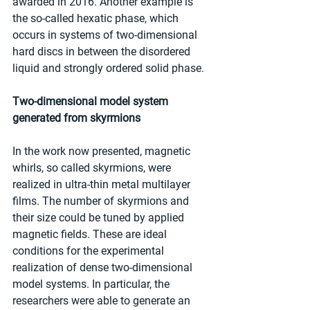
awarded in 2016. Another example is 
the so-called hexatic phase, which 
occurs in systems of two-dimensional 
hard discs in between the disordered 
liquid and strongly ordered solid phase.
Two-dimensional model system 
generated from skyrmions
In the work now presented, magnetic 
whirls, so called skyrmions, were 
realized in ultra-thin metal multilayer 
films. The number of skyrmions and 
their size could be tuned by applied 
magnetic fields. These are ideal 
conditions for the experimental 
realization of dense two-dimensional 
model systems. In particular, the 
researchers were able to generate an 