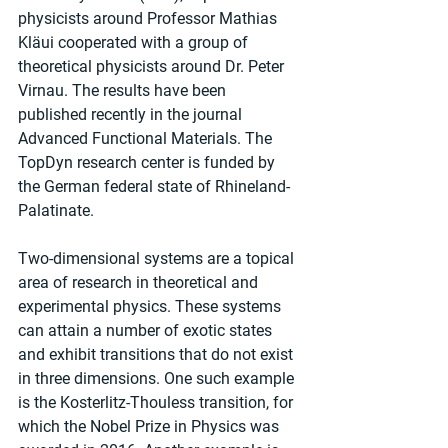
physicists around Professor Mathias 
Kläui cooperated with a group of 
theoretical physicists around Dr. Peter 
Virnau. The results have been 
published recently in the journal 
Advanced Functional Materials. The 
TopDyn research center is funded by 
the German federal state of Rhineland-
Palatinate.
Two-dimensional systems are a topical 
area of research in theoretical and 
experimental physics. These systems 
can attain a number of exotic states 
and exhibit transitions that do not exist 
in three dimensions. One such example 
is the Kosterlitz-Thouless transition, for 
which the Nobel Prize in Physics was 