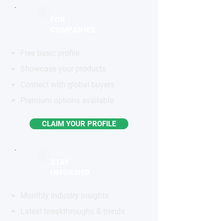
FOR
COMPANIES
Free basic profile
Showcase your products
Connect with global buyers
Premium options available
CLAIM YOUR PROFILE
STAY
INFORMED
Monthly industry insights
Latest breakthroughs & trends