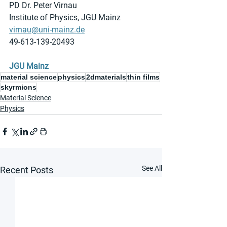
PD Dr. Peter Virnau
Institute of Physics, JGU Mainz
virnau@uni-mainz.de
49-613-139-20493
JGU Mainz
material science
physics
2dmaterials
thin films
skyrmions
Material Science
Physics
See All
Recent Posts