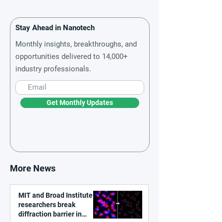
Stay Ahead in Nanotech
Monthly insights, breakthroughs, and
opportunities delivered to 14,000+
industry professionals.
Get Monthly Updates
More News
MIT and Broad Institute
researchers break
diffraction barrier in