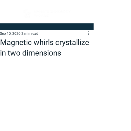
Sep 10, 2020
2 min read
Magnetic whirls crystallize
in two dimensions