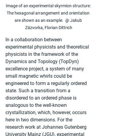
Image of an experimental skyrmion structure: 
The hexagonal arrangement and orientation 
are shown as an example.  @ Jakub 
Zázvorka, Florian Dittrich
In a collaboration between 
experimental physicists and theoretical 
physicists in the framework of the 
Dynamics and Topology (TopDyn) 
excellence project, a system of many 
small magnetic whirls could be 
engineered to form a regularly ordered 
state. Such a transition from a 
disordered to an ordered phase is 
analogous to the well-known 
crystallization, which, however, occurs 
here in two dimensions. For the 
research work at Johannes Gutenberg 
University Mainz (JGU), experimental 