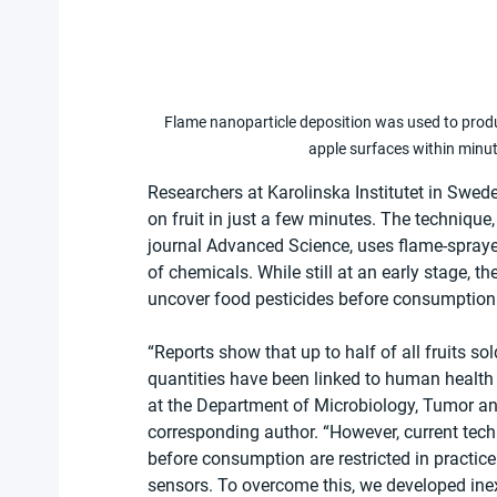
Flame nanoparticle deposition was used to produ
apple surfaces within minut
Researchers at Karolinska Institutet in Swede
on fruit in just a few minutes. The technique,
journal Advanced Science, uses flame-sprayed
of chemicals. While still at an early stage, 
uncover food pesticides before consumption
“Reports show that up to half of all fruits sol
quantities have been linked to human health 
at the Department of Microbiology, Tumor and 
corresponding author. “However, current tech
before consumption are restricted in practi
sensors. To overcome this, we developed ine