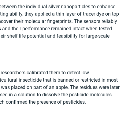
between the individual silver nanoparticles to enhance 
ting ability, they applied a thin layer of tracer dye on top 
over their molecular fingerprints. The sensors reliably 
s and their performance remained intact when tested 
r shelf life potential and feasibility for large-scale 
e researchers calibrated them to detect low 
icultural insecticide that is banned or restricted in most 
 was placed on part of an apple. The residues were later 
ed in a solution to dissolve the pesticide molecules. 
ch confirmed the presence of pesticides.