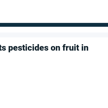
FOR SUPPLIERS
ABOUT
Claim your company
S
 pesticides on fruit in