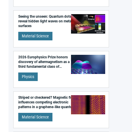
Seeing the unseen: Quantum dots
reveal hidden light waves on metal
surfaces
Material Science
2026 Europhysics Prize honors
discovery of altermagnetism as a
third fundamental class of
magnetism
Physics
Striped or checkered? Magnetic field
influences competing electronic
patterns in a graphene-like quantum
material
Material Science