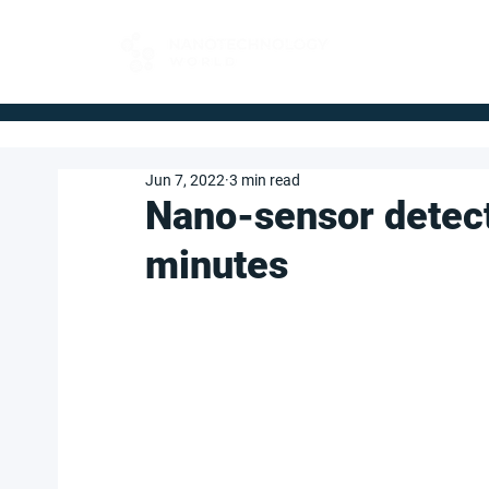
FOR BUYERS
Jun 7, 2022
3 min read
Nano-sensor detects
minutes