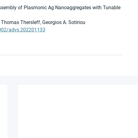
Assembly of Plasmonic Ag Nanoaggregates with Tunable 
Thomas Thersleff, Georgios A. Sotiriou
0.1002/advs.202201133