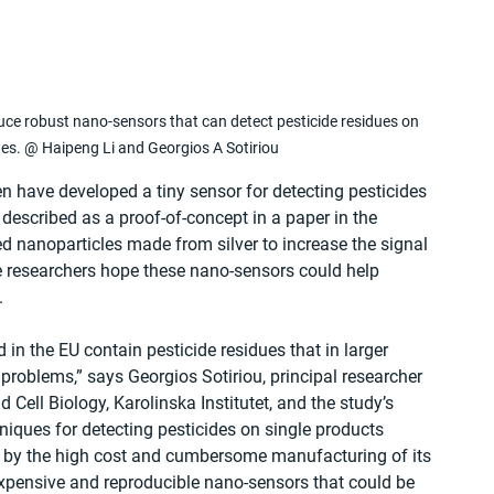
ce robust nano-sensors that can detect pesticide residues on 
es. @ Haipeng Li and Georgios A Sotiriou
n have developed a tiny sensor for detecting pesticides 
 described as a proof-of-concept in a paper in the 
 nanoparticles made from silver to increase the signal 
the researchers hope these nano-sensors could help 
.
d in the EU contain pesticide residues that in larger 
problems,” says Georgios Sotiriou, principal researcher 
Cell Biology, Karolinska Institutet, and the study’s 
niques for detecting pesticides on single products 
ce by the high cost and cumbersome manufacturing of its 
xpensive and reproducible nano-sensors that could be 