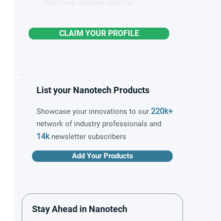
Start free, upgrade anytime
CLAIM YOUR PROFILE
List your Nanotech Products
220k+
Showcase your innovations to our
network of industry professionals and
14k
newsletter subscribers
Add Your Products
Stay Ahead in Nanotech