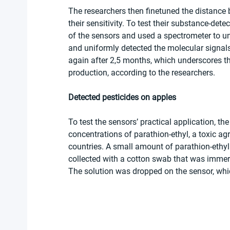
The researchers then finetuned the distance 
their sensitivity. To test their substance-detec
of the sensors and used a spectrometer to unc
and uniformly detected the molecular signal
again after 2,5 months, which underscores thei
production, according to the researchers.
Detected pesticides on apples
To test the sensors’ practical application, th
concentrations of parathion-ethyl, a toxic agr
countries. A small amount of parathion-ethyl
collected with a cotton swab that was immers
The solution was dropped on the sensor, whi