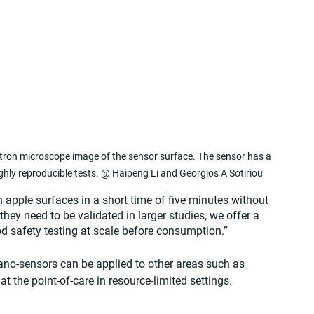
tron microscope image of the sensor surface. The sensor has a 
ghly reproducible tests. @ Haipeng Li and Georgios A Sotiriou
 apple surfaces in a short time of five minutes without 
they need to be validated in larger studies, we offer a 
od safety testing at scale before consumption.”
nano-sensors can be applied to other areas such as 
t the point-of-care in resource-limited settings.