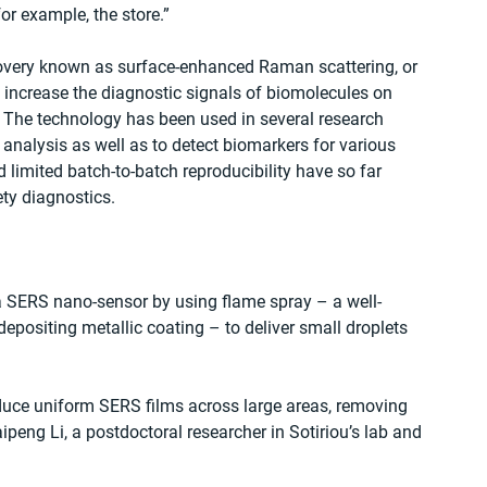
for example, the store.”
very known as surface-enhanced Raman scattering, or 
increase the diagnostic signals of biomolecules on 
 The technology has been used in several research 
analysis as well as to detect biomarkers for various 
limited batch-to-batch reproducibility have so far 
ty diagnostics.
d a SERS nano-sensor by using flame spray – a well-
depositing metallic coating – to deliver small droplets 
duce uniform SERS films across large areas, removing 
aipeng Li, a postdoctoral researcher in Sotiriou’s lab and 