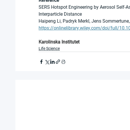
Reference
SERS Hotspot Engineering by Aerosol Self-
Interparticle Distance
Haipeng Li, Padryk Merkl, Jens Sommertune, 
https://onlinelibrary.wiley.com/doi/full/1
Karolinska Institutet
Life Science