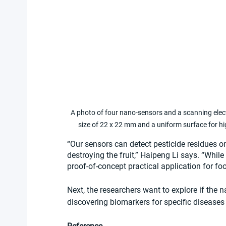
A photo of four nano-sensors and a scanning elec
size of 22 x 22 mm and a uniform surface for hi
“Our sensors can detect pesticide residues on
destroying the fruit,” Haipeng Li says. “While 
proof-of-concept practical application for fo
Next, the researchers want to explore if the 
discovering biomarkers for specific diseases a