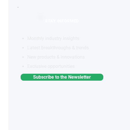
STAY INFORMED
Monthly industry insights
Latest breakthroughs & trends
New products & innovations
Exclusive opportunities
Subscribe to the Newsletter