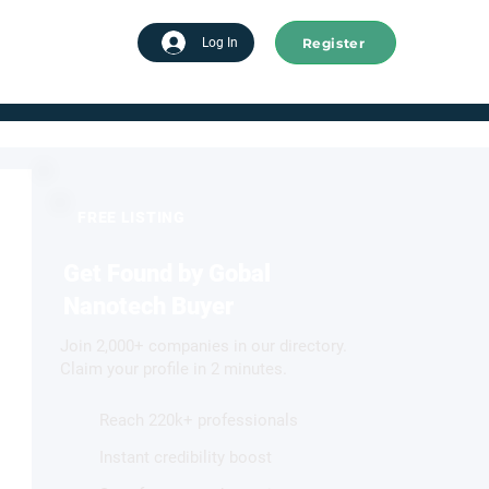
Register
tart advertising
Log In
FREE LISTING
Get Found by Gobal
Nanotech Buyer
Join 2,000+ companies in our directory.
Claim your profile in 2 minutes.
Reach 220k+ professionals
Instant credibility boost