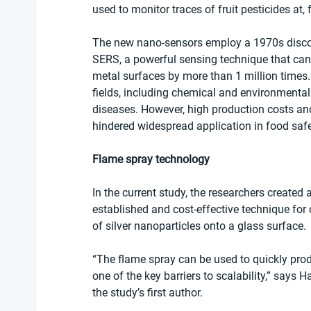
used to monitor traces of fruit pesticides at, 
The new nano-sensors employ a 1970s disco
SERS, a powerful sensing technique that can 
metal surfaces by more than 1 million times.
fields, including chemical and environmental 
diseases. However, high production costs and 
hindered widespread application in food safe
Flame spray technology
In the current study, the researchers create
established and cost-effective technique for 
of silver nanoparticles onto a glass surface.
“The flame spray can be used to quickly pro
one of the key barriers to scalability,” says H
the study’s first author.