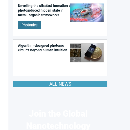
Unveiling the ultrafast formation of a
photoinduced hidden state in
metal–organic frameworks
Photonics
Algorithm-designed photonic
circuits beyond human intuition
ALL NEWS
Join the Global
Nanotechnology