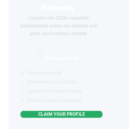
Network
Connect with 220k+ nanotech
professionals across our network and
grow your business visibility
FOR COMPANIES
Free basic profile
Showcase your products
Connect with global buyers
Premium options available
CLAIM YOUR PROFILE