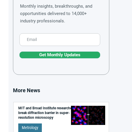
Monthly insights, breakthroughs, and
opportunities delivered to 14,000+
industry professionals.
Get Monthly Updates
More News
MIT and Broad Institute researchers
break diffraction barrier in super-
resolution microscopy
Metrology