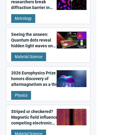
researchers break
diffraction barrier in
super-resolution
Metrology
microscopy
Seeing the unseen:
Quantum dots reveal
hidden light waves on
metal surfaces
Material Science
2026 Europhysics Prize
honors discovery of
altermagnetism as a third
fundamental class of
Physics
magnetism
Striped or checkered?
Magnetic field influences
competing electronic
patterns in a graphene-
Material Science
like quantum material