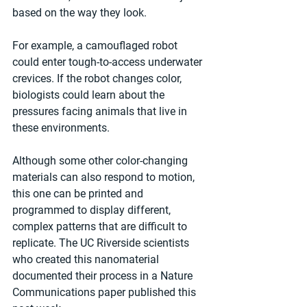
based on the way they look.
For example, a camouflaged robot 
could enter tough-to-access underwater 
crevices. If the robot changes color, 
biologists could learn about the 
pressures facing animals that live in 
these environments.
Although some other color-changing 
materials can also respond to motion, 
this one can be printed and 
programmed to display different, 
complex patterns that are difficult to 
replicate. The UC Riverside scientists 
who created this nanomaterial 
documented their process in a Nature 
Communications paper published this 