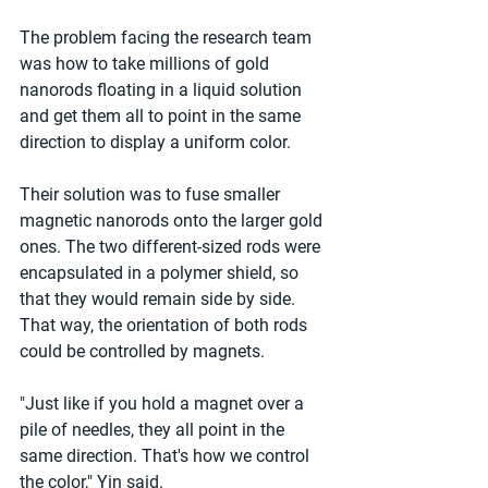
The problem facing the research team 
was how to take millions of gold 
nanorods floating in a liquid solution 
and get them all to point in the same 
direction to display a uniform color.
Their solution was to fuse smaller 
magnetic nanorods onto the larger gold 
ones. The two different-sized rods were 
encapsulated in a polymer shield, so 
that they would remain side by side. 
That way, the orientation of both rods 
could be controlled by magnets.
"Just like if you hold a magnet over a 
pile of needles, they all point in the 
same direction. That's how we control 
the color," Yin said.