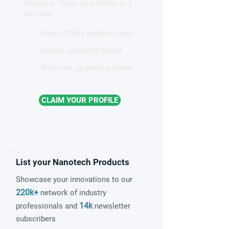
directory. Claim your profile in 2
quantum material
frameworks
minutes.
Reach 220k+ professionals
Instant credibility boost
Start free, upgrade anytime
CLAIM YOUR PROFILE
List your Nanotech Products
Showcase your innovations to our
220k+
network of industry
14k
professionals and
newsletter
subscribers