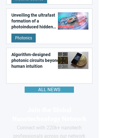
Unveiling the ultrafast
formation of a
photoinduced hidden
state in metal–organic
Photonics
frameworks
Algorithm-designed
photonic circuits beyond
human intuition
ALL NEWS
Join the Global
Nanotechnology Network
Connect with 220k+ nanotech
professionals across our network