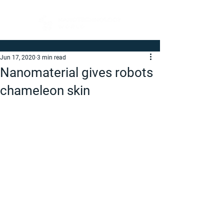
Jun 17, 2020
3 min read
Nanomaterial gives robots
chameleon skin