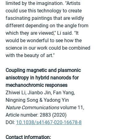
limited by the imagination. "Artists 
could use this technology to create 
fascinating paintings that are wildly 
different depending on the angle from 
which they are viewed," Li said. "It 
would be wonderful to see how the 
science in our work could be combined 
with the beauty of art."
Coupling magnetic and plasmonic 
anisotropy in hybrid nanorods for 
mechanochromic responses
Zhiwei Li, Jianbo Jin, Fan Yang, 
Ningning Song & Yadong Yin 
Nature Communications
 volume 11, 
Article number: 2883 (2020) 
DOI: 
10.1038/s41467-020-16678-8
Contact information: