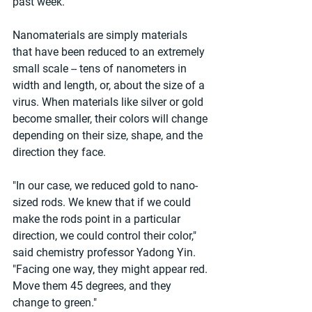
past week.
Nanomaterials are simply materials 
that have been reduced to an extremely 
small scale -- tens of nanometers in 
width and length, or, about the size of a 
virus. When materials like silver or gold 
become smaller, their colors will change 
depending on their size, shape, and the 
direction they face.
"In our case, we reduced gold to nano-
sized rods. We knew that if we could 
make the rods point in a particular 
direction, we could control their color," 
said chemistry professor Yadong Yin. 
"Facing one way, they might appear red. 
Move them 45 degrees, and they 
change to green."