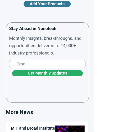
Add Your Products
Stay Ahead in Nanotech
Monthly insights, breakthroughs, and
opportunities delivered to 14,000+
industry professionals.
Get Monthly Updates
More News
MIT and Broad Institute