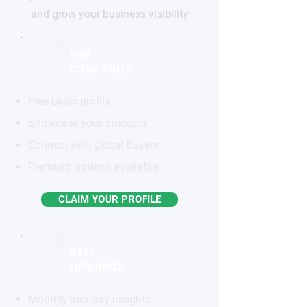
and grow your business visibility
FOR
COMPANIES
Free basic profile
Showcase your products
Connect with global buyers
Premium options available
CLAIM YOUR PROFILE
STAY
INFORMED
Monthly industry insights