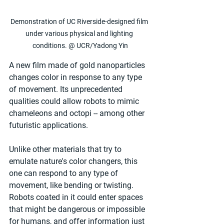
Demonstration of UC Riverside-designed film 
under various physical and lighting 
conditions. @ UCR/Yadong Yin
A new film made of gold nanoparticles 
changes color in response to any type 
of movement. Its unprecedented 
qualities could allow robots to mimic 
chameleons and octopi -- among other 
futuristic applications.
Unlike other materials that try to 
emulate nature's color changers, this 
one can respond to any type of 
movement, like bending or twisting. 
Robots coated in it could enter spaces 
that might be dangerous or impossible 
for humans, and offer information just 