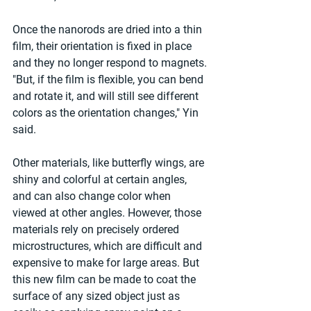
Once the nanorods are dried into a thin 
film, their orientation is fixed in place 
and they no longer respond to magnets. 
"But, if the film is flexible, you can bend 
and rotate it, and will still see different 
colors as the orientation changes," Yin 
said.
Other materials, like butterfly wings, are 
shiny and colorful at certain angles, 
and can also change color when 
viewed at other angles. However, those 
materials rely on precisely ordered 
microstructures, which are difficult and 
expensive to make for large areas. But 
this new film can be made to coat the 
surface of any sized object just as 