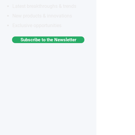
Latest breakthroughs & trends
New products & innovations
Exclusive opportunities
Subscribe to the Newsletter