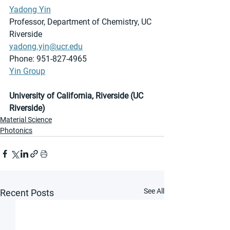
Yadong Yin
Professor, Department of Chemistry, UC 
Riverside
yadong.yin@ucr.edu
Phone: 951-827-4965
Yin Group
University of California, Riverside (UC 
Riverside)
Material Science
Photonics
See All
Recent Posts