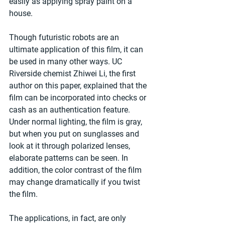
easily as applying spray paint on a 
house.
Though futuristic robots are an 
ultimate application of this film, it can 
be used in many other ways. UC 
Riverside chemist Zhiwei Li, the first 
author on this paper, explained that the 
film can be incorporated into checks or 
cash as an authentication feature. 
Under normal lighting, the film is gray, 
but when you put on sunglasses and 
look at it through polarized lenses, 
elaborate patterns can be seen. In 
addition, the color contrast of the film 
may change dramatically if you twist 
the film.
The applications, in fact, are only 