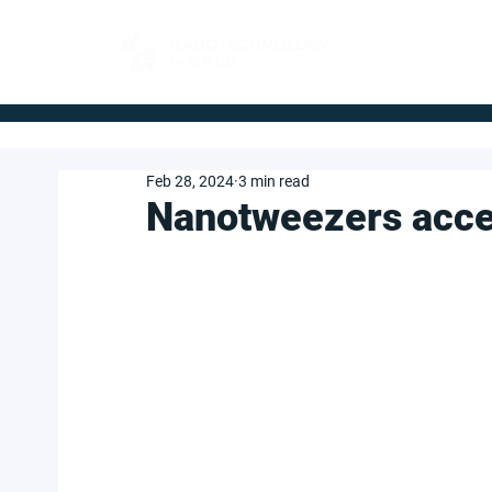
FOR BUYERS
Feb 28, 2024
3 min read
Nanotweezers acce