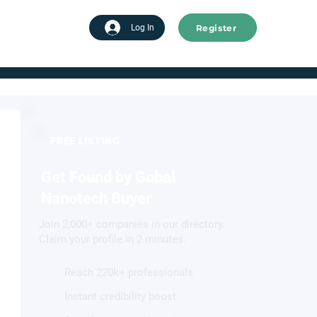
Register
tart advertising
Log In
FREE LISTING
Get Found by Gobal
Nanotech Buyer
Join 2,000+ companies in our directory.
Claim your profile in 2 minutes.
Reach 220k+ professionals
Instant credibility boost