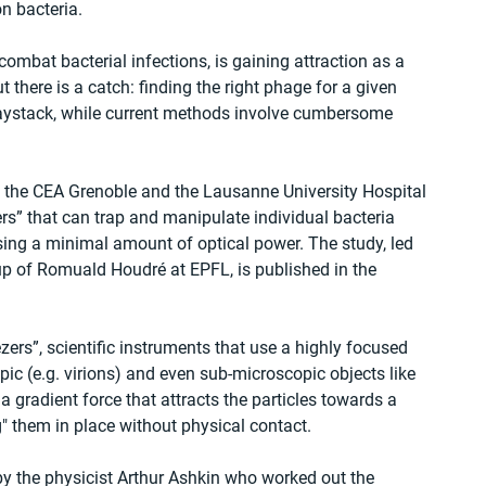
n bacteria.
ombat bacterial infections, is gaining attraction as a 
ut there is a catch: finding the right phage for a given 
a haystack, while current methods involve cumbersome 
th the CEA Grenoble and the Lausanne University Hospital 
” that can trap and manipulate individual bacteria 
using a minimal amount of optical power. The study, led 
oup of Romuald Houdré at EPFL, is published in the 
ers”, scientific instruments that use a highly focused 
c (e.g. virions) and even sub-microscopic objects like 
a gradient force that attracts the particles towards a 
ng" them in place without physical contact.
by the physicist Arthur Ashkin who worked out the 