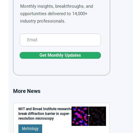
Monthly insights, breakthroughs, and
opportunities delivered to 14,000+
industry professionals.
Get Monthly Updates
More News
MIT and Broad Institute researchers
break diffraction barrier in super-
resolution microscopy
Metrology