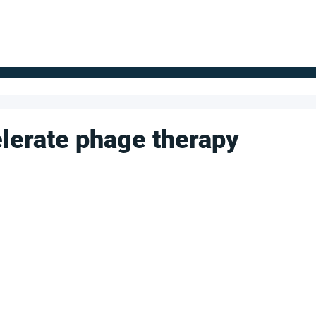
FOR SUPPLIERS
ABOUT
Claim your company
S
lerate phage therapy