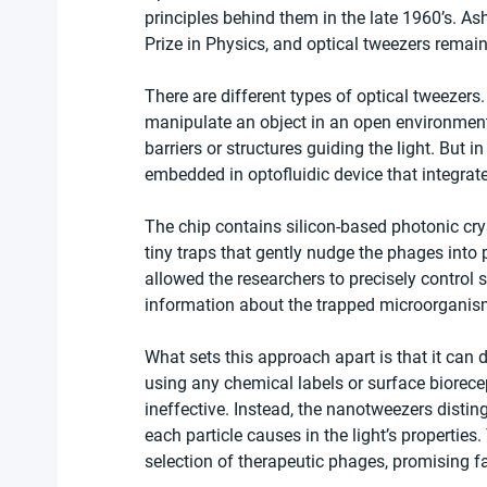
principles behind them in the late 1960’s. A
Prize in Physics, and optical tweezers remain
There are different types of optical tweezers
manipulate an object in an open environment 
barriers or structures guiding the light. But i
embedded in optofluidic device that integrate
The chip contains silicon-based photonic crys
tiny traps that gently nudge the phages into 
allowed the researchers to precisely control s
information about the trapped microorganism
What sets this approach apart is that it can 
using any chemical labels or surface biore
ineffective. Instead, the nanotweezers dist
each particle causes in the light’s properties
selection of therapeutic phages, promising f