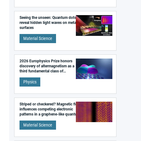
Seeing the unseen: Quantum dots
reveal hidden light waves on metal
surfaces
Material Science
2026 Europhysics Prize honors
discovery of altermagnetism as a
third fundamental class of
magnetism
Physics
Striped or checkered? Magnetic field
influences competing electronic
patterns in a graphene-like quantum
material
Material Science