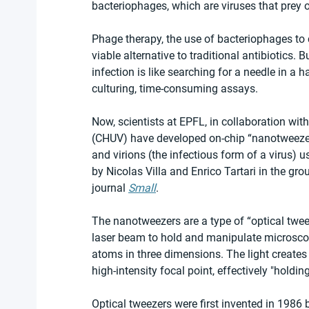
bacteriophages, which are viruses that prey o
Phage therapy, the use of bacteriophages to c
viable alternative to traditional antibiotics. B
infection is like searching for a needle in 
culturing, time-consuming assays.
Now, scientists at EPFL, in collaboration wi
(CHUV) have developed on-chip “nanotweezers
and virions (the infectious form of a virus) 
by Nicolas Villa and Enrico Tartari in the gr
journal 
Small
.
The nanotweezers are a type of “optical tweez
laser beam to hold and manipulate microscopi
atoms in three dimensions. The light creates 
high-intensity focal point, effectively "holdi
Optical tweezers were first invented in 1986 