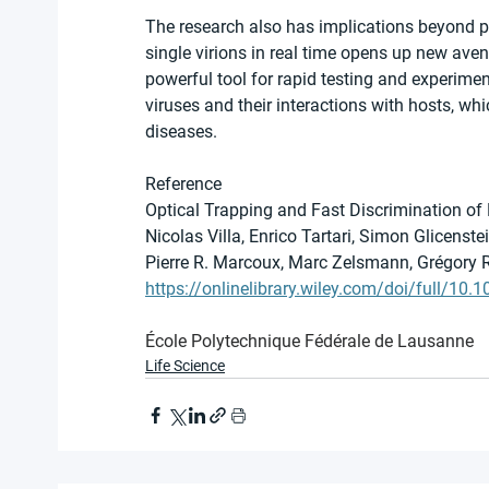
The research also has implications beyond p
single virions in real time opens up new aven
powerful tool for rapid testing and experimen
viruses and their interactions with hosts, whi
diseases.
Reference
Optical Trapping and Fast Discrimination of 
Nicolas Villa, Enrico Tartari, Simon Glicenst
Pierre R. Marcoux, Marc Zelsmann, Grégory
https://onlinelibrary.wiley.com/doi/full/10
École Polytechnique Fédérale de Lausanne
Life Science