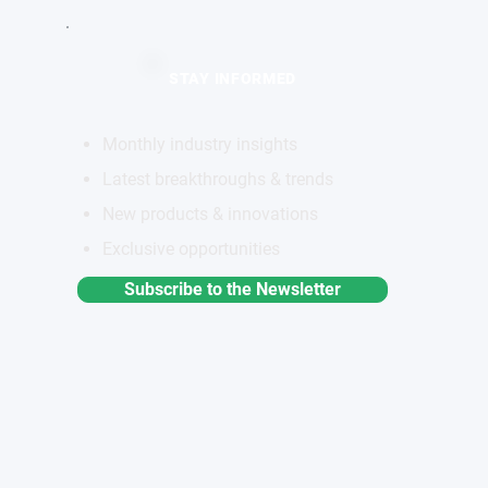
STAY INFORMED
Monthly industry insights
Latest breakthroughs & trends
New products & innovations
Exclusive opportunities
Subscribe to the Newsletter