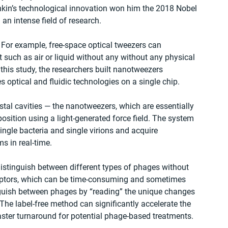
shkin’s technological innovation won him the 2018 Nobel 
 an intense field of research.
. For example, free-space optical tweezers can 
such as air or liquid without any without any physical 
n this study, the researchers built nanotweezers 
s optical and fluidic technologies on a single chip.
tal cavities — the nanotweezers, which are essentially 
position using a light-generated force field. The system 
ingle bacteria and single virions and acquire 
s in real-time.
distinguish between different types of phages without 
ceptors, which can be time-consuming and sometimes 
inguish between phages by “reading” the unique changes 
. The label-free method can significantly accelerate the 
aster turnaround for potential phage-based treatments.