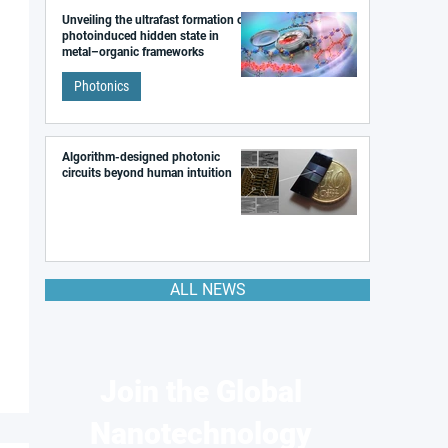
Unveiling the ultrafast formation of a
photoinduced hidden state in
metal–organic frameworks
Photonics
Algorithm-designed photonic
circuits beyond human intuition
ALL NEWS
Join the Global
Nanotechnology