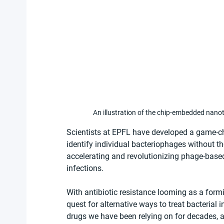
An illustration of the chip-embedded nano
Scientists at EPFL have developed a game-ch
identify individual bacteriophages without th
accelerating and revolutionizing phage-based t
infections.
With antibiotic resistance looming as a formid
quest for alternative ways to treat bacterial
drugs we have been relying on for decades, a