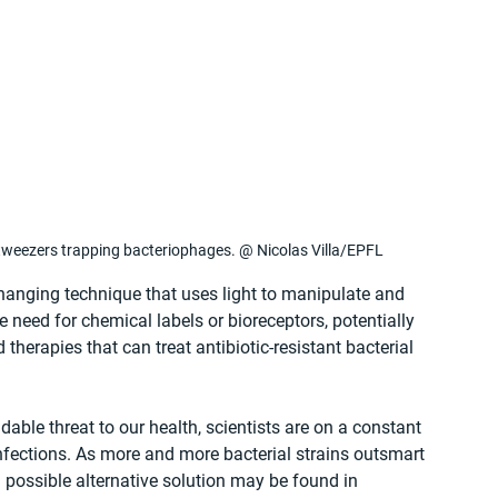
tweezers trapping bacteriophages. @ Nicolas Villa/EPFL
anging technique that uses light to manipulate and 
e need for chemical labels or bioreceptors, potentially 
herapies that can treat antibiotic-resistant bacterial 
able threat to our health, scientists are on a constant 
 infections. As more and more bacterial strains outsmart 
 possible alternative solution may be found in 