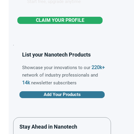
Start free, upgrade anytime
CLAIM YOUR PROFILE
List your Nanotech Products
220k+
Showcase your innovations to our
network of industry professionals and
14k
newsletter subscribers
Add Your Products
Stay Ahead in Nanotech