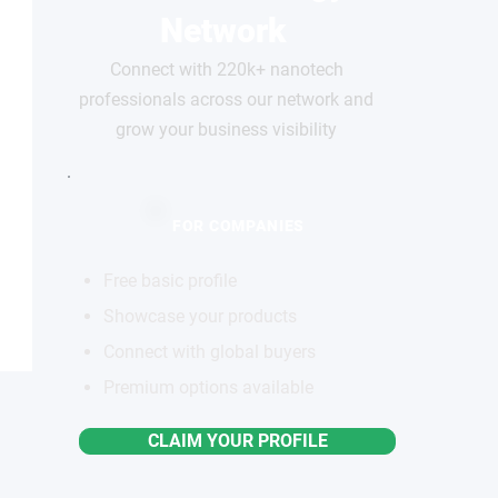
Network
Connect with 220k+ nanotech
professionals across our network and
grow your business visibility
FOR COMPANIES
Free basic profile
Showcase your products
Connect with global buyers
Premium options available
CLAIM YOUR PROFILE