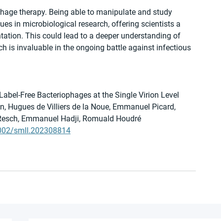
hage therapy. Being able to manipulate and study 
ues in microbiological research, offering scientists a 
tation. This could lead to a deeper understanding of 
ch is invaluable in the ongoing battle against infectious 
Label-Free Bacteriophages at the Single Virion Level
ein, Hugues de Villiers de la Noue, Emmanuel Picard, 
 Resch, Emmanuel Hadji, Romuald Houdré
.1002/smll.202308814