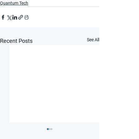
Quantum Tech
See All
Recent Posts