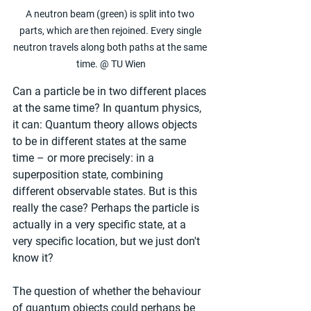
A neutron beam (green) is split into two 
parts, which are then rejoined. Every single 
neutron travels along both paths at the same 
time. @ TU Wien
Can a particle be in two different places 
at the same time? In quantum physics, 
it can: Quantum theory allows objects 
to be in different states at the same 
time – or more precisely: in a 
superposition state, combining 
different observable states. But is this 
really the case? Perhaps the particle is 
actually in a very specific state, at a 
very specific location, but we just don't 
know it?
The question of whether the behaviour 
of quantum objects could perhaps be 