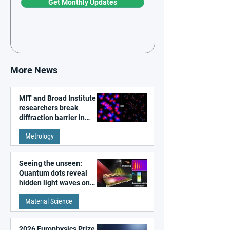
Get Monthly Updates
More News
MIT and Broad Institute
researchers break
diffraction barrier in
super-resolution
Metrology
microscopy
Seeing the unseen:
Quantum dots reveal
hidden light waves on
metal surfaces
Material Science
2026 Europhysics Prize