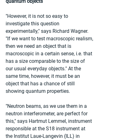
quantum objects
"However, it is not so easy to 
investigate this question 
experimentally," says Richard Wagner. 
"If we want to test macroscopic realism, 
then we need an object that is 
macroscopic in a certain sense, i.e. that 
has a size comparable to the size of 
our usual everyday objects." At the 
same time, however, it must be an 
object that has a chance of still 
showing quantum properties.
"Neutron beams, as we use them in a 
neutron interferometer, are perfect for 
this," says Hartmut Lemmel, instrument 
responsible at the S18 instrument at 
the Institut Laue-Langevin (ILL) in 