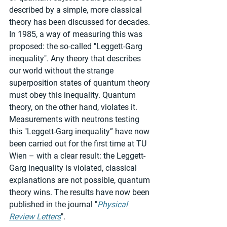
described by a simple, more classical 
theory has been discussed for decades. 
In 1985, a way of measuring this was 
proposed: the so-called "Leggett-Garg 
inequality". Any theory that describes 
our world without the strange 
superposition states of quantum theory 
must obey this inequality. Quantum 
theory, on the other hand, violates it. 
Measurements with neutrons testing 
this "Leggett-Garg inequality” have now 
been carried out for the first time at TU 
Wien – with a clear result: the Leggett-
Garg inequality is violated, classical 
explanations are not possible, quantum 
theory wins. The results have now been 
published in the journal "
Physical 
Review Letters
".