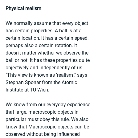
Physical realism
We normally assume that every object 
has certain properties: A ball is at a 
certain location, it has a certain speed, 
perhaps also a certain rotation. It 
doesn't matter whether we observe the 
ball or not. It has these properties quite 
objectively and independently of us. 
"This view is known as 'realism'," says 
Stephan Sponar from the Atomic 
Institute at TU Wien.
We know from our everyday experience 
that large, macroscopic objects in 
particular must obey this rule. We also 
know that Macroscopic objects can be 
observed without being influenced 