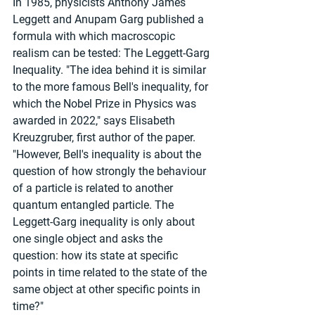
In 1985, physicists Anthony James 
Leggett and Anupam Garg published a 
formula with which macroscopic 
realism can be tested: The Leggett-Garg 
Inequality. "The idea behind it is similar 
to the more famous Bell's inequality, for 
which the Nobel Prize in Physics was 
awarded in 2022," says Elisabeth 
Kreuzgruber, first author of the paper. 
"However, Bell's inequality is about the 
question of how strongly the behaviour 
of a particle is related to another 
quantum entangled particle. The 
Leggett-Garg inequality is only about 
one single object and asks the 
question: how its state at specific 
points in time related to the state of the 
same object at other specific points in 
time?"