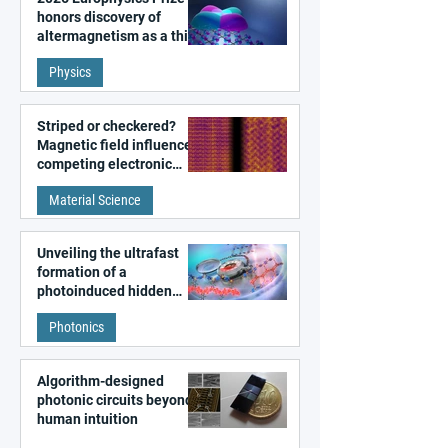
honors discovery of
altermagnetism as a third
fundamental class of
Physics
magnetism
Striped or checkered?
Magnetic field influences
competing electronic
patterns in a graphene-
Material Science
like quantum material
Unveiling the ultrafast
formation of a
photoinduced hidden
state in metal–organic
Photonics
frameworks
Algorithm-designed
photonic circuits beyond
human intuition