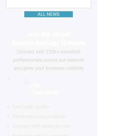
ALL NEWS
Join the Global
Nanotechnology Network
Connect with 220k+ nanotech
professionals across our network
and grow your business visibility
FOR
COMPANIES
Free basic profile
Showcase your products
Connect with global buyers
Premium options available