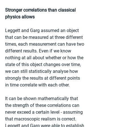
Stronger correlations than classical 
physics allows
Leggett and Garg assumed an object 
that can be measured at three different 
times, each measurement can have two 
different results. Even if we know 
nothing at all about whether or how the 
state of this object changes over time, 
we can still statistically analyse how 
strongly the results at different points 
in time correlate with each other.
It can be shown mathematically that 
the strength of these correlations can 
never exceed a certain level - assuming 
that macroscopic realism is correct. 
Leggett and Garg were able to establish 