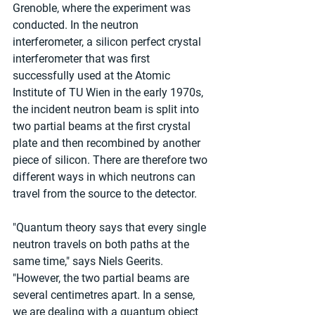
Grenoble, where the experiment was 
conducted. In the neutron 
interferometer, a silicon perfect crystal 
interferometer that was first 
successfully used at the Atomic 
Institute of TU Wien in the early 1970s, 
the incident neutron beam is split into 
two partial beams at the first crystal 
plate and then recombined by another 
piece of silicon. There are therefore two 
different ways in which neutrons can 
travel from the source to the detector.
"Quantum theory says that every single 
neutron travels on both paths at the 
same time," says Niels Geerits. 
"However, the two partial beams are 
several centimetres apart. In a sense, 
we are dealing with a quantum object 