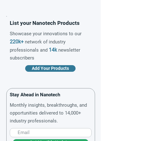
List your Nanotech Products
Showcase your innovations to our
220k+
network of industry
14k
professionals and
newsletter
subscribers
Add Your Products
Stay Ahead in Nanotech
Monthly insights, breakthroughs, and
opportunities delivered to 14,000+
industry professionals.