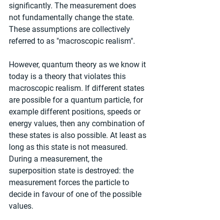
significantly. The measurement does 
not fundamentally change the state. 
These assumptions are collectively 
referred to as "macroscopic realism".
However, quantum theory as we know it 
today is a theory that violates this 
macroscopic realism. If different states 
are possible for a quantum particle, for 
example different positions, speeds or 
energy values, then any combination of 
these states is also possible. At least as 
long as this state is not measured. 
During a measurement, the 
superposition state is destroyed: the 
measurement forces the particle to 
decide in favour of one of the possible 
values.