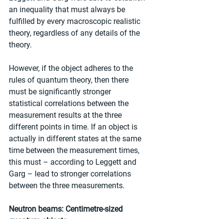
an inequality that must always be 
fulfilled by every macroscopic realistic 
theory, regardless of any details of the 
theory.
However, if the object adheres to the 
rules of quantum theory, then there 
must be significantly stronger 
statistical correlations between the 
measurement results at the three 
different points in time. If an object is 
actually in different states at the same 
time between the measurement times, 
this must – according to Leggett and 
Garg – lead to stronger correlations 
between the three measurements.
Neutron beams: Centimetre-sized 