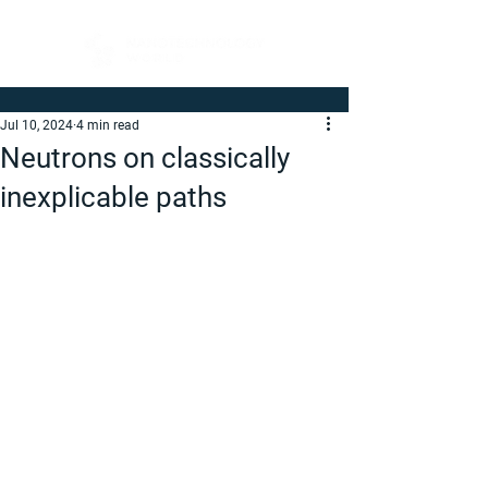
Jul 10, 2024
4 min read
Neutrons on classically
inexplicable paths