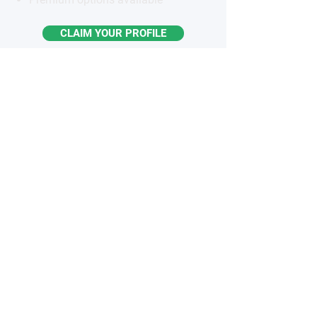
CLAIM YOUR PROFILE
STAY
INFORMED
Monthly industry insights
Latest breakthroughs & trends
New products & innovations
Exclusive opportunities
Subscribe to the Newsletter