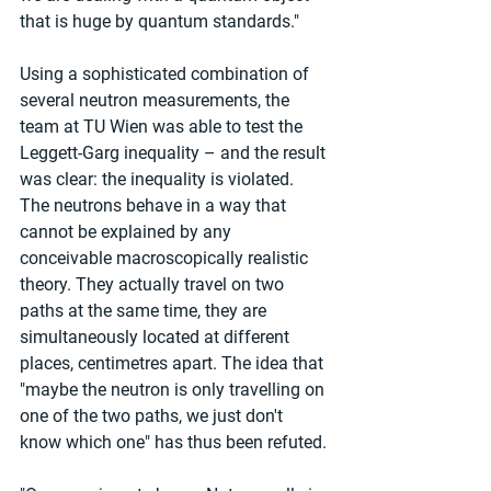
that is huge by quantum standards."
Using a sophisticated combination of 
several neutron measurements, the 
team at TU Wien was able to test the 
Leggett-Garg inequality – and the result 
was clear: the inequality is violated. 
The neutrons behave in a way that 
cannot be explained by any 
conceivable macroscopically realistic 
theory. They actually travel on two 
paths at the same time, they are 
simultaneously located at different 
places, centimetres apart. The idea that 
"maybe the neutron is only travelling on 
one of the two paths, we just don't 
know which one" has thus been refuted.