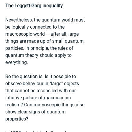
The Leggett-Garg inequality
Nevertheless, the quantum world must 
be logically connected to the 
macroscopic world – after all, large 
things are made up of small quantum 
particles. In principle, the rules of 
quantum theory should apply to 
everything.
So the question is: Is it possible to 
observe behaviour in "large" objects 
that cannot be reconciled with our 
intuitive picture of macroscopic 
realism? Can macroscopic things also 
show clear signs of quantum 
properties?