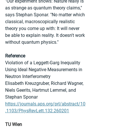
"Our experiment shows: Nature really is 
as strange as quantum theory claims," 
says Stephan Sponar. "No matter which 
classical, macroscopically realistic 
theory you come up with: It will never 
be able to explain reality. It doesn't work 
without quantum physics."
Reference
Violation of a Leggett-Garg Inequality 
Using Ideal Negative Measurements in 
Neutron Interferometry
Elisabeth Kreuzgruber, Richard Wagner, 
Niels Geerits, Hartmut Lemmel, and 
Stephan Sponar
https://journals.aps.org/prl/abstract/10
.1103/PhysRevLett.132.260201
TU Wien