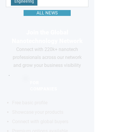
Engineering
ALL NEWS
Join the Global
Nanotechnology Network
Connect with 220k+ nanotech
professionals across our network
and grow your business visibility
FOR
COMPANIES
Free basic profile
Showcase your products
Connect with global buyers
Premium options available