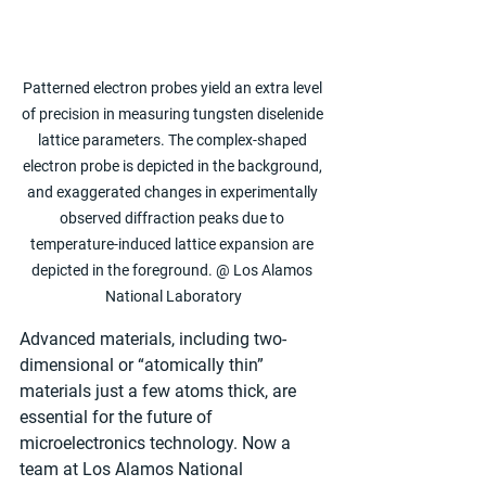
Patterned electron probes yield an extra level 
of precision in measuring tungsten diselenide 
lattice parameters. The complex-shaped 
electron probe is depicted in the background, 
and exaggerated changes in experimentally 
observed diffraction peaks due to 
temperature-induced lattice expansion are 
depicted in the foreground. @ Los Alamos 
National Laboratory
Advanced materials, including two-
dimensional or “atomically thin” 
materials just a few atoms thick, are 
essential for the future of 
microelectronics technology. Now a 
team at Los Alamos National 