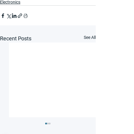
Electronics
See All
Recent Posts