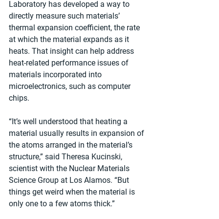
Laboratory has developed a way to 
directly measure such materials’ 
thermal expansion coefficient, the rate 
at which the material expands as it 
heats. That insight can help address 
heat-related performance issues of 
materials incorporated into 
microelectronics, such as computer 
chips.
“It’s well understood that heating a 
material usually results in expansion of 
the atoms arranged in the material’s 
structure,” said Theresa Kucinski, 
scientist with the Nuclear Materials 
Science Group at Los Alamos. “But 
things get weird when the material is 
only one to a few atoms thick.”