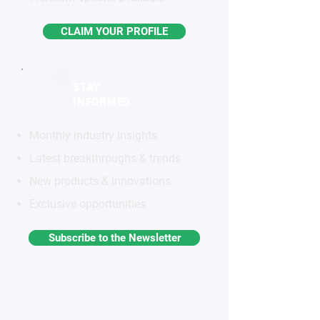
CLAIM YOUR PROFILE
STAY
INFORMED
Monthly industry insights
Latest breakthroughs & trends
New products & innovations
Exclusive opportunities
Subscribe to the Newsletter