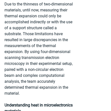
Due to the thinness of two-dimensional 
materials, until now, measuring their 
thermal expansion could only be 
accomplished indirectly or with the use 
of a support structure called a 
substrate. Those limitations have 
resulted in large discrepancies in the 
measurements of the thermal 
expansion. By using four-dimensional 
scanning transmission electron 
microscopy in their experimental setup, 
paired with a non-circular electron 
beam and complex computational 
analysis, the team accurately 
determined thermal expansion in the 
material.
Understanding heat in microelectronics 