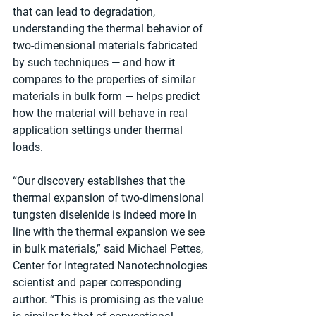
that can lead to degradation, 
understanding the thermal behavior of 
two-dimensional materials fabricated 
by such techniques — and how it 
compares to the properties of similar 
materials in bulk form — helps predict 
how the material will behave in real 
application settings under thermal 
loads.
“Our discovery establishes that the 
thermal expansion of two-dimensional 
tungsten diselenide is indeed more in 
line with the thermal expansion we see 
in bulk materials,” said Michael Pettes, 
Center for Integrated Nanotechnologies 
scientist and paper corresponding 
author. “This is promising as the value 