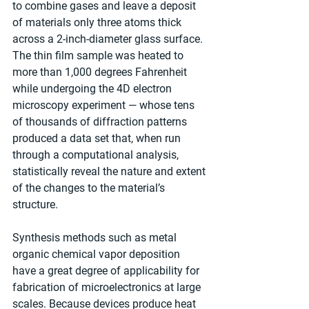
to combine gases and leave a deposit 
of materials only three atoms thick 
across a 2-inch-diameter glass surface. 
The thin film sample was heated to 
more than 1,000 degrees Fahrenheit 
while undergoing the 4D electron 
microscopy experiment — whose tens 
of thousands of diffraction patterns 
produced a data set that, when run 
through a computational analysis, 
statistically reveal the nature and extent 
of the changes to the material’s 
structure.
Synthesis methods such as metal 
organic chemical vapor deposition 
have a great degree of applicability for 
fabrication of microelectronics at large 
scales. Because devices produce heat 