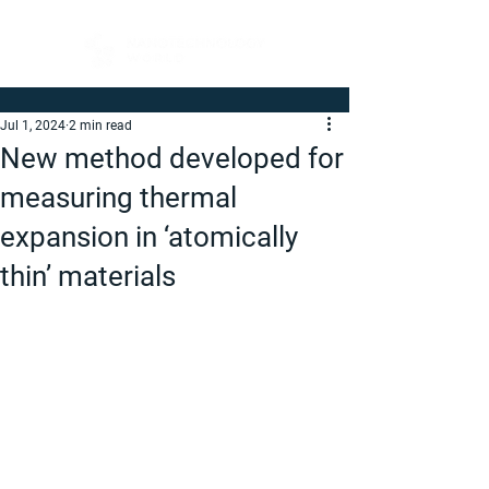
Jul 1, 2024
2 min read
New method developed for
measuring thermal
expansion in ‘atomically
thin’ materials