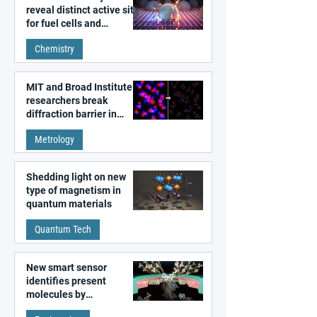
reveal distinct active sites
for fuel cells and
electrolyzers
Chemistry
MIT and Broad Institute
researchers break
diffraction barrier in
super-resolution
Metrology
microscopy
Shedding light on new
type of magnetism in
quantum materials
Quantum Tech
New smart sensor
identifies present
molecules by
remembering the past