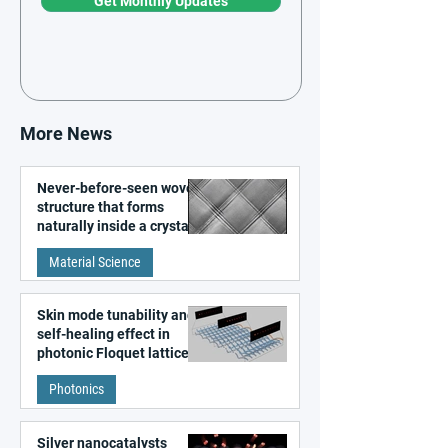
Get Monthly Updates
More News
Never-before-seen woven
structure that forms
naturally inside a crystal
discovered
Material Science
Skin mode tunability and
self-healing effect in
photonic Floquet lattices
Photonics
Silver nanocatalysts