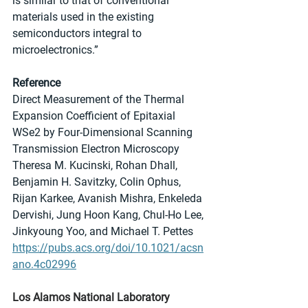
is similar to that of conventional 
materials used in the existing 
semiconductors integral to 
microelectronics.”
Reference
Direct Measurement of the Thermal 
Expansion Coefficient of Epitaxial 
WSe2 by Four-Dimensional Scanning 
Transmission Electron Microscopy
Theresa M. Kucinski, Rohan Dhall, 
Benjamin H. Savitzky, Colin Ophus, 
Rijan Karkee, Avanish Mishra, Enkeleda 
Dervishi, Jung Hoon Kang, Chul-Ho Lee, 
Jinkyoung Yoo, and Michael T. Pettes
https://pubs.acs.org/doi/10.1021/acsn
ano.4c02996
Los Alamos National Laboratory