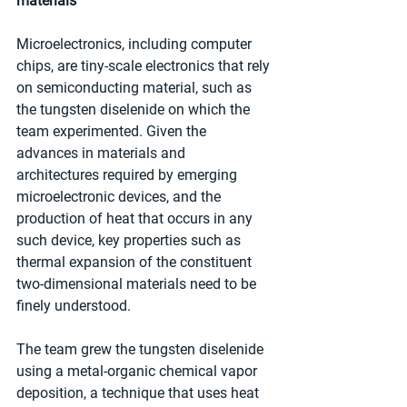
materials
Microelectronics, including computer 
chips, are tiny-scale electronics that rely 
on semiconducting material, such as 
the tungsten diselenide on which the 
team experimented. Given the 
advances in materials and 
architectures required by emerging 
microelectronic devices, and the 
production of heat that occurs in any 
such device, key properties such as 
thermal expansion of the constituent 
two-dimensional materials need to be 
finely understood.
The team grew the tungsten diselenide 
using a metal-organic chemical vapor 
deposition, a technique that uses heat 