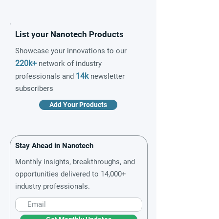
List your Nanotech Products
Showcase your innovations to our
220k+
network of industry
14k
professionals and
newsletter
subscribers
Add Your Products
Stay Ahead in Nanotech
Monthly insights, breakthroughs, and
opportunities delivered to 14,000+
industry professionals.