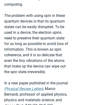
computing.
The problem with using spin in these 
quantum devices is that its quantum 
states can be easily disrupted. To be 
used in a device, the electron spins 
need to preserve their quantum state 
for as long as possible to avoid loss of 
information. This is known as spin 
coherence, and it is so delicate that 
even the tiny vibrations of the atoms 
that make up the device can wipe out 
the spin state irreversibly.
In a new paper published in the journal 
Physical Review Letters
, Marco 
Bernardi, professor of applied physics, 
physics and materials science; and 