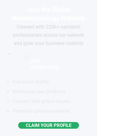
Join the Global
Nanotechnology Network
Connect with 220k+ nanotech
professionals across our network
and grow your business visibility
FOR
COMPANIES
Free basic profile
Showcase your products
Connect with global buyers
Premium options available
CLAIM YOUR PROFILE