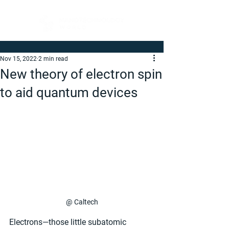
Nov 15, 2022
2 min read
New theory of electron spin
to aid quantum devices
@ Caltech
Electrons—those little subatomic 