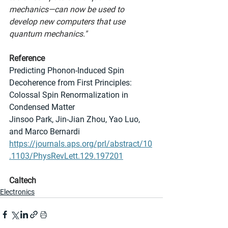
mechanics—can now be used to 
develop new computers that use 
quantum mechanics."
Reference
Predicting Phonon-Induced Spin 
Decoherence from First Principles: 
Colossal Spin Renormalization in 
Condensed Matter
Jinsoo Park, Jin-Jian Zhou, Yao Luo, 
and Marco Bernardi
https://journals.aps.org/prl/abstract/10
.1103/PhysRevLett.129.197201
Caltech
Electronics