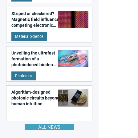
Striped or checkered?
Magnetic field influences
competing electronic
patterns in a graphene-
Material Science
like quantum material
Unveiling the ultrafast
formation of a
photoinduced hidden
state in metal–organic
Photonics
frameworks
Algorithm-designed
photonic circuits beyond
human intuition
ALL NEWS