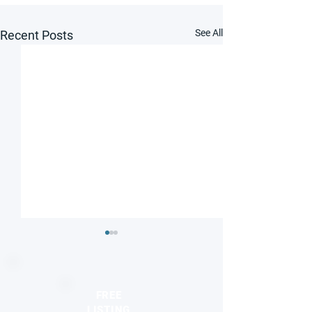
See All
Recent Posts
FREE
LISTING