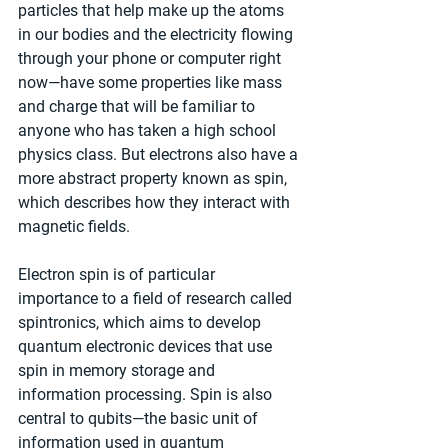
particles that help make up the atoms 
in our bodies and the electricity flowing 
through your phone or computer right 
now—have some properties like mass 
and charge that will be familiar to 
anyone who has taken a high school 
physics class. But electrons also have a 
more abstract property known as spin, 
which describes how they interact with 
magnetic fields.
Electron spin is of particular 
importance to a field of research called 
spintronics, which aims to develop 
quantum electronic devices that use 
spin in memory storage and 
information processing. Spin is also 
central to qubits—the basic unit of 
information used in quantum 