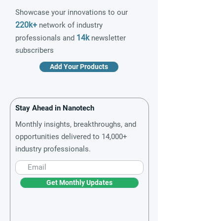
Showcase your innovations to our
220k+
network of industry
14k
professionals and
newsletter
subscribers
Add Your Products
Stay Ahead in Nanotech
Monthly insights, breakthroughs, and
opportunities delivered to 14,000+
industry professionals.
Get Monthly Updates