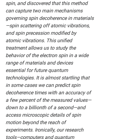
spin, and discovered that this method 
can capture two main mechanisms 
governing spin decoherence in materials
—­spin scattering off atomic vibrations, 
and spin precession modified by 
atomic vibrations. This unified 
treatment allows us to study the 
behavior of the electron spin in a wide 
range of materials and devices 
essential for future quantum 
technologies. It is almost startling that 
in some cases we can predict spin 
decoherence times with an accuracy of 
a few percent of the measured values—
down to a billionth of a second—and 
access microscopic details of spin 
motion beyond the reach of 
experiments. Ironically, our research 
tools—computers and quantum 