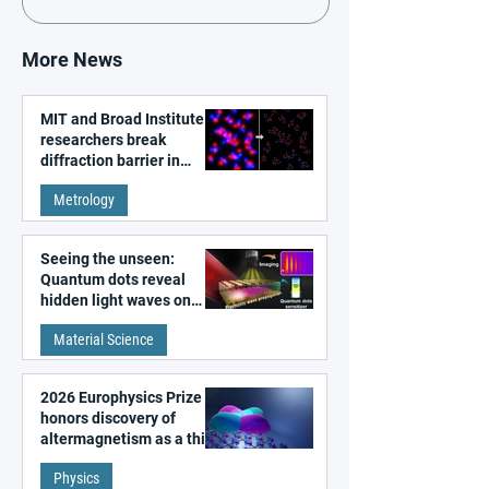
More News
MIT and Broad Institute
researchers break
diffraction barrier in
super-resolution
Metrology
microscopy
Seeing the unseen:
Quantum dots reveal
hidden light waves on
metal surfaces
Material Science
2026 Europhysics Prize
honors discovery of
altermagnetism as a third
fundamental class of
Physics
magnetism