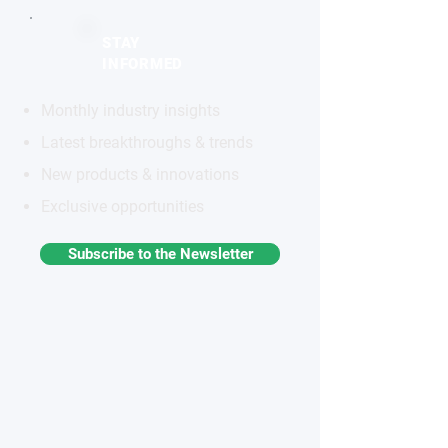
STAY
INFORMED
Monthly industry insights
Latest breakthroughs & trends
New products & innovations
Exclusive opportunities
Subscribe to the Newsletter