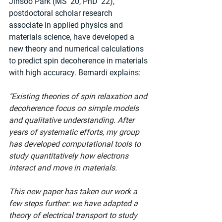
Jinsoo Park (MS '20, PhD '22), 
postdoctoral scholar research 
associate in applied physics and 
materials science, have developed a 
new theory and numerical calculations 
to predict spin decoherence in materials 
with high accuracy. Bernardi explains:
"Existing theories of spin relaxation and 
decoherence focus on simple models 
and qualitative understanding. After 
years of systematic efforts, my group 
has developed computational tools to 
study quantitatively how electrons 
interact and move in materials.
This new paper has taken our work a 
few steps further: we have adapted a 
theory of electrical transport to study 