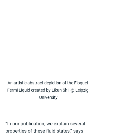
An artistic abstract depiction of the Floquet 
Fermi Liquid created by Likun Shi. @ Leipzig 
University
“In our publication, we explain several 
properties of these fluid states,” says 