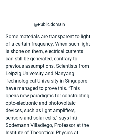
@Public domain
Some materials are transparent to light 
of a certain frequency. When such light 
is shone on them, electrical currents 
can still be generated, contrary to 
previous assumptions. Scientists from 
Leipzig University and Nanyang 
Technological University in Singapore 
have managed to prove this. “This 
opens new paradigms for constructing 
opto-electronic and photovoltaic 
devices, such as light amplifiers, 
sensors and solar cells,” says Inti 
Sodemann Villadiego, Professor at the 
Institute of Theoretical Physics at 