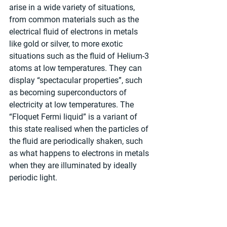
arise in a wide variety of situations, 
from common materials such as the 
electrical fluid of electrons in metals 
like gold or silver, to more exotic 
situations such as the fluid of Helium-3 
atoms at low temperatures. They can 
display “spectacular properties”, such 
as becoming superconductors of 
electricity at low temperatures. The 
“Floquet Fermi liquid” is a variant of 
this state realised when the particles of 
the fluid are periodically shaken, such 
as what happens to electrons in metals 
when they are illuminated by ideally 
periodic light.