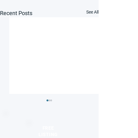
See All
Recent Posts
FREE
LISTING