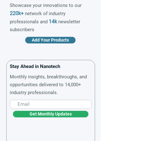
Showcase your innovations to our
220k+
network of industry
14k
professionals and
newsletter
subscribers
Add Your Products
Stay Ahead in Nanotech
Monthly insights, breakthroughs, and
opportunities delivered to 14,000+
industry professionals.
Get Monthly Updates