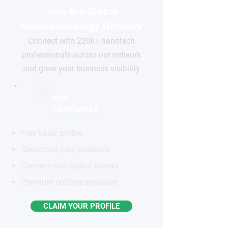
Join the Global
Nanotechnology Network
Connect with 220k+ nanotech
professionals across our network
and grow your business visibility
FOR
COMPANIES
Free basic profile
Showcase your products
Connect with global buyers
Premium options available
CLAIM YOUR PROFILE