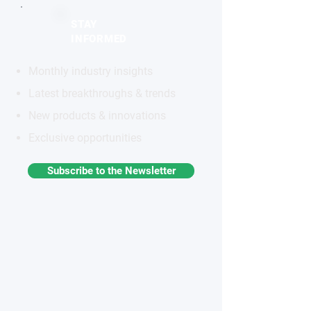
STAY
INFORMED
Monthly industry insights
Latest breakthroughs & trends
New products & innovations
Exclusive opportunities
Subscribe to the Newsletter