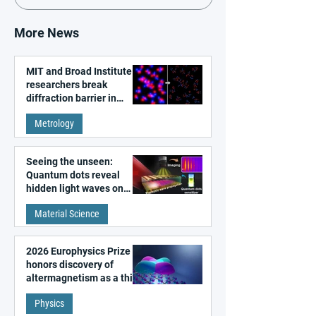
More News
MIT and Broad Institute
researchers break
diffraction barrier in
super-resolution
Metrology
microscopy
Seeing the unseen:
Quantum dots reveal
hidden light waves on
metal surfaces
Material Science
2026 Europhysics Prize
honors discovery of
altermagnetism as a third
fundamental class of
Physics
magnetism