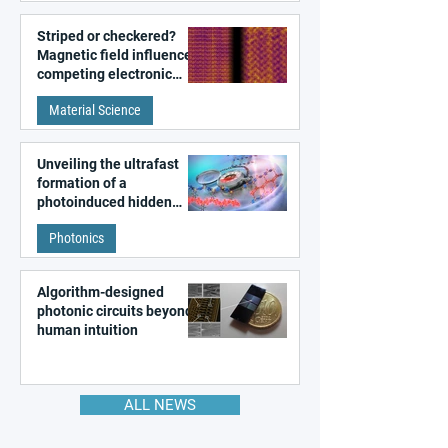
Striped or checkered?
Magnetic field influences
competing electronic
patterns in a graphene-
Material Science
like quantum material
Unveiling the ultrafast
formation of a
photoinduced hidden
state in metal–organic
Photonics
frameworks
Algorithm-designed
photonic circuits beyond
human intuition
ALL NEWS