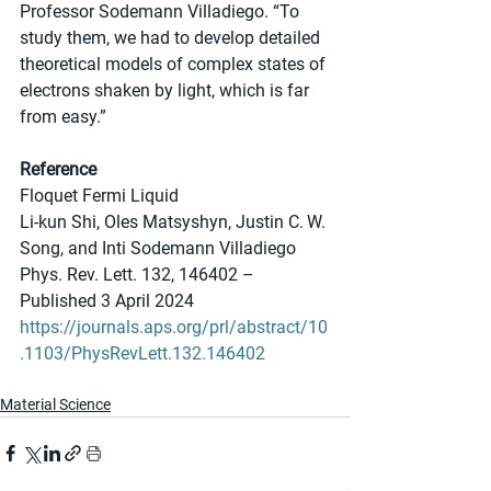
Professor Sodemann Villadiego. “To 
study them, we had to develop detailed 
theoretical models of complex states of 
electrons shaken by light, which is far 
from easy.” 
Reference
Floquet Fermi Liquid
Li-kun Shi, Oles Matsyshyn, Justin C. W. 
Song, and Inti Sodemann Villadiego
Phys. Rev. Lett. 132, 146402 – 
Published 3 April 2024
https://journals.aps.org/prl/abstract/10
.1103/PhysRevLett.132.146402
Material Science