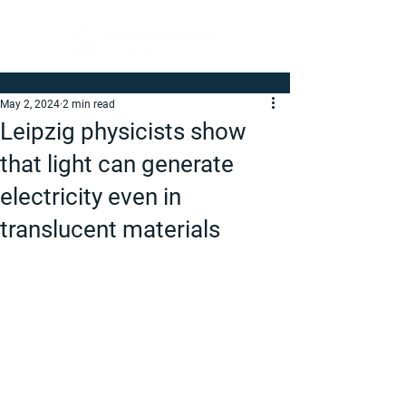
May 2, 2024
2 min read
Leipzig physicists show
that light can generate
electricity even in
translucent materials