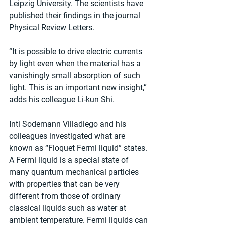
Leipzig University. The scientists have 
published their findings in the journal 
Physical Review Letters.
“It is possible to drive electric currents 
by light even when the material has a 
vanishingly small absorption of such 
light. This is an important new insight,” 
adds his colleague Li-kun Shi.
Inti Sodemann Villadiego and his 
colleagues investigated what are 
known as “Floquet Fermi liquid” states. 
A Fermi liquid is a special state of 
many quantum mechanical particles 
with properties that can be very 
different from those of ordinary 
classical liquids such as water at 
ambient temperature. Fermi liquids can 