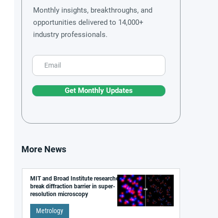
Monthly insights, breakthroughs, and
opportunities delivered to 14,000+
industry professionals.
Get Monthly Updates
More News
MIT and Broad Institute researchers
break diffraction barrier in super-
resolution microscopy
Metrology