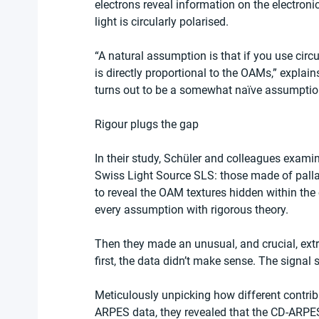
electrons reveal information on the electronic
light is circularly polarised.
“A natural assumption is that if you use circ
is directly proportional to the OAMs,” explain
turns out to be a somewhat naïve assumption. 
Rigour plugs the gap
In their study, Schüler and colleagues examin
Swiss Light Source SLS: those made of pall
to reveal the OAM textures hidden within th
every assumption with rigorous theory.
Then they made an unusual, and crucial, extr
first, the data didn’t make sense. The signal
Meticulously unpicking how different contri
ARPES data, they revealed that the CD-ARPES 