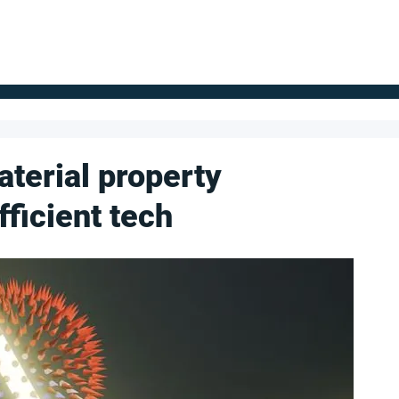
FOR SUPPLIERS
ABOUT
Claim your company
S
aterial property
ficient tech