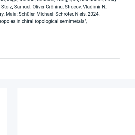
tolz, Samuel; Oliver Gröning; Strocov, Vladimir N.; 
ry, Maia; Schüler, Michael; Schröter, Niels, 2024, 
poles in chiral topological semimetals", 