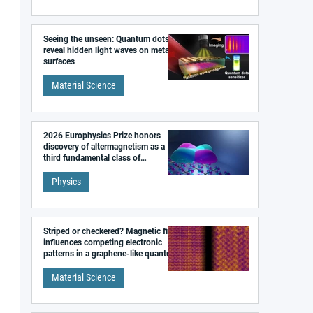
Seeing the unseen: Quantum dots
reveal hidden light waves on metal
surfaces
Material Science
2026 Europhysics Prize honors
discovery of altermagnetism as a
third fundamental class of
magnetism
Physics
Striped or checkered? Magnetic field
influences competing electronic
patterns in a graphene-like quantum
material
Material Science