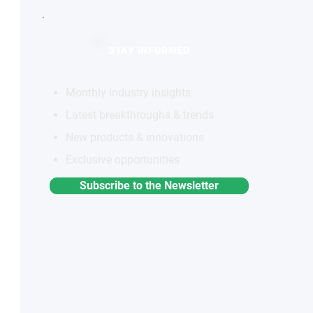
STAY INFORMED
Monthly industry insights
Latest breakthroughs & trends
New products & innovations
Exclusive opportunities
Subscribe to the Newsletter