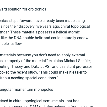
ward solution for orbitronics
tronics, steps forward have already been made using 
ince their discovery five years ago, chiral topological 
nder. These materials possess a helical atomic 
’ like the DNA double helix and could naturally endow 
able its flow.
 materials because you don’t need to apply external 
nsic property of the material,” explains Michael Schüler, 
puting, Theory and Data at PSI, and assistant professor 
co-led the recent study. “This could make it easier to 
ithout needing special conditions.”
ital angular momentum monopoles
ised in chiral topological semi-metals, that has 
these monopoles, OAM radiates outwards from a centre 