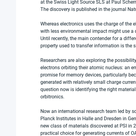
at the Swiss Light Source SLS at Paul Scherre
The discovery is published in the journal Nat
Whereas electronics uses the charge of the el
with less environmental impact might use a di
Until recently, the main contender for a differ
property used to transfer information is the s
Researchers are also exploring the possibili
electrons orbiting their atomic nucleus: an em
promise for memory devices, particularly bec
generated with relatively small charge current
question now is identifying the right material
orbitronics.
Now an international research team led by sc
Planck Institutes in Halle and Dresden in Ge
new class of materials discovered at PSI in 
practical choice for generating currents of 