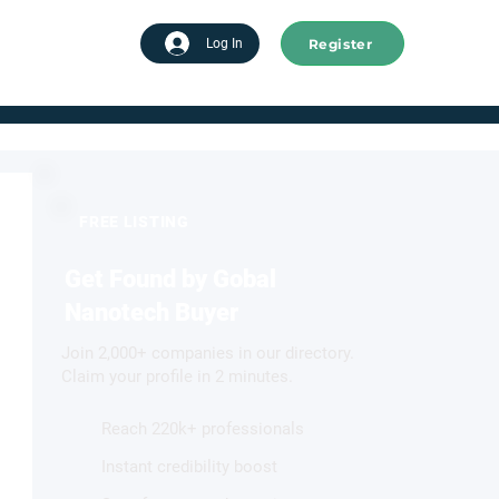
Register
tart advertising
Log In
FREE LISTING
Get Found by Gobal
Nanotech Buyer
Join 2,000+ companies in our directory.
Claim your profile in 2 minutes.
Reach 220k+ professionals
Instant credibility boost