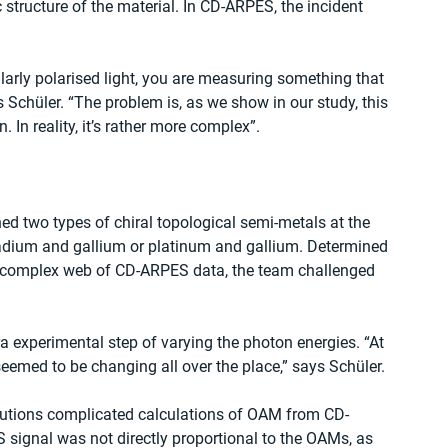
 structure of the material. In CD-ARPES, the incident 
ularly polarised light, you are measuring something that 
s Schüler. “The problem is, as we show in our study, this 
In reality, it’s rather more complex”.
ed two types of chiral topological semi-metals at the 
adium and gallium or platinum and gallium. Determined 
e complex web of CD-ARPES data, the team challenged 
a experimental step of varying the photon energies. “At 
 seemed to be changing all over the place,” says Schüler.
butions complicated calculations of OAM from CD-
signal was not directly proportional to the OAMs, as 