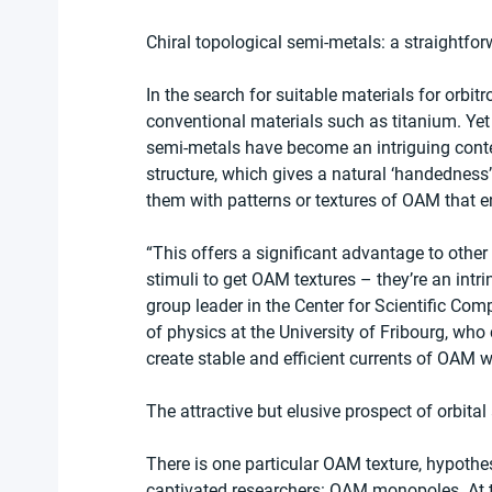
Chiral topological semi-metals: a straightfor
In the search for suitable materials for orbi
conventional materials such as titanium. Yet s
semi-metals have become an intriguing conte
structure, which gives a natural ‘handedness
them with patterns or textures of OAM that en
“This offers a significant advantage to other
stimuli to get OAM textures – they’re an intri
group leader in the Center for Scientific Com
of physics at the University of Fribourg, who 
create stable and efficient currents of OAM w
The attractive but elusive prospect of orb
There is one particular OAM texture, hypothes
captivated researchers: OAM monopoles. At 