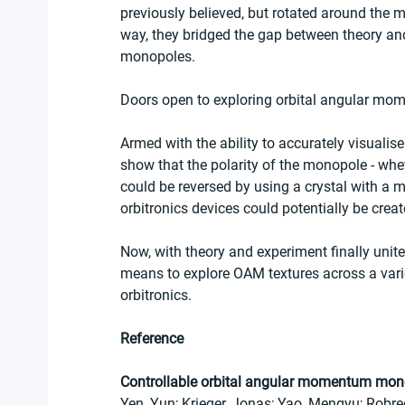
previously believed, but rotated around the 
way, they bridged the gap between theory a
monopoles.
Doors open to exploring orbital angular mom
Armed with the ability to accurately visual
show that the polarity of the monopole - whe
could be reversed by using a crystal with a mir
orbitronics devices could potentially be create
Now, with theory and experiment finally unit
means to explore OAM textures across a varie
orbitronics.
Reference
Controllable orbital angular momentum mono
Yen, Yun; Krieger, Jonas; Yao, Mengyu; Robre