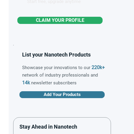
Start free, upgrade anytime
CLAIM YOUR PROFILE
List your Nanotech Products
220k+
Showcase your innovations to our
network of industry professionals and
14k
newsletter subscribers
Add Your Products
Stay Ahead in Nanotech