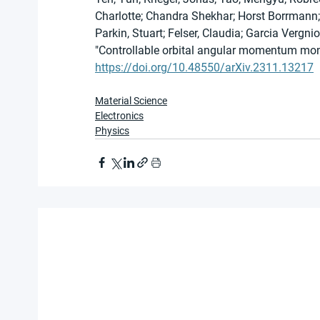
Charlotte; Chandra Shekhar; Horst Borrmann; S
Parkin, Stuart; Felser, Claudia; Garcia Vergnio
"Controllable orbital angular momentum mono
https://doi.org/10.48550/arXiv.2311.13217
Material Science
Electronics
Physics