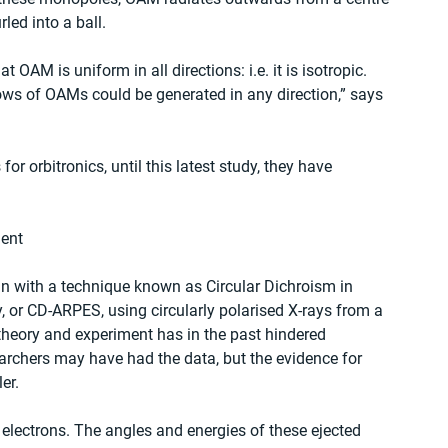
led into a ball.
OAM is uniform in all directions: i.e. it is isotropic. 
lows of OAMs could be generated in any direction,” says 
r orbitronics, until this latest study, they have 
ent
n with a technique known as Circular Dichroism in 
or CD-ARPES, using circularly polarised X-rays from a 
theory and experiment has in the past hindered 
earchers may have had the data, but the evidence for 
er.
g electrons. The angles and energies of these ejected 