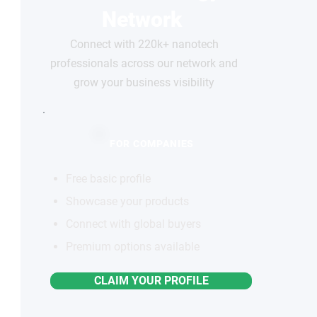
Network
Connect with 220k+ nanotech
professionals across our network and
grow your business visibility
FOR COMPANIES
Free basic profile
Showcase your products
Connect with global buyers
Premium options available
CLAIM YOUR PROFILE