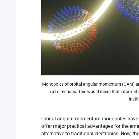
Monopoles of orbital angular momentum (OAM) are 
in all directions. This would mean that informat
Insti
Orbital angular momentum monopoles have bee
offer major practical advantages for the emerg
alternative to traditional electronics. Now, 