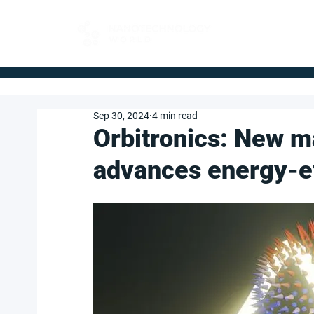
FOR BUYERS
Sep 30, 2024
4 min read
Orbitronics: New m
advances energy-ef