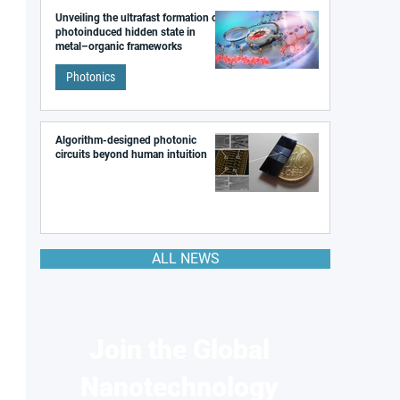
Unveiling the ultrafast formation of a
photoinduced hidden state in
metal–organic frameworks
Photonics
Algorithm-designed photonic
circuits beyond human intuition
ALL NEWS
Join the Global
Nanotechnology