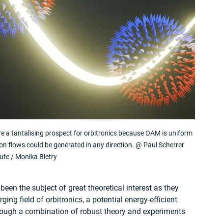
a tantalising prospect for orbitronics because OAM is uniform 
ion flows could be generated in any direction. @ Paul Scherrer 
tute / Monika Bletry
n the subject of great theoretical interest as they 
ing field of orbitronics, a potential energy-efficient 
through a combination of robust theory and experiments 