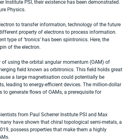
r Institute PSI, their existence has been demonstrated. 
ure Physics.
ectron to transfer information, technology of the future 
fferent property of electrons to process information. 
ent type of ‘tronics’ has been spintronics. Here, the 
pin of the electron.
ty of using the orbital angular momentum (OAM) of 
erging field known as orbitronics. This field holds great 
ause a large magnetisation could potentially be 
s, leading to energy-efficient devices. The million-dollar 
s to generate flows of OAMs, a prerequisite for 
ientists from Paul Scherrer Institute PSI and Max 
rmany have shown that chiral topological semi-metals, a 
2019, possess properties that make them a highly 
OAMs.