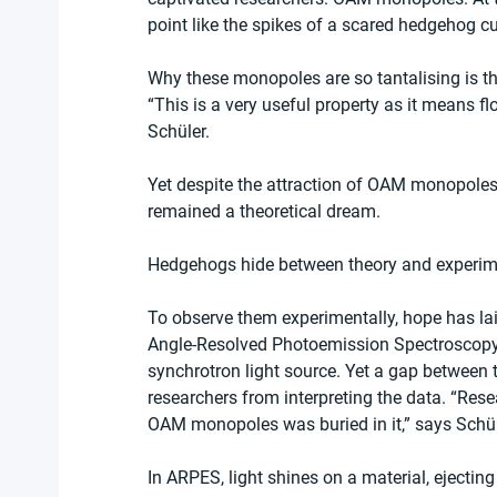
point like the spikes of a scared hedgehog cur
Why these monopoles are so tantalising is that 
“This is a very useful property as it means f
Schüler.
Yet despite the attraction of OAM monopoles fo
remained a theoretical dream.
Hedgehogs hide between theory and experim
To observe them experimentally, hope has lai
Angle-Resolved Photoemission Spectroscopy, 
synchrotron light source. Yet a gap between 
researchers from interpreting the data. “Res
OAM monopoles was buried in it,” says Schül
In ARPES, light shines on a material, ejectin