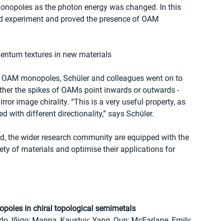
monopoles as the photon energy was changed. In this 
nd experiment and proved the presence of OAM 
entum textures in new materials
ise OAM monopoles, Schüler and colleagues went on to 
ther the spikes of OAMs point inwards or outwards - 
ror image chirality. “This is a very useful property, as 
d with different directionality,” says Schüler.
ed, the wider research community are equipped with the 
ty of materials and optimise their applications for 
poles in chiral topological semimetals
do, Iñigo; Manna, Kaustuv; Yang, Qun; McFarlane, Emily 