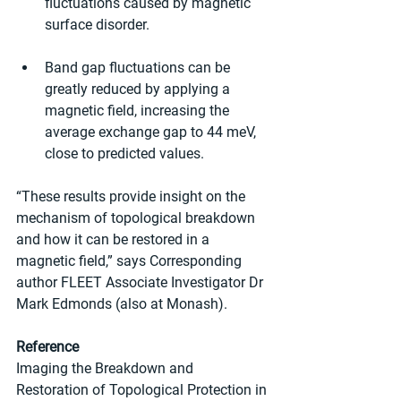
fluctuations caused by magnetic 
surface disorder.
Band gap fluctuations can be 
greatly reduced by applying a 
magnetic field, increasing the 
average exchange gap to 44 meV, 
close to predicted values.
“These results provide insight on the 
mechanism of topological breakdown 
and how it can be restored in a 
magnetic field,” says Corresponding 
author FLEET Associate Investigator Dr 
Mark Edmonds (also at Monash).
Reference
Imaging the Breakdown and 
Restoration of Topological Protection in 