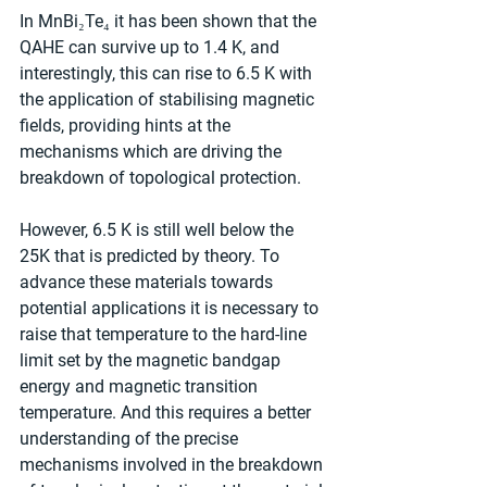
In MnBi₂Te₄ it has been shown that the 
QAHE can survive up to 1.4 K, and 
interestingly, this can rise to 6.5 K with 
the application of stabilising magnetic 
fields, providing hints at the 
mechanisms which are driving the 
breakdown of topological protection.
However, 6.5 K is still well below the 
25K that is predicted by theory. To 
advance these materials towards 
potential applications it is necessary to 
raise that temperature to the hard-line 
limit set by the magnetic bandgap 
energy and magnetic transition 
temperature. And this requires a better 
understanding of the precise 
mechanisms involved in the breakdown 