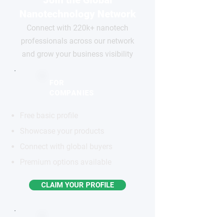
Join the Global
Nanotechnology Network
Connect with 220k+ nanotech
professionals across our network
and grow your business visibility
FOR
COMPANIES
Free basic profile
Showcase your products
Connect with global buyers
Premium options available
CLAIM YOUR PROFILE