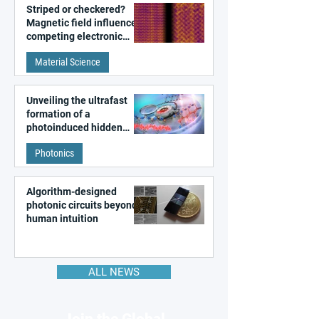
Striped or checkered?
Magnetic field influences
competing electronic
patterns in a graphene-
Material Science
like quantum material
Unveiling the ultrafast
formation of a
photoinduced hidden
state in metal–organic
Photonics
frameworks
Algorithm-designed
photonic circuits beyond
human intuition
ALL NEWS