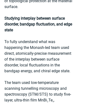
of topological protection at the material 
surface.
Studying interplay between surface 
disorder, bandgap fluctuation, and edge 
state
To fully understand what was 
happening the Monash-led team used 
direct, atomically-precise measurement 
of the interplay between surface 
disorder, local fluctuations in the 
bandgap energy, and chiral edge state.
The team used low-temperature 
scanning tunnelling microscopy and 
spectroscopy (STM/STS) to study five-
layer, ultra-thin film MnBi₂Te₄.