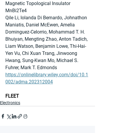
Magnetic Topological Insulator 
MnBi2Te4
Qile Li, Iolanda Di Bernardo, Johnathon 
Maniatis, Daniel McEwen, Amelia 
Dominguez-Celorrio, Mohammad T. H. 
Bhuiyan, Mengting Zhao, Anton Tadich, 
Liam Watson, Benjamin Lowe, Thi-Hai-
Yen Vu, Chi Xuan Trang, Jinwoong 
Hwang, Sung-Kwan Mo, Michael S. 
Fuhrer, Mark T. Edmonds
https://onlinelibrary.wiley.com/doi/10.1
002/adma.202312004
FLEET
Electronics