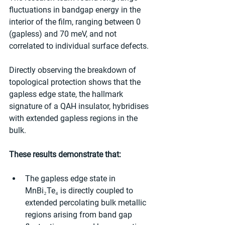
fluctuations in bandgap energy in the 
interior of the film, ranging between 0 
(gapless) and 70 meV, and not 
correlated to individual surface defects.
Directly observing the breakdown of 
topological protection shows that the 
gapless edge state, the hallmark 
signature of a QAH insulator, hybridises 
with extended gapless regions in the 
bulk.
These results demonstrate that:
The gapless edge state in 
MnBi₂Te₄ is directly coupled to 
extended percolating bulk metallic 
regions arising from band gap 