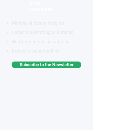
STAY
INFORMED
Monthly industry insights
Latest breakthroughs & trends
New products & innovations
Exclusive opportunities
Subscribe to the Newsletter