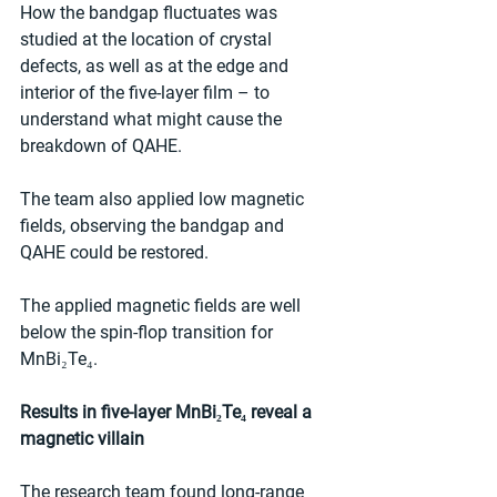
How the bandgap fluctuates was 
studied at the location of crystal 
defects, as well as at the edge and 
interior of the five-layer film – to 
understand what might cause the 
breakdown of QAHE.
The team also applied low magnetic 
fields, observing the bandgap and 
QAHE could be restored.
The applied magnetic fields are well 
below the spin-flop transition for 
MnBi₂Te₄.
Results in five-layer MnBi₂Te₄ reveal a 
magnetic villain
The research team found long-range 