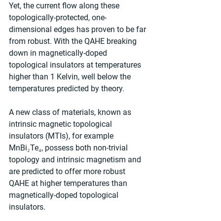
Yet, the current flow along these 
topologically-protected, one-
dimensional edges has proven to be far 
from robust. With the QAHE breaking 
down in magnetically-doped 
topological insulators at temperatures 
higher than 1 Kelvin, well below the 
temperatures predicted by theory.
A new class of materials, known as 
intrinsic magnetic topological 
insulators (MTIs), for example 
MnBi₂Te₄, possess both non-trivial 
topology and intrinsic magnetism and 
are predicted to offer more robust 
QAHE at higher temperatures than 
magnetically-doped topological 
insulators.