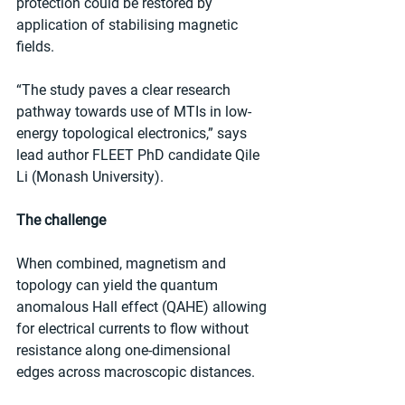
protection could be restored by 
application of stabilising magnetic 
fields.
“The study paves a clear research 
pathway towards use of MTIs in low-
energy topological electronics,” says 
lead author FLEET PhD candidate Qile 
Li (Monash University).
The challenge
When combined, magnetism and 
topology can yield the quantum 
anomalous Hall effect (QAHE) allowing 
for electrical currents to flow without 
resistance along one-dimensional 
edges across macroscopic distances.