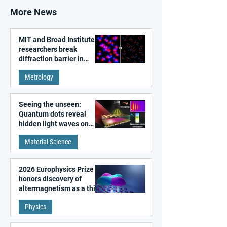
More News
MIT and Broad Institute
researchers break
diffraction barrier in
super-resolution
Metrology
microscopy
Seeing the unseen:
Quantum dots reveal
hidden light waves on
metal surfaces
Material Science
2026 Europhysics Prize
honors discovery of
altermagnetism as a third
fundamental class of
Physics
magnetism