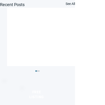
See All
Recent Posts
FREE
LISTING