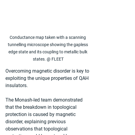
Conductance map taken with a scanning 
tunnelling microscope showing the gapless 
edge state and its coupling to metallic bulk 
states. @ FLEET
Overcoming magnetic disorder is key to 
exploiting the unique properties of QAH 
insulators.
The Monash-led team demonstrated 
that the breakdown in topological 
protection is caused by magnetic 
disorder, explaining previous 
observations that topological 