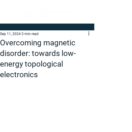
Sep 11, 2024
3 min read
Overcoming magnetic
disorder: towards low-
energy topological
electronics