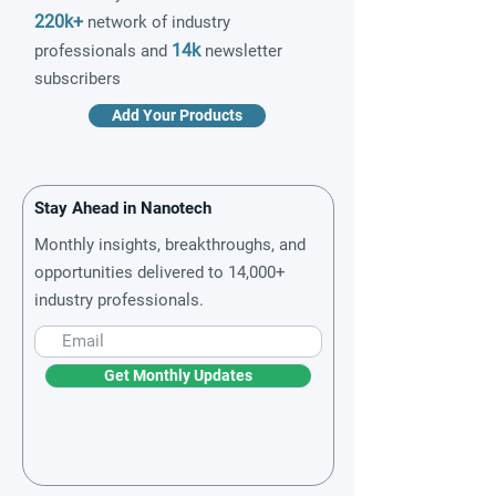
220k+
network of industry
14k
professionals and
newsletter
subscribers
Add Your Products
Stay Ahead in Nanotech
Monthly insights, breakthroughs, and
opportunities delivered to 14,000+
industry professionals.
Get Monthly Updates