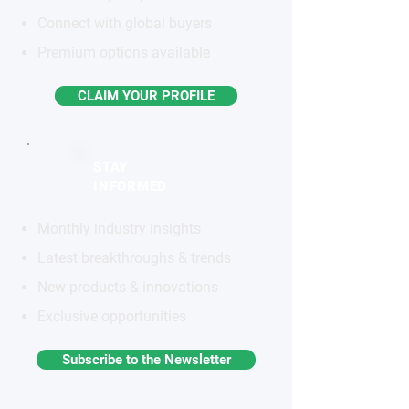
Connect with global buyers
Premium options available
CLAIM YOUR PROFILE
STAY
INFORMED
Monthly industry insights
Latest breakthroughs & trends
New products & innovations
Exclusive opportunities
Subscribe to the Newsletter