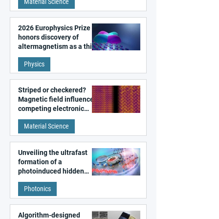
Material Science
2026 Europhysics Prize
honors discovery of
altermagnetism as a third
fundamental class of
Physics
magnetism
Striped or checkered?
Magnetic field influences
competing electronic
patterns in a graphene-
Material Science
like quantum material
Unveiling the ultrafast
formation of a
photoinduced hidden
state in metal–organic
Photonics
frameworks
Algorithm-designed