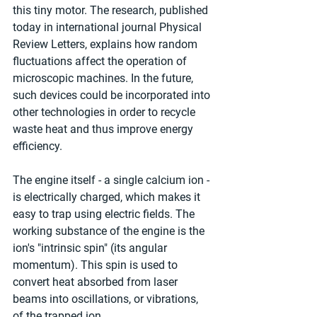
this tiny motor. The research, published 
today in international journal Physical 
Review Letters, explains how random 
fluctuations affect the operation of 
microscopic machines. In the future, 
such devices could be incorporated into 
other technologies in order to recycle 
waste heat and thus improve energy 
efficiency.
The engine itself - a single calcium ion - 
is electrically charged, which makes it 
easy to trap using electric fields. The 
working substance of the engine is the 
ion's "intrinsic spin" (its angular 
momentum). This spin is used to 
convert heat absorbed from laser 
beams into oscillations, or vibrations, 
of the trapped ion.