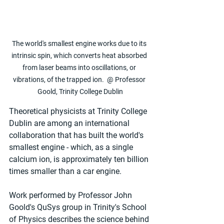
The world's smallest engine works due to its 
intrinsic spin, which converts heat absorbed 
from laser beams into oscillations, or 
vibrations, of the trapped ion.  @ Professor 
Goold, Trinity College Dublin
Theoretical physicists at Trinity College 
Dublin are among an international 
collaboration that has built the world's 
smallest engine - which, as a single 
calcium ion, is approximately ten billion 
times smaller than a car engine.
Work performed by Professor John 
Goold's QuSys group in Trinity's School 
of Physics describes the science behind 