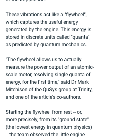
These vibrations act like a "flywheel", 
which captures the useful energy 
generated by the engine. This energy is 
stored in discrete units called "quanta", 
as predicted by quantum mechanics.
"The flywheel allows us to actually 
measure the power output of an atomic-
scale motor, resolving single quanta of 
energy, for the first time," said Dr Mark 
Mitchison of the QuSys group at Trinity, 
and one of the article's co-authors.
Starting the flywheel from rest -- or, 
more precisely, from its "ground state" 
(the lowest energy in quantum physics) 
-- the team observed the little engine 