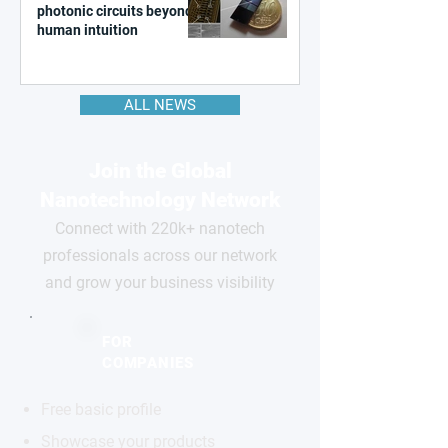
photonic circuits beyond
human intuition
ALL NEWS
Join the Global
Nanotechnology Network
Connect with 220k+ nanotech
professionals across our network
and grow your business visibility
FOR
COMPANIES
Free basic profile
Showcase your products