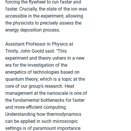
forcing the flywheel to run faster and 
faster. Crucially, the state of the ion was 
accessible in the experiment, allowing 
the physicists to precisely assess the 
energy deposition process.
Assistant Professor in Physics at 
Trinity, John Goold said: "This 
experiment and theory ushers in a new 
era for the investigation of the 
energetics of technologies based on 
quantum theory, which is a topic at the 
core of our group's research. Heat 
management at the nanoscale is one of 
the fundamental bottlenecks for faster 
and more efficient computing. 
Understanding how thermodynamics 
can be applied in such microscopic 
settings is of paramount importance 