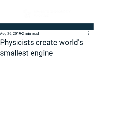
Aug 26, 2019
2 min read
Physicists create world's
smallest engine