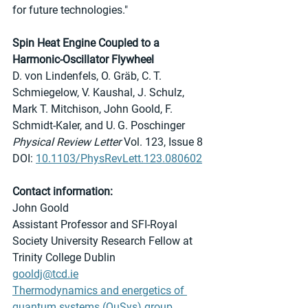
for future technologies."
Spin Heat Engine Coupled to a 
Harmonic-Oscillator Flywheel
D. von Lindenfels, O. Gräb, C. T. 
Schmiegelow, V. Kaushal, J. Schulz, 
Mark T. Mitchison, John Goold, F. 
Schmidt-Kaler, and U. G. Poschinger
Physical Review Letter
 Vol. 123, Issue 8
DOI: 
10.1103/PhysRevLett.123.080602
Contact information:
John Goold 
Assistant Professor and SFI-Royal 
Society University Research Fellow at 
Trinity College Dublin
gooldj@tcd.ie
Thermodynamics and energetics of 
quantum systems (QuSys) group