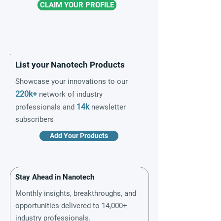
CLAIM YOUR PROFILE
List your Nanotech Products
Showcase your innovations to our
220k+
network of industry
14k
professionals and
newsletter
subscribers
Add Your Products
Stay Ahead in Nanotech
Monthly insights, breakthroughs, and
opportunities delivered to 14,000+
industry professionals.