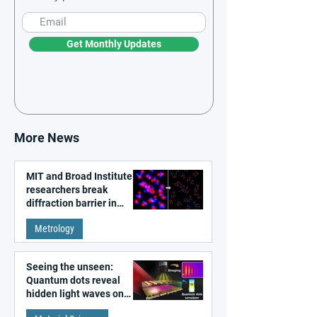
Get Monthly Updates
More News
MIT and Broad Institute
researchers break
diffraction barrier in
super-resolution
Metrology
microscopy
Seeing the unseen:
Quantum dots reveal
hidden light waves on
metal surfaces