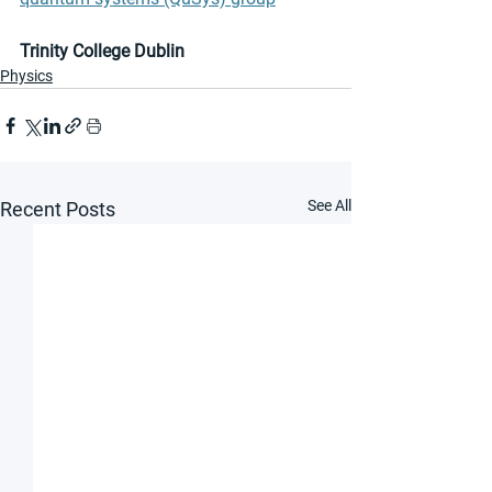
Trinity College Dublin
Physics
See All
Recent Posts