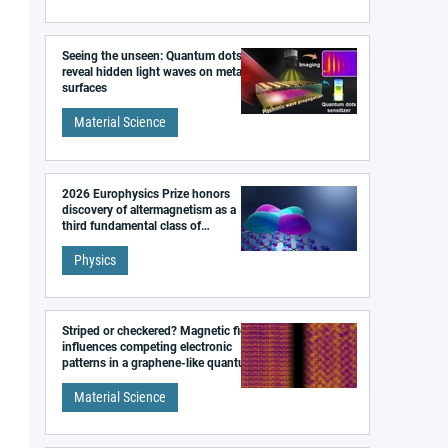
Seeing the unseen: Quantum dots
reveal hidden light waves on metal
surfaces
Material Science
2026 Europhysics Prize honors
discovery of altermagnetism as a
third fundamental class of
magnetism
Physics
Striped or checkered? Magnetic field
influences competing electronic
patterns in a graphene-like quantum
material
Material Science