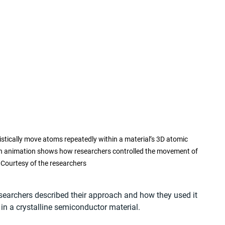
istically move atoms repeatedly within a material’s 3D atomic 
. An animation shows how researchers controlled the movement of 
 Courtesy of the researchers
esearchers described their approach and how they used it 
n a crystalline semiconductor material.