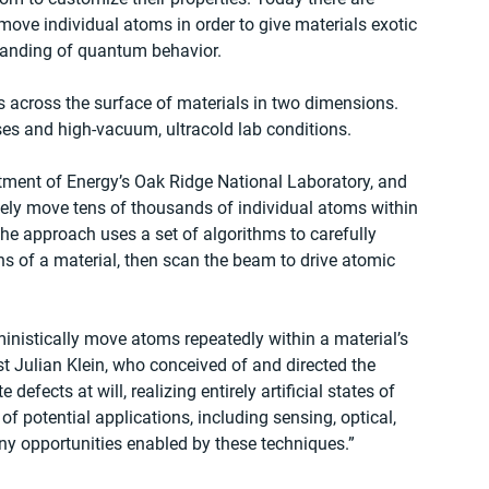
move individual atoms in order to give materials exotic 
tanding of quantum behavior.
 across the surface of materials in two dimensions. 
es and high-vacuum, ultracold lab conditions.
tment of Energy’s Oak Ridge National Laboratory, and 
isely move tens of thousands of individual atoms within 
he approach uses a set of algorithms to carefully 
ns of a material, then scan the beam to drive atomic 
ministically move atoms repeatedly within a material’s 
st Julian Klein, who conceived of and directed the 
efects at will, realizing entirely artificial states of 
f potential applications, including sensing, optical, 
y opportunities enabled by these techniques.”