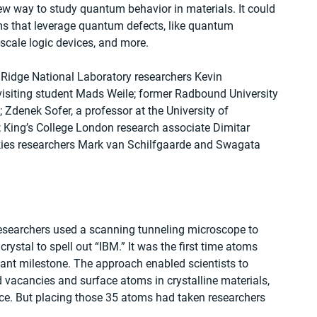
w way to study quantum behavior in materials. It could 
s that leverage quantum defects, like quantum 
cale logic devices, and more.
 Ridge National Laboratory researchers Kevin 
isiting student Mads Weile; former Radbound University 
 Zdenek Sofer, a professor at the University of 
King’s College London research associate Dimitar 
kies researchers Mark van Schilfgaarde and Swagata 
searchers used a scanning tunneling microscope to 
rystal to spell out “IBM.” It was the first time atoms 
ant milestone. The approach enabled scientists to 
 vacancies and surface atoms in crystalline materials, 
e. But placing those 35 atoms had taken researchers 