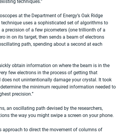
existing techniques.”
oscopes at the Department of Energy’s Oak Ridge 
 technique uses a sophisticated set of algorithms to 
a precision of a few picometers (one trillionth of a 
ro in on its target, then sends a beam of electrons 
oscillating path, spending about a second at each 
ickly obtain information on where the beam is in the 
 very few electrons in the process of getting that 
 does not unintentionally damage your crystal. It took 
 determine the minimum required information needed to 
ghest precision.”
ns, an oscillating path devised by the researchers, 
tions the way you might swipe a screen on your phone.
his approach to direct the movement of columns of 