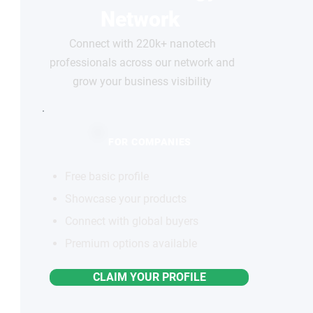
Network
Connect with 220k+ nanotech
professionals across our network and
grow your business visibility
FOR COMPANIES
Free basic profile
Showcase your products
Connect with global buyers
Premium options available
CLAIM YOUR PROFILE