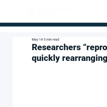
FOR BUYERS
May 14
5 min read
Researchers “repro
quickly rearranging