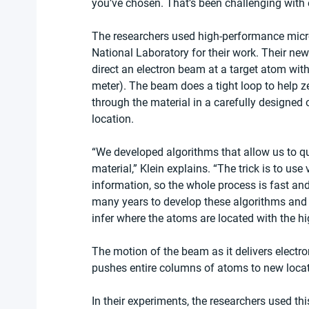
you’ve chosen. That’s been challenging with 
The researchers used high-performance micr
National Laboratory for their work. Their new
direct an electron beam at a target atom with 
meter). The beam does a tight loop to help ze
through the material in a carefully designed 
location. 
“We developed algorithms that allow us to qu
material,” Klein explains. “The trick is to use
information, so the whole process is fast and
many years to develop these algorithms and
infer where the atoms are located with the hi
The motion of the beam as it delivers electro
pushes entire columns of atoms to new loca
In their experiments, the researchers used t