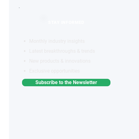
STAY INFORMED
Monthly industry insights
Latest breakthroughs & trends
New products & innovations
Exclusive opportunities
Subscribe to the Newsletter