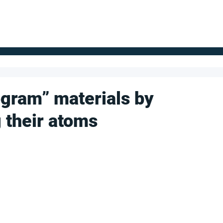
FOR SUPPLIERS
ABOUT
Claim your company
S
gram” materials by
 their atoms