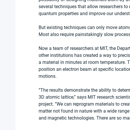
several techniques that allow researchers to 
quantum properties and improve our unders
But existing techniques can only move atoms
Most also require painstakingly slow process
Now a team of researchers at MIT, the Depar
other institutions has created a way to prec
a material in minutes at room temperature. T
position an electron beam at specific locatio
motions.
“The results demonstrate the ability to deter
3D atomic lattice,” says MIT research scienti
project. “We can reprogram materials to create d
matter not found in nature with a wide range o
and magnetic technologies. There are so man