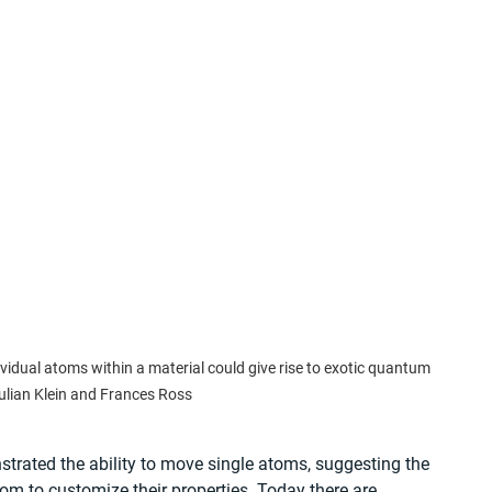
idual atoms within a material could give rise to exotic quantum 
ulian Klein and Frances Ross
nstrated the ability to move single atoms, suggesting the 
om to customize their properties. Today there are 