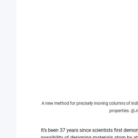
A new method for precisely moving columns of indiv
properties. @J
It’s been 37 years since scientists first demo
possibility of designing materials atom by at