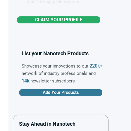
Start free, upgrade anytime
CLAIM YOUR PROFILE
List your Nanotech Products
220k+
Showcase your innovations to our
network of industry professionals and
14k
newsletter subscribers
Add Your Products
Stay Ahead in Nanotech