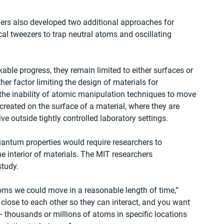
hers also developed two additional approaches for 
l tweezers to trap neutral atoms and oscillating 
le progress, they remain limited to either surfaces or 
er factor limiting the design of materials for 
he inability of atomic manipulation techniques to move 
reated on the surface of a material, where they are 
 outside tightly controlled laboratory settings.
antum properties would require researchers to 
 interior of materials. The MIT researchers 
study.
oms we could move in a reasonable length of time,” 
close to each other so they can interact, and you want 
— thousands or millions of atoms in specific locations 