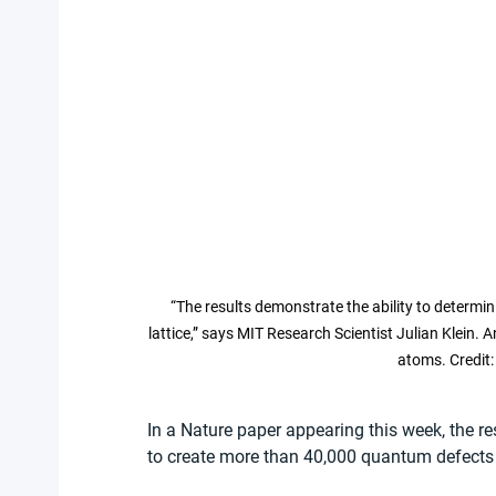
“The results demonstrate the ability to determin
lattice,” says MIT Research Scientist Julian Klein
atoms. Credit:
In a Nature paper appearing this week, the r
to create more than 40,000 quantum defects i