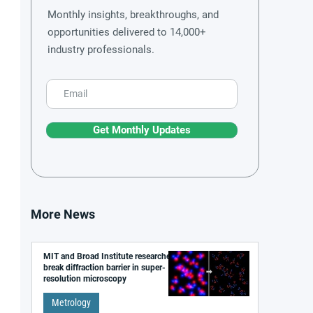
Monthly insights, breakthroughs, and
opportunities delivered to 14,000+
industry professionals.
Get Monthly Updates
More News
MIT and Broad Institute researchers
break diffraction barrier in super-
resolution microscopy
Metrology