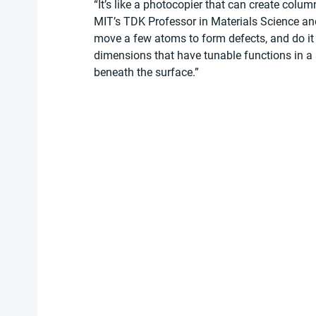
“It’s like a photocopier that can create colum
MIT’s TDK Professor in Materials Science and
move a few atoms to form defects, and do it
dimensions that have tunable functions in a 
beneath the surface.”