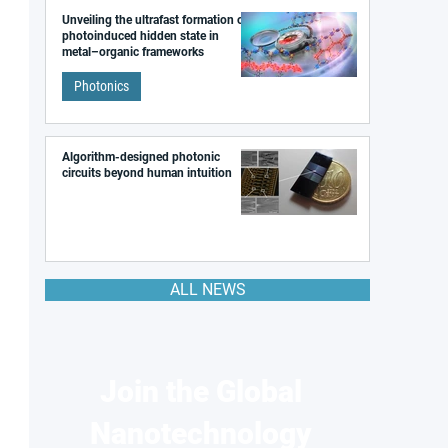
Unveiling the ultrafast formation of a
photoinduced hidden state in
metal–organic frameworks
Photonics
Algorithm-designed photonic
circuits beyond human intuition
ALL NEWS
Join the Global
Nanotechnology