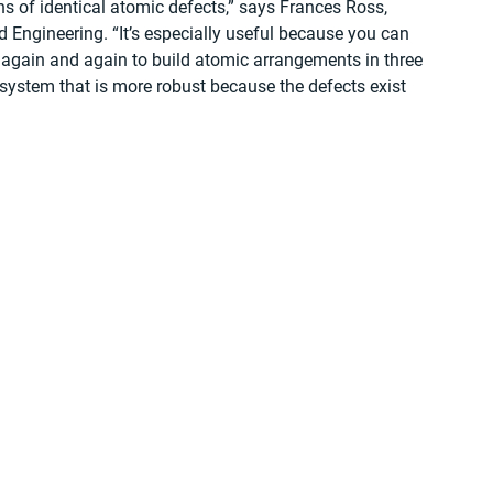
ns of identical atomic defects,” says Frances Ross, 
 Engineering. “It’s especially useful because you can 
 again and again to build atomic arrangements in three 
system that is more robust because the defects exist 