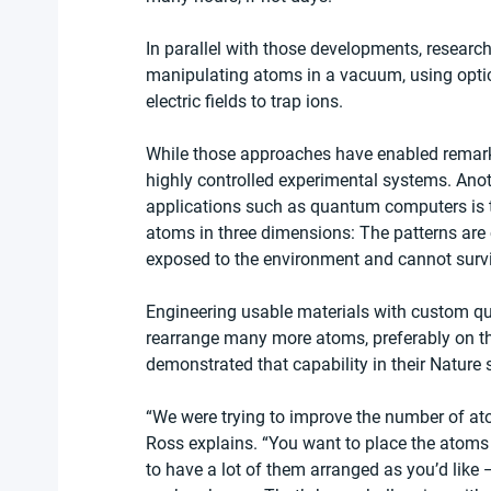
In parallel with those developments, researc
manipulating atoms in a vacuum, using optica
electric fields to trap ions.
While those approaches have enabled remarkab
highly controlled experimental systems. Anoth
applications such as quantum computers is t
atoms in three dimensions: The patterns are c
exposed to the environment and cannot survive
Engineering usable materials with custom qu
rearrange many more atoms, preferably on the
demonstrated that capability in their Nature 
“We were trying to improve the number of at
Ross explains. “You want to place the atoms 
to have a lot of them arranged as you’d like 