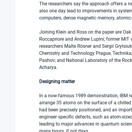
The researchers say the approach offers a ne
also one day lead to improvements in system
computers, dense magnetic memory, atomic-s
Joining Klein and Ross on the paper are Oak
Roccapriore and Andrew Lupini; former MIT v
researchers Malte Rösner and Sergii Grytsiuk;
Chemistry and Technology Prague, Technika; 
Pashov; and National Laboratory of the Roc
Acharya.
Designing matter
In a now-famous 1989 demonstration, IBM re
arrange 35 atoms on the surface of a chilled c
had been precisely positioned, and an import
engineer specific defects, such as atom-sized
leading to major advances in quantum scienc
many hours, if not days.