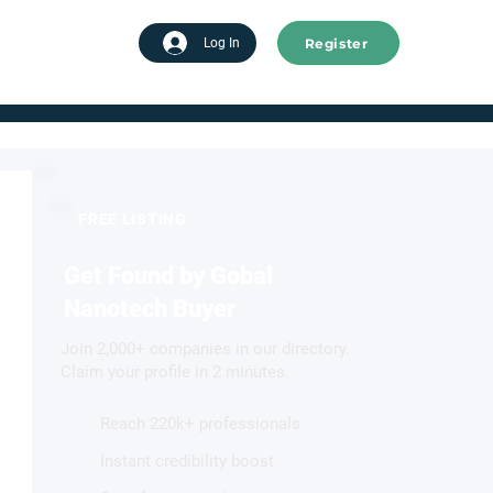
Register
tart advertising
Log In
FREE LISTING
Get Found by Gobal
Nanotech Buyer
Join 2,000+ companies in our directory.
Claim your profile in 2 minutes.
Reach 220k+ professionals
Instant credibility boost