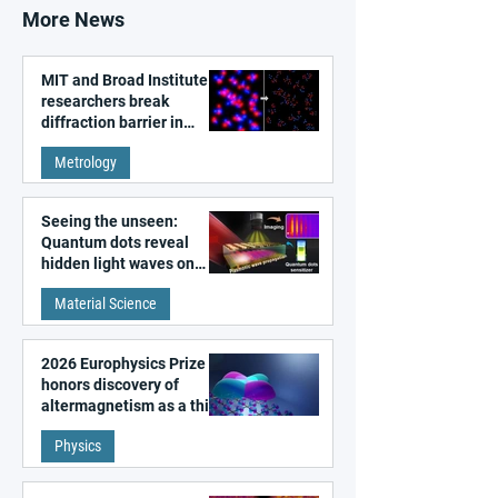
More News
MIT and Broad Institute
researchers break
diffraction barrier in
super-resolution
Metrology
microscopy
Seeing the unseen:
Quantum dots reveal
hidden light waves on
metal surfaces
Material Science
2026 Europhysics Prize
honors discovery of
altermagnetism as a third
fundamental class of
Physics
magnetism