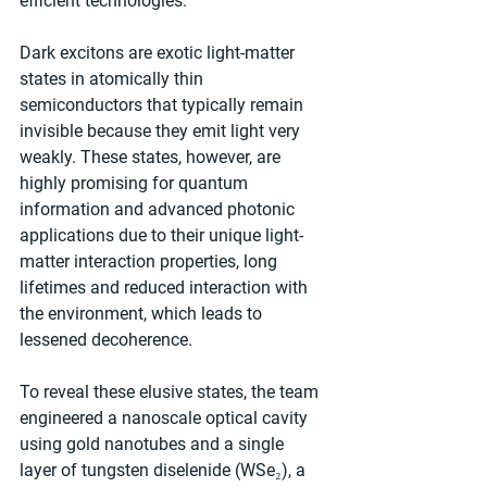
efficient technologies.
Dark excitons are exotic light-matter 
states in atomically thin 
semiconductors that typically remain 
invisible because they emit light very 
weakly. These states, however, are 
highly promising for quantum 
information and advanced photonic 
applications due to their unique light-
matter interaction properties, long 
lifetimes and reduced interaction with 
the environment, which leads to 
lessened decoherence.
To reveal these elusive states, the team 
engineered a nanoscale optical cavity 
using gold nanotubes and a single 
layer of tungsten diselenide (WSe₂), a 