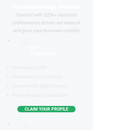
Nanotechnology Network
Connect with 220k+ nanotech
professionals across our network
and grow your business visibility
FOR
COMPANIES
Free basic profile
Showcase your products
Connect with global buyers
Premium options available
CLAIM YOUR PROFILE