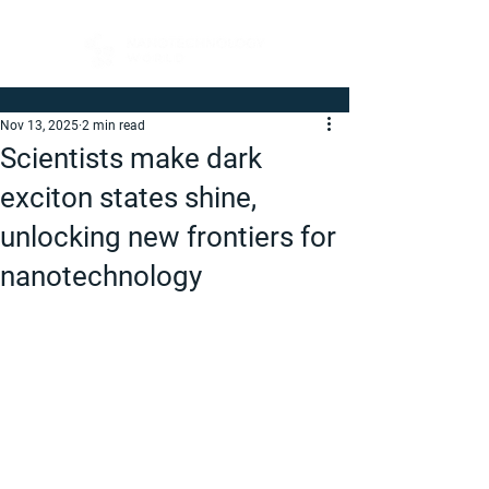
Nov 13, 2025
2 min read
Scientists make dark
exciton states shine,
unlocking new frontiers for
nanotechnology