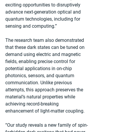
exciting opportunities to disruptively 
advance next-generation optical and 
quantum technologies, including for 
sensing and computing.”
The research team also demonstrated 
that these dark states can be tuned on 
demand using electric and magnetic 
fields, enabling precise control for 
potential applications in on-chip 
photonics, sensors, and quantum 
communication. Unlike previous 
attempts, this approach preserves the 
material’s natural properties while 
achieving record-breaking 
enhancement of light-matter coupling.
“Our study reveals a new family of spin-