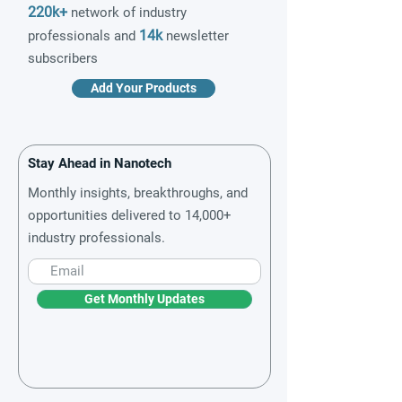
220k+
network of industry
14k
professionals and
newsletter
subscribers
Add Your Products
Stay Ahead in Nanotech
Monthly insights, breakthroughs, and
opportunities delivered to 14,000+
industry professionals.
Get Monthly Updates