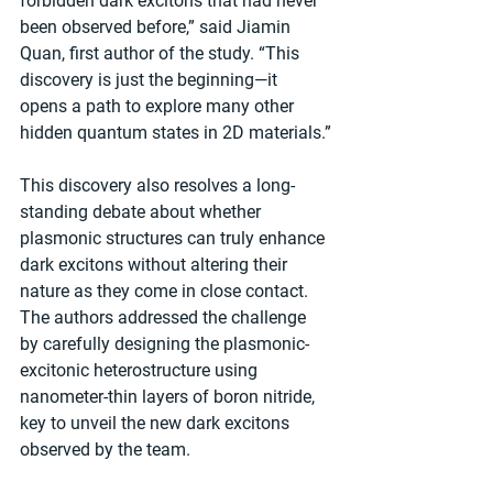
forbidden dark excitons that had never 
been observed before,” said Jiamin 
Quan, first author of the study. “This 
discovery is just the beginning—it 
opens a path to explore many other 
hidden quantum states in 2D materials.”
This discovery also resolves a long-
standing debate about whether 
plasmonic structures can truly enhance 
dark excitons without altering their 
nature as they come in close contact. 
The authors addressed the challenge 
by carefully designing the plasmonic-
excitonic heterostructure using 
nanometer-thin layers of boron nitride, 
key to unveil the new dark excitons 
observed by the team.