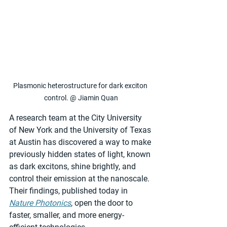
Plasmonic heterostructure for dark exciton 
control. @ Jiamin Quan
A research team at the City University 
of New York and the University of Texas 
at Austin has discovered a way to make 
previously hidden states of light, known 
as dark excitons, shine brightly, and 
control their emission at the nanoscale. 
Their findings, published today in 
Nature Photonics
, open the door to 
faster, smaller, and more energy-