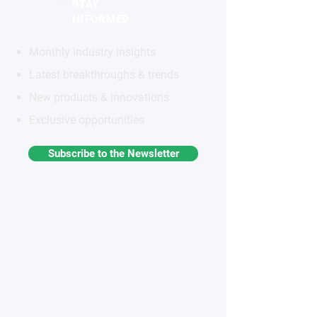
STAY
INFORMED
Monthly industry insights
Latest breakthroughs & trends
New products & innovations
Exclusive opportunities
Subscribe to the Newsletter