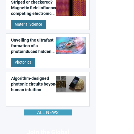
Striped or checkered?
Magnetic field influences
competing electronic
patterns in a graphene-
Material Science
like quantum material
Unveiling the ultrafast
formation of a
photoinduced hidden
state in metal–organic
Photonics
frameworks
Algorithm-designed
photonic circuits beyond
human intuition
ALL NEWS
Join the Global