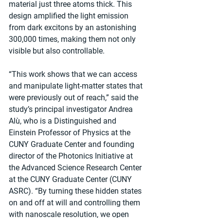
material just three atoms thick. This 
design amplified the light emission 
from dark excitons by an astonishing 
300,000 times, making them not only 
visible but also controllable.
“This work shows that we can access 
and manipulate light-matter states that 
were previously out of reach,” said the 
study’s principal investigator Andrea 
Alù, who is a Distinguished and 
Einstein Professor of Physics at the 
CUNY Graduate Center and founding 
director of the Photonics Initiative at 
the Advanced Science Research Center 
at the CUNY Graduate Center (CUNY 
ASRC). “By turning these hidden states 
on and off at will and controlling them 
with nanoscale resolution, we open 