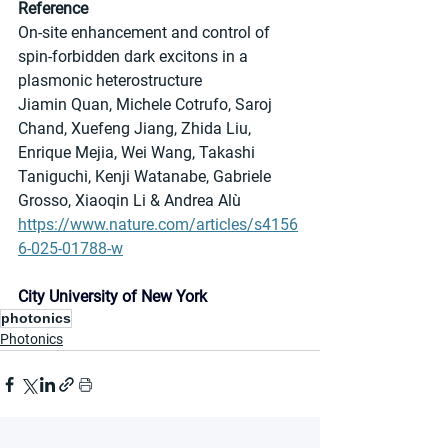
Reference
On-site enhancement and control of 
spin-forbidden dark excitons in a 
plasmonic heterostructure
Jiamin Quan, Michele Cotrufo, Saroj 
Chand, Xuefeng Jiang, Zhida Liu, 
Enrique Mejia, Wei Wang, Takashi 
Taniguchi, Kenji Watanabe, Gabriele 
Grosso, Xiaoqin Li & Andrea Alù
https://www.nature.com/articles/s4156
6-025-01788-w
City University of New York
photonics
Photonics