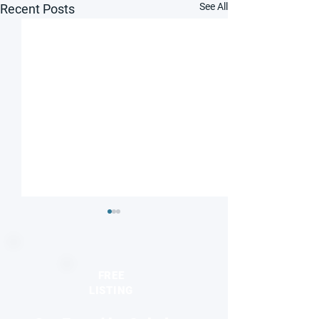
See All
Recent Posts
FREE
LISTING