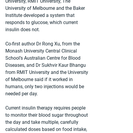
University, RMIT University, The 
University of Melbourne and the Baker 
Institute developed a system that 
responds to glucose, which current 
insulin does not.
Co-first author Dr Rong Xu, from the 
Monash University Central Clinical 
School’s Australian Centre for Blood 
Diseases, and Dr Sukhvir Kaur Bhangu 
from RMIT University and the University 
of Melbourne said if it worked in 
humans, only two injections would be 
needed per day.
Current insulin therapy requires people 
to monitor their blood sugar throughout 
the day and take multiple, carefully 
calculated doses based on food intake, 