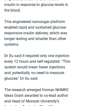
insulin in response to glucose levels in 
the blood.
This engineered nanosugar platform 
enabled rapid and sustained glucose-
responsive insulin delivery, which was 
longer lasting and smarter than other 
systems.
Dr Xu said it required only one injection 
every 12 hours and self-regulated. “This 
system would mean fewer injections 
and, potentially, no need to measure 
glucose,” Dr Xu said.
The research emerged froman NHMRC 
Ideas Grant awarded to co-lead author 
and Head of Monash University’s 