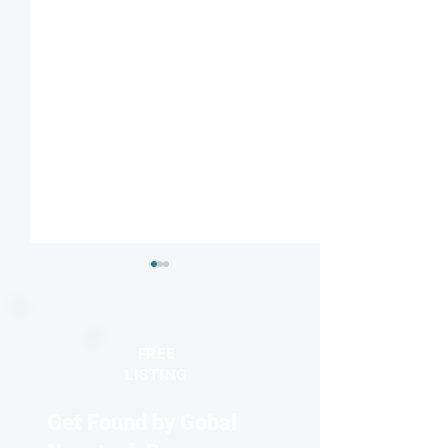
FREE
LISTING
Get Found by Gobal
Understanding nature’s
Reviving antibiot
proton highway
two-faced nanopa