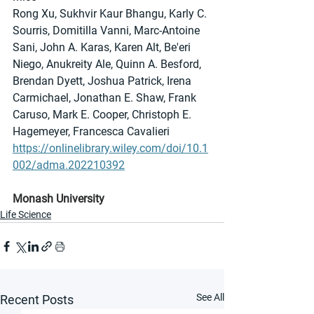
Rong Xu, Sukhvir Kaur Bhangu, Karly C. 
Sourris, Domitilla Vanni, Marc-Antoine 
Sani, John A. Karas, Karen Alt, Be'eri 
Niego, Anukreity Ale, Quinn A. Besford, 
Brendan Dyett, Joshua Patrick, Irena 
Carmichael, Jonathan E. Shaw, Frank 
Caruso, Mark E. Cooper, Christoph E. 
Hagemeyer, Francesca Cavalieri
https://onlinelibrary.wiley.com/doi/10.1
002/adma.202210392
Monash University
Life Science
See All
Recent Posts