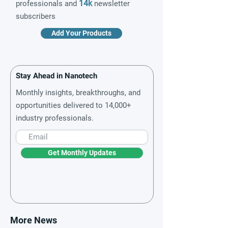
14k
professionals and
newsletter
subscribers
Add Your Products
Stay Ahead in Nanotech
Monthly insights, breakthroughs, and
opportunities delivered to 14,000+
industry professionals.
Get Monthly Updates
More News