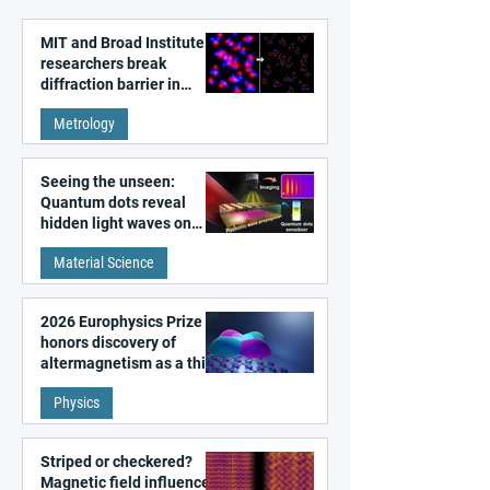
MIT and Broad Institute
researchers break
diffraction barrier in
super-resolution
Metrology
microscopy
Seeing the unseen:
Quantum dots reveal
hidden light waves on
metal surfaces
Material Science
2026 Europhysics Prize
honors discovery of
altermagnetism as a third
fundamental class of
Physics
magnetism
Striped or checkered?
Magnetic field influences