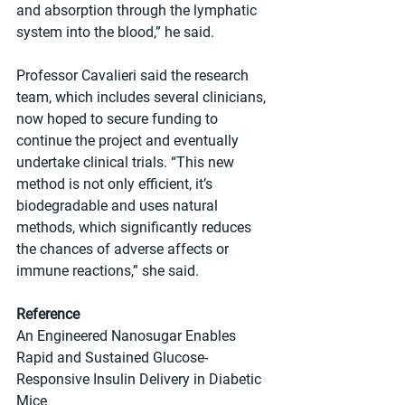
and absorption through the lymphatic 
system into the blood,” he said.
Professor Cavalieri said the research 
team, which includes several clinicians, 
now hoped to secure funding to 
continue the project and eventually 
undertake clinical trials. “This new 
method is not only efficient, it’s 
biodegradable and uses natural 
methods, which significantly reduces 
the chances of adverse affects or 
immune reactions,” she said.
Reference
An Engineered Nanosugar Enables 
Rapid and Sustained Glucose-
Responsive Insulin Delivery in Diabetic 
Mice