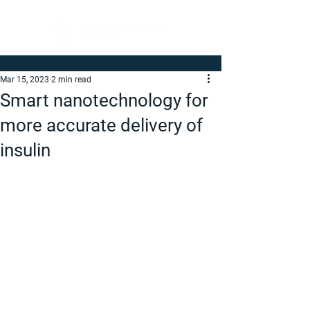
Mar 15, 2023
2 min read
Smart nanotechnology for
more accurate delivery of
insulin