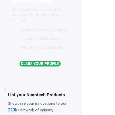
Nanotech Buyer
Join 2,000+ companies in our
directory. Claim your profile in 2
minutes.
Reach 220k+ professionals
Instant credibility boost
Start free, upgrade anytime
CLAIM YOUR PROFILE
List your Nanotech Products
Showcase your innovations to our
220k+
network of industry