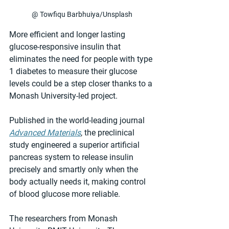
@ Towfiqu Barbhuiya/Unsplash
More efficient and longer lasting 
glucose-responsive insulin that 
eliminates the need for people with type 
1 diabetes to measure their glucose 
levels could be a step closer thanks to a 
Monash University-led project.
Published in the world-leading journal 
Advanced Materials
, the preclinical 
study engineered a superior artificial 
pancreas system to release insulin 
precisely and smartly only when the 
body actually needs it, making control 
of blood glucose more reliable.
The researchers from Monash 