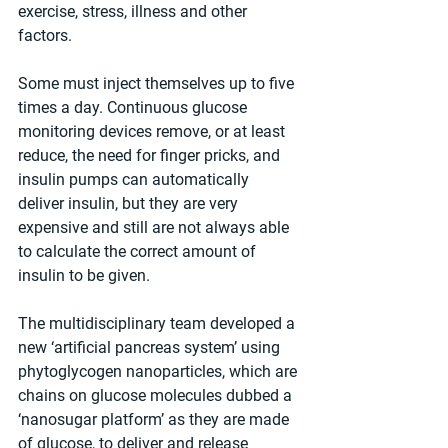
exercise, stress, illness and other 
factors.
Some must inject themselves up to five 
times a day. Continuous glucose 
monitoring devices remove, or at least 
reduce, the need for finger pricks, and 
insulin pumps can automatically 
deliver insulin, but they are very 
expensive and still are not always able 
to calculate the correct amount of 
insulin to be given.
The multidisciplinary team developed a 
new ‘artificial pancreas system’ using 
phytoglycogen nanoparticles, which are 
chains on glucose molecules dubbed a 
‘nanosugar platform’ as they are made 
of glucose, to deliver and release 