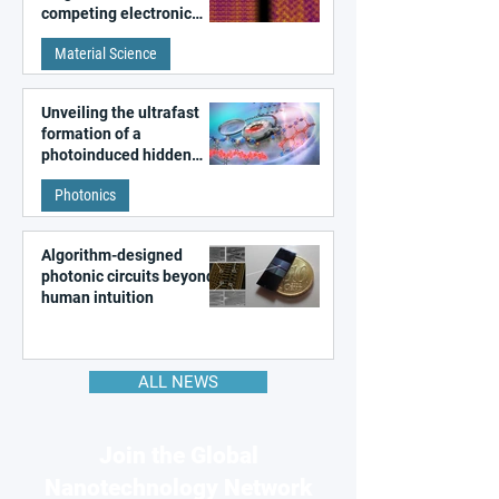
competing electronic
patterns in a graphene-
Material Science
like quantum material
Unveiling the ultrafast
formation of a
photoinduced hidden
state in metal–organic
Photonics
frameworks
Algorithm-designed
photonic circuits beyond
human intuition
ALL NEWS
Join the Global
Nanotechnology Network