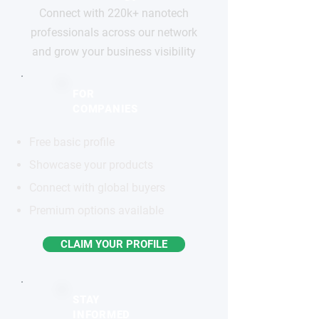
Connect with 220k+ nanotech
professionals across our network
and grow your business visibility
FOR
COMPANIES
Free basic profile
Showcase your products
Connect with global buyers
Premium options available
CLAIM YOUR PROFILE
STAY
INFORMED