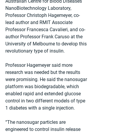
Australian Centre for Blood Diseases 
NanoBiotechnology Laboratory, 
Professor Christoph Hagemeyer, co-
lead author and RMIT Associate 
Professor Francesca Cavalieri, and co-
author Professor Frank Caruso at the 
University of Melbourne to develop this 
revolutionary type of insulin.
Professor Hagemeyer said more 
research was needed but the results 
were promising. He said the nanosugar 
platform was biodegradable, which 
enabled rapid and extended glucose 
control in two different models of type 
1 diabetes with a single injection.
“The nanosugar particles are 
engineered to control insulin release 