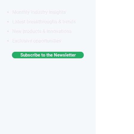
Monthly industry insights
Latest breakthroughs & trends
New products & innovations
Exclusive opportunities
Subscribe to the Newsletter