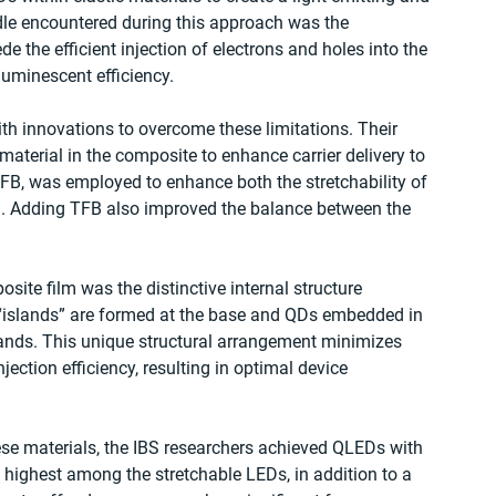
rdle encountered during this approach was the 
e the efficient injection of electrons and holes into the 
luminescent efficiency.
h innovations to overcome these limitations. Their 
aterial in the composite to enhance carrier delivery to 
FB, was employed to enhance both the stretchability of 
ion. Adding TFB also improved the balance between the 
site film was the distinctive internal structure 
 “islands” are formed at the base and QDs embedded in 
lands. This unique structural arrangement minimizes 
ection efficiency, resulting in optimal device 
hese materials, the IBS researchers achieved QLEDs with 
 highest among the stretchable LEDs, in addition to a 