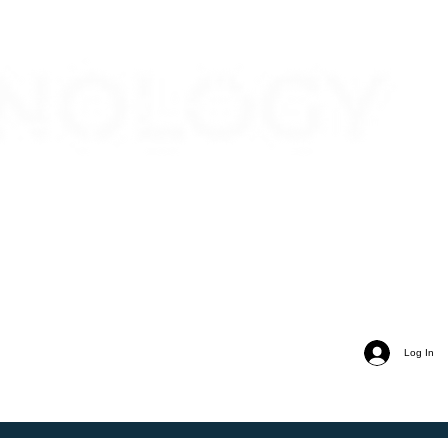
Log In