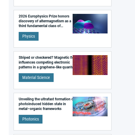
2026 Europhysics Prize honors
discovery of altermagnetism as a
third fundamental class of
magnetism
Physics
Striped or checkered? Magnetic field
influences competing electronic
patterns in a graphene-like quantum
material
Material Science
Unveiling the ultrafast formation of a
photoinduced hidden state in
metal–organic frameworks
Photonics