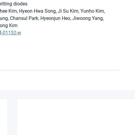
mitting diodes
hee Kim, Hyeon Hwa Song, Ji Su Kim, Yunho Kim, 
ng, Chansul Park, Hyeonjun Heo, Jiwoong Yang, 
ong Kim 
24-01152-w