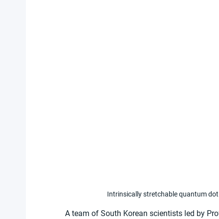
Intrinsically stretchable quantum dot 
A team of South Korean scientists led by Pr