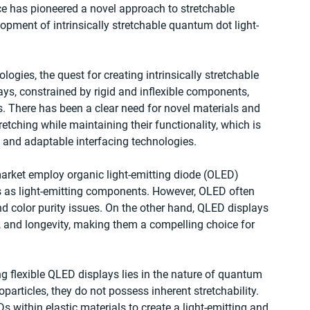
ce has pioneered a novel approach to stretchable 
opment of intrinsically stretchable quantum dot light-
logies, the quest for creating intrinsically stretchable 
ys, constrained by rigid and inflexible components, 
s. There has been a clear need for novel materials and 
etching while maintaining their functionality, which is 
e and adaptable interfacing technologies.
market employ organic light-emitting diode (OLED) 
 as light-emitting components. However, OLED often 
 color purity issues. On the other hand, QLED displays 
s, and longevity, making them a compelling choice for 
ng flexible QLED displays lies in the nature of quantum 
articles, they do not possess inherent stretchability. 
ithin elastic materials to create a light-emitting and 