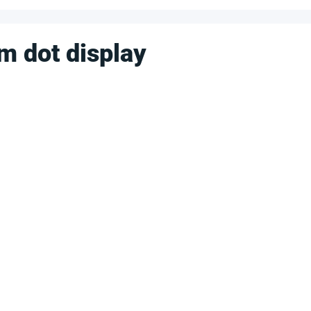
m dot display