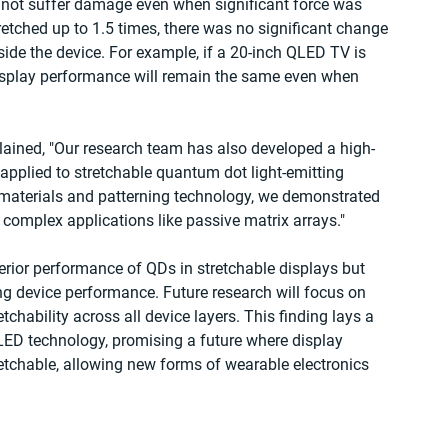
d not suffer damage even when significant force was 
retched up to 1.5 times, there was no significant change 
ide the device. For example, if a 20-inch QLED TV is 
display performance will remain the same even when 
lained, "Our research team has also developed a high-
applied to stretchable quantum dot light-emitting 
g materials and patterning technology, we demonstrated 
 complex applications like passive matrix arrays."
rior performance of QDs in stretchable displays but 
ng device performance. Future research will focus on 
etchability across all device layers. This finding lays a 
QLED technology, promising a future where display 
tretchable, allowing new forms of wearable electronics 