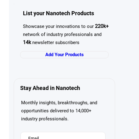
List your Nanotech Products
220k+
Showcase your innovations to our
network of industry professionals and
14k
newsletter subscribers
Add Your Products
Stay Ahead in Nanotech
Monthly insights, breakthroughs, and
opportunities delivered to 14,000+
industry professionals.