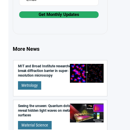
Get Monthly Updates
More News
MIT and Broad Institute researchers
break diffraction barrier in super-
resolution microscopy
Metrology
Seeing the unseen: Quantum dots
reveal hidden light waves on metal
surfaces
Material Science