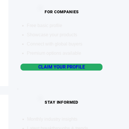
FOR COMPANIES
Free basic profile
Showcase your products
Connect with global buyers
Premium options available
CLAIM YOUR PROFILE
STAY INFORMED
Monthly industry insights
Latest breakthroughs & trends