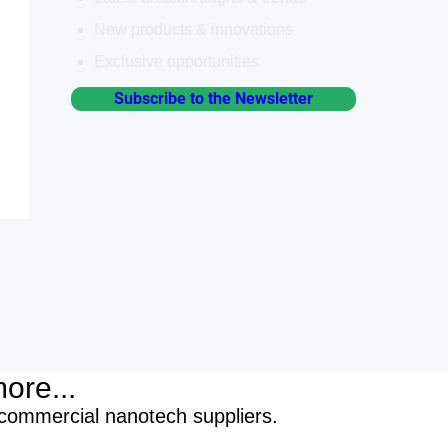
New products & innovations
Exclusive opportunities
Subscribe to the Newsletter
ore...
/commercial nanotech suppliers.