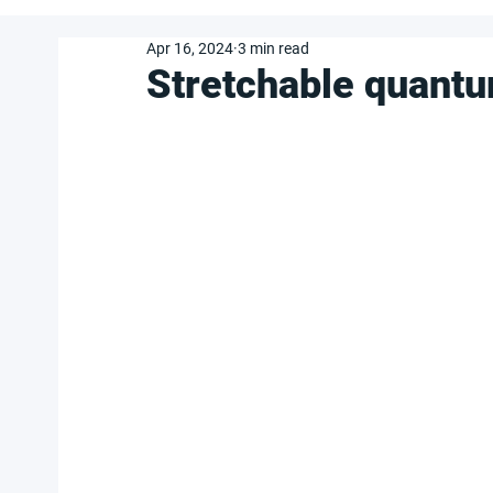
Apr 16, 2024
3 min read
Stretchable quantu