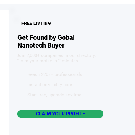
FREE LISTING
Get Found by Gobal
Nanotech Buyer
Join 2,000+ companies in our directory.
Claim your profile in 2 minutes.
Reach 220k+ professionals
Instant credibility boost
Start free, upgrade anytime
CLAIM YOUR PROFILE