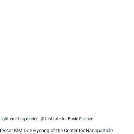
light-emitting diodes. @ Institute for Basic Science
ofessor KIM Dae-Hyeong of the Center for Nanoparticle 