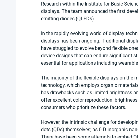
Research within the Institute for Basic Scien
displays. The team announced the first devel
emitting diodes (QLEDs).
In the rapidly evolving world of display techno
displays has been ongoing. Traditional displa
have struggled to evolve beyond flexible one
device designs that can endure significant str
essential for applications including wearabl
The majority of the flexible displays on the 
technology, which employs organic materials
has drawbacks such as limited brightness and
offer excellent color reproduction, brightnes
consumers who prioritize these factors.
However, the intrinsic challenge for developi
dots (QDs) themselves; as 0-D inorganic nanop
There have been some attempts to embed QDs w