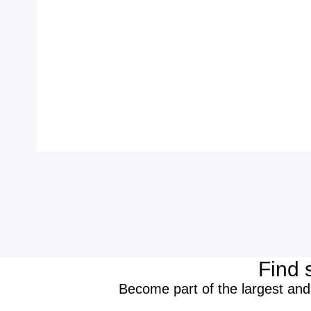
Find 
Become part of the largest and