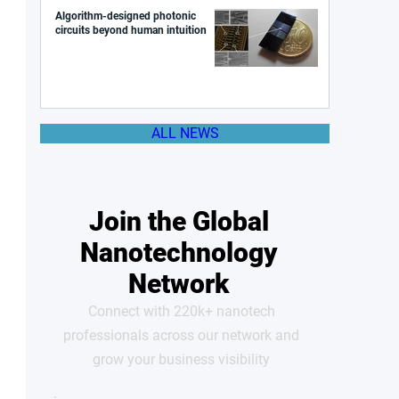
Algorithm-designed photonic
circuits beyond human intuition
ALL NEWS
Join the Global
Nanotechnology
Network
Connect with 220k+ nanotech
professionals across our network and
grow your business visibility