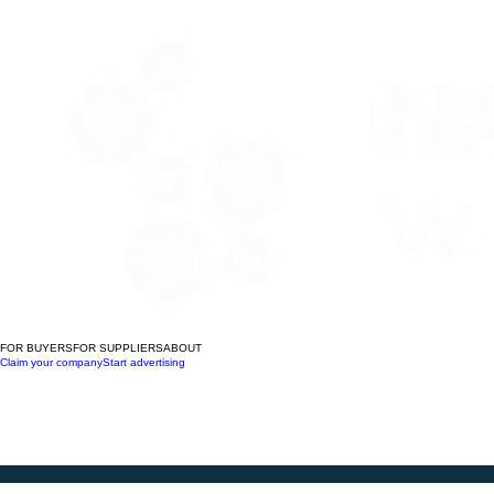
FOR BUYERS
FOR SUPPLIERS
ABOUT
Claim your company
Start advertising