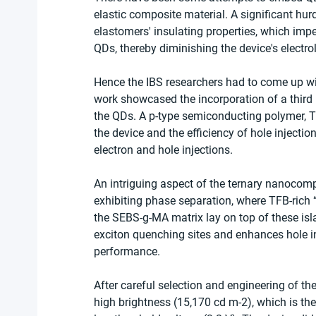
elastic composite material. A significant hu
elastomers' insulating properties, which imped
QDs, thereby diminishing the device's electro
Hence the IBS researchers had to come up wit
work showcased the incorporation of a third m
the QDs. A p-type semiconducting polymer, T
the device and the efficiency of hole inject
electron and hole injections.
An intriguing aspect of the ternary nanocompo
exhibiting phase separation, where TFB-rich
the SEBS-g-MA matrix lay on top of these is
exciton quenching sites and enhances hole inj
performance.
After careful selection and engineering of t
high brightness (15,170 cd m-2), which is the