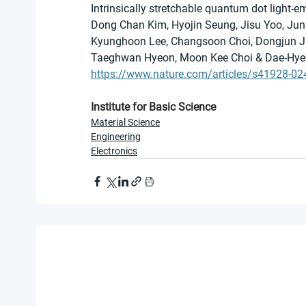
Intrinsically stretchable quantum dot light-e
Dong Chan Kim, Hyojin Seung, Jisu Yoo, Jun
Kyunghoon Lee, Changsoon Choi, Dongjun Ju
Taeghwan Hyeon, Moon Kee Choi & Dae-Hye
https://www.nature.com/articles/s41928-0
Institute for Basic Science
Material Science
Engineering
Electronics