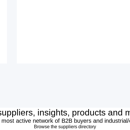
suppliers, insights, products and m
 most active network of B2B buyers and industrial
Browse the suppliers directory