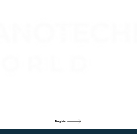
Register