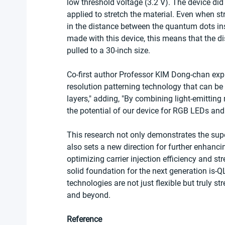
low threshold voltage (3.2 V). The device di
applied to stretch the material. Even when st
in the distance between the quantum dots ins
made with this device, this means that the 
pulled to a 30-inch size.
Co-first author Professor KIM Dong-chan exp
resolution patterning technology that can be 
layers," adding, "By combining light-emittin
the potential of our device for RGB LEDs and
This research not only demonstrates the supe
also sets a new direction for further enhanci
optimizing carrier injection efficiency and str
solid foundation for the next generation is-
technologies are not just flexible but truly s
and beyond.
Reference